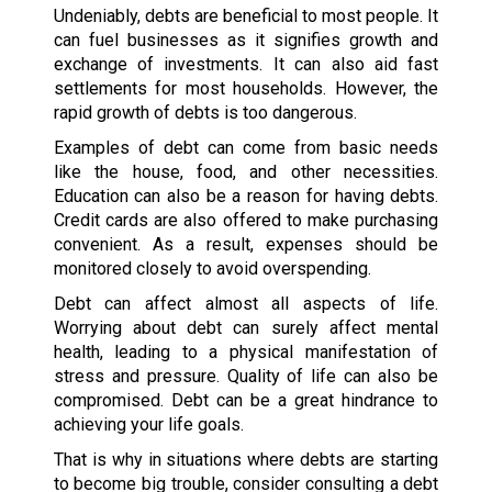
Undeniably, debts are beneficial to most people. It
can fuel businesses as it signifies growth and
exchange of investments. It can also aid fast
settlements for most households. However, the
rapid growth of debts is too dangerous.
Examples of debt can come from basic needs
like the house, food, and other necessities.
Education can also be a reason for having debts.
Credit cards are also offered to make purchasing
convenient. As a result, expenses should be
monitored closely to avoid overspending.
Debt can affect almost all aspects of life.
Worrying about debt can surely affect mental
health, leading to a physical manifestation of
stress and pressure. Quality of life can also be
compromised. Debt can be a great hindrance to
achieving your life goals.
That is why in situations where debts are starting
to become big trouble, consider consulting a debt