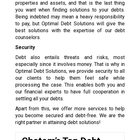
properties and assets, and that is the last thing
you want when finding solutions to your debts.
Being indebted may mean a heavy responsibility
to pay, but Optimal Debt Solutions will give the
best solutions with the expertise of our debt
counselors.
Security
Debt also entails threats and risks, most
especially since it involves money. That is why in
Optimal Debt Solutions, we provide security to all
our clients to help them feel safe while
processing the case. This enables both you and
our financial experts to have full cooperation in
settling all your debts.
Apart from this, we offer more services to help
you become secured and debt-free. We are the
right partner in attaining debt solutions!