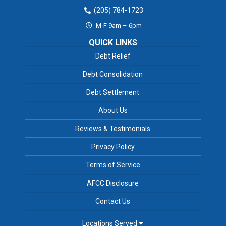
(205) 784-1723
M-F 9am – 6pm
QUICK LINKS
Debt Relief
Debt Consolidation
Debt Settlement
About Us
Reviews & Testimonials
Privacy Policy
Terms of Service
AFCC Disclosure
Contact Us
Locations Served