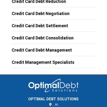
Credit Card Debt Reduction
Credit Card Debt Negotiation
Credit Card Debt Settlement
Credit Card Debt Consolidation
Credit Card Debt Management
Credit Management Specialists
OPTIMAL DEBT SOLUTIONS
,
AL