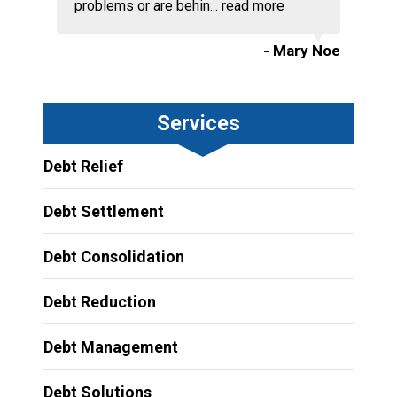
problems or are behin...
read more
- Mary Noe
Services
Debt Relief
Debt Settlement
Debt Consolidation
Debt Reduction
Debt Management
Debt Solutions