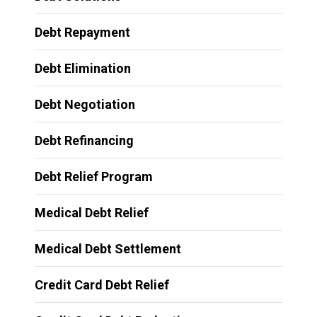
Debt Repayment
Debt Elimination
Debt Negotiation
Debt Refinancing
Debt Relief Program
Medical Debt Relief
Medical Debt Settlement
Credit Card Debt Relief