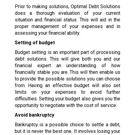
Prior to making solutions, Optimal Debt Solutions
does a thorough evaluation of your current
situation and financial status. This will aid in the
proper management of your expenses and in
assessing your financial ability.
Setting of budget
Budget setting is an important part of processing
debt solutions. This will give both you and our
financial expert an understanding of how
financially stable you are. This will then enable us
to provide the possible solutions you can choose
from. Having an effective budget will also set
limits on your expenses to avoid further
difficulties. Setting your budget also gives you the
opportunity to negotiate with the cost of service.
Avoid bankruptcy
Bankruptcy is a possible choice to settle a debt,
but it is never the best one. It involves losing your