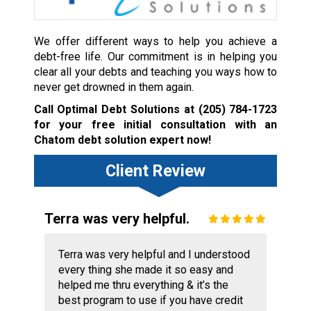
We offer different ways to help you achieve a
debt-free life. Our commitment is in helping you
clear all your debts and teaching you ways how to
never get drowned in them again.
Call Optimal Debt Solutions at
(205) 784-1723
for your free initial consultation with an
Chatom debt solution expert now!
Client Review
Terra was very helpful.
Terra was very helpful and I understood
every thing she made it so easy and
helped me thru everything & it’s the
best program to use if you have credit