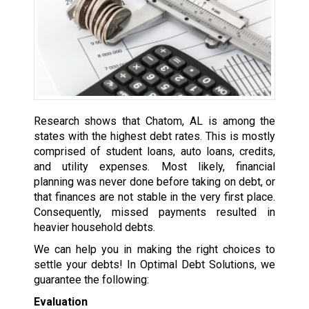
Research shows that Chatom, AL is among the
states with the highest debt rates. This is mostly
comprised of student loans, auto loans, credits,
and utility expenses. Most likely, financial
planning was never done before taking on debt, or
that finances are not stable in the very first place.
Consequently, missed payments resulted in
heavier household debts.
We can help you in making the right choices to
settle your debts! In Optimal Debt Solutions, we
guarantee the following:
Evaluation