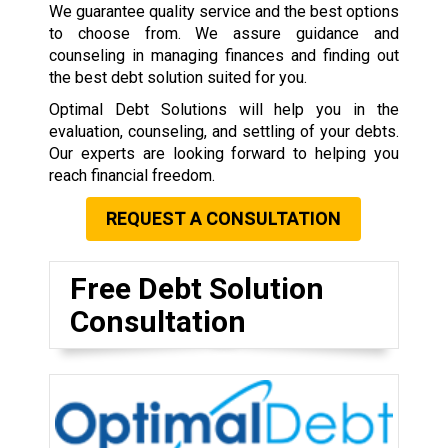
We guarantee quality service and the best options
to choose from. We assure guidance and
counseling in managing finances and finding out
the best debt solution suited for you.
Optimal Debt Solutions will help you in the
evaluation, counseling, and settling of your debts.
Our experts are looking forward to helping you
reach financial freedom.
REQUEST A CONSULTATION
Free Debt Solution
Consultation