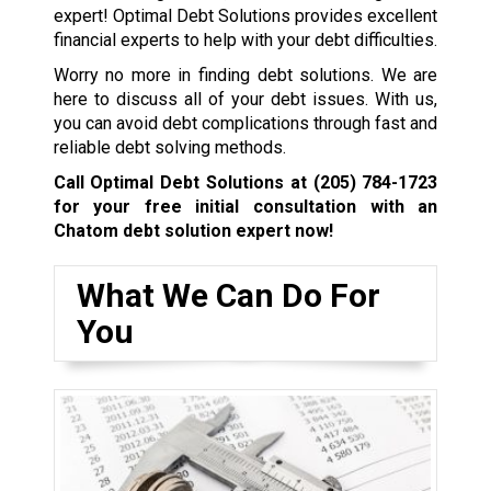
expert! Optimal Debt Solutions provides excellent
financial experts to help with your debt difficulties.
Worry no more in finding debt solutions. We are
here to discuss all of your debt issues. With us,
you can avoid debt complications through fast and
reliable debt solving methods.
Call Optimal Debt Solutions at
(205) 784-1723
for your free initial consultation with an
Chatom debt solution expert now!
What We Can Do For
You