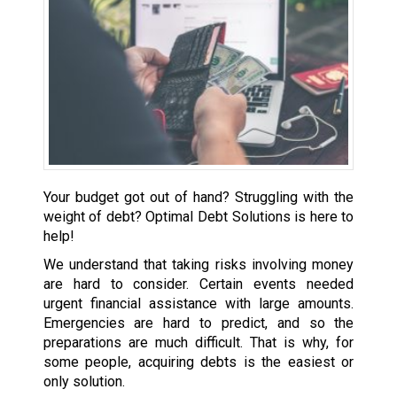
Your budget got out of hand? Struggling with the
weight of debt? Optimal Debt Solutions is here to
help!
We understand that taking risks involving money
are hard to consider. Certain events needed
urgent financial assistance with large amounts.
Emergencies are hard to predict, and so the
preparations are much difficult. That is why, for
some people, acquiring debts is the easiest or
only solution.