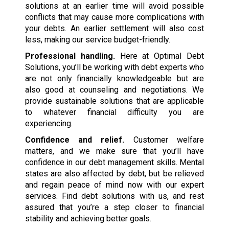
solutions at an earlier time will avoid possible
conflicts that may cause more complications with
your debts. An earlier settlement will also cost
less, making our service budget-friendly.
Professional handling.
Here at Optimal Debt
Solutions, you’ll be working with debt experts who
are not only financially knowledgeable but are
also good at counseling and negotiations. We
provide sustainable solutions that are applicable
to whatever financial difficulty you are
experiencing.
Confidence and relief.
Customer welfare
matters, and we make sure that you’ll have
confidence in our debt management skills. Mental
states are also affected by debt, but be relieved
and regain peace of mind now with our expert
services. Find debt solutions with us, and rest
assured that you’re a step closer to financial
stability and achieving better goals.