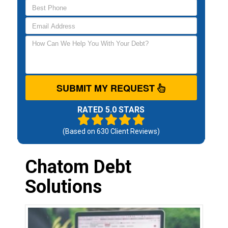
SUBMIT MY REQUEST
RATED 5.0 STARS
(Based on
630
Client Reviews)
Chatom Debt
Solutions