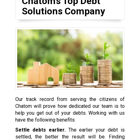
Chatom’s Top Debt
Solutions Company
Our track record from serving the citizens of
Chatom will prove how dedicated our team is to
help you get out of your debts. Working with us
have the following benefits:
Settle debts earlier.
The earlier your debt is
settled, the better the result will be. Finding