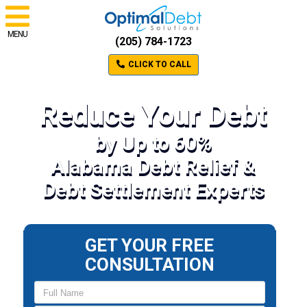
MENU
(205) 784-1723
CLICK TO CALL
Reduce Your Debt
by Up to 60%
Alabama Debt Relief &
Debt Settlement Experts
GET YOUR FREE
CONSULTATION