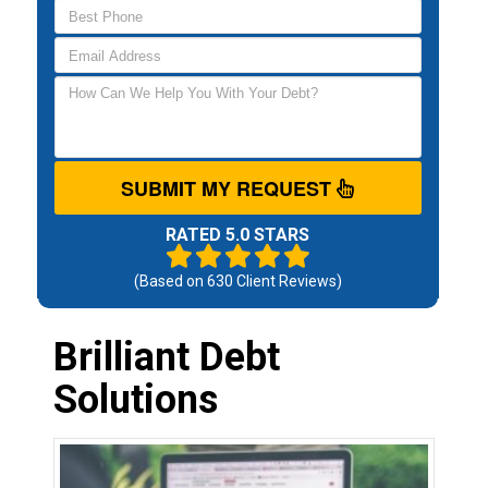
SUBMIT MY REQUEST
RATED 5.0 STARS
(Based on
630
Client Reviews)
Brilliant Debt
Solutions