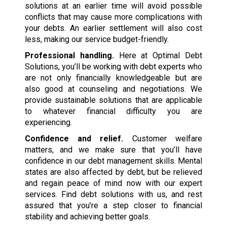
solutions at an earlier time will avoid possible
conflicts that may cause more complications with
your debts. An earlier settlement will also cost
less, making our service budget-friendly.
Professional handling.
Here at Optimal Debt
Solutions, you’ll be working with debt experts who
are not only financially knowledgeable but are
also good at counseling and negotiations. We
provide sustainable solutions that are applicable
to whatever financial difficulty you are
experiencing.
Confidence and relief.
Customer welfare
matters, and we make sure that you’ll have
confidence in our debt management skills. Mental
states are also affected by debt, but be relieved
and regain peace of mind now with our expert
services. Find debt solutions with us, and rest
assured that you’re a step closer to financial
stability and achieving better goals.