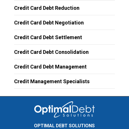
Credit Card Debt Reduction
Credit Card Debt Negotiation
Credit Card Debt Settlement
Credit Card Debt Consolidation
Credit Card Debt Management
Credit Management Specialists
OPTIMAL DEBT SOLUTIONS