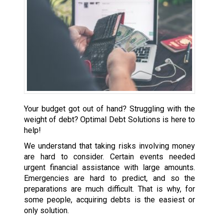
Your budget got out of hand? Struggling with the
weight of debt? Optimal Debt Solutions is here to
help!
We understand that taking risks involving money
are hard to consider. Certain events needed
urgent financial assistance with large amounts.
Emergencies are hard to predict, and so the
preparations are much difficult. That is why, for
some people, acquiring debts is the easiest or
only solution.