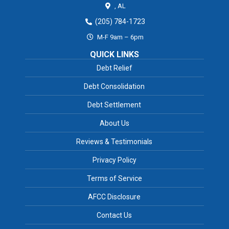
,
AL
(205) 784-1723
M-F 9am – 6pm
QUICK LINKS
Debt Relief
Debt Consolidation
Debt Settlement
About Us
Reviews & Testimonials
Privacy Policy
Terms of Service
AFCC Disclosure
Contact Us