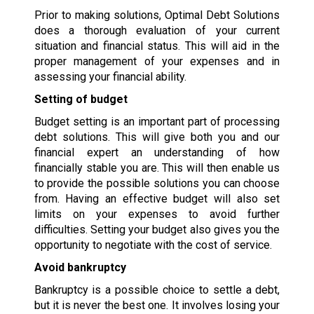
Prior to making solutions, Optimal Debt Solutions
does a thorough evaluation of your current
situation and financial status. This will aid in the
proper management of your expenses and in
assessing your financial ability.
Setting of budget
Budget setting is an important part of processing
debt solutions. This will give both you and our
financial expert an understanding of how
financially stable you are. This will then enable us
to provide the possible solutions you can choose
from. Having an effective budget will also set
limits on your expenses to avoid further
difficulties. Setting your budget also gives you the
opportunity to negotiate with the cost of service.
Avoid bankruptcy
Bankruptcy is a possible choice to settle a debt,
but it is never the best one. It involves losing your