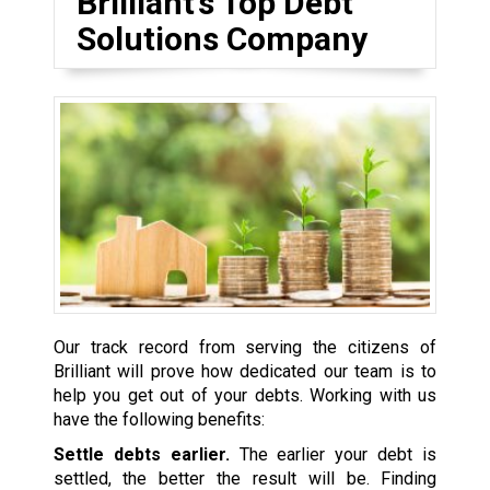
Brilliant’s Top Debt
Solutions Company
Our track record from serving the citizens of
Brilliant will prove how dedicated our team is to
help you get out of your debts. Working with us
have the following benefits:
Settle debts earlier.
The earlier your debt is
settled, the better the result will be. Finding