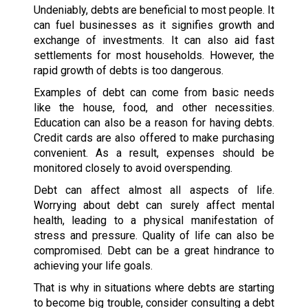
Undeniably, debts are beneficial to most people. It
can fuel businesses as it signifies growth and
exchange of investments. It can also aid fast
settlements for most households. However, the
rapid growth of debts is too dangerous.
Examples of debt can come from basic needs
like the house, food, and other necessities.
Education can also be a reason for having debts.
Credit cards are also offered to make purchasing
convenient. As a result, expenses should be
monitored closely to avoid overspending.
Debt can affect almost all aspects of life.
Worrying about debt can surely affect mental
health, leading to a physical manifestation of
stress and pressure. Quality of life can also be
compromised. Debt can be a great hindrance to
achieving your life goals.
That is why in situations where debts are starting
to become big trouble, consider consulting a debt