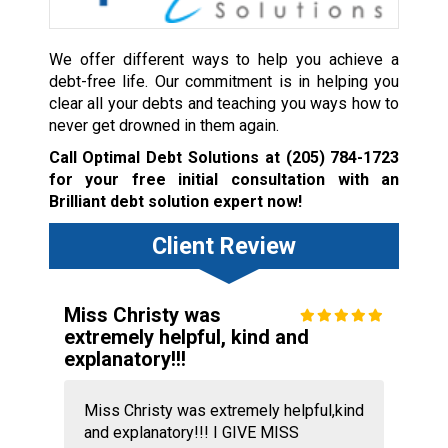
We offer different ways to help you achieve a
debt-free life. Our commitment is in helping you
clear all your debts and teaching you ways how to
never get drowned in them again.
Call Optimal Debt Solutions at
(205) 784-1723
for your free initial consultation with an
Brilliant debt solution expert now!
Client Review
Miss Christy was
extremely helpful, kind and
explanatory!!!
Miss Christy was extremely helpful,kind
and explanatory!!! I GIVE MISS