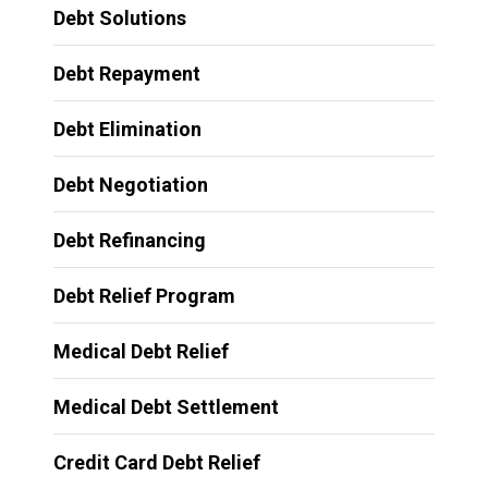
Debt Solutions
Debt Repayment
Debt Elimination
Debt Negotiation
Debt Refinancing
Debt Relief Program
Medical Debt Relief
Medical Debt Settlement
Credit Card Debt Relief