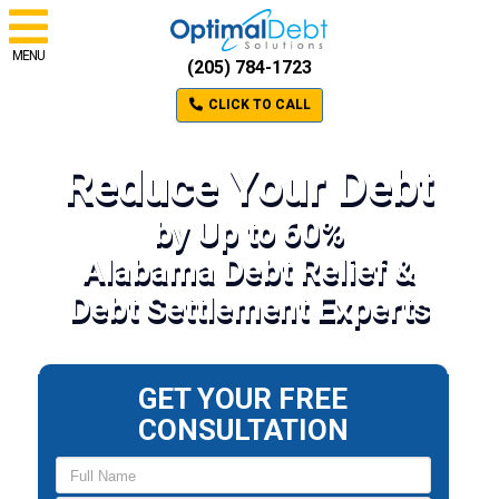
MENU
(205) 784-1723
CLICK TO CALL
Reduce Your Debt
by Up to 60%
Alabama Debt Relief &
Debt Settlement Experts
GET YOUR FREE
CONSULTATION