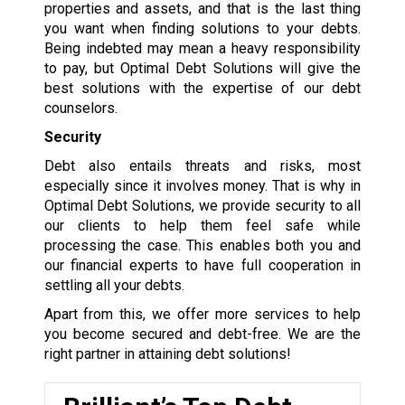
properties and assets, and that is the last thing
you want when finding solutions to your debts.
Being indebted may mean a heavy responsibility
to pay, but Optimal Debt Solutions will give the
best solutions with the expertise of our debt
counselors.
Security
Debt also entails threats and risks, most
especially since it involves money. That is why in
Optimal Debt Solutions, we provide security to all
our clients to help them feel safe while
processing the case. This enables both you and
our financial experts to have full cooperation in
settling all your debts.
Apart from this, we offer more services to help
you become secured and debt-free. We are the
right partner in attaining debt solutions!