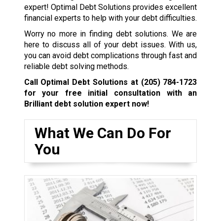
expert! Optimal Debt Solutions provides excellent
financial experts to help with your debt difficulties.
Worry no more in finding debt solutions. We are
here to discuss all of your debt issues. With us,
you can avoid debt complications through fast and
reliable debt solving methods.
Call Optimal Debt Solutions at
(205) 784-1723
for your free initial consultation with an
Brilliant debt solution expert now!
What We Can Do For
You