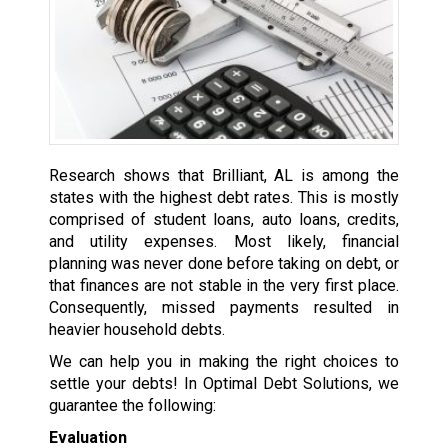
Research shows that Brilliant, AL is among the
states with the highest debt rates. This is mostly
comprised of student loans, auto loans, credits,
and utility expenses. Most likely, financial
planning was never done before taking on debt, or
that finances are not stable in the very first place.
Consequently, missed payments resulted in
heavier household debts.
We can help you in making the right choices to
settle your debts! In Optimal Debt Solutions, we
guarantee the following:
Evaluation