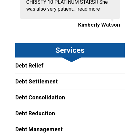
CHRISTY 10 PLATINUM STARS!! She
was also very patient....
read more
- Kimberly Watson
Services
Debt Relief
Debt Settlement
Debt Consolidation
Debt Reduction
Debt Management