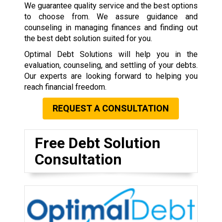
We guarantee quality service and the best options
to choose from. We assure guidance and
counseling in managing finances and finding out
the best debt solution suited for you.
Optimal Debt Solutions will help you in the
evaluation, counseling, and settling of your debts.
Our experts are looking forward to helping you
reach financial freedom.
REQUEST A CONSULTATION
Free Debt Solution
Consultation