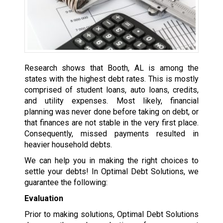
Research shows that Booth, AL is among the
states with the highest debt rates. This is mostly
comprised of student loans, auto loans, credits,
and utility expenses. Most likely, financial
planning was never done before taking on debt, or
that finances are not stable in the very first place.
Consequently, missed payments resulted in
heavier household debts.
We can help you in making the right choices to
settle your debts! In Optimal Debt Solutions, we
guarantee the following:
Evaluation
Prior to making solutions, Optimal Debt Solutions