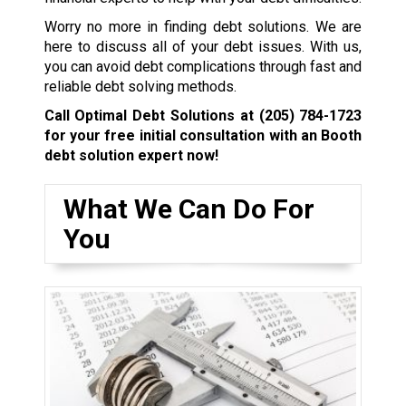
Worry no more in finding debt solutions. We are
here to discuss all of your debt issues. With us,
you can avoid debt complications through fast and
reliable debt solving methods.
Call Optimal Debt Solutions at
(205) 784-1723
for your free initial consultation with an Booth
debt solution expert now!
What We Can Do For
You