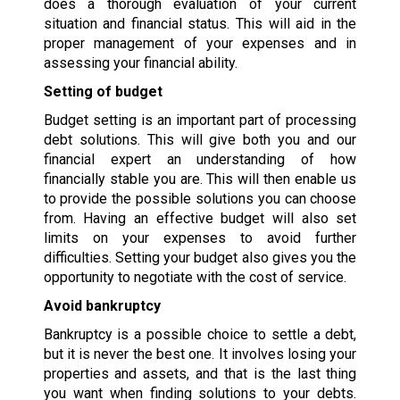
does a thorough evaluation of your current
situation and financial status. This will aid in the
proper management of your expenses and in
assessing your financial ability.
Setting of budget
Budget setting is an important part of processing
debt solutions. This will give both you and our
financial expert an understanding of how
financially stable you are. This will then enable us
to provide the possible solutions you can choose
from. Having an effective budget will also set
limits on your expenses to avoid further
difficulties. Setting your budget also gives you the
opportunity to negotiate with the cost of service.
Avoid bankruptcy
Bankruptcy is a possible choice to settle a debt,
but it is never the best one. It involves losing your
properties and assets, and that is the last thing
you want when finding solutions to your debts.