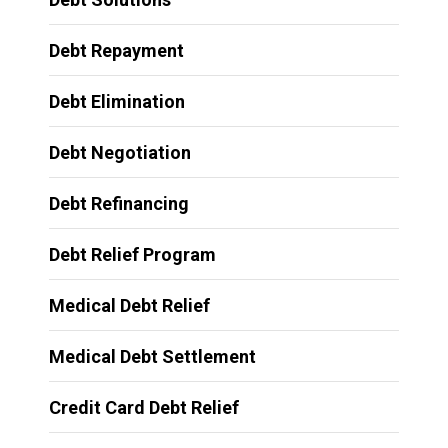
Debt Repayment
Debt Elimination
Debt Negotiation
Debt Refinancing
Debt Relief Program
Medical Debt Relief
Medical Debt Settlement
Credit Card Debt Relief