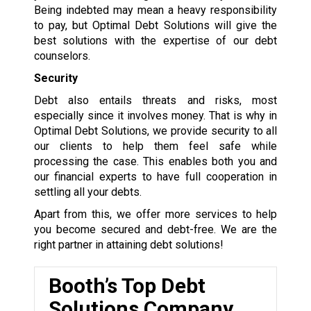
Being indebted may mean a heavy responsibility
to pay, but Optimal Debt Solutions will give the
best solutions with the expertise of our debt
counselors.
Security
Debt also entails threats and risks, most
especially since it involves money. That is why in
Optimal Debt Solutions, we provide security to all
our clients to help them feel safe while
processing the case. This enables both you and
our financial experts to have full cooperation in
settling all your debts.
Apart from this, we offer more services to help
you become secured and debt-free. We are the
right partner in attaining debt solutions!
Booth’s Top Debt
Solutions Company