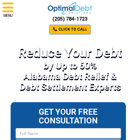
MENU
(205) 784-1723
CLICK TO CALL
Reduce Your Debt
by Up to 60%
Alabama Debt Relief &
Debt Settlement Experts
GET YOUR FREE
CONSULTATION