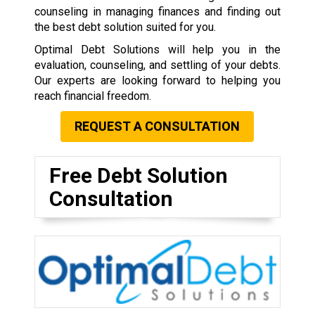
counseling in managing finances and finding out
the best debt solution suited for you.
Optimal Debt Solutions will help you in the
evaluation, counseling, and settling of your debts.
Our experts are looking forward to helping you
reach financial freedom.
REQUEST A CONSULTATION
Free Debt Solution
Consultation