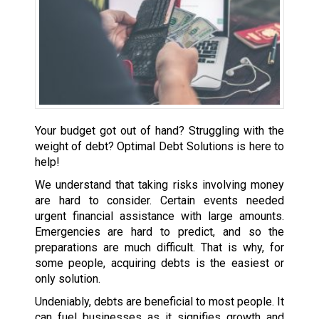
Your budget got out of hand? Struggling with the
weight of debt? Optimal Debt Solutions is here to
help!
We understand that taking risks involving money
are hard to consider. Certain events needed
urgent financial assistance with large amounts.
Emergencies are hard to predict, and so the
preparations are much difficult. That is why, for
some people, acquiring debts is the easiest or
only solution.
Undeniably, debts are beneficial to most people. It
can fuel businesses as it signifies growth and