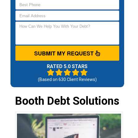
SUBMIT MY REQUEST
RATED 5.0 STARS
(Based on
630
Client Reviews)
Booth Debt Solutions