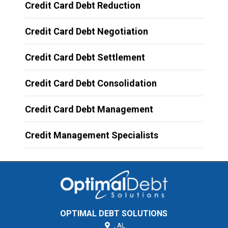
Credit Card Debt Reduction
Credit Card Debt Negotiation
Credit Card Debt Settlement
Credit Card Debt Consolidation
Credit Card Debt Management
Credit Management Specialists
OPTIMAL DEBT SOLUTIONS
,
AL