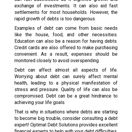
exchange of investments. It can also aid fast
settlements for most households. However, the
rapid growth of debts is too dangerous.
Examples of debt can come from basic needs
like the house, food, and other necessities.
Education can also be a reason for having debts.
Credit cards are also offered to make purchasing
convenient. As a result, expenses should be
monitored closely to avoid overspending.
Debt can affect almost all aspects of life.
Worrying about debt can surely affect mental
health, leading to a physical manifestation of
stress and pressure. Quality of life can also be
compromised. Debt can be a great hindrance to
achieving your life goals.
That is why in situations where debts are starting
to become big trouble, consider consulting a debt
expert! Optimal Debt Solutions provides excellent
financial experts to help with your debt difficulties.