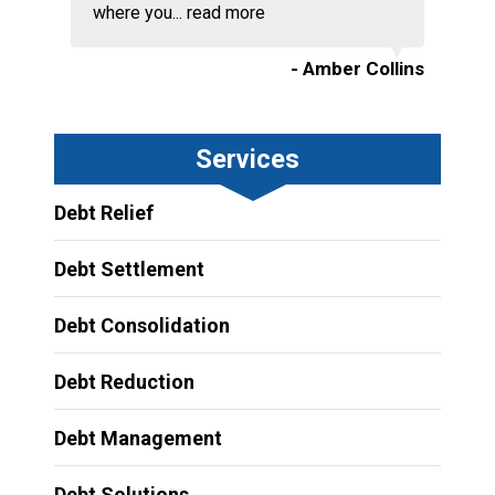
where you...
read more
- Amber Collins
Services
Debt Relief
Debt Settlement
Debt Consolidation
Debt Reduction
Debt Management
Debt Solutions