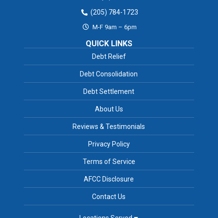
(205) 784-1723
M-F 9am – 6pm
QUICK LINKS
Debt Relief
Debt Consolidation
Debt Settlement
About Us
Reviews & Testimonials
Privacy Policy
Terms of Service
AFCC Disclosure
Contact Us