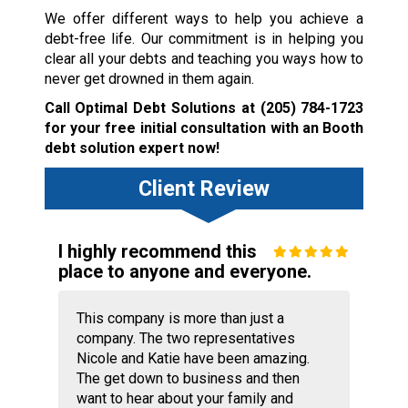
We offer different ways to help you achieve a
debt-free life. Our commitment is in helping you
clear all your debts and teaching you ways how to
never get drowned in them again.
Call Optimal Debt Solutions at
(205) 784-1723
for your free initial consultation with an Booth
debt solution expert now!
Client Review
I highly recommend this
place to anyone and everyone.
This company is more than just a
company. The two representatives
Nicole and Katie have been amazing.
The get down to business and then
want to hear about your family and