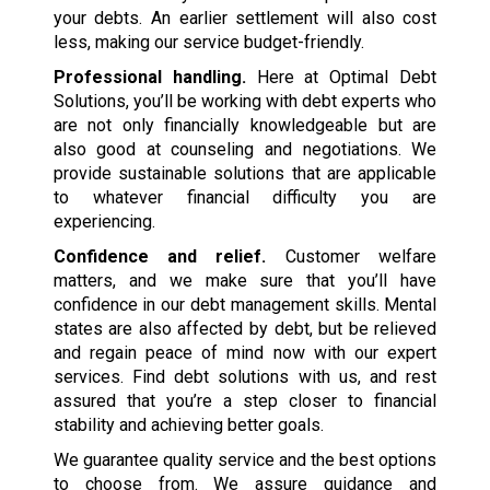
your debts. An earlier settlement will also cost
less, making our service budget-friendly.
Professional handling.
Here at Optimal Debt
Solutions, you’ll be working with debt experts who
are not only financially knowledgeable but are
also good at counseling and negotiations. We
provide sustainable solutions that are applicable
to whatever financial difficulty you are
experiencing.
Confidence and relief.
Customer welfare
matters, and we make sure that you’ll have
confidence in our debt management skills. Mental
states are also affected by debt, but be relieved
and regain peace of mind now with our expert
services. Find debt solutions with us, and rest
assured that you’re a step closer to financial
stability and achieving better goals.
We guarantee quality service and the best options
to choose from. We assure guidance and