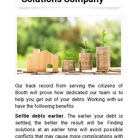
Our track record from serving the citizens of
Booth will prove how dedicated our team is to
help you get out of your debts. Working with us
have the following benefits:
Settle debts earlier.
The earlier your debt is
settled, the better the result will be. Finding
solutions at an earlier time will avoid possible
conflicts that may cause more complications with