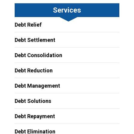
Services
Debt Relief
Debt Settlement
Debt Consolidation
Debt Reduction
Debt Management
Debt Solutions
Debt Repayment
Debt Elimination