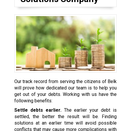
Our track record from serving the citizens of Belk
will prove how dedicated our team is to help you
get out of your debts. Working with us have the
following benefits:
Settle debts earlier.
The earlier your debt is
settled, the better the result will be. Finding
solutions at an earlier time will avoid possible
conflicts that may cause more complications with