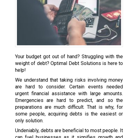
Your budget got out of hand? Struggling with the
weight of debt? Optimal Debt Solutions is here to
help!
We understand that taking risks involving money
are hard to consider. Certain events needed
urgent financial assistance with large amounts.
Emergencies are hard to predict, and so the
preparations are much difficult. That is why, for
some people, acquiring debts is the easiest or
only solution.
Undeniably, debts are beneficial to most people. It
can fuel businesses as it signifies growth and