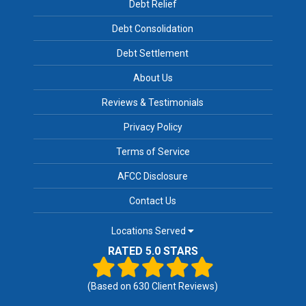
Debt Relief
Debt Consolidation
Debt Settlement
About Us
Reviews & Testimonials
Privacy Policy
Terms of Service
AFCC Disclosure
Contact Us
Locations Served
RATED 5.0 STARS
(Based on
630
Client Reviews)