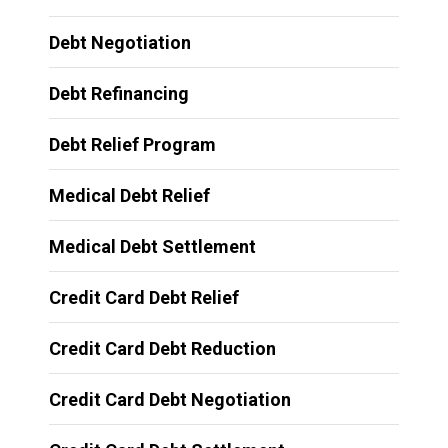
Debt Negotiation
Debt Refinancing
Debt Relief Program
Medical Debt Relief
Medical Debt Settlement
Credit Card Debt Relief
Credit Card Debt Reduction
Credit Card Debt Negotiation