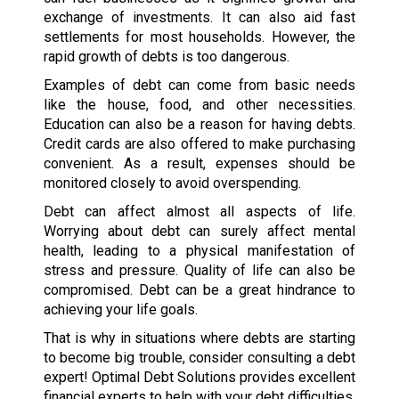
exchange of investments. It can also aid fast
settlements for most households. However, the
rapid growth of debts is too dangerous.
Examples of debt can come from basic needs
like the house, food, and other necessities.
Education can also be a reason for having debts.
Credit cards are also offered to make purchasing
convenient. As a result, expenses should be
monitored closely to avoid overspending.
Debt can affect almost all aspects of life.
Worrying about debt can surely affect mental
health, leading to a physical manifestation of
stress and pressure. Quality of life can also be
compromised. Debt can be a great hindrance to
achieving your life goals.
That is why in situations where debts are starting
to become big trouble, consider consulting a debt
expert! Optimal Debt Solutions provides excellent
financial experts to help with your debt difficulties.