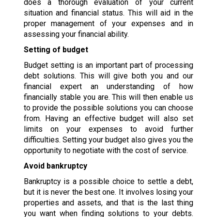
does a thorough evaluation of your current
situation and financial status. This will aid in the
proper management of your expenses and in
assessing your financial ability.
Setting of budget
Budget setting is an important part of processing
debt solutions. This will give both you and our
financial expert an understanding of how
financially stable you are. This will then enable us
to provide the possible solutions you can choose
from. Having an effective budget will also set
limits on your expenses to avoid further
difficulties. Setting your budget also gives you the
opportunity to negotiate with the cost of service.
Avoid bankruptcy
Bankruptcy is a possible choice to settle a debt,
but it is never the best one. It involves losing your
properties and assets, and that is the last thing
you want when finding solutions to your debts.