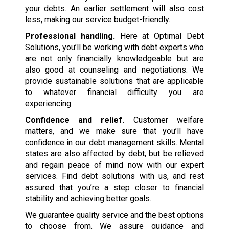
your debts. An earlier settlement will also cost
less, making our service budget-friendly.
Professional handling.
Here at Optimal Debt
Solutions, you’ll be working with debt experts who
are not only financially knowledgeable but are
also good at counseling and negotiations. We
provide sustainable solutions that are applicable
to whatever financial difficulty you are
experiencing.
Confidence and relief.
Customer welfare
matters, and we make sure that you’ll have
confidence in our debt management skills. Mental
states are also affected by debt, but be relieved
and regain peace of mind now with our expert
services. Find debt solutions with us, and rest
assured that you’re a step closer to financial
stability and achieving better goals.
We guarantee quality service and the best options
to choose from. We assure guidance and