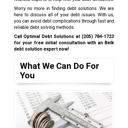
Worry no more in finding debt solutions. We are
here to discuss all of your debt issues. With us,
you can avoid debt complications through fast and
reliable debt solving methods.
Call Optimal Debt Solutions at
(205) 784-1723
for your free initial consultation with an Belk
debt solution expert now!
What We Can Do For
You