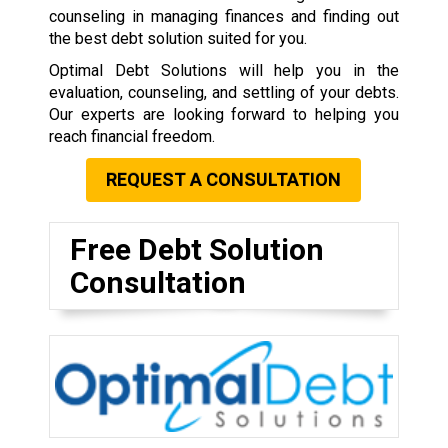
counseling in managing finances and finding out
the best debt solution suited for you.
Optimal Debt Solutions will help you in the
evaluation, counseling, and settling of your debts.
Our experts are looking forward to helping you
reach financial freedom.
REQUEST A CONSULTATION
Free Debt Solution
Consultation