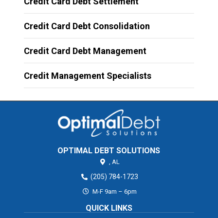
Credit Card Debt Settlement
Credit Card Debt Consolidation
Credit Card Debt Management
Credit Management Specialists
OPTIMAL DEBT SOLUTIONS
,
AL
(205) 784-1723
M-F 9am – 6pm
QUICK LINKS