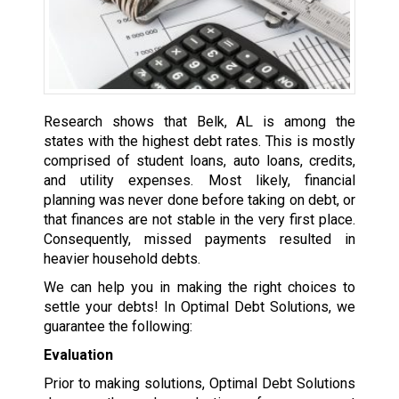
Research shows that Belk, AL is among the
states with the highest debt rates. This is mostly
comprised of student loans, auto loans, credits,
and utility expenses. Most likely, financial
planning was never done before taking on debt, or
that finances are not stable in the very first place.
Consequently, missed payments resulted in
heavier household debts.
We can help you in making the right choices to
settle your debts! In Optimal Debt Solutions, we
guarantee the following:
Evaluation
Prior to making solutions, Optimal Debt Solutions