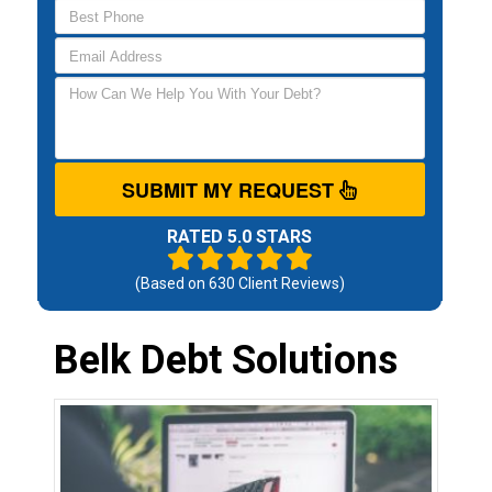
SUBMIT MY REQUEST
RATED 5.0 STARS
(Based on
630
Client Reviews)
Belk Debt Solutions