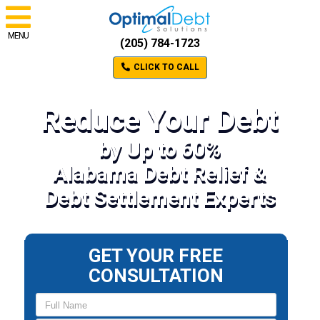
MENU
(205) 784-1723
CLICK TO CALL
Reduce Your Debt
by Up to 60%
Alabama Debt Relief &
Debt Settlement Experts
GET YOUR FREE
CONSULTATION