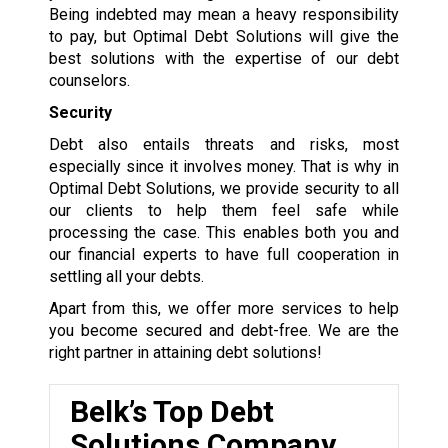
Being indebted may mean a heavy responsibility
to pay, but Optimal Debt Solutions will give the
best solutions with the expertise of our debt
counselors.
Security
Debt also entails threats and risks, most
especially since it involves money. That is why in
Optimal Debt Solutions, we provide security to all
our clients to help them feel safe while
processing the case. This enables both you and
our financial experts to have full cooperation in
settling all your debts.
Apart from this, we offer more services to help
you become secured and debt-free. We are the
right partner in attaining debt solutions!
Belk’s Top Debt
Solutions Company