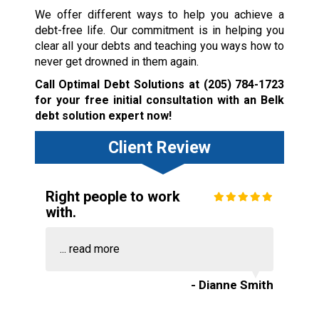
We offer different ways to help you achieve a
debt-free life. Our commitment is in helping you
clear all your debts and teaching you ways how to
never get drowned in them again.
Call Optimal Debt Solutions at
(205) 784-1723
for your free initial consultation with an Belk
debt solution expert now!
Client Review
Right people to work
with.
...
read more
- Dianne Smith