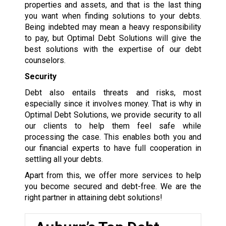
properties and assets, and that is the last thing
you want when finding solutions to your debts.
Being indebted may mean a heavy responsibility
to pay, but Optimal Debt Solutions will give the
best solutions with the expertise of our debt
counselors.
Security
Debt also entails threats and risks, most
especially since it involves money. That is why in
Optimal Debt Solutions, we provide security to all
our clients to help them feel safe while
processing the case. This enables both you and
our financial experts to have full cooperation in
settling all your debts.
Apart from this, we offer more services to help
you become secured and debt-free. We are the
right partner in attaining debt solutions!