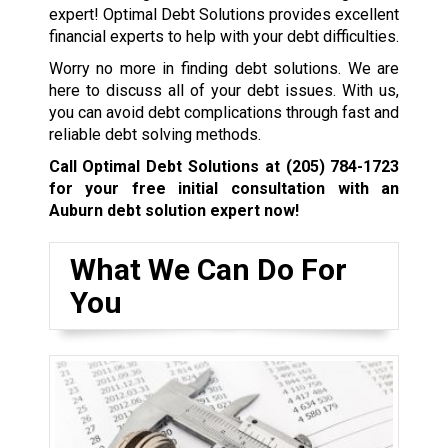
expert! Optimal Debt Solutions provides excellent
financial experts to help with your debt difficulties.
Worry no more in finding debt solutions. We are
here to discuss all of your debt issues. With us,
you can avoid debt complications through fast and
reliable debt solving methods.
Call Optimal Debt Solutions at
(205) 784-1723
for your free initial consultation with an
Auburn debt solution expert now!
What We Can Do For
You