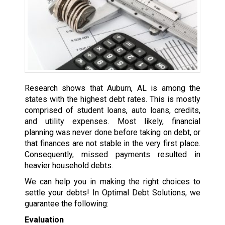
Research shows that Auburn, AL is among the
states with the highest debt rates. This is mostly
comprised of student loans, auto loans, credits,
and utility expenses. Most likely, financial
planning was never done before taking on debt, or
that finances are not stable in the very first place.
Consequently, missed payments resulted in
heavier household debts.
We can help you in making the right choices to
settle your debts! In Optimal Debt Solutions, we
guarantee the following:
Evaluation