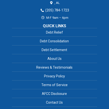
,
AL
(205) 784-1723
M-F 9am – 6pm
QUICK LINKS
Debt Relief
Debt Consolidation
Debt Settlement
About Us
Reviews & Testimonials
Privacy Policy
Terms of Service
AFCC Disclosure
Contact Us