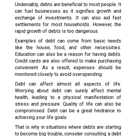
Undeniably, debts are beneficial to most people. It
can fuel businesses as it signifies growth and
exchange of investments. It can also aid fast
settlements for most households. However, the
rapid growth of debts is too dangerous.
Examples of debt can come from basic needs
like the house, food, and other necessities.
Education can also be a reason for having debts.
Credit cards are also offered to make purchasing
convenient. As a result, expenses should be
monitored closely to avoid overspending.
Debt can affect almost all aspects of life.
Worrying about debt can surely affect mental
health, leading to a physical manifestation of
stress and pressure. Quality of life can also be
compromised. Debt can be a great hindrance to
achieving your life goals.
That is why in situations where debts are starting
to become big trouble, consider consulting a debt