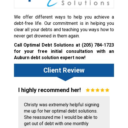
We offer different ways to help you achieve a
debt-free life. Our commitment is in helping you
clear all your debts and teaching you ways how to
never get drowned in them again.
Call Optimal Debt Solutions at
(205) 784-1723
for your free initial consultation with an
Auburn debt solution expert now!
Client Review
I highly recommend her!
Christy was extremely helpful signing
me up for her optimal debt solutions.
She reassured me I would be able to
get out of debt with one monthly