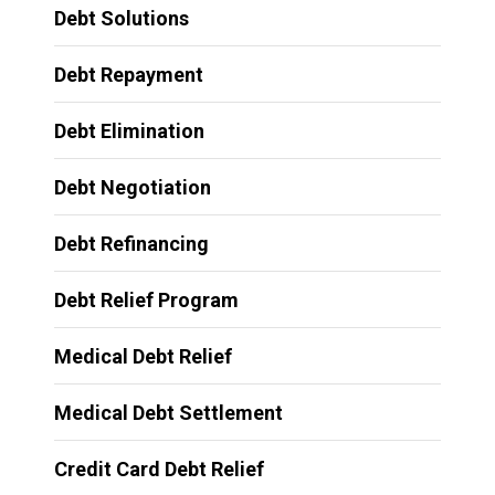
Debt Solutions
Debt Repayment
Debt Elimination
Debt Negotiation
Debt Refinancing
Debt Relief Program
Medical Debt Relief
Medical Debt Settlement
Credit Card Debt Relief