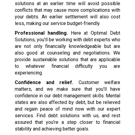
solutions at an earlier time will avoid possible
conflicts that may cause more complications with
your debts. An earlier settlement will also cost
less, making our service budget-friendly.
Professional handling.
Here at Optimal Debt
Solutions, you’ll be working with debt experts who
are not only financially knowledgeable but are
also good at counseling and negotiations. We
provide sustainable solutions that are applicable
to whatever financial difficulty you are
experiencing.
Confidence and relief.
Customer welfare
matters, and we make sure that you’ll have
confidence in our debt management skills. Mental
states are also affected by debt, but be relieved
and regain peace of mind now with our expert
services. Find debt solutions with us, and rest
assured that you’re a step closer to financial
stability and achieving better goals.