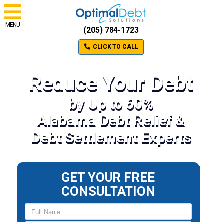
MENU
(205) 784-1723
CLICK TO CALL
Reduce Your Debt
by Up to 60%
Alabama Debt Relief &
Debt Settlement Experts
GET YOUR FREE
CONSULTATION