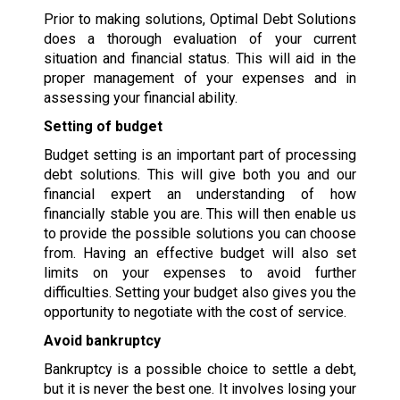
Prior to making solutions, Optimal Debt Solutions
does a thorough evaluation of your current
situation and financial status. This will aid in the
proper management of your expenses and in
assessing your financial ability.
Setting of budget
Budget setting is an important part of processing
debt solutions. This will give both you and our
financial expert an understanding of how
financially stable you are. This will then enable us
to provide the possible solutions you can choose
from. Having an effective budget will also set
limits on your expenses to avoid further
difficulties. Setting your budget also gives you the
opportunity to negotiate with the cost of service.
Avoid bankruptcy
Bankruptcy is a possible choice to settle a debt,
but it is never the best one. It involves losing your