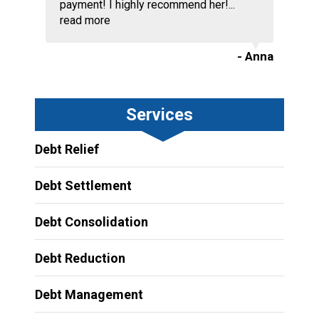
payment! I highly recommend her!...
read more
- Anna
Services
Debt Relief
Debt Settlement
Debt Consolidation
Debt Reduction
Debt Management