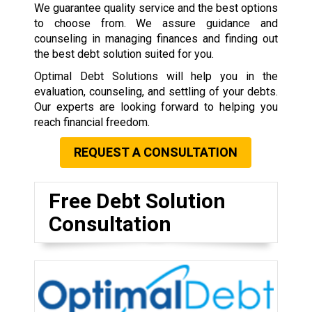
We guarantee quality service and the best options
to choose from. We assure guidance and
counseling in managing finances and finding out
the best debt solution suited for you.
Optimal Debt Solutions will help you in the
evaluation, counseling, and settling of your debts.
Our experts are looking forward to helping you
reach financial freedom.
REQUEST A CONSULTATION
Free Debt Solution
Consultation