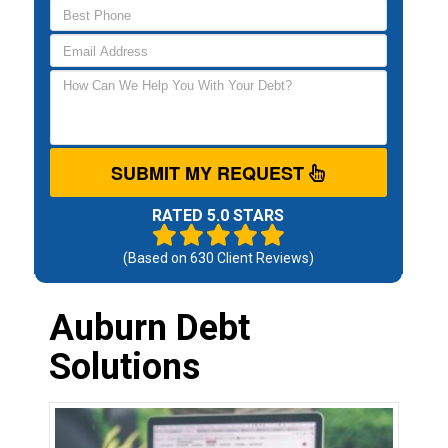
SUBMIT MY REQUEST
RATED 5.0 STARS
(Based on
630
Client Reviews)
Auburn Debt
Solutions