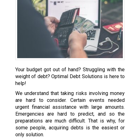
Your budget got out of hand? Struggling with the
weight of debt? Optimal Debt Solutions is here to
help!
We understand that taking risks involving money
are hard to consider. Certain events needed
urgent financial assistance with large amounts.
Emergencies are hard to predict, and so the
preparations are much difficult. That is why, for
some people, acquiring debts is the easiest or
only solution.