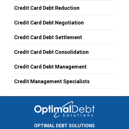
Credit Card Debt Reduction
Credit Card Debt Negotiation
Credit Card Debt Settlement
Credit Card Debt Consolidation
Credit Card Debt Management
Credit Management Specialists
OPTIMAL DEBT SOLUTIONS