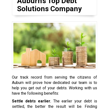
Auburn’s Top Debt
Solutions Company
Our track record from serving the citizens of
Auburn will prove how dedicated our team is to
help you get out of your debts. Working with us
have the following benefits:
Settle debts earlier.
The earlier your debt is
settled, the better the result will be. Finding