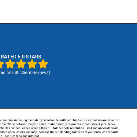
RATED 5.0 STARS
sed on
630
Client Reviews)
 reasons, including their ability to set aside sufficient funds. Our estimates are based on
of time. We do not assume your debts, make monthly payments to creditors or provide tax,
tential tax consequences of less than full balance debt resolution. Read and understand all
reditors or collectors and may increase the outstanding balances of your enrolled accounts
 all accrued fees and interest.