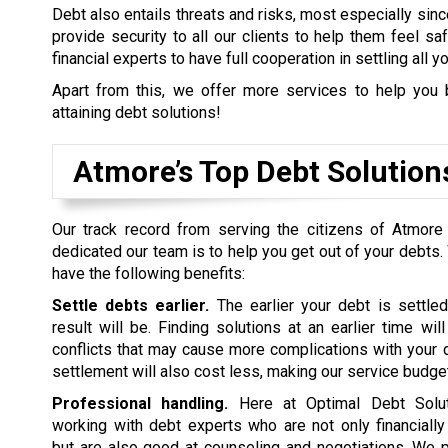
Debt also entails threats and risks, most especially sinc
provide security to all our clients to help them feel s
financial experts to have full cooperation in settling all y
Apart from this, we offer more services to help you 
attaining debt solutions!
Atmore’s Top Debt Solutio
Our track record from serving the citizens of Atmore
dedicated our team is to help you get out of your debts.
have the following benefits:
Settle debts earlier.
The earlier your debt is settled
result will be. Finding solutions at an earlier time wil
conflicts that may cause more complications with your d
settlement will also cost less, making our service budget
Professional handling.
Here at Optimal Debt Soluti
working with debt experts who are not only financiall
but are also good at counseling and negotiations. We p