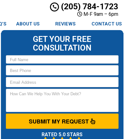
(205) 784-1723
M-F 9am – 6pm
Q’S
ABOUT US
REVIEWS
CONTACT US
GET YOUR FREE
CONSULTATION
SUBMIT MY REQUEST
RATED 5.0 STARS