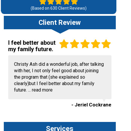
(Based on
630
Client Reviews)
Client Review
I feel better about
my family future.
Christy Ash did a wonderful job, after talking
with her, I not only feel good about joining
the program that (she explained so
clearly)but I feel better about my family
future. ...
read more
- Jeriel Cockrane
Services