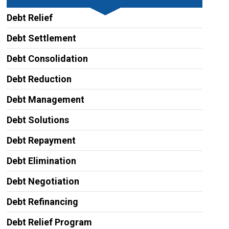
Debt Relief
Debt Settlement
Debt Consolidation
Debt Reduction
Debt Management
Debt Solutions
Debt Repayment
Debt Elimination
Debt Negotiation
Debt Refinancing
Debt Relief Program