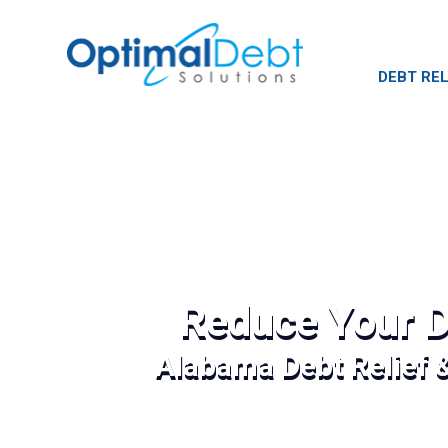
DEBT REL
Reduce Your D
Alabama Debt Relief 