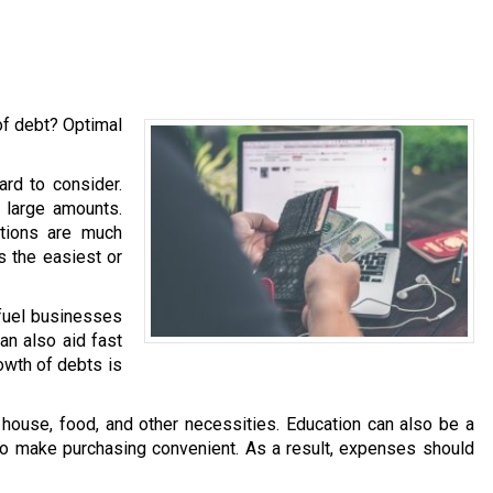
of debt? Optimal
ard to consider.
h large amounts.
ations are much
is the easiest or
 fuel businesses
an also aid fast
owth of debts is
ouse, food, and other necessities. Education can also be a
 to make purchasing convenient. As a result, expenses should