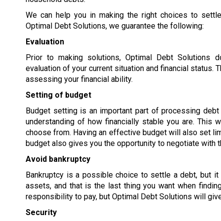
We can help you in making the right choices to settle
Optimal Debt Solutions, we guarantee the following:
Evaluation
Prior to making solutions, Optimal Debt Solutions 
evaluation of your current situation and financial status
assessing your financial ability.
Setting of budget
Budget setting is an important part of processing debt s
understanding of how financially stable you are. This w
choose from. Having an effective budget will also set lim
budget also gives you the opportunity to negotiate with t
Avoid bankruptcy
Bankruptcy is a possible choice to settle a debt, but it
assets, and that is the last thing you want when findi
responsibility to pay, but Optimal Debt Solutions will giv
Security