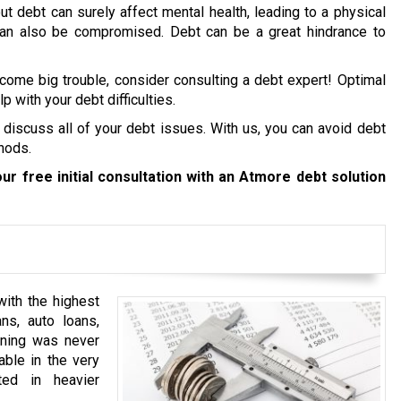
ut debt can surely affect mental health, leading to a physical
 can also be compromised. Debt can be a great hindrance to
ecome big trouble, consider consulting a debt expert! Optimal
p with your debt difficulties.
 discuss all of your debt issues. With us, you can avoid debt
hods.
ur free initial consultation with an Atmore debt solution
ith the highest
ns, auto loans,
anning was never
able in the very
ted in heavier