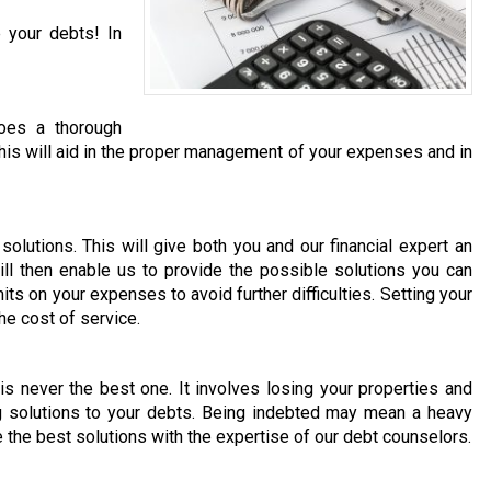
 your debts! In
does a thorough
. This will aid in the proper management of your expenses and in
olutions. This will give both you and our financial expert an
ill then enable us to provide the possible solutions you can
its on your expenses to avoid further difficulties. Setting your
he cost of service.
 is never the best one. It involves losing your properties and
ng solutions to your debts. Being indebted may mean a heavy
e the best solutions with the expertise of our debt counselors.