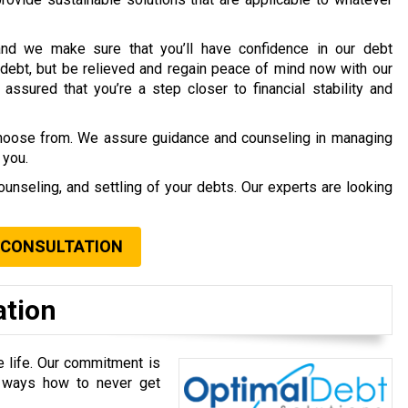
nd we make sure that you’ll have confidence in our debt
debt, but be relieved and regain peace of mind now with our
assured that you’re a step closer to financial stability and
choose from. We assure guidance and counseling in managing
 you.
ounseling, and settling of your debts. Our experts are looking
 CONSULTATION
ation
e life. Our commitment is
u ways how to never get