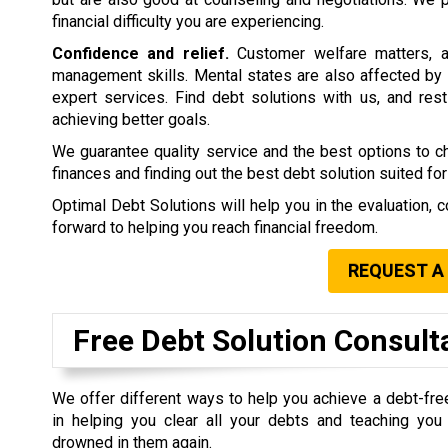
financial difficulty you are experiencing.
Confidence and relief.
Customer welfare matters, a
management skills. Mental states are also affected by 
expert services. Find debt solutions with us, and rest 
achieving better goals.
We guarantee quality service and the best options to 
finances and finding out the best debt solution suited for
Optimal Debt Solutions will help you in the evaluation, c
forward to helping you reach financial freedom.
REQUEST A
Free Debt Solution Consult
We offer different ways to help you achieve a debt-fre
in helping you clear all your debts and teaching yo
drowned in them again.