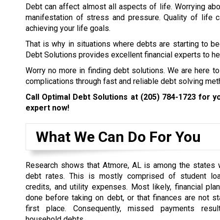
Debt can affect almost all aspects of life. Worrying abo
manifestation of stress and pressure. Quality of life
achieving your life goals.
That is why in situations where debts are starting to b
Debt Solutions provides excellent financial experts to hel
Worry no more in finding debt solutions. We are here to
complications through fast and reliable debt solving met
Call Optimal Debt Solutions at
(205) 784-1723
for yo
expert now!
What We Can Do For You
Research shows that Atmore, AL is among the states w
debt rates. This is mostly comprised of student loa
credits, and utility expenses. Most likely, financial pl
done before taking on debt, or that finances are not st
first place. Consequently, missed payments resul
household debts.