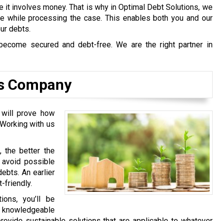
e it involves money. That is why in Optimal Debt Solutions, we
afe while processing the case. This enables both you and our
our debts.
become secured and debt-free. We are the right partner in
ns Company
 will prove how
 Working with us
, the better the
l avoid possible
ebts. An earlier
-friendly.
ons, you’ll be
y knowledgeable
rovide sustainable solutions that are applicable to whatever