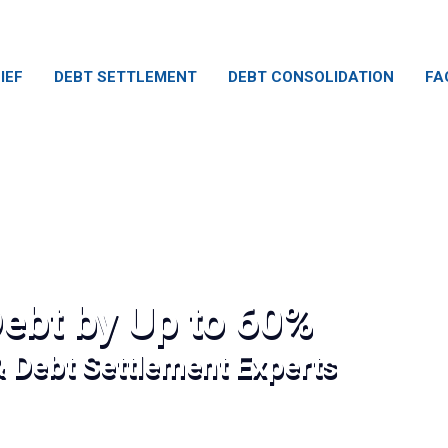
IEF
DEBT SETTLEMENT
DEBT CONSOLIDATION
FA
ebt by Up to 60%
& Debt Settlement Experts