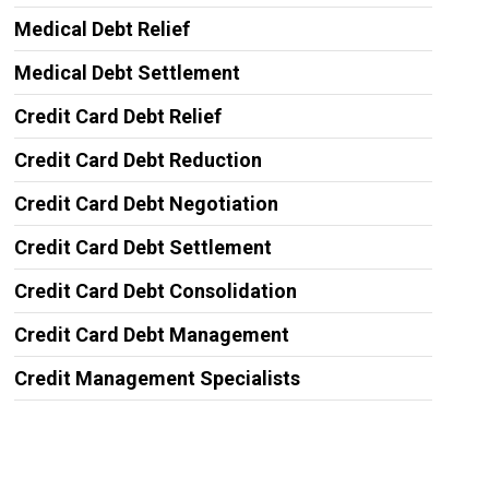
Medical Debt Relief
Medical Debt Settlement
Credit Card Debt Relief
Credit Card Debt Reduction
Credit Card Debt Negotiation
Credit Card Debt Settlement
Credit Card Debt Consolidation
Credit Card Debt Management
Credit Management Specialists