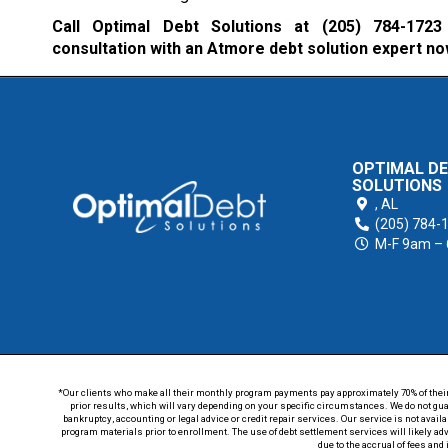
Call Optimal Debt Solutions at
(205) 784-1723
consultation with an Atmore debt solution expert no
OPTIMAL D
SOLUTIONS
,
AL
(205) 784-
M-F 9am –
*Our clients who make all their monthly program payments pay approximately 70% of their en
prior results, which will vary depending on your specific circumstances. We do not guar
bankruptcy, accounting or legal advice or credit repair services. Our service is not avail
program materials prior to enrollment. The use of debt settlement services will likely ad
due to the accrual of fees and