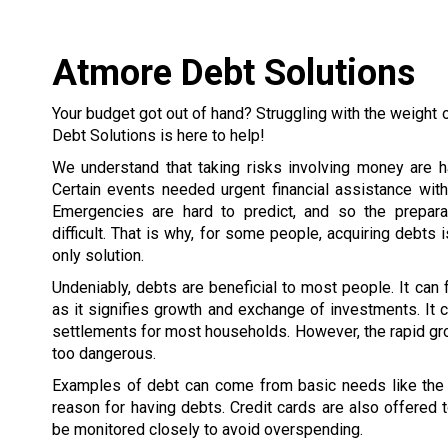
Atmore Debt Solutions
Your budget got out of hand? Struggling with the weight 
Debt Solutions is here to help!
We understand that taking risks involving money are h
Certain events needed urgent financial assistance wit
Emergencies are hard to predict, and so the prepar
difficult. That is why, for some people, acquiring debts 
only solution.
Undeniably, debts are beneficial to most people. It can
as it signifies growth and exchange of investments. It c
settlements for most households. However, the rapid gr
too dangerous.
Examples of debt can come from basic needs like the h
reason for having debts. Credit cards are also offered
be monitored closely to avoid overspending.