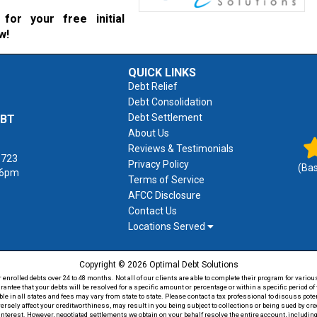
for your free initial
w!
QUICK LINKS
Debt Relief
Debt Consolidation
Debt Settlement
EBT
About Us
Reviews & Testimonials
1723
Privacy Policy
(Ba
 6pm
Terms of Service
AFCC Disclosure
Contact Us
Locations Served
Copyright © 2026 Optimal Debt Solutions
rolled debts over 24 to 48 months. Not all of our clients are able to complete their program for various
antee that your debts will be resolved for a specific amount or percentage or within a specific period 
able in all states and fees may vary from state to state. Please contact a tax professional to discuss po
versely affect your creditworthiness, may result in you being subject to collections or being sued by c
 interest. However, negotiated settlements we obtain on your behalf resolve the entire account, including