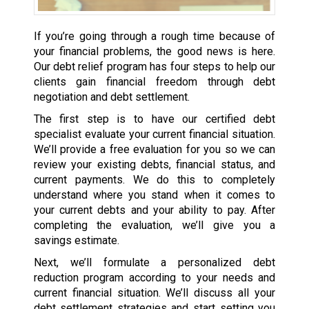
If you’re going through a rough time because of
your financial problems, the good news is here.
Our debt relief program has four steps to help our
clients gain financial freedom through debt
negotiation and debt settlement.
The first step is to have our certified debt
specialist evaluate your current financial situation.
We’ll provide a free evaluation for you so we can
review your existing debts, financial status, and
current payments. We do this to completely
understand where you stand when it comes to
your current debts and your ability to pay. After
completing the evaluation, we’ll give you a
savings estimate.
Next, we’ll formulate a personalized debt
reduction program according to your needs and
current financial situation. We’ll discuss all your
debt settlement strategies and start setting you