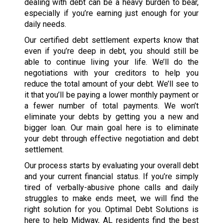
dealing with debt can be a heavy burden to bear,
especially if you’re earning just enough for your
daily needs.
Our certified debt settlement experts know that
even if you’re deep in debt, you should still be
able to continue living your life. We’ll do the
negotiations with your creditors to help you
reduce the total amount of your debt. We’ll see to
it that you’ll be paying a lower monthly payment or
a fewer number of total payments. We won’t
eliminate your debts by getting you a new and
bigger loan. Our main goal here is to eliminate
your debt through effective negotiation and debt
settlement.
Our process starts by evaluating your overall debt
and your current financial status. If you’re simply
tired of verbally-abusive phone calls and daily
struggles to make ends meet, we will find the
right solution for you. Optimal Debt Solutions is
here to help Midway, AL residents find the best