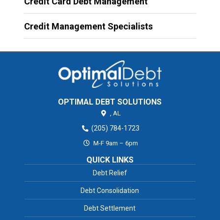
Credit Card Debt Management
Credit Management Specialists
OPTIMAL DEBT SOLUTIONS
,
AL
(205) 784-1723
M-F 9am – 6pm
QUICK LINKS
Debt Relief
Debt Consolidation
Debt Settlement