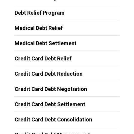
Debt Relief Program
Medical Debt Relief
Medical Debt Settlement
Credit Card Debt Relief
Credit Card Debt Reduction
Credit Card Debt Negotiation
Credit Card Debt Settlement
Credit Card Debt Consolidation