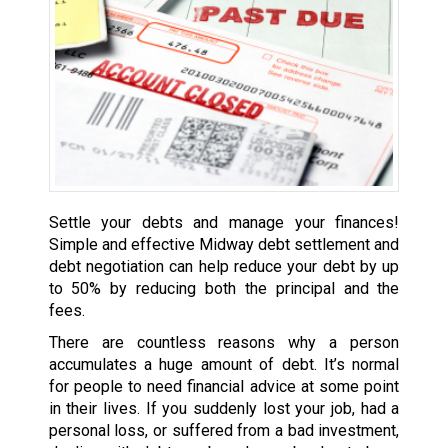
Settle your debts and manage your finances!
Simple and effective Midway debt settlement and
debt negotiation can help reduce your debt by up
to 50% by reducing both the principal and the
fees.
There are countless reasons why a person
accumulates a huge amount of debt. It’s normal
for people to need financial advice at some point
in their lives. If you suddenly lost your job, had a
personal loss, or suffered from a bad investment,