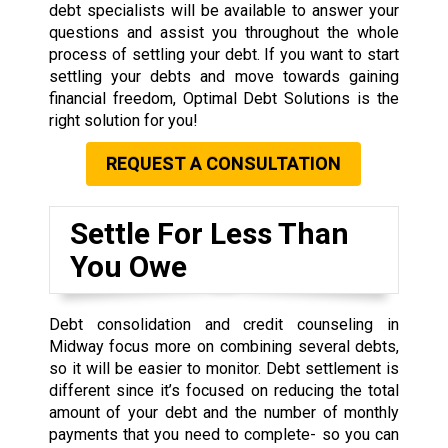
debt specialists will be available to answer your
questions and assist you throughout the whole
process of settling your debt. If you want to start
settling your debts and move towards gaining
financial freedom, Optimal Debt Solutions is the
right solution for you!
REQUEST A CONSULTATION
Settle For Less Than
You Owe
Debt consolidation and credit counseling in
Midway focus more on combining several debts,
so it will be easier to monitor. Debt settlement is
different since it’s focused on reducing the total
amount of your debt and the number of monthly
payments that you need to complete- so you can