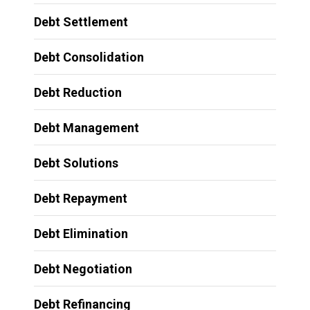
Debt Settlement
Debt Consolidation
Debt Reduction
Debt Management
Debt Solutions
Debt Repayment
Debt Elimination
Debt Negotiation
Debt Refinancing