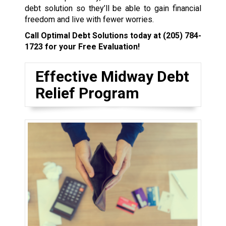
debt solution so they’ll be able to gain financial
freedom and live with fewer worries.
Call Optimal Debt Solutions today at
(205) 784-
1723
for your Free Evaluation!
Effective Midway Debt
Relief Program