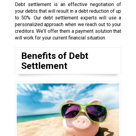
Debt settlement is an effective negotiation of
your debts that will result in a debt reduction of up
to 50%. Our debt settlement experts will use a
personalized approach when we reach out to your
creditors. We’ll offer them a payment solution that
will work for your current financial situation.
Benefits of Debt
Settlement