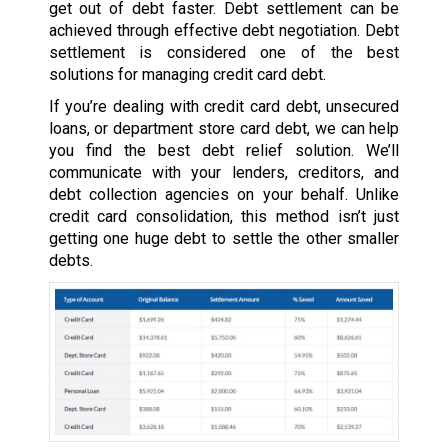
get out of debt faster. Debt settlement can be
achieved through effective debt negotiation. Debt
settlement is considered one of the best
solutions for managing credit card debt.
If you’re dealing with credit card debt, unsecured
loans, or department store card debt, we can help
you find the best debt relief solution. We’ll
communicate with your lenders, creditors, and
debt collection agencies on your behalf. Unlike
credit card consolidation, this method isn’t just
getting one huge debt to settle the other smaller
debts.