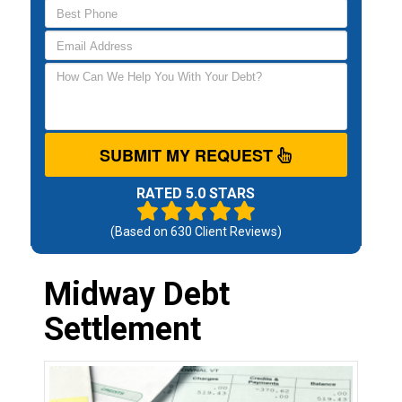
SUBMIT MY REQUEST
RATED 5.0 STARS
(Based on
630
Client Reviews)
Midway Debt
Settlement