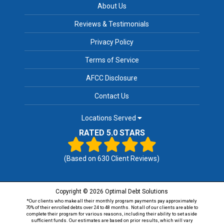
About Us
Reviews & Testimonials
Privacy Policy
Terms of Service
AFCC Disclosure
Contact Us
Locations Served
RATED 5.0 STARS
(Based on
630
Client Reviews)
Copyright © 2026 Optimal Debt Solutions
*Our clients who make all their monthly program payments pay approximately
70% of their enrolled debts over 24 to 48 months. Not all of our clients are able to
complete their program for various reasons, including their ability to set aside
sufficient funds. Our estimates are based on prior results, which will vary