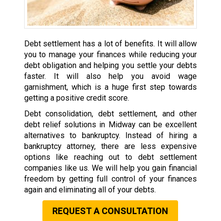
Debt settlement has a lot of benefits. It will allow
you to manage your finances while reducing your
debt obligation and helping you settle your debts
faster. It will also help you avoid wage
garnishment, which is a huge first step towards
getting a positive credit score.
Debt consolidation, debt settlement, and other
debt relief solutions in Midway can be excellent
alternatives to bankruptcy. Instead of hiring a
bankruptcy attorney, there are less expensive
options like reaching out to debt settlement
companies like us. We will help you gain financial
freedom by getting full control of your finances
again and eliminating all of your debts.
REQUEST A CONSULTATION