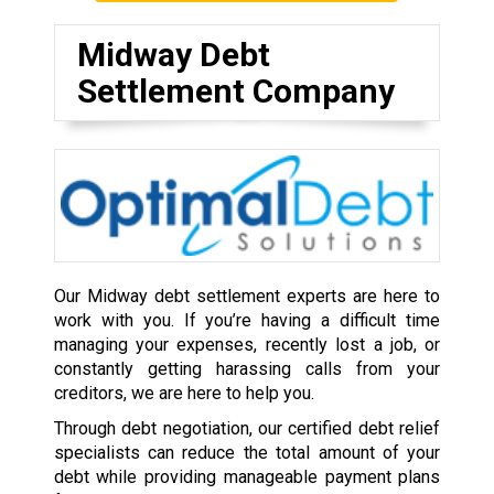
Midway Debt
Settlement Company
Our Midway debt settlement experts are here to
work with you. If you’re having a difficult time
managing your expenses, recently lost a job, or
constantly getting harassing calls from your
creditors, we are here to help you.
Through debt negotiation, our certified debt relief
specialists can reduce the total amount of your
debt while providing manageable payment plans