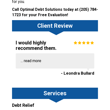
for you.
Call Optimal Debt Solutions today at
(205) 784-
1723
for your Free Evaluation!
Client Review
I would highly
recommend them.
...
read more
- Leondra Bullard
Services
Debt Relief