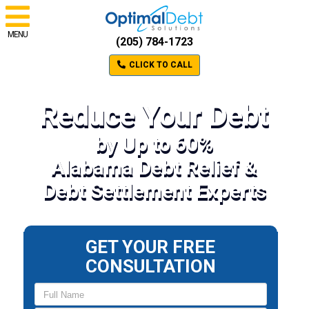
MENU
(205) 784-1723
CLICK TO CALL
Reduce Your Debt
by Up to 60%
Alabama Debt Relief &
Debt Settlement Experts
GET YOUR FREE
CONSULTATION