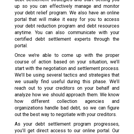
up so you can effectively manage and monitor
your debt relief program. We also have an online
portal that will make it easy for you to access
your debt reduction program and debt resources
anytime. You can also communicate with your
certified debt settlement experts through the
portal.
Once we’re able to come up with the proper
course of action based on your situation, we’ll
start with the negotiation and settlement process.
We’ll be using several tactics and strategies that
we usually find useful during this phase. We’ll
reach out to your creditors on your behalf and
analyze how we should approach them. We know
how different collection agencies and
organizations handle bad debt, so we can figure
out the best way to negotiate with your creditors.
As your debt settlement program progresses,
you’ll get direct access to our online portal. Our