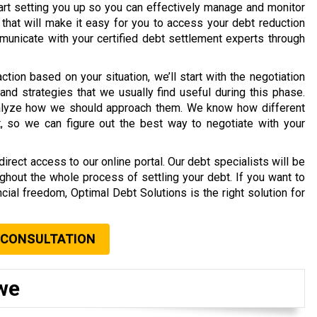
tart setting you up so you can effectively manage and monitor
 that will make it easy for you to access your debt reduction
unicate with your certified debt settlement experts through
ion based on your situation, we’ll start with the negotiation
and strategies that we usually find useful during this phase.
analyze how we should approach them. We know how different
, so we can figure out the best way to negotiate with your
rect access to our online portal. Our debt specialists will be
ghout the whole process of settling your debt. If you want to
cial freedom, Optimal Debt Solutions is the right solution for
 CONSULTATION
we