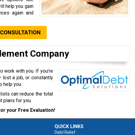
ll help you gain
ances again and
 CONSULTATION
ttlement Company
 work with you. If you’re
 lost a job, or constantly
o help you.
lists can reduce the total
 plans for you.
or your Free Evaluation!
QUICK LINKS
Debt Relief