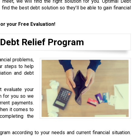
meet, we will find the right solution for you. Optimal Debt
find the best debt solution so they’ll be able to gain financial
or your Free Evaluation!
 Debt Relief Program
ancial problems,
ur steps to help
iation and debt
st evaluate your
ion for you so we
urrent payments.
hen it comes to
completing the
gram according to your needs and current financial situation.