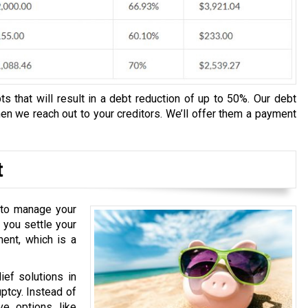
s that will result in a debt reduction of up to 50%. Our debt
n we reach out to your creditors. We’ll offer them a payment
t
u to manage your
 you settle your
ment, which is a
ief solutions in
ptcy. Instead of
ve options like