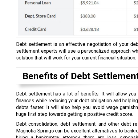
Debt settlement is an effective negotiation of your debt
settlement experts will use a personalized approach whe
solution that will work for your current financial situation.
Benefits of Debt Settlemen
Debt settlement has a lot of benefits. It will allow yo
finances while reducing your debt obligation and helping
debts faster. It will also help you avoid wage garnish
huge first step towards getting a positive credit score.
Debt consolidation, debt settlement, and other debt rel
Magnolia Springs can be excellent alternatives to bankru
hiring a bankruptcy attorney, there are less expensi