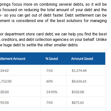
prings focus more on combining several debts, so it will be
t’s focused on reducing the total amount of your debt and the
 so you can get out of debt faster. Debt settlement can be
lement is considered one of the best solutions for managing
, or department store card debt, we can help you find the best
, creditors, and debt collection agencies on your behalf. Unlike
one huge debt to settle the other smaller debts.