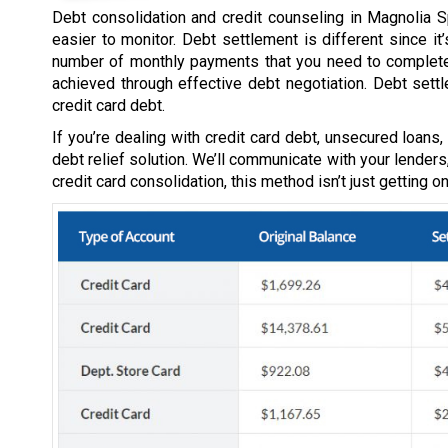
Debt consolidation and credit counseling in Magnolia S
easier to monitor. Debt settlement is different since i
number of monthly payments that you need to complete-
achieved through effective debt negotiation. Debt sett
credit card debt.
If you’re dealing with credit card debt, unsecured loans
debt relief solution. We’ll communicate with your lenders
credit card consolidation, this method isn’t just getting 