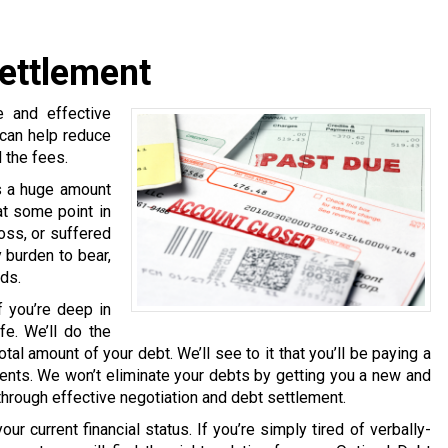
ettlement
 and effective
 can help reduce
 the fees.
s a huge amount
at some point in
loss, or suffered
 burden to bear,
eds.
f you’re deep in
fe. We’ll do the
tal amount of your debt. We’ll see to it that you’ll be paying a
nts. We won’t eliminate your debts by getting you a new and
 through effective negotiation and debt settlement.
ur current financial status. If you’re simply tired of verbally-