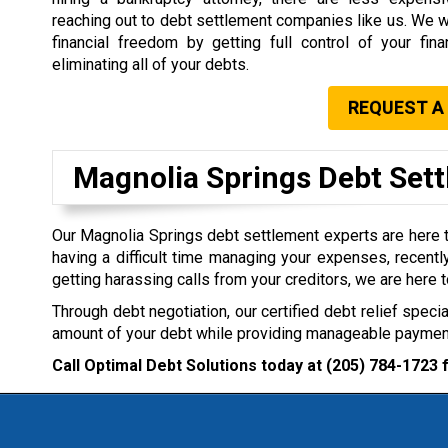
reaching out to debt settlement companies like us. We wi
financial freedom by getting full control of your fin
eliminating all of your debts.
REQUEST A
Magnolia Springs Debt Se
Our Magnolia Springs debt settlement experts are here to
having a difficult time managing your expenses, recently
getting harassing calls from your creditors, we are here t
Through debt negotiation, our certified debt relief specia
amount of your debt while providing manageable payment
Call Optimal Debt Solutions today at
(205) 784-1723
f