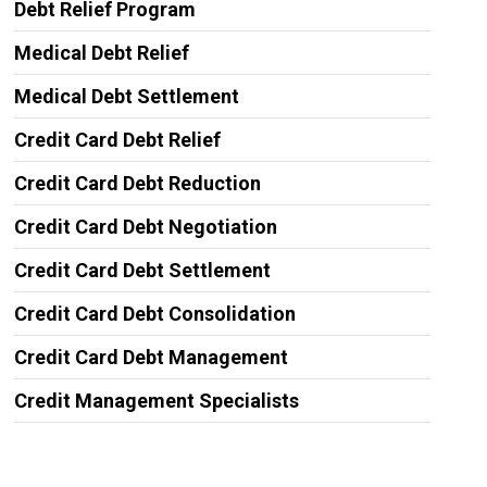
Debt Relief Program
Medical Debt Relief
Medical Debt Settlement
Credit Card Debt Relief
Credit Card Debt Reduction
Credit Card Debt Negotiation
Credit Card Debt Settlement
Credit Card Debt Consolidation
Credit Card Debt Management
Credit Management Specialists