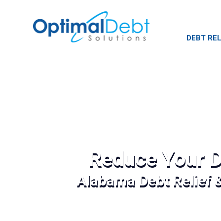
DEBT REL
Reduce Your D
Alabama Debt Relief 