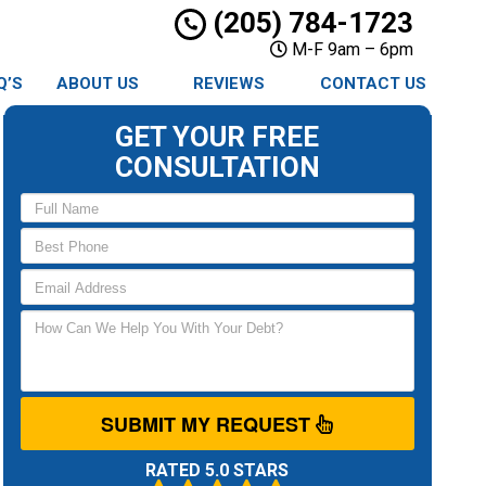
(205) 784-1723
M-F 9am – 6pm
Q’S
ABOUT US
REVIEWS
CONTACT US
GET YOUR FREE
CONSULTATION
SUBMIT MY REQUEST
RATED 5.0 STARS