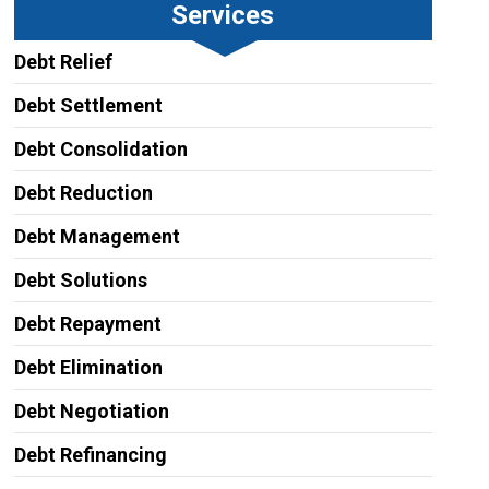
Services
Debt Relief
Debt Settlement
Debt Consolidation
Debt Reduction
Debt Management
Debt Solutions
Debt Repayment
Debt Elimination
Debt Negotiation
Debt Refinancing