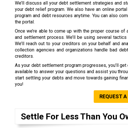
We’ll discuss all your debt settlement strategies and s
your debt relief program. We also have an online portal
program and debt resources anytime. You can also comm
the portal.
Once we’re able to come up with the proper course of act
and settlement process. We’ll be using several tactics 
We’ll reach out to your creditors on your behalf and 
collection agencies and organizations handle bad debt
creditors.
As your debt settlement program progresses, you’ll get di
available to answer your questions and assist you throu
start settling your debts and move towards gaining finan
you!
REQUEST A
Settle For Less Than You O