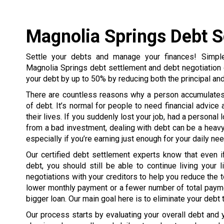
Magnolia Springs Debt S
Settle your debts and manage your finances! Simple
Magnolia Springs debt settlement and debt negotiation
your debt by up to 50% by reducing both the principal and
There are countless reasons why a person accumulate
of debt. It’s normal for people to need financial advice 
their lives. If you suddenly lost your job, had a personal 
from a bad investment, dealing with debt can be a heavy
especially if you’re earning just enough for your daily ne
Our certified debt settlement experts know that even i
debt, you should still be able to continue living your li
negotiations with your creditors to help you reduce the to
lower monthly payment or a fewer number of total payme
bigger loan. Our main goal here is to eliminate your debt
Our process starts by evaluating your overall debt and yo