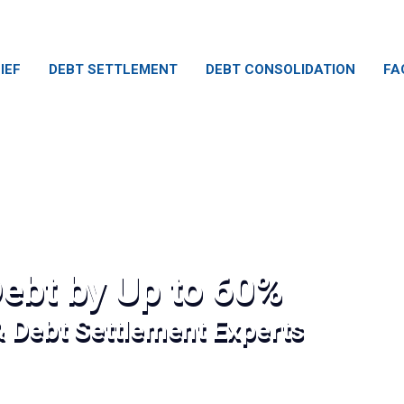
IEF
DEBT SETTLEMENT
DEBT CONSOLIDATION
FA
ebt by Up to 60%
& Debt Settlement Experts