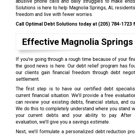
abusive phone calls and daily struggles to make ends 
Solutions is here to help Magnolia Springs, AL residents 
freedom and live with fewer worries.
Call Optimal Debt Solutions today at
(205) 784-1723
f
Effective Magnolia Springs
If you’re going through a rough time because of your fin
the good news is here. Our debt relief program has fo
our clients gain financial freedom through debt negot
settlement.
The first step is to have our certified debt speciali
current financial situation. We’ll provide a free evaluat
can review your existing debts, financial status, and c
We do this to completely understand where you stand w
your current debts and your ability to pay. After 
evaluation, we’ll give you a savings estimate.
Next, we’ll formulate a personalized debt reduction pro