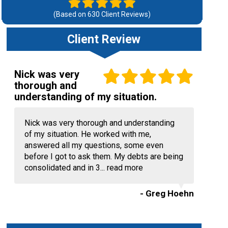
(Based on
630
Client Reviews)
Client Review
Nick was very
thorough and
understanding of my situation.
Nick was very thorough and understanding
of my situation. He worked with me,
answered all my questions, some even
before I got to ask them. My debts are being
consolidated and in 3...
read more
- Greg Hoehn