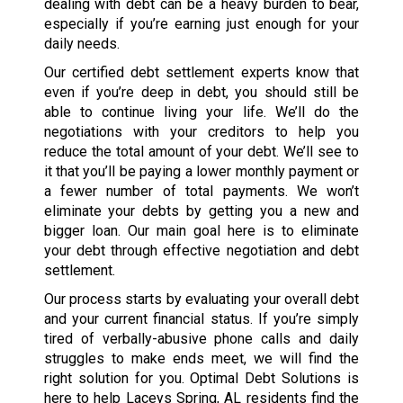
dealing with debt can be a heavy burden to bear,
especially if you’re earning just enough for your
daily needs.
Our certified debt settlement experts know that
even if you’re deep in debt, you should still be
able to continue living your life. We’ll do the
negotiations with your creditors to help you
reduce the total amount of your debt. We’ll see to
it that you’ll be paying a lower monthly payment or
a fewer number of total payments. We won’t
eliminate your debts by getting you a new and
bigger loan. Our main goal here is to eliminate
your debt through effective negotiation and debt
settlement.
Our process starts by evaluating your overall debt
and your current financial status. If you’re simply
tired of verbally-abusive phone calls and daily
struggles to make ends meet, we will find the
right solution for you. Optimal Debt Solutions is
here to help Laceys Spring, AL residents find the