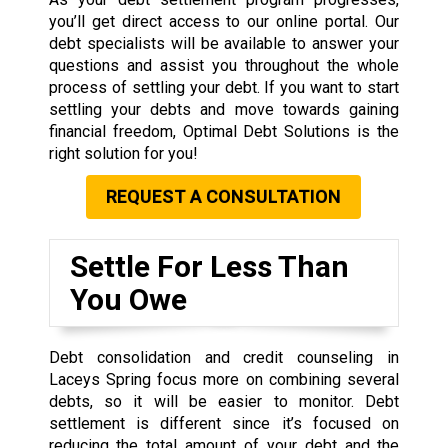
you’ll get direct access to our online portal. Our
debt specialists will be available to answer your
questions and assist you throughout the whole
process of settling your debt. If you want to start
settling your debts and move towards gaining
financial freedom, Optimal Debt Solutions is the
right solution for you!
REQUEST A CONSULTATION
Settle For Less Than
You Owe
Debt consolidation and credit counseling in
Laceys Spring focus more on combining several
debts, so it will be easier to monitor. Debt
settlement is different since it’s focused on
reducing the total amount of your debt and the