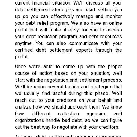
current financial situation. We’ll discuss all your
debt settlement strategies and start setting you
up so you can effectively manage and monitor
your debt relief program. We also have an online
portal that will make it easy for you to access
your debt reduction program and debt resources
anytime. You can also communicate with your
certified debt settlement experts through the
portal.
Once we’re able to come up with the proper
course of action based on your situation, we’ll
start with the negotiation and settlement process.
We’ll be using several tactics and strategies that
we usually find useful during this phase. We’ll
reach out to your creditors on your behalf and
analyze how we should approach them. We know
how different collection agencies and
organizations handle bad debt, so we can figure
out the best way to negotiate with your creditors.
As your debt settlement program progresses,