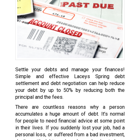
Settle your debts and manage your finances!
Simple and effective Laceys Spring debt
settlement and debt negotiation can help reduce
your debt by up to 50% by reducing both the
principal and the fees.
There are countless reasons why a person
accumulates a huge amount of debt. It’s normal
for people to need financial advice at some point
in their lives. If you suddenly lost your job, had a
personal loss, or suffered from a bad investment,