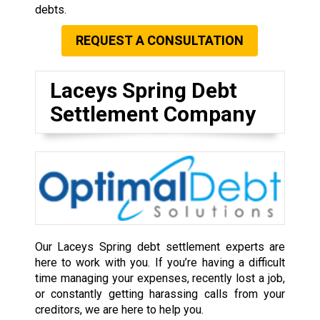
debts.
REQUEST A CONSULTATION
Laceys Spring Debt
Settlement Company
Our Laceys Spring debt settlement experts are
here to work with you. If you’re having a difficult
time managing your expenses, recently lost a job,
or constantly getting harassing calls from your
creditors, we are here to help you.