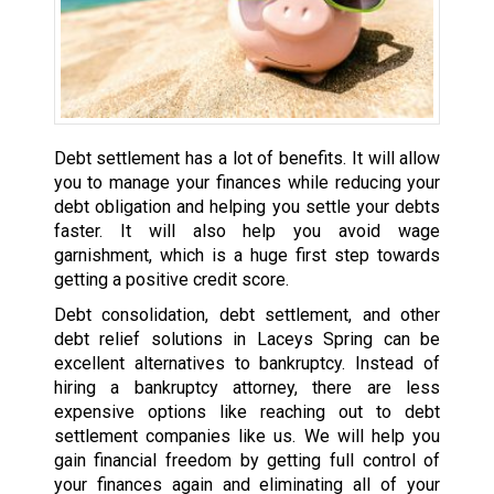
Debt settlement has a lot of benefits. It will allow
you to manage your finances while reducing your
debt obligation and helping you settle your debts
faster. It will also help you avoid wage
garnishment, which is a huge first step towards
getting a positive credit score.
Debt consolidation, debt settlement, and other
debt relief solutions in Laceys Spring can be
excellent alternatives to bankruptcy. Instead of
hiring a bankruptcy attorney, there are less
expensive options like reaching out to debt
settlement companies like us. We will help you
gain financial freedom by getting full control of
your finances again and eliminating all of your