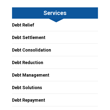
Services
Debt Relief
Debt Settlement
Debt Consolidation
Debt Reduction
Debt Management
Debt Solutions
Debt Repayment