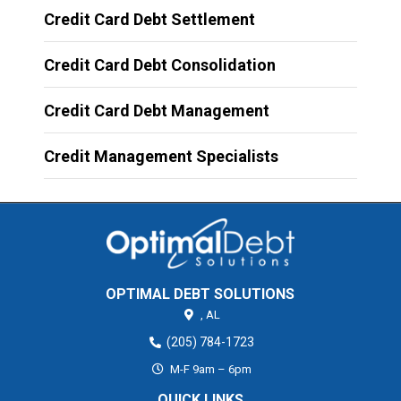
Credit Card Debt Settlement
Credit Card Debt Consolidation
Credit Card Debt Management
Credit Management Specialists
OPTIMAL DEBT SOLUTIONS
,
AL
(205) 784-1723
M-F 9am – 6pm
QUICK LINKS