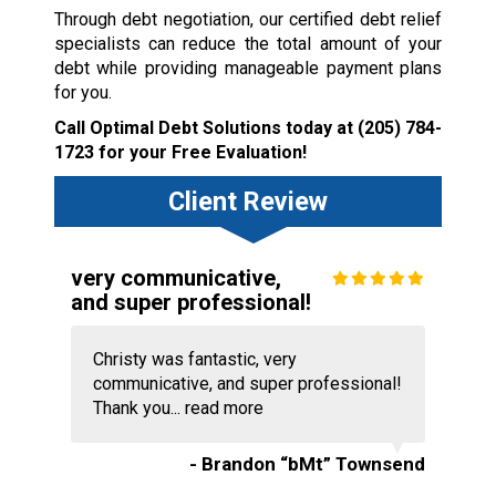
Through debt negotiation, our certified debt relief
specialists can reduce the total amount of your
debt while providing manageable payment plans
for you.
Call Optimal Debt Solutions today at
(205) 784-
1723
for your Free Evaluation!
Client Review
very communicative,
and super professional!
Christy was fantastic, very
communicative, and super professional!
Thank you...
read more
- Brandon “bMt” Townsend