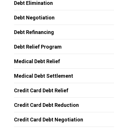
Debt Elimination
Debt Negotiation
Debt Refinancing
Debt Relief Program
Medical Debt Relief
Medical Debt Settlement
Credit Card Debt Relief
Credit Card Debt Reduction
Credit Card Debt Negotiation