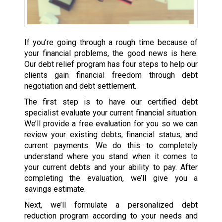
If you’re going through a rough time because of
your financial problems, the good news is here.
Our debt relief program has four steps to help our
clients gain financial freedom through debt
negotiation and debt settlement.
The first step is to have our certified debt
specialist evaluate your current financial situation.
We’ll provide a free evaluation for you so we can
review your existing debts, financial status, and
current payments. We do this to completely
understand where you stand when it comes to
your current debts and your ability to pay. After
completing the evaluation, we’ll give you a
savings estimate.
Next, we’ll formulate a personalized debt
reduction program according to your needs and