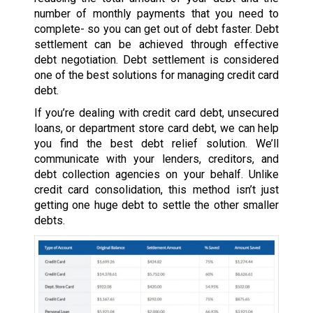
number of monthly payments that you need to
complete- so you can get out of debt faster. Debt
settlement can be achieved through effective
debt negotiation. Debt settlement is considered
one of the best solutions for managing credit card
debt.
If you’re dealing with credit card debt, unsecured
loans, or department store card debt, we can help
you find the best debt relief solution. We’ll
communicate with your lenders, creditors, and
debt collection agencies on your behalf. Unlike
credit card consolidation, this method isn’t just
getting one huge debt to settle the other smaller
debts.