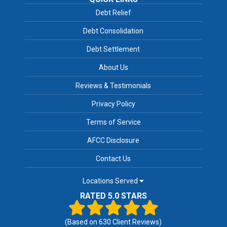
Debt Relief
Debt Consolidation
Debt Settlement
About Us
Reviews & Testimonials
Privacy Policy
Terms of Service
AFCC Disclosure
Contact Us
Locations Served
RATED 5.0 STARS
(Based on
630
Client Reviews)