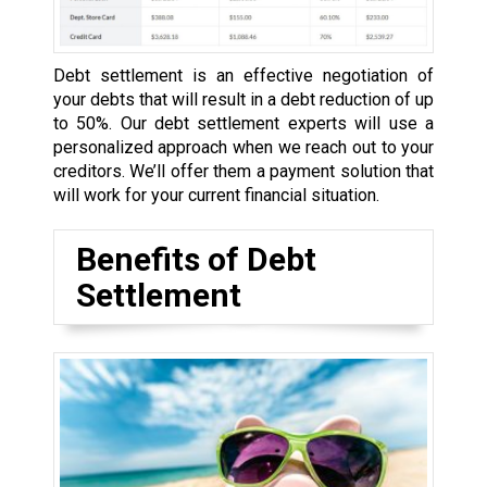
Debt settlement is an effective negotiation of
your debts that will result in a debt reduction of up
to 50%. Our debt settlement experts will use a
personalized approach when we reach out to your
creditors. We’ll offer them a payment solution that
will work for your current financial situation.
Benefits of Debt
Settlement