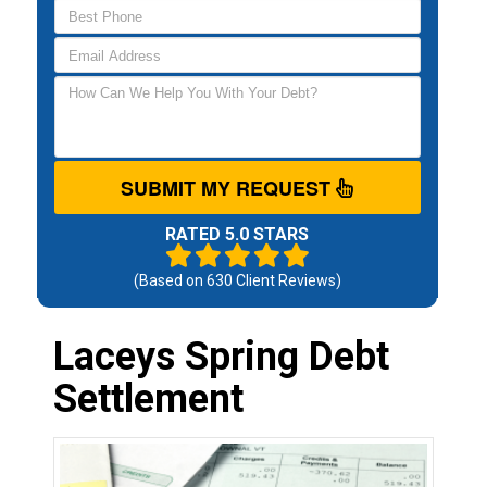
SUBMIT MY REQUEST
RATED 5.0 STARS
(Based on
630
Client Reviews)
Laceys Spring Debt
Settlement