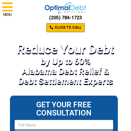
MENU
(205) 784-1723
CLICK TO CALL
Reduce Your Debt
by Up to 60%
Alabama Debt Relief &
Debt Settlement Experts
GET YOUR FREE
CONSULTATION