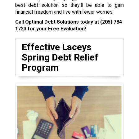
best debt solution so they’ll be able to gain
financial freedom and live with fewer worries.
Call Optimal Debt Solutions today at
(205) 784-
1723
for your Free Evaluation!
Effective Laceys
Spring Debt Relief
Program