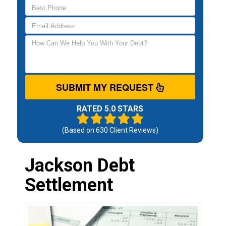
SUBMIT MY REQUEST
RATED 5.0 STARS
(Based on
630
Client Reviews)
Jackson Debt
Settlement