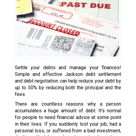
Settle your debts and manage your finances!
Simple and effective Jackson debt settlement
and debt negotiation can help reduce your debt by
up to 50% by reducing both the principal and the
fees.
There are countless reasons why a person
accumulates a huge amount of debt. It’s normal
for people to need financial advice at some point
in their lives. If you suddenly lost your job, had a
personal loss, or suffered from a bad investment,