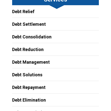
Debt Relief
Debt Settlement
Debt Consolidation
Debt Reduction
Debt Management
Debt Solutions
Debt Repayment
Debt Elimination