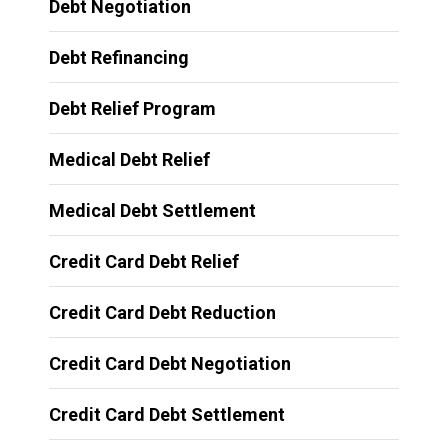
Debt Negotiation
Debt Refinancing
Debt Relief Program
Medical Debt Relief
Medical Debt Settlement
Credit Card Debt Relief
Credit Card Debt Reduction
Credit Card Debt Negotiation
Credit Card Debt Settlement