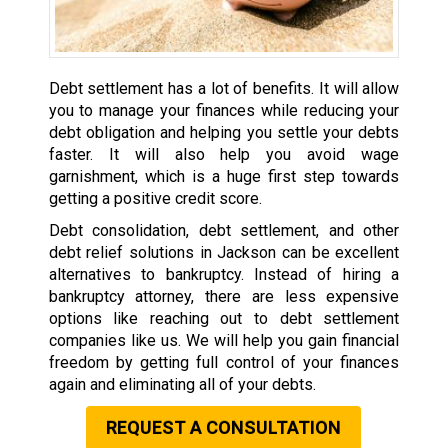
Debt settlement has a lot of benefits. It will allow
you to manage your finances while reducing your
debt obligation and helping you settle your debts
faster. It will also help you avoid wage
garnishment, which is a huge first step towards
getting a positive credit score.
Debt consolidation, debt settlement, and other
debt relief solutions in Jackson can be excellent
alternatives to bankruptcy. Instead of hiring a
bankruptcy attorney, there are less expensive
options like reaching out to debt settlement
companies like us. We will help you gain financial
freedom by getting full control of your finances
again and eliminating all of your debts.
REQUEST A CONSULTATION