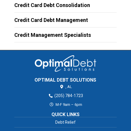
Credit Card Debt Consolidation
Credit Card Debt Management
Credit Management Specialists
OPTIMAL DEBT SOLUTIONS
,
AL
(205) 784-1723
M-F 9am – 6pm
QUICK LINKS
Debt Relief