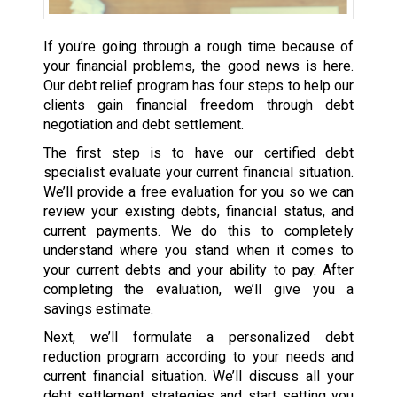
If you’re going through a rough time because of
your financial problems, the good news is here.
Our debt relief program has four steps to help our
clients gain financial freedom through debt
negotiation and debt settlement.
The first step is to have our certified debt
specialist evaluate your current financial situation.
We’ll provide a free evaluation for you so we can
review your existing debts, financial status, and
current payments. We do this to completely
understand where you stand when it comes to
your current debts and your ability to pay. After
completing the evaluation, we’ll give you a
savings estimate.
Next, we’ll formulate a personalized debt
reduction program according to your needs and
current financial situation. We’ll discuss all your
debt settlement strategies and start setting you