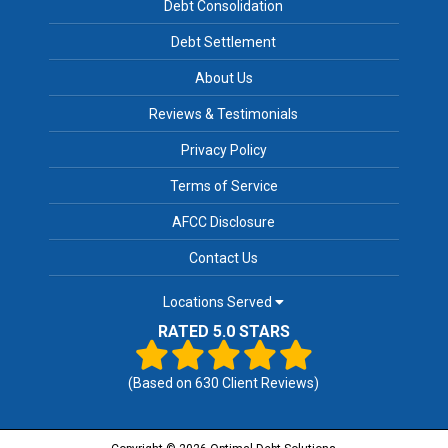
Debt Consolidation
Debt Settlement
About Us
Reviews & Testimonials
Privacy Policy
Terms of Service
AFCC Disclosure
Contact Us
Locations Served
RATED 5.0 STARS
(Based on
630
Client Reviews)