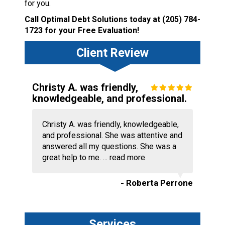
for you.
Call Optimal Debt Solutions today at
(205) 784-
1723
for your Free Evaluation!
Client Review
Christy A. was friendly,
knowledgeable, and professional.
Christy A. was friendly, knowledgeable,
and professional. She was attentive and
answered all my questions. She was a
great help to me. ...
read more
- Roberta Perrone
Services