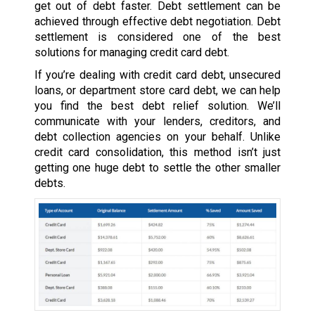
get out of debt faster. Debt settlement can be
achieved through effective debt negotiation. Debt
settlement is considered one of the best
solutions for managing credit card debt.
If you’re dealing with credit card debt, unsecured
loans, or department store card debt, we can help
you find the best debt relief solution. We’ll
communicate with your lenders, creditors, and
debt collection agencies on your behalf. Unlike
credit card consolidation, this method isn’t just
getting one huge debt to settle the other smaller
debts.