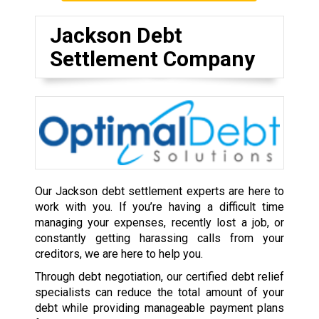
Jackson Debt
Settlement Company
Our Jackson debt settlement experts are here to
work with you. If you’re having a difficult time
managing your expenses, recently lost a job, or
constantly getting harassing calls from your
creditors, we are here to help you.
Through debt negotiation, our certified debt relief
specialists can reduce the total amount of your
debt while providing manageable payment plans