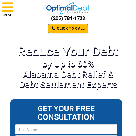
MENU
(205) 784-1723
CLICK TO CALL
Reduce Your Debt
by Up to 60%
Alabama Debt Relief &
Debt Settlement Experts
GET YOUR FREE
CONSULTATION