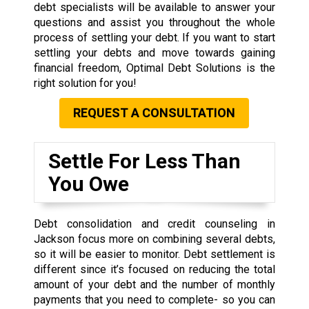
debt specialists will be available to answer your
questions and assist you throughout the whole
process of settling your debt. If you want to start
settling your debts and move towards gaining
financial freedom, Optimal Debt Solutions is the
right solution for you!
REQUEST A CONSULTATION
Settle For Less Than
You Owe
Debt consolidation and credit counseling in
Jackson focus more on combining several debts,
so it will be easier to monitor. Debt settlement is
different since it’s focused on reducing the total
amount of your debt and the number of monthly
payments that you need to complete- so you can