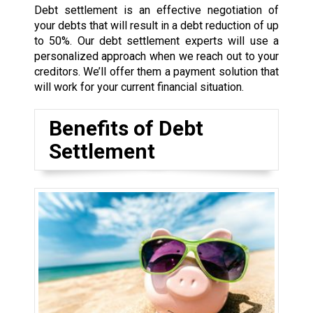
Debt settlement is an effective negotiation of
your debts that will result in a debt reduction of up
to 50%. Our debt settlement experts will use a
personalized approach when we reach out to your
creditors. We’ll offer them a payment solution that
will work for your current financial situation.
Benefits of Debt
Settlement