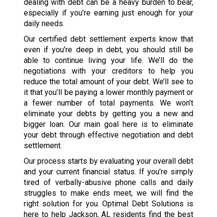
dealing with debt can be a heavy burden to bear,
especially if you’re earning just enough for your
daily needs.
Our certified debt settlement experts know that
even if you’re deep in debt, you should still be
able to continue living your life. We’ll do the
negotiations with your creditors to help you
reduce the total amount of your debt. We’ll see to
it that you’ll be paying a lower monthly payment or
a fewer number of total payments. We won’t
eliminate your debts by getting you a new and
bigger loan. Our main goal here is to eliminate
your debt through effective negotiation and debt
settlement.
Our process starts by evaluating your overall debt
and your current financial status. If you’re simply
tired of verbally-abusive phone calls and daily
struggles to make ends meet, we will find the
right solution for you. Optimal Debt Solutions is
here to help Jackson, AL residents find the best