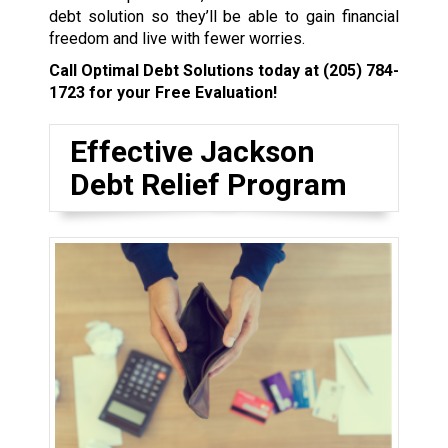
debt solution so they’ll be able to gain financial
freedom and live with fewer worries.
Call Optimal Debt Solutions today at
(205) 784-
1723
for your Free Evaluation!
Effective Jackson
Debt Relief Program