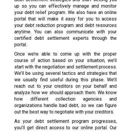
up so you can effectively manage and monitor
your debt relief program. We also have an online
portal that will make it easy for you to access
your debt reduction program and debt resources
anytime. You can also communicate with your
certified debt settlement experts through the
portal.
Once we’re able to come up with the proper
course of action based on your situation, we’ll
start with the negotiation and settlement process.
We’ll be using several tactics and strategies that
we usually find useful during this phase. We’ll
reach out to your creditors on your behalf and
analyze how we should approach them. We know
how different collection agencies and
organizations handle bad debt, so we can figure
out the best way to negotiate with your creditors.
As your debt settlement program progresses,
you’ll get direct access to our online portal. Our