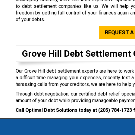
to debt settlement companies like us. We will help yo
freedom by getting full control of your finances again an
of your debts.
REQUEST A
Grove Hill Debt Settlemen
Our Grove Hill debt settlement experts are here to work 
a difficult time managing your expenses, recently lost a 
harassing calls from your creditors, we are here to help y
Through debt negotiation, our certified debt relief specia
amount of your debt while providing manageable payment
Call Optimal Debt Solutions today at
(205) 784-1723
f