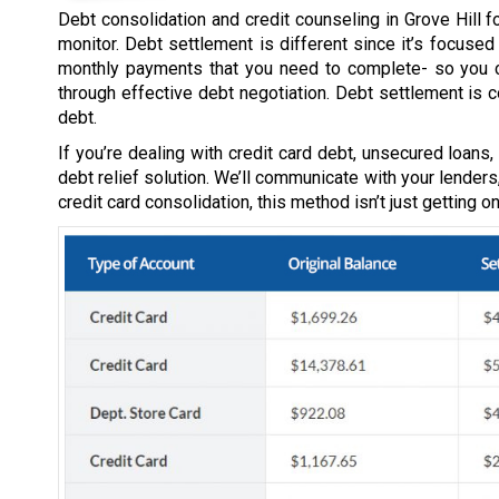
Debt consolidation and credit counseling in Grove Hill f
monitor. Debt settlement is different since it’s focuse
monthly payments that you need to complete- so you c
through effective debt negotiation. Debt settlement is 
debt.
If you’re dealing with credit card debt, unsecured loans
debt relief solution. We’ll communicate with your lenders
credit card consolidation, this method isn’t just getting 