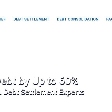
IEF
DEBT SETTLEMENT
DEBT CONSOLIDATION
FA
ebt by Up to 60%
& Debt Settlement Experts