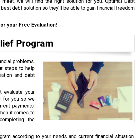
meet, we will find the right solution for you. Optimal Debt
e best debt solution so they’ll be able to gain financial freedom
or your Free Evaluation!
elief Program
ancial problems,
ur steps to help
iation and debt
st evaluate your
ion for you so we
urrent payments.
hen it comes to
completing the
gram according to your needs and current financial situation.