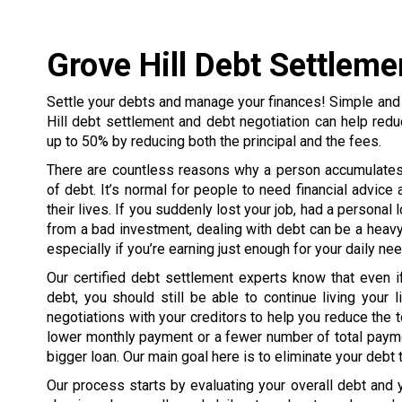
Grove Hill Debt Settleme
Settle your debts and manage your finances! Simple and
Hill debt settlement and debt negotiation can help red
up to 50% by reducing both the principal and the fees.
There are countless reasons why a person accumulate
of debt. It’s normal for people to need financial advice 
their lives. If you suddenly lost your job, had a personal 
from a bad investment, dealing with debt can be a heavy
especially if you’re earning just enough for your daily ne
Our certified debt settlement experts know that even i
debt, you should still be able to continue living your li
negotiations with your creditors to help you reduce the to
lower monthly payment or a fewer number of total payme
bigger loan. Our main goal here is to eliminate your debt
Our process starts by evaluating your overall debt and yo