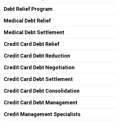
Debt Relief Program
Medical Debt Relief
Medical Debt Settlement
Credit Card Debt Relief
Credit Card Debt Reduction
Credit Card Debt Negotiation
Credit Card Debt Settlement
Credit Card Debt Consolidation
Credit Card Debt Management
Credit Management Specialists