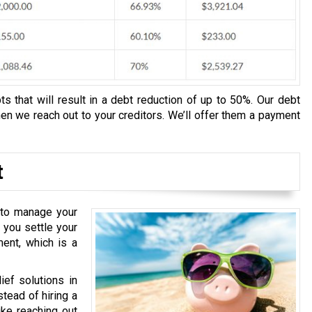
s that will result in a debt reduction of up to 50%. Our debt
n we reach out to your creditors. We’ll offer them a payment
t
u to manage your
 you settle your
ment, which is a
ief solutions in
stead of hiring a
ike reaching out