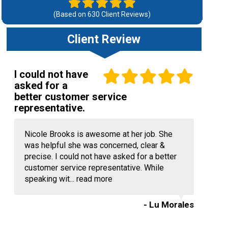
(Based on
630
Client Reviews)
Client Review
I could not have
asked for a
better customer service
representative.
Nicole Brooks is awesome at her job. She
was helpful she was concerned, clear &
precise. I could not have asked for a better
customer service representative. While
speaking wit...
read more
- Lu Morales