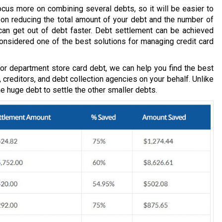
ocus more on combining several debts, so it will be easier to
d on reducing the total amount of your debt and the number of
an get out of debt faster. Debt settlement can be achieved
considered one of the best solutions for managing credit card
, or department store card debt, we can help you find the best
, creditors, and debt collection agencies on your behalf. Unlike
one huge debt to settle the other smaller debts.