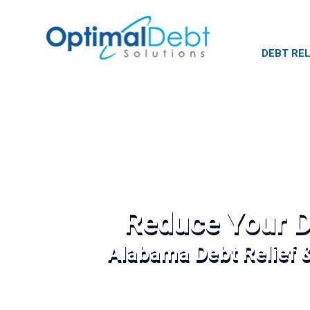
DEBT REL
Reduce Your D
Alabama Debt Relief 