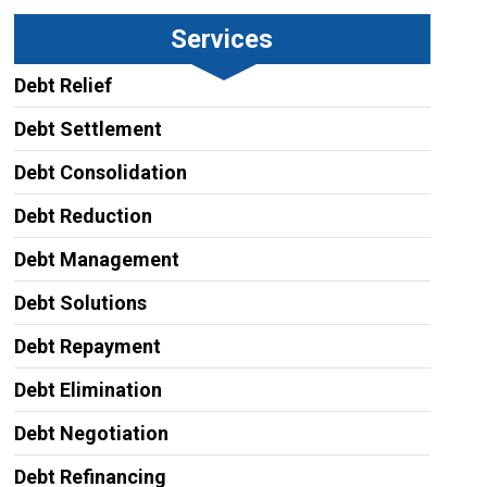
Services
Debt Relief
Debt Settlement
Debt Consolidation
Debt Reduction
Debt Management
Debt Solutions
Debt Repayment
Debt Elimination
Debt Negotiation
Debt Refinancing