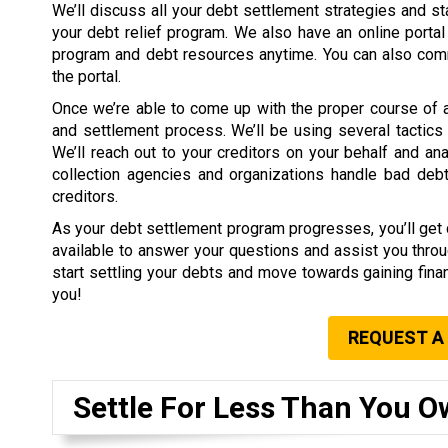
We’ll discuss all your debt settlement strategies and s
your debt relief program. We also have an online portal
program and debt resources anytime. You can also comm
the portal.
Once we’re able to come up with the proper course of act
and settlement process. We’ll be using several tactics 
We’ll reach out to your creditors on your behalf and 
collection agencies and organizations handle bad debt
creditors.
As your debt settlement program progresses, you’ll get di
available to answer your questions and assist you throu
start settling your debts and move towards gaining finan
you!
REQUEST A
Settle For Less Than You O