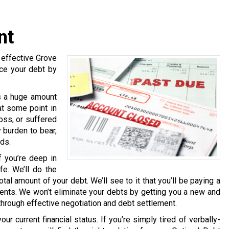
nt
 effective Grove
uce your debt by
s a huge amount
at some point in
loss, or suffered
 burden to bear,
eds.
f you’re deep in
fe. We’ll do the
tal amount of your debt. We’ll see to it that you’ll be paying a
nts. We won’t eliminate your debts by getting you a new and
 through effective negotiation and debt settlement.
ur current financial status. If you’re simply tired of verbally-