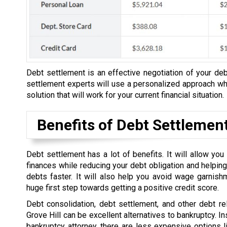
Debt settlement is an effective negotiation of your debt
settlement experts will use a personalized approach whe
solution that will work for your current financial situation.
Benefits of Debt Settlemen
Debt settlement has a lot of benefits. It will allow yo
finances while reducing your debt obligation and helping
debts faster. It will also help you avoid wage garnish
huge first step towards getting a positive credit score.
Debt consolidation, debt settlement, and other debt rel
Grove Hill can be excellent alternatives to bankruptcy. In
bankruptcy attorney, there are less expensive options l