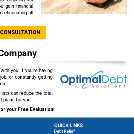
u gain financial
d eliminating all
 CONSULTATION
t Company
with you. If you’re having
job, or constantly getting
ou.
lists can reduce the total
 plans for you.
or your Free Evaluation!
QUICK LINKS
Debt Relief