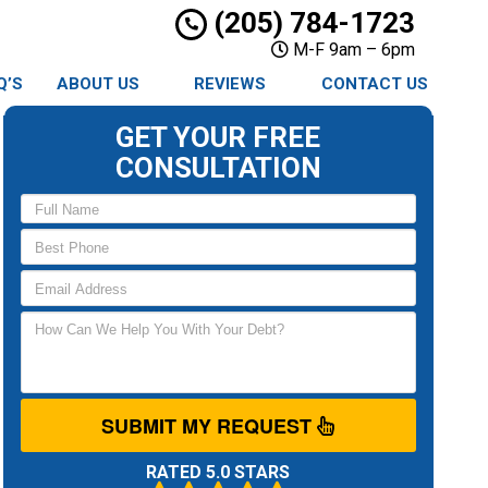
(205) 784-1723
M-F 9am – 6pm
Q’S
ABOUT US
REVIEWS
CONTACT US
GET YOUR FREE
CONSULTATION
SUBMIT MY REQUEST
RATED 5.0 STARS