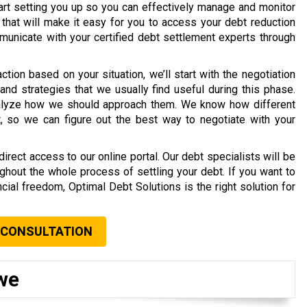
tart setting you up so you can effectively manage and monitor
 that will make it easy for you to access your debt reduction
unicate with your certified debt settlement experts through
ion based on your situation, we’ll start with the negotiation
and strategies that we usually find useful during this phase.
analyze how we should approach them. We know how different
, so we can figure out the best way to negotiate with your
rect access to our online portal. Our debt specialists will be
ghout the whole process of settling your debt. If you want to
cial freedom, Optimal Debt Solutions is the right solution for
 CONSULTATION
we