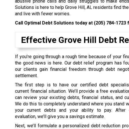
abusive phone calls and daily struggles to make ends 
Solutions is here to help Grove Hill, AL residents find th
and live with fewer worries.
Call Optimal Debt Solutions today at
(205) 784-1723
f
Effective Grove Hill Debt R
If you’re going through a rough time because of your fin
the good news is here. Our debt relief program has fo
our clients gain financial freedom through debt negot
settlement.
The first step is to have our certified debt speciali
current financial situation. We’ll provide a free evaluat
can review your existing debts, financial status, and c
We do this to completely understand where you stand w
your current debts and your ability to pay. After 
evaluation, we’ll give you a savings estimate.
Next, we’ll formulate a personalized debt reduction pro