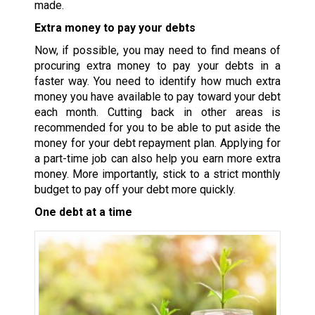
made.
Extra money to pay your debts
Now, if possible, you may need to find means of
procuring extra money to pay your debts in a
faster way. You need to identify how much extra
money you have available to pay toward your debt
each month. Cutting back in other areas is
recommended for you to be able to put aside the
money for your debt repayment plan. Applying for
a part-time job can also help you earn more extra
money. More importantly, stick to a strict monthly
budget to pay off your debt more quickly.
One debt at a time