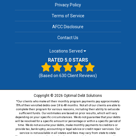
Privacy Policy
Terms of Service
AFCC Disclosure
Contact Us
Locations Served
RATED 5.0 STARS
(Based on
630
Client Reviews)
Copyright © 2026 Optimal Debt Solutions
*Our clients who make all their monthly program payments pay approximately
70% of their enrolled debts over 24 to 48 months. Not all of our clients are able to
complete their program for various reasons, including their ability to set aside
sufficient funds. Our estimates are based on prior results, which will vary
depending on your specific circumstances. We do not guarantee that your debts
will be resolved for a specific amount or percentage or within a specific period of
time. We do not assume your debts, make monthly payments to creditors or
provide tax, bankruptcy, accounting or legal advice or credit repair services. Our
service is not available in all states and fees may vary from state to state.