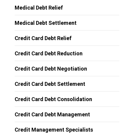
Medical Debt Relief
Medical Debt Settlement
Credit Card Debt Relief
Credit Card Debt Reduction
Credit Card Debt Negotiation
Credit Card Debt Settlement
Credit Card Debt Consolidation
Credit Card Debt Management
Credit Management Specialists