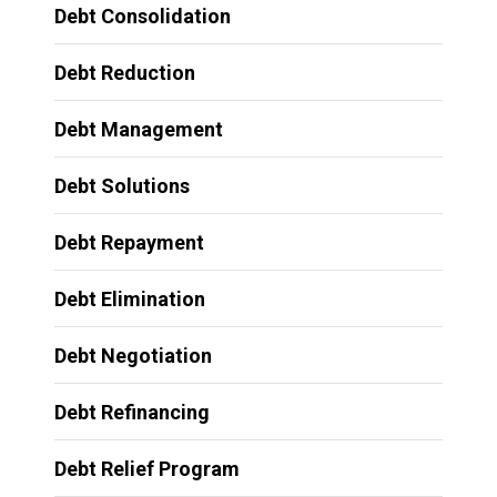
Debt Consolidation
Debt Reduction
Debt Management
Debt Solutions
Debt Repayment
Debt Elimination
Debt Negotiation
Debt Refinancing
Debt Relief Program