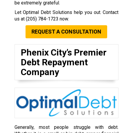
be extremely grateful.
Let Optimal Debt Solutions help you out. Contact
us at
(205) 784-1723
now.
REQUEST A CONSULTATION
Phenix City’s Premier
Debt Repayment
Company
Generally, most people struggle with debt.