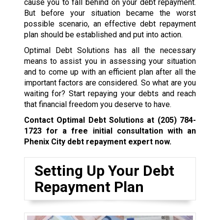
cause you to fall behind on your debt repayment.
But before your situation became the worst
possible scenario, an effective debt repayment
plan should be established and put into action.
Optimal Debt Solutions has all the necessary
means to assist you in assessing your situation
and to come up with an efficient plan after all the
important factors are considered. So what are you
waiting for? Start repaying your debts and reach
that financial freedom you deserve to have.
Contact Optimal Debt Solutions at
(205) 784-
1723
for a free initial consultation with an
Phenix City debt repayment expert now.
Setting Up Your Debt
Repayment Plan