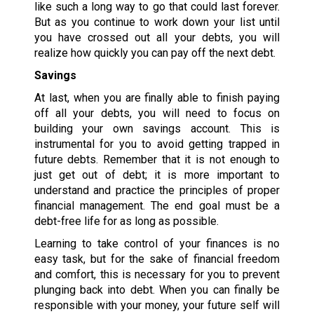
like such a long way to go that could last forever.
But as you continue to work down your list until
you have crossed out all your debts, you will
realize how quickly you can pay off the next debt.
Savings
At last, when you are finally able to finish paying
off all your debts, you will need to focus on
building your own savings account. This is
instrumental for you to avoid getting trapped in
future debts. Remember that it is not enough to
just get out of debt; it is more important to
understand and practice the principles of proper
financial management. The end goal must be a
debt-free life for as long as possible.
Learning to take control of your finances is no
easy task, but for the sake of financial freedom
and comfort, this is necessary for you to prevent
plunging back into debt. When you can finally be
responsible with your money, your future self will