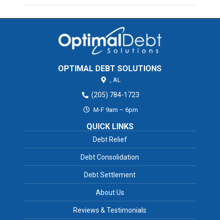
OPTIMAL DEBT SOLUTIONS
,
AL
(205) 784-1723
M-F 9am – 6pm
QUICK LINKS
Debt Relief
Debt Consolidation
Debt Settlement
About Us
Reviews & Testimonials