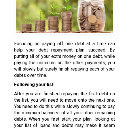
Focusing on paying off one debt at a time can
help your debt repayment plan succeed. By
putting all of your extra money on one debt, while
paying the minimum on the other payments, you
will slowly but surely finish repaying each of your
debts over time.
Following your list
After you are finished repaying the first debt on
the list, you will need to move onto the next one.
You need to do this while slowly continuing to pay
the minimum balances of all your other remaining
debts. When you first start your plan, looking at
your list of loans and debts may make it seem