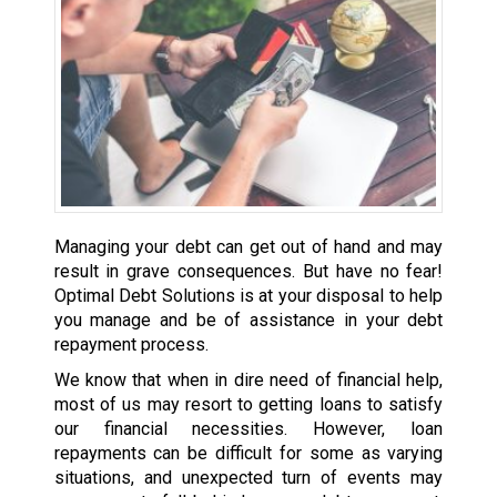
Managing your debt can get out of hand and may
result in grave consequences. But have no fear!
Optimal Debt Solutions is at your disposal to help
you manage and be of assistance in your debt
repayment process.
We know that when in dire need of financial help,
most of us may resort to getting loans to satisfy
our financial necessities. However, loan
repayments can be difficult for some as varying
situations, and unexpected turn of events may