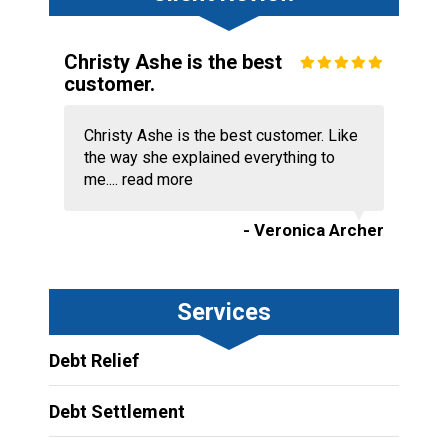
Christy Ashe is the best
customer.
Christy Ashe is the best customer. Like
the way she explained everything to
me....
read more
- Veronica Archer
Services
Debt Relief
Debt Settlement