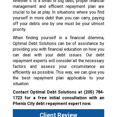
Whether it is a small or big debt, proper financial
management and efficient repayment plan are
crucial to be at play. In situations where you find
yourself in more debt than you can carry, paying
off your debts one by one must be your utmost
priority.
When finding yourself in a financial dilemma,
Optimal Debt Solutions can be of assistance by
providing you with financial education on how you
can deal with your debt issues. Our debt
repayment experts will consider all the necessary
factors and assess your circumstance as
efficiently as possible. This way, we can give you
the best repayment plan applicable to your
situation.
Contact Optimal Debt Solutions at
(205) 784-
1723
for a free initial consultation with an
Phenix City debt repayment expert now.
Client Review