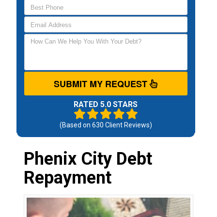
SUBMIT MY REQUEST
RATED 5.0 STARS
(Based on
630
Client Reviews)
Phenix City Debt
Repayment