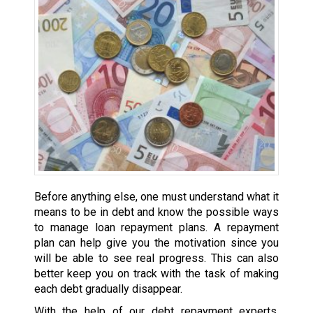
Before anything else, one must understand what it
means to be in debt and know the possible ways
to manage loan repayment plans. A repayment
plan can help give you the motivation since you
will be able to see real progress. This can also
better keep you on track with the task of making
each debt gradually disappear.
With the help of our debt repayment experts,