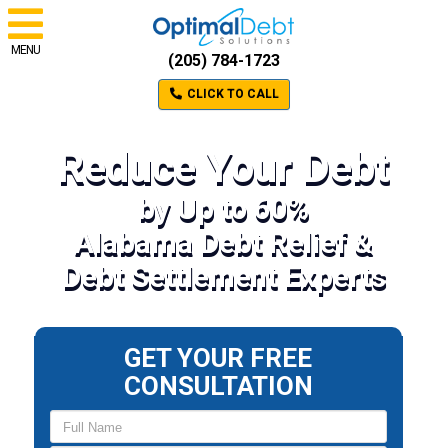
MENU
(205) 784-1723
CLICK TO CALL
Reduce Your Debt
by Up to 60%
Alabama Debt Relief &
Debt Settlement Experts
GET YOUR FREE
CONSULTATION