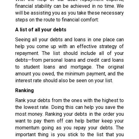
financial stability can be achieved in no time. We
will be assisting you as you take these necessary
steps on the route to financial comfort:
A list of all your debts
Seeing all your debts and loans in one place can
help you come up with an effective strategy of
repayment. The list should include all of your
debts—from personal loans and credit card loans
to student loans and mortgage. The original
amount you owed, the minimum payment, and the
interest rate should also be seen on your list.
Ranking
Rank your debts from the ones with the highest to
the lowest rate. Doing this can help you save the
most money. Ranking your debts in the order you
want to pay them off can help better keep your
momentum going as you repay your debts. The
important thing is you stick to the list that you