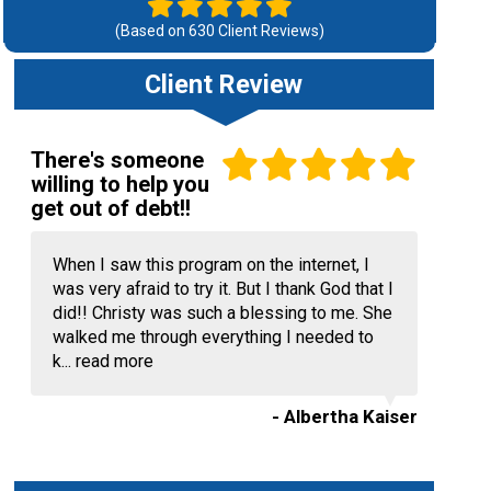
(Based on
630
Client Reviews)
Client Review
There's someone
willing to help you
get out of debt!!
When I saw this program on the internet, I
was very afraid to try it. But I thank God that I
did!! Christy was such a blessing to me. She
walked me through everything I needed to
k...
read more
- Albertha Kaiser