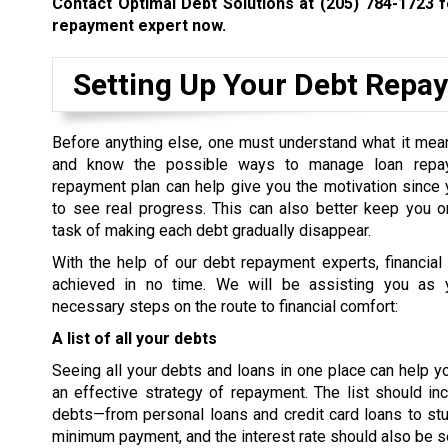
Contact Optimal Debt Solutions at
(205) 784-1723
f
repayment expert now.
Setting Up Your Debt Repa
Before anything else, one must understand what it mea
and know the possible ways to manage loan repa
repayment plan can help give you the motivation since 
to see real progress. This can also better keep you o
task of making each debt gradually disappear.
With the help of our debt repayment experts, financial 
achieved in no time. We will be assisting you as 
necessary steps on the route to financial comfort:
A list of all your debts
Seeing all your debts and loans in one place can help 
an effective strategy of repayment. The list should inc
debts—from personal loans and credit card loans to st
minimum payment, and the interest rate should also be se