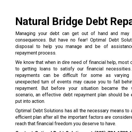
Natural Bridge Debt Re
Managing your debt can get out of hand and may r
consequences. But have no fear! Optimal Debt Solut
disposal to help you manage and be of assistanc
repayment process.
We know that when in dire need of financial help, most 
to getting loans to satisfy our financial necessities
repayments can be difficult for some as varying s
unexpected turn of events may cause you to fall behi
repayment. But before your situation became the 
scenario, an effective debt repayment plan should be 
put into action.
Optimal Debt Solutions has all the necessary means to a
efficient plan after all the important factors are consid
reach that financial freedom you deserve to have.