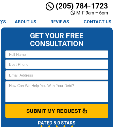
(205) 784-1723
M-F 9am – 6pm
Q’S
ABOUT US
REVIEWS
CONTACT US
GET YOUR FREE
CONSULTATION
SUBMIT MY REQUEST
RATED 5.0 STARS