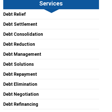
Services
Debt Relief
Debt Settlement
Debt Consolidation
Debt Reduction
Debt Management
Debt Solutions
Debt Repayment
Debt Elimination
Debt Negotiation
Debt Refinancing