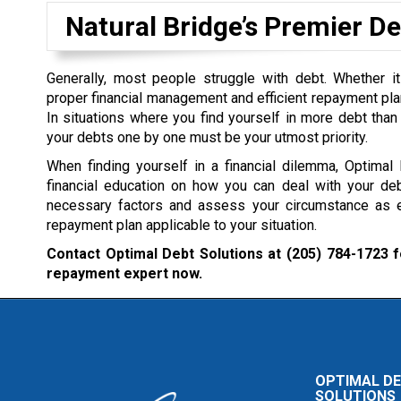
Natural Bridge’s Premier 
Generally, most people struggle with debt. Whether it
proper financial management and efficient repayment plan 
In situations where you find yourself in more debt than 
your debts one by one must be your utmost priority.
When finding yourself in a financial dilemma, Optimal
financial education on how you can deal with your deb
necessary factors and assess your circumstance as ef
repayment plan applicable to your situation.
Contact Optimal Debt Solutions at
(205) 784-1723
f
repayment expert now.
OPTIMAL D
SOLUTIONS