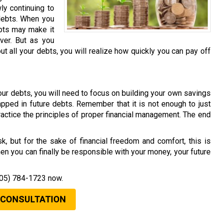
ly continuing to
debts. When you
debts may make it
ver. But as you
t all your debts, you will realize how quickly you can pay off
l your debts, you will need to focus on building your own savings
rapped in future debts. Remember that it is not enough to just
ractice the principles of proper financial management. The end
k, but for the sake of financial freedom and comfort, this is
en you can finally be responsible with your money, your future
05) 784-1723
now.
 CONSULTATION