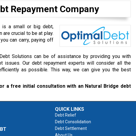
Debt Repayment Company
 is a small or big debt,
are crucial to be at play.
you can carry, paying off
 Debt Solutions can be of assistance by providing you with
t issues. Our debt repayment experts will consider all the
ficiently as possible. This way, we can give you the best
or a free initial consultation with an Natural Bridge debt
QUICK LINKS
Debt Relief
Debt Consolidation
Debt Settlement
EBT
About Us