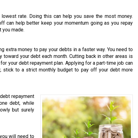
 lowest rate. Doing this can help you save the most money.
 off can help better keep your momentum going as you repay
at you made.
ng extra money to pay your debts in a faster way. You need to
 toward your debt each month. Cutting back in other areas is
or your debt repayment plan. Applying for a part-time job can
 stick to a strict monthly budget to pay off your debt more
r debt repayment
one debt, while
owly but surely
 you will need to