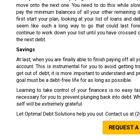
move onto the next one. You need to do this while slow
pay the minimum balances of all your other remaining 
first start your plan, looking at your list of loans and 
seem like such a long way to go that could last fore
continue to work down your list until you have crossed ou
the next debt.
Savings
At last, when you are finally able to finish paying off al
account. This is instrumental for you to avoid getting t
get out of debt; it is more important to understand and p
goal must be a debt-free life for as long as possible.
Learning to take control of your finances is no easy tas
necessary for you to prevent plunging back into debt. Wh
self will be extremely grateful.
Let Optimal Debt Solutions help you out. Contact us at
(2
REQUEST A