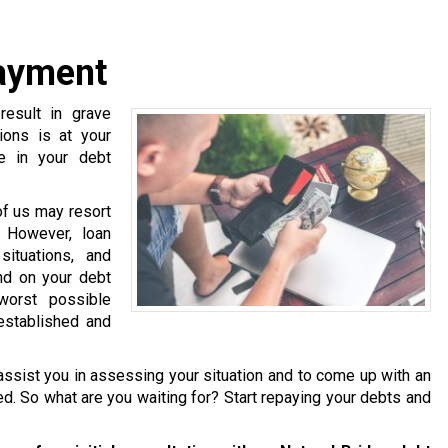
payment
esult in grave
ions is at your
e in your debt
of us may resort
. However, loan
ituations, and
nd on your debt
worst possible
established and
ssist you in assessing your situation and to come up with an
ered. So what are you waiting for? Start repaying your debts and