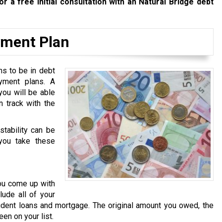
or a free initial consultation with an Natural Bridge debt
yment Plan
ns to be in debt
yment plans. A
you will be able
n track with the
stability can be
you take these
you come up with
lude all of your
udent loans and mortgage. The original amount you owed, the
en on your list.