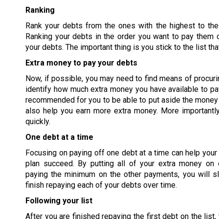
Ranking
Rank your debts from the ones with the highest to the
Ranking your debts in the order you want to pay them
your debts. The important thing is you stick to the list th
Extra money to pay your debts
Now, if possible, you may need to find means of procuri
identify how much extra money you have available to pay
recommended for you to be able to put aside the money f
also help you earn more extra money. More importantly,
quickly.
One debt at a time
Focusing on paying off one debt at a time can help you
plan succeed. By putting all of your extra money on 
paying the minimum on the other payments, you will sl
finish repaying each of your debts over time.
Following your list
After you are finished repaying the first debt on the list,