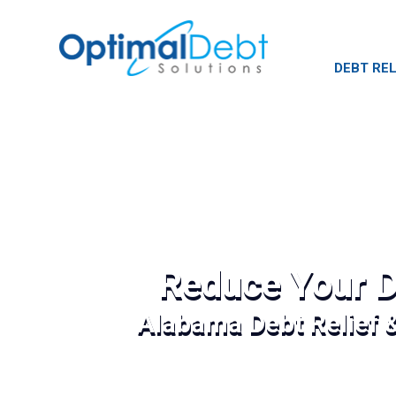
DEBT REL
Reduce Your D
Alabama Debt Relief 