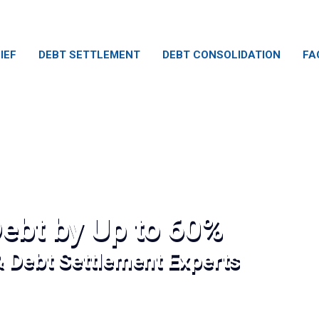
IEF
DEBT SETTLEMENT
DEBT CONSOLIDATION
FA
ebt by Up to 60%
& Debt Settlement Experts