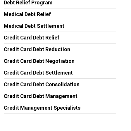
Debt Relief Program
Medical Debt Relief
Medical Debt Settlement
Credit Card Debt Relief
Credit Card Debt Reduction
Credit Card Debt Negotiation
Credit Card Debt Settlement
Credit Card Debt Consolidation
Credit Card Debt Management
Credit Management Specialists