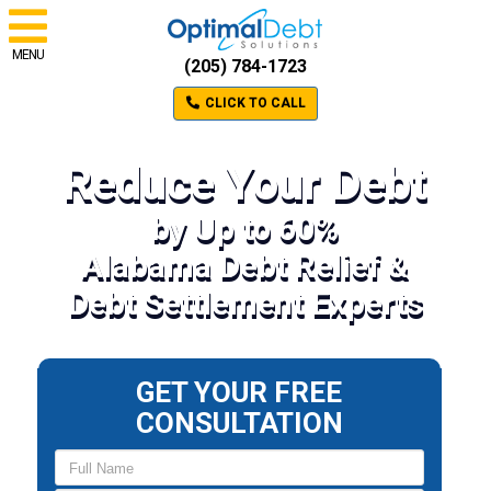
MENU
(205) 784-1723
CLICK TO CALL
Reduce Your Debt
by Up to 60%
Alabama Debt Relief &
Debt Settlement Experts
GET YOUR FREE
CONSULTATION