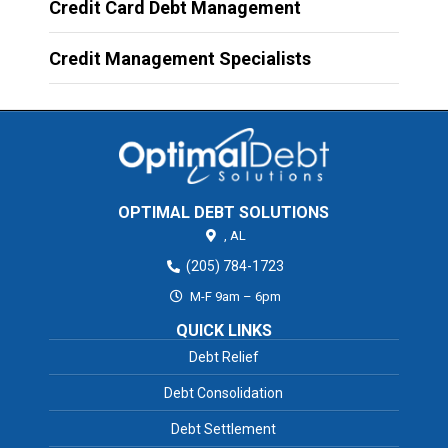
Credit Card Debt Management
Credit Management Specialists
OPTIMAL DEBT SOLUTIONS
,
AL
(205) 784-1723
M-F 9am – 6pm
QUICK LINKS
Debt Relief
Debt Consolidation
Debt Settlement