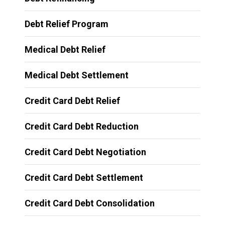
Debt Relief Program
Medical Debt Relief
Medical Debt Settlement
Credit Card Debt Relief
Credit Card Debt Reduction
Credit Card Debt Negotiation
Credit Card Debt Settlement
Credit Card Debt Consolidation