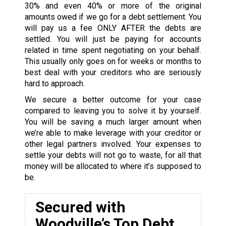
30% and even 40% or more of the original
amounts owed if we go for a debt settlement. You
will pay us a fee ONLY AFTER the debts are
settled. You will just be paying for accounts
related in time spent negotiating on your behalf.
This usually only goes on for weeks or months to
best deal with your creditors who are seriously
hard to approach.
We secure a better outcome for your case
compared to leaving you to solve it by yourself.
You will be saving a much larger amount when
we’re able to make leverage with your creditor or
other legal partners involved. Your expenses to
settle your debts will not go to waste, for all that
money will be allocated to where it’s supposed to
be.
Secured with
Woodville’s Top Debt