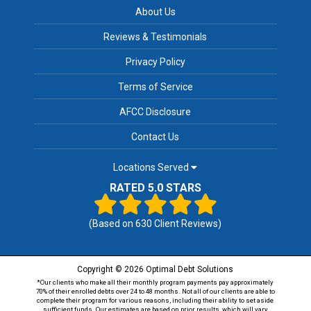
About Us
Reviews & Testimonials
Privacy Policy
Terms of Service
AFCC Disclosure
Contact Us
Locations Served
RATED 5.0 STARS
(Based on
630
Client Reviews)
Copyright © 2026 Optimal Debt Solutions
*Our clients who make all their monthly program payments pay approximately
70% of their enrolled debts over 24 to 48 months. Not all of our clients are able to
complete their program for various reasons, including their ability to set aside
sufficient funds. Our estimates are based on prior results, which will vary