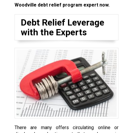
Woodville debt relief program expert now.
Debt Relief Leverage
with the Experts
There are many offers circulating online or