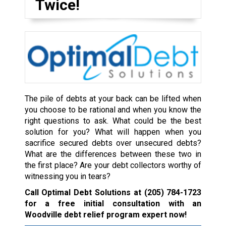
Twice!
The pile of debts at your back can be lifted when
you choose to be rational and when you know the
right questions to ask. What could be the best
solution for you? What will happen when you
sacrifice secured debts over unsecured debts?
What are the differences between these two in
the first place? Are your debt collectors worthy of
witnessing you in tears?
Call Optimal Debt Solutions at
(205) 784-1723
for a free initial consultation with an
Woodville debt relief program expert now!