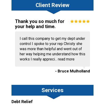
Client Review
Thank you so much for
your help and time.
I call this company to get my dept under
control I spoke to your rep Christy she
was more than helpful and went out of
her way helping me understand how this
works I really appreci...
read more
- Bruce Mulholland
Services
Debt Relief