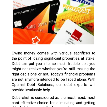
Owing money comes with various sacrifices to
the point of losing significant properties at stake.
Debt can put you into so much trouble that you
might not realize whether you’re still making the
right decisions or not. Today’s financial problems
are not anymore intended to be faced alone. With
Optimal Debt Solutions, our debt experts will
provide invaluable help.
Debt relief is considered as the most rapid, most
cost-effective choice for eliminating and getting