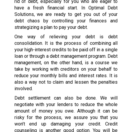
rid of debt, especially for you who are eager to
have a fresh financial start. In Optimal Debt
Solutions, we are ready to get you out of your
debt chaos by controlling your finances and
strategizing a plan to pay your debt.
One way of relieving your debt is debt
consolidation. It is the process of combining all
your high-interest credits to be paid off in a single
loan or through a debt management program. Debt
management, on the other hand, is a course we
take by working with creditors on your behalf to
reduce your monthly bills and interest rates. It is
also a way not to claim and lessen the penalties
involved.
Debt settlement can also be done. We will
negotiate with your lenders to reduce the whole
amount of money you owe. Although it can be
risky for the process, we assure you that you
won’t end up damaging your credit. Credit
counseling is another good option. You will be