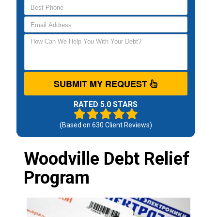
SUBMIT MY REQUEST
RATED 5.0 STARS
(Based on
630
Client Reviews)
Woodville Debt Relief
Program