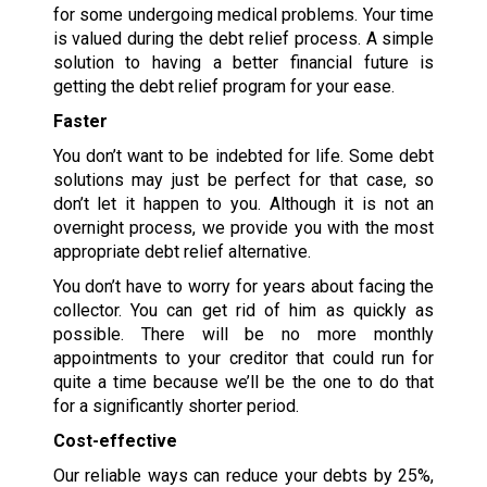
for some undergoing medical problems. Your time
is valued during the debt relief process. A simple
solution to having a better financial future is
getting the debt relief program for your ease.
Faster
You don’t want to be indebted for life. Some debt
solutions may just be perfect for that case, so
don’t let it happen to you. Although it is not an
overnight process, we provide you with the most
appropriate debt relief alternative.
You don’t have to worry for years about facing the
collector. You can get rid of him as quickly as
possible. There will be no more monthly
appointments to your creditor that could run for
quite a time because we’ll be the one to do that
for a significantly shorter period.
Cost-effective
Our reliable ways can reduce your debts by 25%,