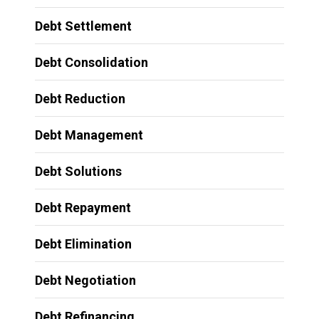
Debt Settlement
Debt Consolidation
Debt Reduction
Debt Management
Debt Solutions
Debt Repayment
Debt Elimination
Debt Negotiation
Debt Refinancing