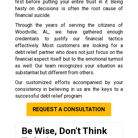
first before putting your entire trust in it. Being
hasty on decisions is often the root cause of
financial suicide.
Through the years of serving the citizens of
Woodville, AL, we have gathered enough
credentials to justify our financial tactics
effectively. Most customers are looking for a
debt relief partner who does not just focus on the
financial aspect itself but to the emotional turmoil
as well. Our team recognizes your situation as
substantial but different from others.
Our customized efforts accompanied by your
consistency in believing in us are the keys to a
successful debt relief program.
REQUEST A CONSULTATION
Be Wise, Don’t Think