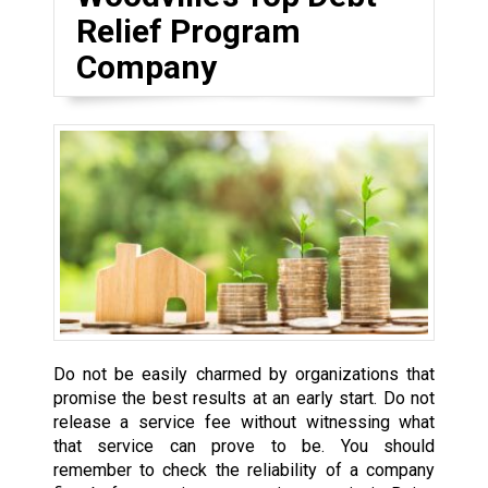
Relief Program
Company
Do not be easily charmed by organizations that
promise the best results at an early start. Do not
release a service fee without witnessing what
that service can prove to be. You should
remember to check the reliability of a company