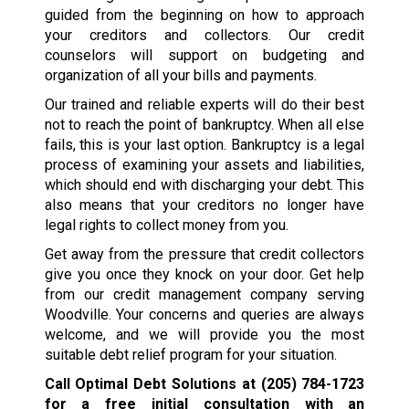
guided from the beginning on how to approach
your creditors and collectors. Our credit
counselors will support on budgeting and
organization of all your bills and payments.
Our trained and reliable experts will do their best
not to reach the point of bankruptcy. When all else
fails, this is your last option. Bankruptcy is a legal
process of examining your assets and liabilities,
which should end with discharging your debt. This
also means that your creditors no longer have
legal rights to collect money from you.
Get away from the pressure that credit collectors
give you once they knock on your door. Get help
from our credit management company serving
Woodville. Your concerns and queries are always
welcome, and we will provide you the most
suitable debt relief program for your situation.
Call Optimal Debt Solutions at
(205) 784-1723
for a free initial consultation with an