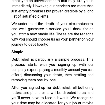
displayed as advertisements that may lure you in
immediately. However, our services are more than
just empty promises but proven credible by a long
list of satisfied clients.
We understand the depth of your circumstances,
and we’ll guarantee a service you’ll thank for as
you start a new stable life. These are the reasons
why you should choose us as your partner on your
journey to debt liberty:
Simple
Debt relief is particularly a simple process. This
process starts with you signing up with our
company expert, paying a monthly amount you can
afford, discussing your debts, then settling and
removing them one-by-one.
After you signed up for debt relief, all bothering
letters and phone calls will be directed to us, and
you’ll never have to face a lawsuit. We recognize
your time may be allocated for your job or maybe