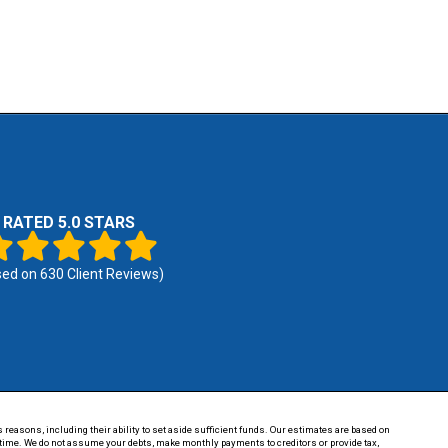
RATED 5.0 STARS
sed on
630
Client Reviews)
 reasons, including their ability to set aside sufficient funds. Our estimates are based on
of time. We do not assume your debts, make monthly payments to creditors or provide tax,