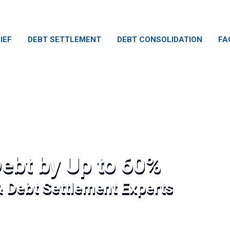
IEF
DEBT SETTLEMENT
DEBT CONSOLIDATION
FA
ebt by Up to 60%
& Debt Settlement Experts