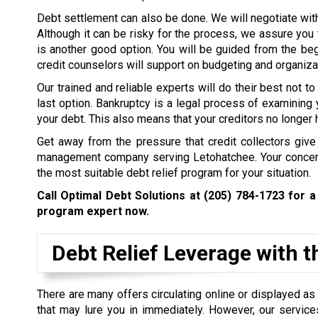
Debt settlement can also be done. We will negotiate wi
Although it can be risky for the process, we assure you 
is another good option. You will be guided from the beg
credit counselors will support on budgeting and organizat
Our trained and reliable experts will do their best not to
last option. Bankruptcy is a legal process of examining 
your debt. This also means that your creditors no longer 
Get away from the pressure that credit collectors give
management company serving Letohatchee. Your concern
the most suitable debt relief program for your situation.
Call Optimal Debt Solutions at
(205) 784-1723
for a 
program expert now.
Debt Relief Leverage with t
There are many offers circulating online or displayed a
that may lure you in immediately. However, our servic