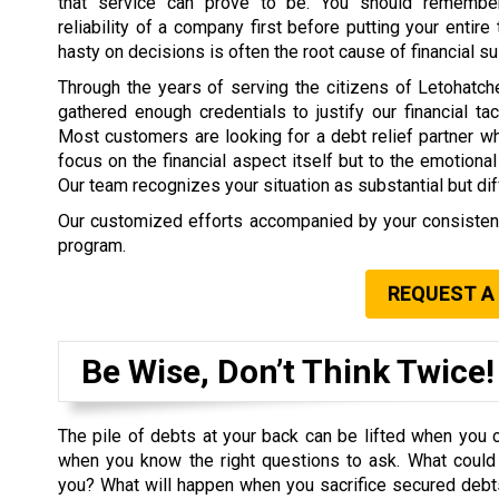
that service can prove to be. You should remembe
reliability of a company first before putting your entire t
hasty on decisions is often the root cause of financial su
Through the years of serving the citizens of Letohatc
gathered enough credentials to justify our financial tact
Most customers are looking for a debt relief partner w
focus on the financial aspect itself but to the emotional
Our team recognizes your situation as substantial but dif
Our customized efforts accompanied by your consistency
program.
REQUEST A
Be Wise, Don’t Think Twice!
The pile of debts at your back can be lifted when you 
when you know the right questions to ask. What could 
you? What will happen when you sacrifice secured deb