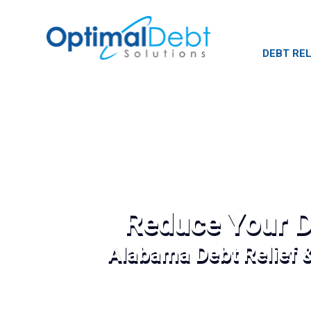
DEBT REL
Reduce Your D
Alabama Debt Relief 