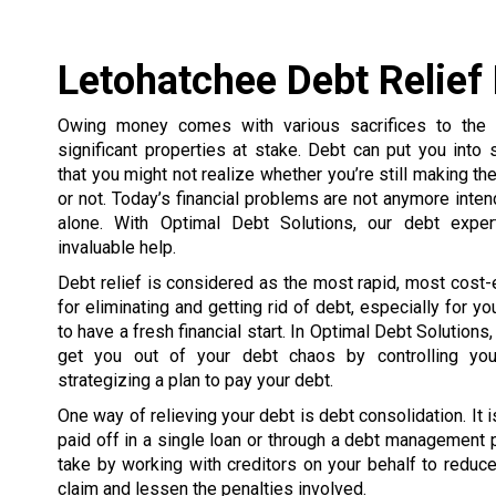
Letohatchee Debt Relief
Owing money comes with various sacrifices to the p
significant properties at stake. Debt can put you into
that you might not realize whether you’re still making th
or not. Today’s financial problems are not anymore inte
alone. With Optimal Debt Solutions, our debt exper
invaluable help.
Debt relief is considered as the most rapid, most cost-
for eliminating and getting rid of debt, especially for y
to have a fresh financial start. In Optimal Debt Solutions
get you out of your debt chaos by controlling you
strategizing a plan to pay your debt.
One way of relieving your debt is debt consolidation. It 
paid off in a single loan or through a debt management
take by working with creditors on your behalf to reduce 
claim and lessen the penalties involved.