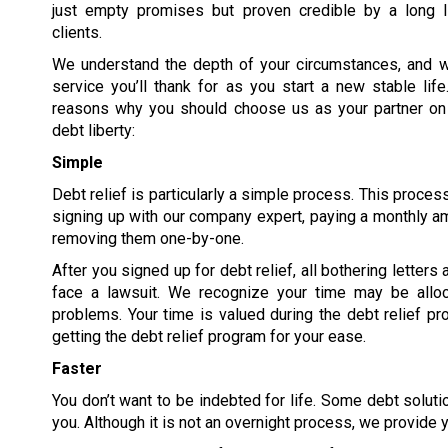
just empty promises but proven credible by a long li
clients.
We understand the depth of your circumstances, and we
service you’ll thank for as you start a new stable lif
reasons why you should choose us as your partner on 
debt liberty:
Simple
Debt relief is particularly a simple process. This proces
signing up with our company expert, paying a monthly am
removing them one-by-one.
After you signed up for debt relief, all bothering letters
face a lawsuit. We recognize your time may be allo
problems. Your time is valued during the debt relief pro
getting the debt relief program for your ease.
Faster
You don’t want to be indebted for life. Some debt solutio
you. Although it is not an overnight process, we provide y