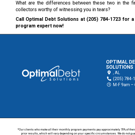
What are the differences between these two in the fi
collectors worthy of witnessing you in tears?
Call Optimal Debt Solutions at
(205) 784-1723
for a 
program expert now!
OPTIMAL D
SOLUTIONS
,
AL
(205) 784-
M-F 9am –
*Our clients who make all their monthly program payments pay approximately 70% of their en
prior results, which will vary depending on your specific circumstances. We do not guar