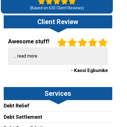
(Based on
630
Client Reviews)
Client Review
Awesome stuff!
...
read more
- Kaosi Egbunike
Services
Debt Relief
Debt Settlement