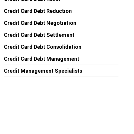
Credit Card Debt Reduction
Credit Card Debt Negotiation
Credit Card Debt Settlement
Credit Card Debt Consolidation
Credit Card Debt Management
Credit Management Specialists