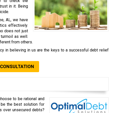
r to check the
rust in it. Being
icide.
hee, AL, we have
ics effectively.
ho does not just
 turmoil as well.
ferent from others.
 in believing in us are the keys to a successful debt relief
 CONSULTATION
choose to be rational and
be the best solution for
ts over unsecured debts?