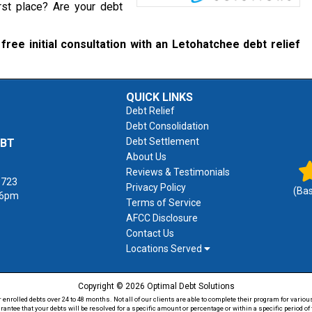
rst place? Are your debt
free initial consultation with an Letohatchee debt relief
QUICK LINKS
Debt Relief
Debt Consolidation
Debt Settlement
EBT
About Us
Reviews & Testimonials
1723
Privacy Policy
(Ba
 6pm
Terms of Service
AFCC Disclosure
Contact Us
Locations Served
Copyright © 2026 Optimal Debt Solutions
rolled debts over 24 to 48 months. Not all of our clients are able to complete their program for various
antee that your debts will be resolved for a specific amount or percentage or within a specific period 