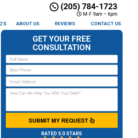
(205) 784-1723
M-F 9am – 6pm
Q’S
ABOUT US
REVIEWS
CONTACT US
GET YOUR FREE
CONSULTATION
SUBMIT MY REQUEST
RATED 5.0 STARS