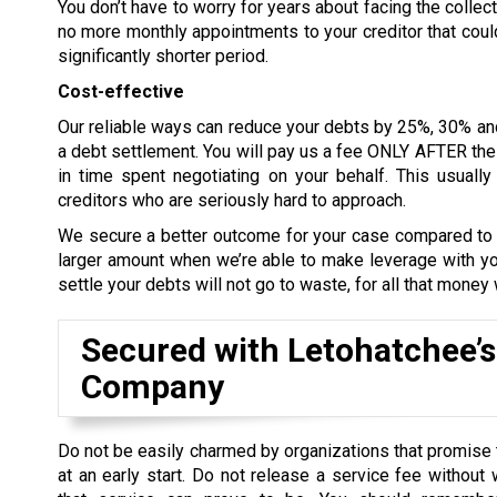
You don’t have to worry for years about facing the collect
no more monthly appointments to your creditor that could 
significantly shorter period.
Cost-effective
Our reliable ways can reduce your debts by 25%, 30% an
a debt settlement. You will pay us a fee ONLY AFTER the d
in time spent negotiating on your behalf. This usual
creditors who are seriously hard to approach.
We secure a better outcome for your case compared to le
larger amount when we’re able to make leverage with you
settle your debts will not go to waste, for all that money
Secured with Letohatchee’s
Company
Do not be easily charmed by organizations that promise 
at an early start. Do not release a service fee without