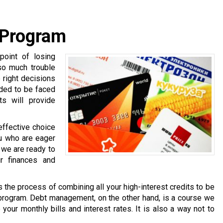
 Program
oint of losing
 so much trouble
e right decisions
nded to be faced
ts will provide
effective choice
ou who are eager
, we are ready to
r finances and
is the process of combining all your high-interest credits to be
 program. Debt management, on the other hand, is a course we
your monthly bills and interest rates. It is also a way not to