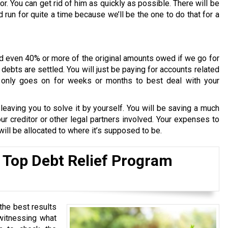
or. You can get rid of him as quickly as possible. There will be
run for quite a time because we’ll be the one to do that for a
d even 40% or more of the original amounts owed if we go for
ebts are settled. You will just be paying for accounts related
ly only goes on for weeks or months to best deal with your
aving you to solve it by yourself. You will be saving a much
r creditor or other legal partners involved. Your expenses to
 will be allocated to where it’s supposed to be.
 Top Debt Relief Program
the best results
 witnessing what