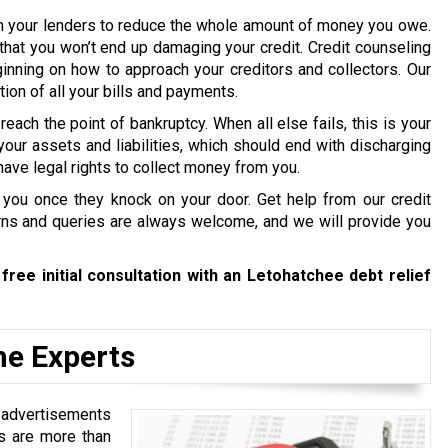
th your lenders to reduce the whole amount of money you owe.
that you won’t end up damaging your credit. Credit counseling
inning on how to approach your creditors and collectors. Our
ion of all your bills and payments.
 reach the point of bankruptcy. When all else fails, this is your
your assets and liabilities, which should end with discharging
have legal rights to collect money from you.
 you once they knock on your door. Get help from our credit
s and queries are always welcome, and we will provide you
free initial consultation with an Letohatchee debt relief
he Experts
s advertisements
es are more than