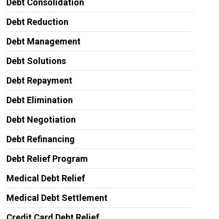
Debt Consolidation
Debt Reduction
Debt Management
Debt Solutions
Debt Repayment
Debt Elimination
Debt Negotiation
Debt Refinancing
Debt Relief Program
Medical Debt Relief
Medical Debt Settlement
Credit Card Debt Relief