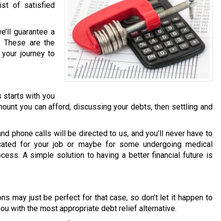
st of satisfied
’ll guarantee a
e. These are the
your journey to
s starts with you
ount you can afford, discussing your debts, then settling and
 and phone calls will be directed to us, and you’ll never have to
cated for your job or maybe for some undergoing medical
cess. A simple solution to having a better financial future is
ns may just be perfect for that case, so don’t let it happen to
ou with the most appropriate debt relief alternative.