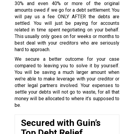
30% and even 40% or more of the original
amounts owed if we go for a debt settlement. You
will pay us a fee ONLY AFTER the debts are
settled. You will just be paying for accounts
related in time spent negotiating on your behalf.
This usually only goes on for weeks or months to
best deal with your creditors who are seriously
hard to approach.
We secure a better outcome for your case
compared to leaving you to solve it by yourself.
You will be saving a much larger amount when
we’re able to make leverage with your creditor or
other legal partners involved. Your expenses to
settle your debts will not go to waste, for all that
money will be allocated to where it’s supposed to
be.
Secured with Guin’s
Top Debt Relief