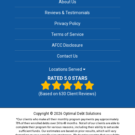
About Us
Reviews & Testimonials
Privacy Policy
Terms of Service
AFCC Disclosure
Contact Us
Locations Served
RATED 5.0 STARS
(Based on
630
Client Reviews)
Copyright © 2026 Optimal Debt Solutions
*Our clients who make all their monthly program payments pay approximately
70% of their enrolled debts over 24 to 48 months. Not all of our clients are able to
complete their program for various reasons, including their ability to set aside
sufficient funds. Our estimates are based on prior results, which will vary
depending on your specific circumstances. We do not guarantee that your debts