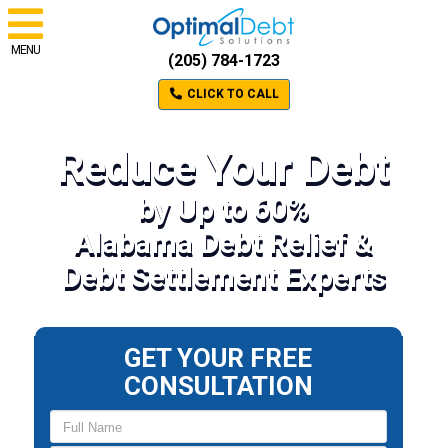
MENU
(205) 784-1723
CLICK TO CALL
Reduce Your Debt
by Up to 60%
Alabama Debt Relief &
Debt Settlement Experts
GET YOUR FREE
CONSULTATION