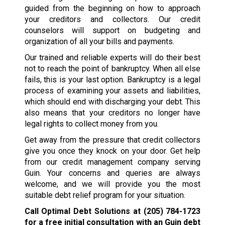
guided from the beginning on how to approach
your creditors and collectors. Our credit
counselors will support on budgeting and
organization of all your bills and payments.
Our trained and reliable experts will do their best
not to reach the point of bankruptcy. When all else
fails, this is your last option. Bankruptcy is a legal
process of examining your assets and liabilities,
which should end with discharging your debt. This
also means that your creditors no longer have
legal rights to collect money from you.
Get away from the pressure that credit collectors
give you once they knock on your door. Get help
from our credit management company serving
Guin. Your concerns and queries are always
welcome, and we will provide you the most
suitable debt relief program for your situation.
Call Optimal Debt Solutions at
(205) 784-1723
for a free initial consultation with an Guin debt