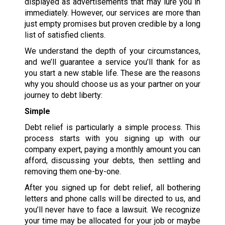
displayed as advertisements that may lure you in
immediately. However, our services are more than
just empty promises but proven credible by a long
list of satisfied clients.
We understand the depth of your circumstances,
and we’ll guarantee a service you’ll thank for as
you start a new stable life. These are the reasons
why you should choose us as your partner on your
journey to debt liberty:
Simple
Debt relief is particularly a simple process. This
process starts with you signing up with our
company expert, paying a monthly amount you can
afford, discussing your debts, then settling and
removing them one-by-one.
After you signed up for debt relief, all bothering
letters and phone calls will be directed to us, and
you’ll never have to face a lawsuit. We recognize
your time may be allocated for your job or maybe