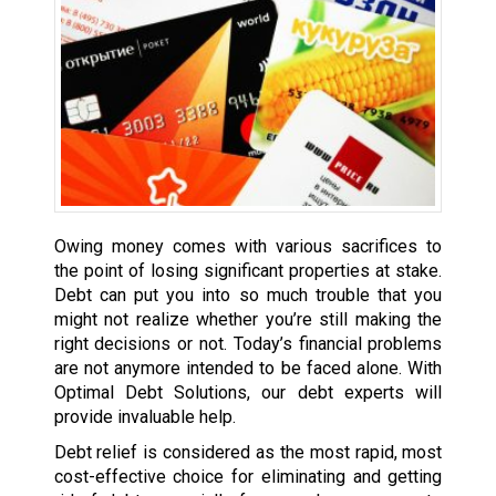
Owing money comes with various sacrifices to
the point of losing significant properties at stake.
Debt can put you into so much trouble that you
might not realize whether you’re still making the
right decisions or not. Today’s financial problems
are not anymore intended to be faced alone. With
Optimal Debt Solutions, our debt experts will
provide invaluable help.
Debt relief is considered as the most rapid, most
cost-effective choice for eliminating and getting