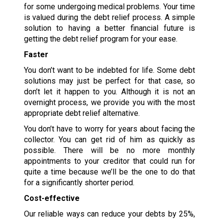
for some undergoing medical problems. Your time
is valued during the debt relief process. A simple
solution to having a better financial future is
getting the debt relief program for your ease.
Faster
You don’t want to be indebted for life. Some debt
solutions may just be perfect for that case, so
don’t let it happen to you. Although it is not an
overnight process, we provide you with the most
appropriate debt relief alternative.
You don’t have to worry for years about facing the
collector. You can get rid of him as quickly as
possible. There will be no more monthly
appointments to your creditor that could run for
quite a time because we’ll be the one to do that
for a significantly shorter period.
Cost-effective
Our reliable ways can reduce your debts by 25%,