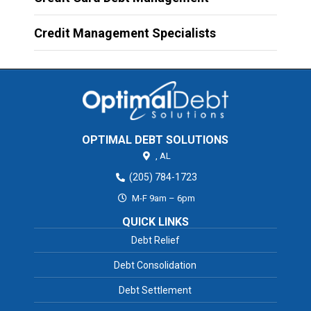
Credit Management Specialists
OPTIMAL DEBT SOLUTIONS
,
AL
(205) 784-1723
M-F 9am – 6pm
QUICK LINKS
Debt Relief
Debt Consolidation
Debt Settlement