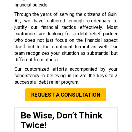
financial suicide.
Through the years of serving the citizens of Guin,
AL, we have gathered enough credentials to
justify our financial tactics effectively. Most
customers are looking for a debt relief partner
who does not just focus on the financial aspect
itself but to the emotional turmoil as well. Our
team recognizes your situation as substantial but
different from others.
Our customized efforts accompanied by your
consistency in believing in us are the keys to a
successful debt relief program.
REQUEST A CONSULTATION
Be Wise, Don’t Think
Twice!