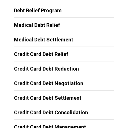
Debt Relief Program
Medical Debt Relief
Medical Debt Settlement
Credit Card Debt Relief
Credit Card Debt Reduction
Credit Card Debt Negotiation
Credit Card Debt Settlement
Credit Card Debt Consolidation
Credit Card Debt Management