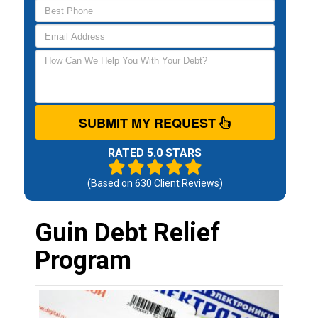
SUBMIT MY REQUEST
RATED 5.0 STARS
(Based on
630
Client Reviews)
Guin Debt Relief
Program