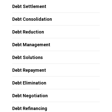
Debt Settlement
Debt Consolidation
Debt Reduction
Debt Management
Debt Solutions
Debt Repayment
Debt Elimination
Debt Negotiation
Debt Refinancing