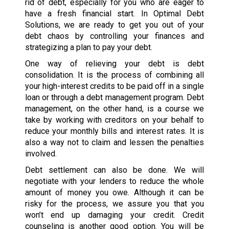
rid of debt, especially for you who are eager to
have a fresh financial start. In Optimal Debt
Solutions, we are ready to get you out of your
debt chaos by controlling your finances and
strategizing a plan to pay your debt.
One way of relieving your debt is debt
consolidation. It is the process of combining all
your high-interest credits to be paid off in a single
loan or through a debt management program. Debt
management, on the other hand, is a course we
take by working with creditors on your behalf to
reduce your monthly bills and interest rates. It is
also a way not to claim and lessen the penalties
involved.
Debt settlement can also be done. We will
negotiate with your lenders to reduce the whole
amount of money you owe. Although it can be
risky for the process, we assure you that you
won’t end up damaging your credit. Credit
counseling is another good option. You will be