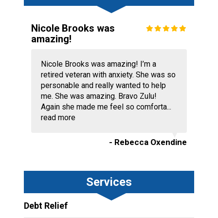
Nicole Brooks was
amazing!
Nicole Brooks was amazing! I’m a
retired veteran with anxiety. She was so
personable and really wanted to help
me. She was amazing. Bravo Zulu!
Again she made me feel so comforta...
read more
- Rebecca Oxendine
Services
Debt Relief