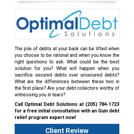
The pile of debts at your back can be lifted when
you choose to be rational and when you know the
right questions to ask. What could be the best
solution for you? What will happen when you
sacrifice secured debts over unsecured debts?
What are the differences between these two in
the first place? Are your debt collectors worthy of
witnessing you in tears?
Call Optimal Debt Solutions at
(205) 784-1723
for a free initial consultation with an Guin debt
relief program expert now!
Client Review