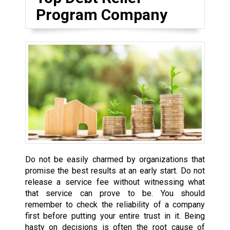
Program Company
Do not be easily charmed by organizations that
promise the best results at an early start. Do not
release a service fee without witnessing what
that service can prove to be. You should
remember to check the reliability of a company
first before putting your entire trust in it. Being
hasty on decisions is often the root cause of