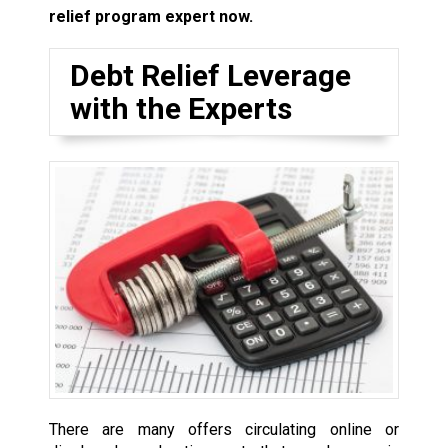
relief program expert now.
Debt Relief Leverage
with the Experts
There are many offers circulating online or