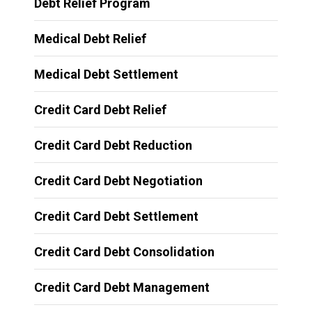
Debt Relief Program
Medical Debt Relief
Medical Debt Settlement
Credit Card Debt Relief
Credit Card Debt Reduction
Credit Card Debt Negotiation
Credit Card Debt Settlement
Credit Card Debt Consolidation
Credit Card Debt Management