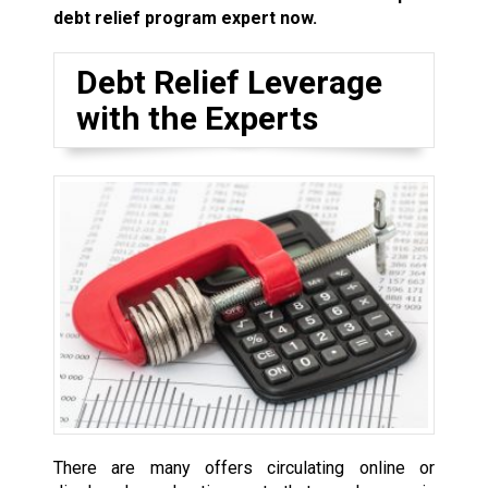
debt relief program expert now.
Debt Relief Leverage
with the Experts
There are many offers circulating online or