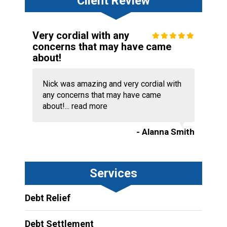
Client Review
Very cordial with any
concerns that may have came
about!
Nick was amazing and very cordial with
any concerns that may have came
about!...
read more
- Alanna Smith
Services
Debt Relief
Debt Settlement