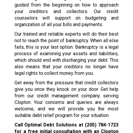
guided from the beginning on how to approach
your creditors and collectors. Our credit
counselors will support on budgeting and
organization of all your bills and payments.
Our trained and reliable experts will do their best
not to reach the point of bankruptcy. When all else
fails, this is your last option. Bankruptcy is a legal
process of examining your assets and liabilities,
which should end with discharging your debt. This
also means that your creditors no longer have
legal rights to collect money from you.
Get away from the pressure that credit collectors
give you once they knock on your door. Get help
from our credit management company serving
Clopton. Your concerns and queries are always
welcome, and we will provide you the most
suitable debt relief program for your situation.
Call Optimal Debt Solutions at
(205) 784-1723
for a free initial consultation with an Clopton