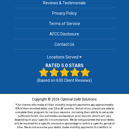
Reviews & Testimonials
Privacy Policy
Terms of Service
AFCC Disclosure
Contact Us
Locations Served
RATED 5.0 STARS
(Based on
630
Client Reviews)
Copyright © 2026 Optimal Debt Solutions
*Our clients who make all their monthly program payments pay approximately
70% of their enrolled debts over 24 to 48 months. Not all of our clients are able to
complete their program for various reasons, including their ability to set aside
sufficient funds. Our estimates are based on prior results, which will vary
depending on your specific circumstances. We do not guarantee that your debts
will be resolved for a specific amount or percentage or within a specific period of
time. We do not assume your debts, make monthly payments to creditors or