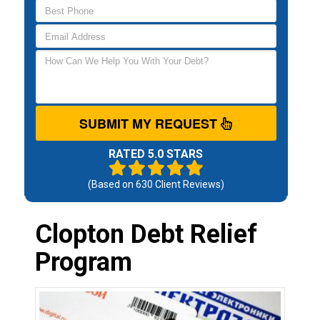
SUBMIT MY REQUEST
RATED 5.0 STARS
(Based on
630
Client Reviews)
Clopton Debt Relief
Program