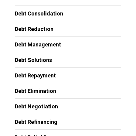
Debt Consolidation
Debt Reduction
Debt Management
Debt Solutions
Debt Repayment
Debt Elimination
Debt Negotiation
Debt Refinancing