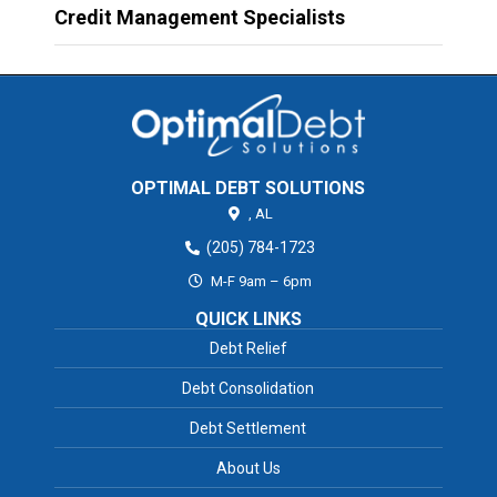
Credit Management Specialists
OPTIMAL DEBT SOLUTIONS
,
AL
(205) 784-1723
M-F 9am – 6pm
QUICK LINKS
Debt Relief
Debt Consolidation
Debt Settlement
About Us