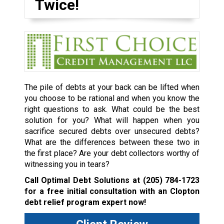
Twice!
The pile of debts at your back can be lifted when
you choose to be rational and when you know the
right questions to ask. What could be the best
solution for you? What will happen when you
sacrifice secured debts over unsecured debts?
What are the differences between these two in
the first place? Are your debt collectors worthy of
witnessing you in tears?
Call Optimal Debt Solutions at
(205) 784-1723
for a free initial consultation with an Clopton
debt relief program expert now!