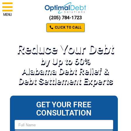
MENU
(205) 784-1723
CLICK TO CALL
Reduce Your Debt
by Up to 60%
Alabama Debt Relief &
Debt Settlement Experts
GET YOUR FREE
CONSULTATION