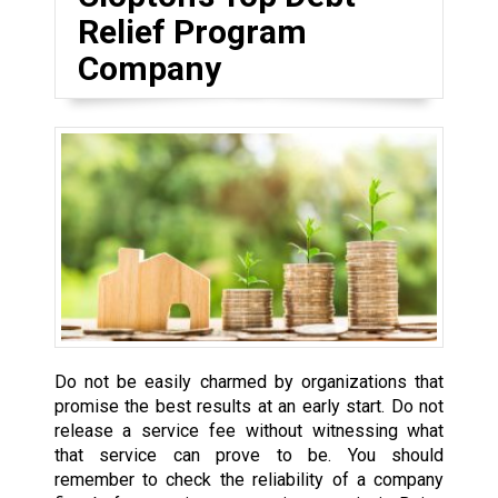
Relief Program
Company
Do not be easily charmed by organizations that
promise the best results at an early start. Do not
release a service fee without witnessing what
that service can prove to be. You should
remember to check the reliability of a company