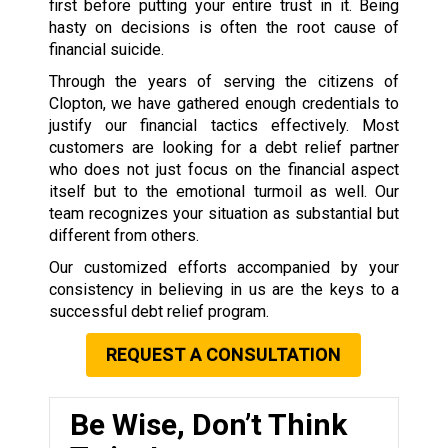
first before putting your entire trust in it. Being
hasty on decisions is often the root cause of
financial suicide.
Through the years of serving the citizens of
Clopton, we have gathered enough credentials to
justify our financial tactics effectively. Most
customers are looking for a debt relief partner
who does not just focus on the financial aspect
itself but to the emotional turmoil as well. Our
team recognizes your situation as substantial but
different from others.
Our customized efforts accompanied by your
consistency in believing in us are the keys to a
successful debt relief program.
REQUEST A CONSULTATION
Be Wise, Don’t Think