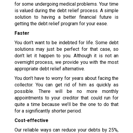
for some undergoing medical problems. Your time
is valued during the debt relief process. A simple
solution to having a better financial future is
getting the debt relief program for your ease.
Faster
You don’t want to be indebted for life. Some debt
solutions may just be perfect for that case, so
don’t let it happen to you. Although it is not an
overnight process, we provide you with the most
appropriate debt relief alternative.
You don’t have to worry for years about facing the
collector. You can get rid of him as quickly as
possible. There will be no more monthly
appointments to your creditor that could run for
quite a time because we’ll be the one to do that
for a significantly shorter period.
Cost-effective
Our reliable ways can reduce your debts by 25%,