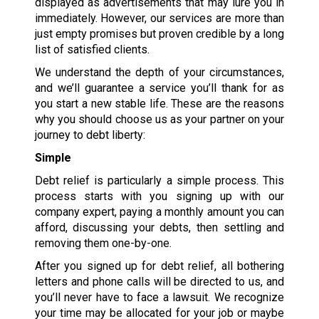
displayed as advertisements that may lure you in
immediately. However, our services are more than
just empty promises but proven credible by a long
list of satisfied clients.
We understand the depth of your circumstances,
and we’ll guarantee a service you’ll thank for as
you start a new stable life. These are the reasons
why you should choose us as your partner on your
journey to debt liberty:
Simple
Debt relief is particularly a simple process. This
process starts with you signing up with our
company expert, paying a monthly amount you can
afford, discussing your debts, then settling and
removing them one-by-one.
After you signed up for debt relief, all bothering
letters and phone calls will be directed to us, and
you’ll never have to face a lawsuit. We recognize
your time may be allocated for your job or maybe