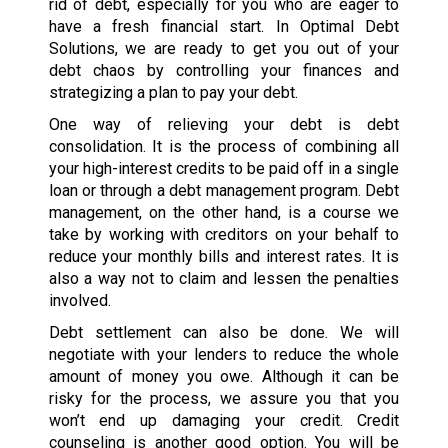
rid of debt, especially for you who are eager to
have a fresh financial start. In Optimal Debt
Solutions, we are ready to get you out of your
debt chaos by controlling your finances and
strategizing a plan to pay your debt.
One way of relieving your debt is debt
consolidation. It is the process of combining all
your high-interest credits to be paid off in a single
loan or through a debt management program. Debt
management, on the other hand, is a course we
take by working with creditors on your behalf to
reduce your monthly bills and interest rates. It is
also a way not to claim and lessen the penalties
involved.
Debt settlement can also be done. We will
negotiate with your lenders to reduce the whole
amount of money you owe. Although it can be
risky for the process, we assure you that you
won’t end up damaging your credit. Credit
counseling is another good option. You will be