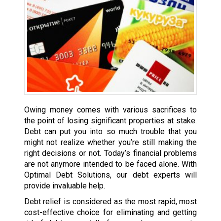
Owing money comes with various sacrifices to
the point of losing significant properties at stake.
Debt can put you into so much trouble that you
might not realize whether you’re still making the
right decisions or not. Today’s financial problems
are not anymore intended to be faced alone. With
Optimal Debt Solutions, our debt experts will
provide invaluable help.
Debt relief is considered as the most rapid, most
cost-effective choice for eliminating and getting