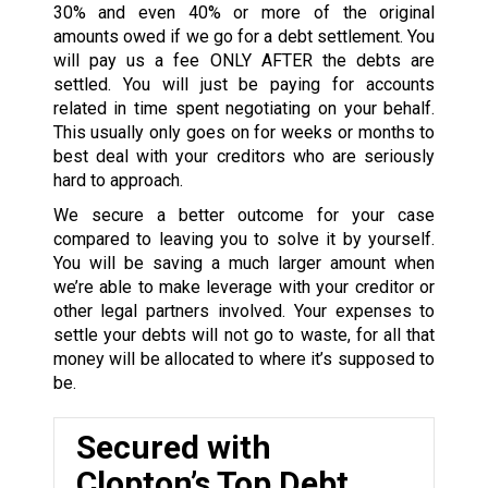
30% and even 40% or more of the original
amounts owed if we go for a debt settlement. You
will pay us a fee ONLY AFTER the debts are
settled. You will just be paying for accounts
related in time spent negotiating on your behalf.
This usually only goes on for weeks or months to
best deal with your creditors who are seriously
hard to approach.
We secure a better outcome for your case
compared to leaving you to solve it by yourself.
You will be saving a much larger amount when
we’re able to make leverage with your creditor or
other legal partners involved. Your expenses to
settle your debts will not go to waste, for all that
money will be allocated to where it’s supposed to
be.
Secured with
Clopton’s Top Debt