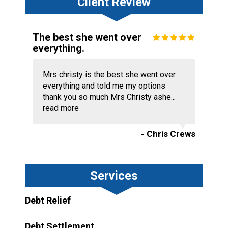
Client Review
The best she went over
everything.
Mrs christy is the best she went over
everything and told me my options
thank you so much Mrs Christy ashe...
read more
- Chris Crews
Services
Debt Relief
Debt Settlement