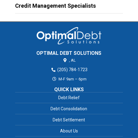
Credit Management Specialists
OPTIMAL DEBT SOLUTIONS
,
AL
(205) 784-1723
M-F 9am – 6pm
QUICK LINKS
Debt Relief
Debt Consolidation
Debt Settlement
About Us