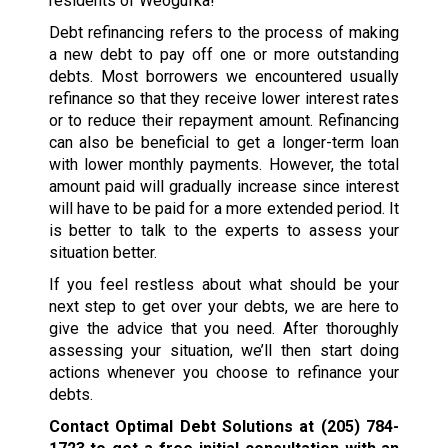
residents of Weogufka!
Debt refinancing refers to the process of making
a new debt to pay off one or more outstanding
debts. Most borrowers we encountered usually
refinance so that they receive lower interest rates
or to reduce their repayment amount. Refinancing
can also be beneficial to get a longer-term loan
with lower monthly payments. However, the total
amount paid will gradually increase since interest
will have to be paid for a more extended period. It
is better to talk to the experts to assess your
situation better.
If you feel restless about what should be your
next step to get over your debts, we are here to
give the advice that you need. After thoroughly
assessing your situation, we’ll then start doing
actions whenever you choose to refinance your
debts.
Contact Optimal Debt Solutions at
(205) 784-