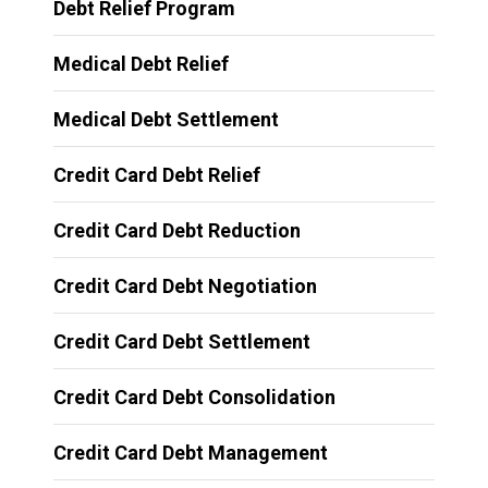
Debt Relief Program
Medical Debt Relief
Medical Debt Settlement
Credit Card Debt Relief
Credit Card Debt Reduction
Credit Card Debt Negotiation
Credit Card Debt Settlement
Credit Card Debt Consolidation
Credit Card Debt Management