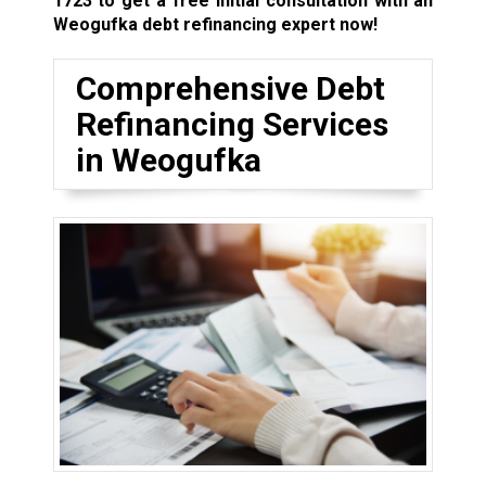
1723
to get a free initial consultation with an
Weogufka debt refinancing expert now!
Comprehensive Debt
Refinancing Services
in Weogufka