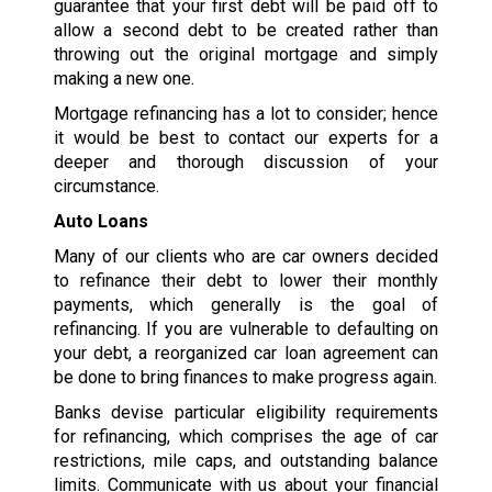
guarantee that your first debt will be paid off to
allow a second debt to be created rather than
throwing out the original mortgage and simply
making a new one.
Mortgage refinancing has a lot to consider; hence
it would be best to contact our experts for a
deeper and thorough discussion of your
circumstance.
Auto Loans
Many of our clients who are car owners decided
to refinance their debt to lower their monthly
payments, which generally is the goal of
refinancing. If you are vulnerable to defaulting on
your debt, a reorganized car loan agreement can
be done to bring finances to make progress again.
Banks devise particular eligibility requirements
for refinancing, which comprises the age of car
restrictions, mile caps, and outstanding balance
limits. Communicate with us about your financial