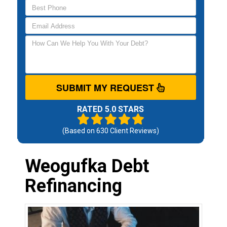
SUBMIT MY REQUEST
RATED 5.0 STARS
(Based on
630
Client Reviews)
Weogufka Debt
Refinancing