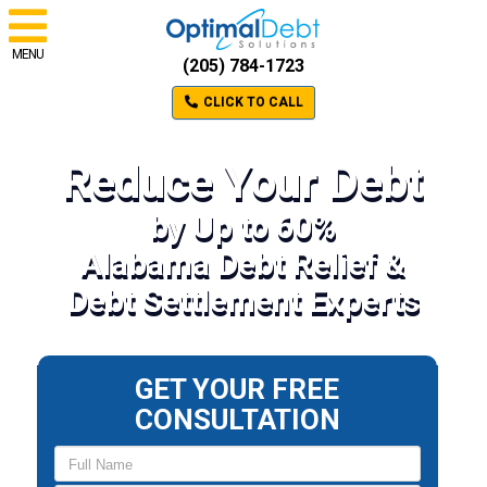
MENU
(205) 784-1723
CLICK TO CALL
Reduce Your Debt
by Up to 60%
Alabama Debt Relief &
Debt Settlement Experts
GET YOUR FREE
CONSULTATION