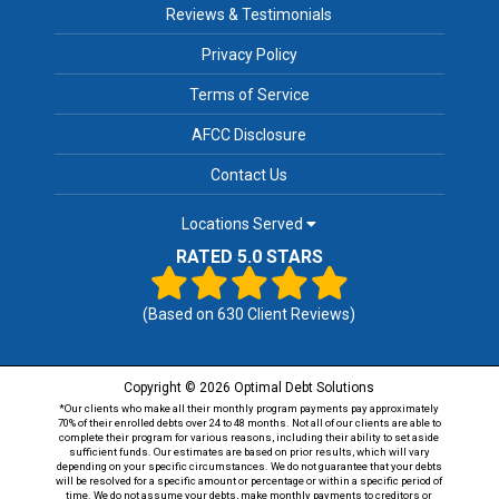
Reviews & Testimonials
Privacy Policy
Terms of Service
AFCC Disclosure
Contact Us
Locations Served
RATED 5.0 STARS
(Based on
630
Client Reviews)
Copyright © 2026 Optimal Debt Solutions
*Our clients who make all their monthly program payments pay approximately
70% of their enrolled debts over 24 to 48 months. Not all of our clients are able to
complete their program for various reasons, including their ability to set aside
sufficient funds. Our estimates are based on prior results, which will vary
depending on your specific circumstances. We do not guarantee that your debts
will be resolved for a specific amount or percentage or within a specific period of
time. We do not assume your debts, make monthly payments to creditors or