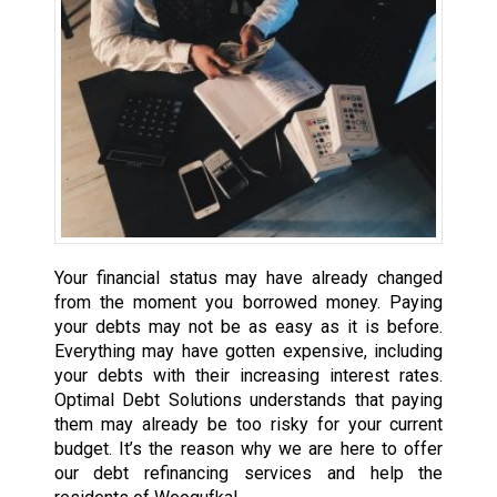
Your financial status may have already changed
from the moment you borrowed money. Paying
your debts may not be as easy as it is before.
Everything may have gotten expensive, including
your debts with their increasing interest rates.
Optimal Debt Solutions understands that paying
them may already be too risky for your current
budget. It’s the reason why we are here to offer
our debt refinancing services and help the