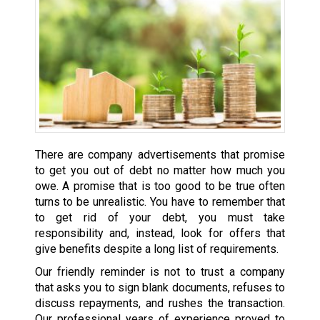
There are company advertisements that promise
to get you out of debt no matter how much you
owe. A promise that is too good to be true often
turns to be unrealistic. You have to remember that
to get rid of your debt, you must take
responsibility and, instead, look for offers that
give benefits despite a long list of requirements.
Our friendly reminder is not to trust a company
that asks you to sign blank documents, refuses to
discuss repayments, and rushes the transaction.
Our professional years of experience proved to