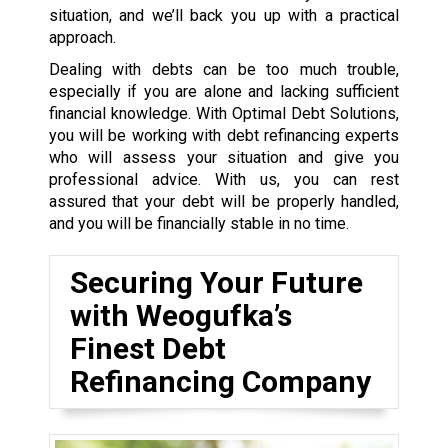
situation, and we’ll back you up with a practical
approach.
Dealing with debts can be too much trouble,
especially if you are alone and lacking sufficient
financial knowledge. With Optimal Debt Solutions,
you will be working with debt refinancing experts
who will assess your situation and give you
professional advice. With us, you can rest
assured that your debt will be properly handled,
and you will be financially stable in no time.
Securing Your Future
with Weogufka’s
Finest Debt
Refinancing Company