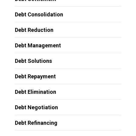
Debt Consolidation
Debt Reduction
Debt Management
Debt Solutions
Debt Repayment
Debt Elimination
Debt Negotiation
Debt Refinancing