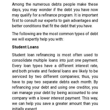
Among the numerous debts people make these
days, you may wonder if the debt you have now
may qualify for a refinance program. It is important
first to consult our experts to gain advantages and
better conditions that fit the debt that you have.
The following are the most common types of debt
we will expertly help you with:
Student Loans
Student loan refinancing is most often used to
consolidate multiple loans into just one payment.
Every loan types have a different interest rate,
and both private and federal loans are likely to be
serviced by two different companies; thus, you
have to pay two separate debts each month. By
refinancing your debt and using one creditor, you
can manage your debt by being accounted to one
company with a lower interest payment. This way,
we can help you save a greater amount than you
initially expect.