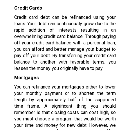
Credit Cards
Credit card debt can be refinanced using your
loans. Your debt can continuously grow due to the
rapid addition of interests resulting in an
overwhelming credit card balance. Through paying
off your credit card balance with a personal loan,
you can afford and better manage your budget to
pay off your debt. By transferring your credit card
balance to another with favorable terms, you
lessen the money you originally have to pay.
Mortgages
You can refinance your mortgages either to lower
your monthly payment or to shorten the term
length by approximately half of the supposed
time frame. A significant thing you should
remember is that closing costs can cost high, so
you must choose a program that would be worth
your time and money for new debt. However, we