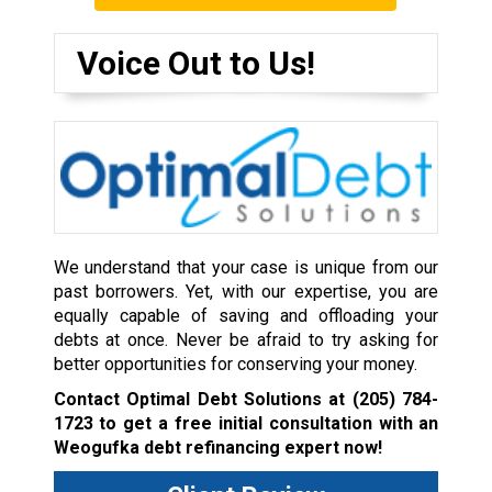
Voice Out to Us!
We understand that your case is unique from our
past borrowers. Yet, with our expertise, you are
equally capable of saving and offloading your
debts at once. Never be afraid to try asking for
better opportunities for conserving your money.
Contact Optimal Debt Solutions at
(205) 784-
1723
to get a free initial consultation with an
Weogufka debt refinancing expert now!