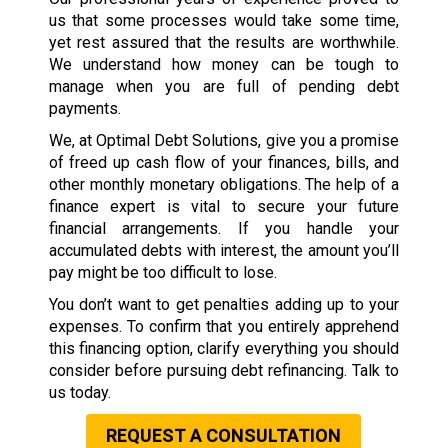
us that some processes would take some time,
yet rest assured that the results are worthwhile.
We understand how money can be tough to
manage when you are full of pending debt
payments.
We, at Optimal Debt Solutions, give you a promise
of freed up cash flow of your finances, bills, and
other monthly monetary obligations. The help of a
finance expert is vital to secure your future
financial arrangements. If you handle your
accumulated debts with interest, the amount you’ll
pay might be too difficult to lose.
You don’t want to get penalties adding up to your
expenses. To confirm that you entirely apprehend
this financing option, clarify everything you should
consider before pursuing debt refinancing. Talk to
us today.
REQUEST A CONSULTATION