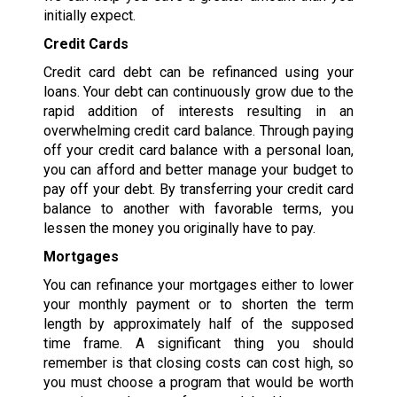
initially expect.
Credit Cards
Credit card debt can be refinanced using your
loans. Your debt can continuously grow due to the
rapid addition of interests resulting in an
overwhelming credit card balance. Through paying
off your credit card balance with a personal loan,
you can afford and better manage your budget to
pay off your debt. By transferring your credit card
balance to another with favorable terms, you
lessen the money you originally have to pay.
Mortgages
You can refinance your mortgages either to lower
your monthly payment or to shorten the term
length by approximately half of the supposed
time frame. A significant thing you should
remember is that closing costs can cost high, so
you must choose a program that would be worth