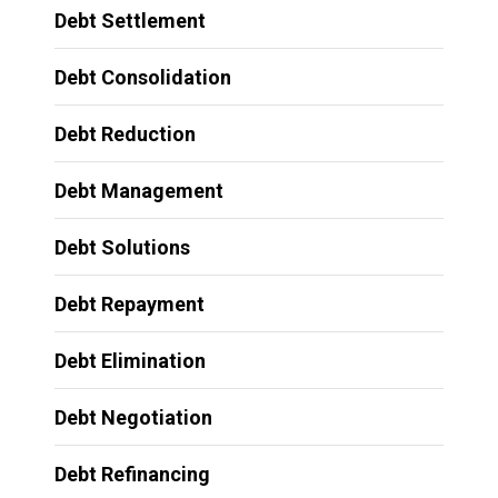
Debt Settlement
Debt Consolidation
Debt Reduction
Debt Management
Debt Solutions
Debt Repayment
Debt Elimination
Debt Negotiation
Debt Refinancing