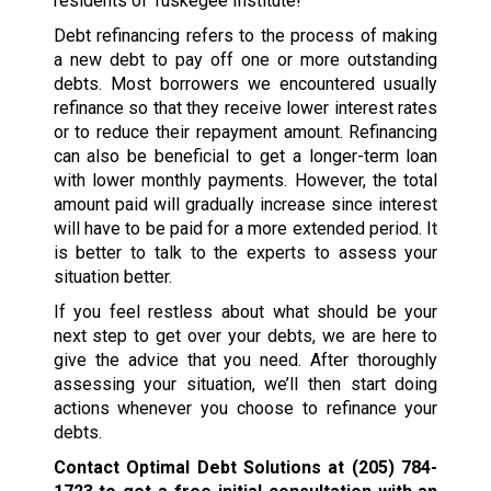
residents of Tuskegee Institute!
Debt refinancing refers to the process of making
a new debt to pay off one or more outstanding
debts. Most borrowers we encountered usually
refinance so that they receive lower interest rates
or to reduce their repayment amount. Refinancing
can also be beneficial to get a longer-term loan
with lower monthly payments. However, the total
amount paid will gradually increase since interest
will have to be paid for a more extended period. It
is better to talk to the experts to assess your
situation better.
If you feel restless about what should be your
next step to get over your debts, we are here to
give the advice that you need. After thoroughly
assessing your situation, we’ll then start doing
actions whenever you choose to refinance your
debts.
Contact Optimal Debt Solutions at
(205) 784-