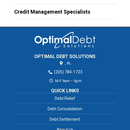
Credit Management Specialists
OPTIMAL DEBT SOLUTIONS
,
AL
(205) 784-1723
M-F 9am – 6pm
QUICK LINKS
Debt Relief
Debt Consolidation
Debt Settlement
About Us