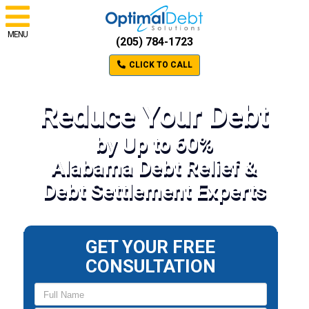
MENU
(205) 784-1723
CLICK TO CALL
Reduce Your Debt
by Up to 60%
Alabama Debt Relief &
Debt Settlement Experts
GET YOUR FREE
CONSULTATION