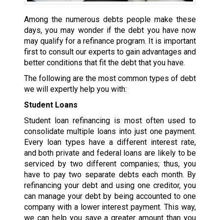
Among the numerous debts people make these
days, you may wonder if the debt you have now
may qualify for a refinance program. It is important
first to consult our experts to gain advantages and
better conditions that fit the debt that you have.
The following are the most common types of debt
we will expertly help you with:
Student Loans
Student loan refinancing is most often used to
consolidate multiple loans into just one payment.
Every loan types have a different interest rate,
and both private and federal loans are likely to be
serviced by two different companies; thus, you
have to pay two separate debts each month. By
refinancing your debt and using one creditor, you
can manage your debt by being accounted to one
company with a lower interest payment. This way,
we can help you save a greater amount than you