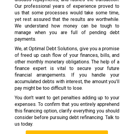
Our professional years of experience proved to
us that some processes would take some time,
yet rest assured that the results are worthwhile.
We understand how money can be tough to
manage when you are full of pending debt
payments.
We, at Optimal Debt Solutions, give you a promise
of freed up cash flow of your finances, bills, and
other monthly monetary obligations. The help of a
finance expert is vital to secure your future
financial arrangements. If you handle your
accumulated debts with interest, the amount you’ll
pay might be too difficult to lose.
You don’t want to get penalties adding up to your
expenses. To confirm that you entirely apprehend
this financing option, clarify everything you should
consider before pursuing debt refinancing. Talk to
us today.