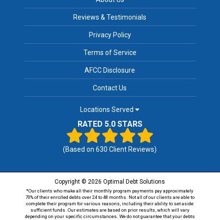
Reviews & Testimonials
Privacy Policy
Terms of Service
AFCC Disclosure
Contact Us
Locations Served
RATED 5.0 STARS
(Based on
630
Client Reviews)
Copyright © 2026 Optimal Debt Solutions
*Our clients who make all their monthly program payments pay approximately
70% of their enrolled debts over 24 to 48 months. Not all of our clients are able to
complete their program for various reasons, including their ability to set aside
sufficient funds. Our estimates are based on prior results, which will vary
depending on your specific circumstances. We do not guarantee that your debts