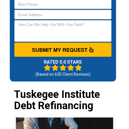
SUBMIT MY REQUEST
RATED 5.0 STARS
(Based on
630
Client Reviews)
Tuskegee Institute
Debt Refinancing