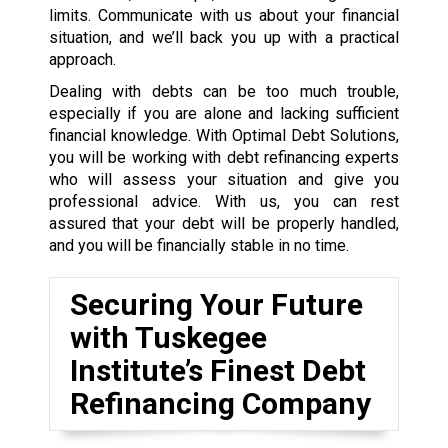
limits. Communicate with us about your financial
situation, and we’ll back you up with a practical
approach.
Dealing with debts can be too much trouble,
especially if you are alone and lacking sufficient
financial knowledge. With Optimal Debt Solutions,
you will be working with debt refinancing experts
who will assess your situation and give you
professional advice. With us, you can rest
assured that your debt will be properly handled,
and you will be financially stable in no time.
Securing Your Future
with Tuskegee
Institute’s Finest Debt
Refinancing Company