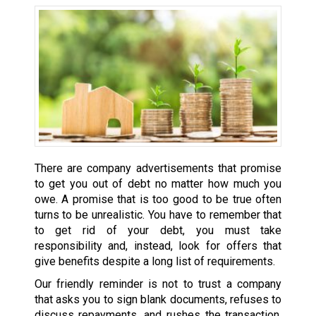
There are company advertisements that promise
to get you out of debt no matter how much you
owe. A promise that is too good to be true often
turns to be unrealistic. You have to remember that
to get rid of your debt, you must take
responsibility and, instead, look for offers that
give benefits despite a long list of requirements.
Our friendly reminder is not to trust a company
that asks you to sign blank documents, refuses to
discuss repayments, and rushes the transaction.