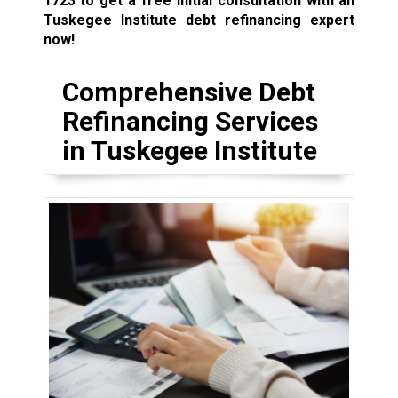
1723
to get a free initial consultation with an
Tuskegee Institute debt refinancing expert
now!
Comprehensive Debt
Refinancing Services
in Tuskegee Institute