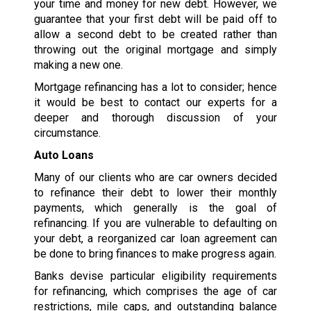
your time and money for new debt. However, we
guarantee that your first debt will be paid off to
allow a second debt to be created rather than
throwing out the original mortgage and simply
making a new one.
Mortgage refinancing has a lot to consider; hence
it would be best to contact our experts for a
deeper and thorough discussion of your
circumstance.
Auto Loans
Many of our clients who are car owners decided
to refinance their debt to lower their monthly
payments, which generally is the goal of
refinancing. If you are vulnerable to defaulting on
your debt, a reorganized car loan agreement can
be done to bring finances to make progress again.
Banks devise particular eligibility requirements
for refinancing, which comprises the age of car
restrictions, mile caps, and outstanding balance