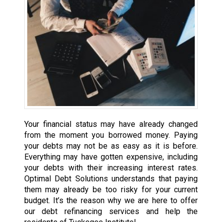
Your financial status may have already changed
from the moment you borrowed money. Paying
your debts may not be as easy as it is before.
Everything may have gotten expensive, including
your debts with their increasing interest rates.
Optimal Debt Solutions understands that paying
them may already be too risky for your current
budget. It’s the reason why we are here to offer
our debt refinancing services and help the