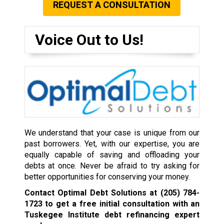
REQUEST A CONSULTATION
Voice Out to Us!
We understand that your case is unique from our
past borrowers. Yet, with our expertise, you are
equally capable of saving and offloading your
debts at once. Never be afraid to try asking for
better opportunities for conserving your money.
Contact Optimal Debt Solutions at
(205) 784-
1723
to get a free initial consultation with an
Tuskegee Institute debt refinancing expert