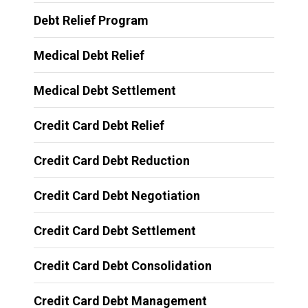
Debt Relief Program
Medical Debt Relief
Medical Debt Settlement
Credit Card Debt Relief
Credit Card Debt Reduction
Credit Card Debt Negotiation
Credit Card Debt Settlement
Credit Card Debt Consolidation
Credit Card Debt Management