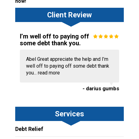
now!
Client Review
I’m well off to paying off
some debt thank you.
Abel Great appreciate the help and I’m
well off to paying off some debt thank
you...
read more
- darius gumbs
Services
Debt Relief