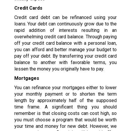
Credit Cards
Credit card debt can be refinanced using your
loans. Your debt can continuously grow due to the
rapid addition of interests resulting in an
overwhelming credit card balance. Through paying
off your credit card balance with a personal loan,
you can afford and better manage your budget to
pay off your debt. By transferring your credit card
balance to another with favorable terms, you
lessen the money you originally have to pay.
Mortgages
You can refinance your mortgages either to lower
your monthly payment or to shorten the term
length by approximately half of the supposed
time frame. A significant thing you should
remember is that closing costs can cost high, so
you must choose a program that would be worth
your time and money for new debt. However, we