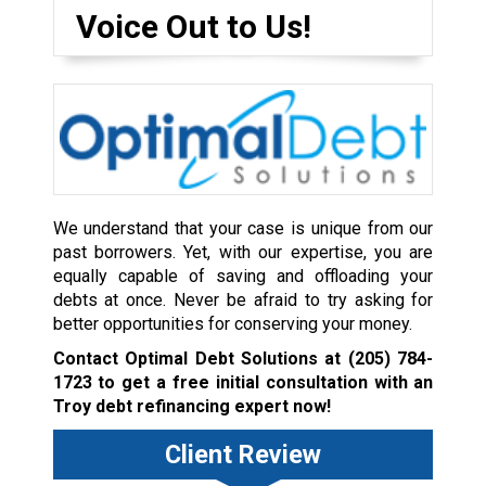
Voice Out to Us!
We understand that your case is unique from our
past borrowers. Yet, with our expertise, you are
equally capable of saving and offloading your
debts at once. Never be afraid to try asking for
better opportunities for conserving your money.
Contact Optimal Debt Solutions at
(205) 784-
1723
to get a free initial consultation with an
Troy debt refinancing expert now!
Client Review