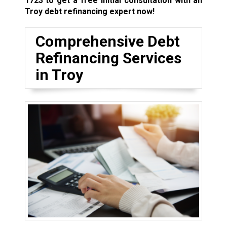
1723
to get a free initial consultation with an
Troy debt refinancing expert now!
Comprehensive Debt
Refinancing Services
in Troy