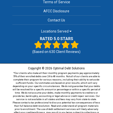
Terms of Service
AFCC Disclosure
Contact Us
Locations Served
RATED 5.0 STARS
(Based on
630
Client Reviews)
Copyright © 2026 Optimal Debt Solutions
*Our clients who make all their monthly program payments pay approximately
70% of their enrolled debts over 24 to 48 months. Not all of our clients are able to
complete their program for various reasons, including their ability to set aside
sufficient funds. Our estimates are based on prior results, which will vary
depending on your specific circumstances. We do not guarantee that your debts
will be resolved for a specific amount or percentage or within a specific period of
time. We do not assume your debts, make monthly payments to creditors or
provide tax, bankruptcy, accounting or legal advice or credit repair services. Our
service is not available in all states and fees may vary from state to state.
Please contact a tax professional to discuss potential tax consequences of less
than full balance debt resolution. Read and understand all program materials
prior to enrollment. The use of debt settlement services will likely adversely
affect your creditworthiness, may result in you being subject to collections or