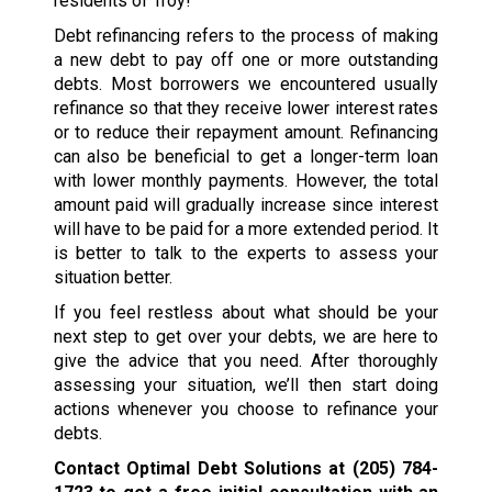
residents of Troy!
Debt refinancing refers to the process of making
a new debt to pay off one or more outstanding
debts. Most borrowers we encountered usually
refinance so that they receive lower interest rates
or to reduce their repayment amount. Refinancing
can also be beneficial to get a longer-term loan
with lower monthly payments. However, the total
amount paid will gradually increase since interest
will have to be paid for a more extended period. It
is better to talk to the experts to assess your
situation better.
If you feel restless about what should be your
next step to get over your debts, we are here to
give the advice that you need. After thoroughly
assessing your situation, we’ll then start doing
actions whenever you choose to refinance your
debts.
Contact Optimal Debt Solutions at
(205) 784-