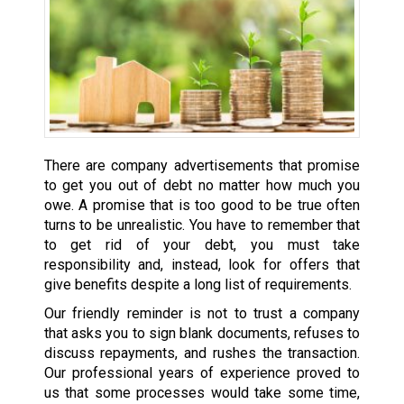
There are company advertisements that promise
to get you out of debt no matter how much you
owe. A promise that is too good to be true often
turns to be unrealistic. You have to remember that
to get rid of your debt, you must take
responsibility and, instead, look for offers that
give benefits despite a long list of requirements.
Our friendly reminder is not to trust a company
that asks you to sign blank documents, refuses to
discuss repayments, and rushes the transaction.
Our professional years of experience proved to
us that some processes would take some time,