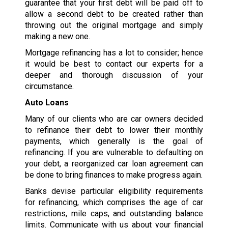
guarantee that your first debt will be paid off to
allow a second debt to be created rather than
throwing out the original mortgage and simply
making a new one.
Mortgage refinancing has a lot to consider; hence
it would be best to contact our experts for a
deeper and thorough discussion of your
circumstance.
Auto Loans
Many of our clients who are car owners decided
to refinance their debt to lower their monthly
payments, which generally is the goal of
refinancing. If you are vulnerable to defaulting on
your debt, a reorganized car loan agreement can
be done to bring finances to make progress again.
Banks devise particular eligibility requirements
for refinancing, which comprises the age of car
restrictions, mile caps, and outstanding balance
limits. Communicate with us about your financial