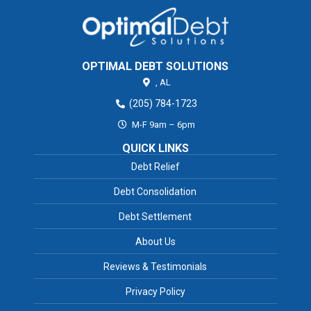
OPTIMAL DEBT SOLUTIONS
,
AL
(205) 784-1723
M-F 9am – 6pm
QUICK LINKS
Debt Relief
Debt Consolidation
Debt Settlement
About Us
Reviews & Testimonials
Privacy Policy