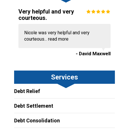
Very helpful and very
courteous.
Nicole was very helpful and very
courteous...
read more
- David Maxwell
Services
Debt Relief
Debt Settlement
Debt Consolidation