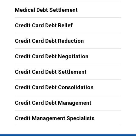
Medical Debt Settlement
Credit Card Debt Relief
Credit Card Debt Reduction
Credit Card Debt Negotiation
Credit Card Debt Settlement
Credit Card Debt Consolidation
Credit Card Debt Management
Credit Management Specialists