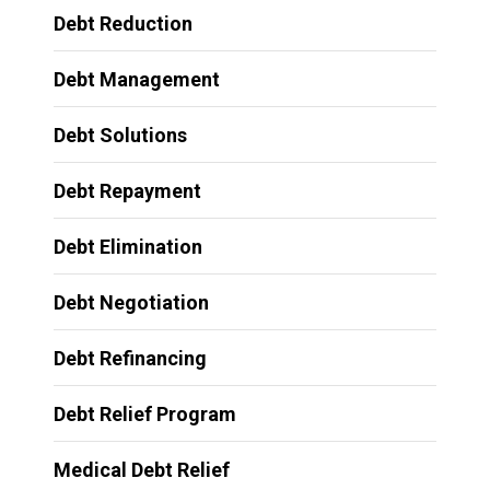
Debt Reduction
Debt Management
Debt Solutions
Debt Repayment
Debt Elimination
Debt Negotiation
Debt Refinancing
Debt Relief Program
Medical Debt Relief