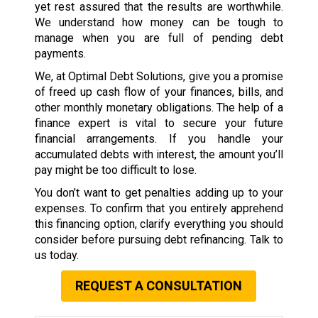
yet rest assured that the results are worthwhile.
We understand how money can be tough to
manage when you are full of pending debt
payments.
We, at Optimal Debt Solutions, give you a promise
of freed up cash flow of your finances, bills, and
other monthly monetary obligations. The help of a
finance expert is vital to secure your future
financial arrangements. If you handle your
accumulated debts with interest, the amount you’ll
pay might be too difficult to lose.
You don’t want to get penalties adding up to your
expenses. To confirm that you entirely apprehend
this financing option, clarify everything you should
consider before pursuing debt refinancing. Talk to
us today.
REQUEST A CONSULTATION