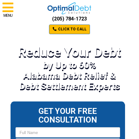
MENU
(205) 784-1723
CLICK TO CALL
Reduce Your Debt
by Up to 60%
Alabama Debt Relief &
Debt Settlement Experts
GET YOUR FREE
CONSULTATION