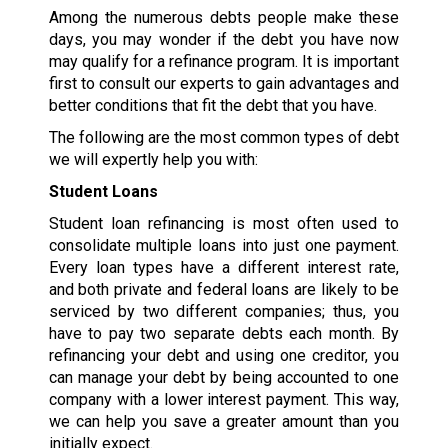
Among the numerous debts people make these
days, you may wonder if the debt you have now
may qualify for a refinance program. It is important
first to consult our experts to gain advantages and
better conditions that fit the debt that you have.
The following are the most common types of debt
we will expertly help you with:
Student Loans
Student loan refinancing is most often used to
consolidate multiple loans into just one payment.
Every loan types have a different interest rate,
and both private and federal loans are likely to be
serviced by two different companies; thus, you
have to pay two separate debts each month. By
refinancing your debt and using one creditor, you
can manage your debt by being accounted to one
company with a lower interest payment. This way,
we can help you save a greater amount than you
initially expect.