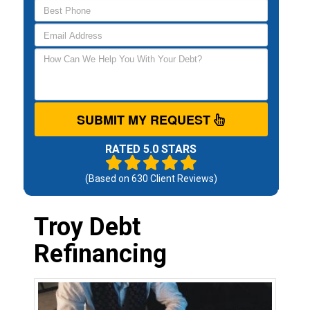
SUBMIT MY REQUEST
RATED 5.0 STARS
(Based on
630
Client Reviews)
Troy Debt
Refinancing