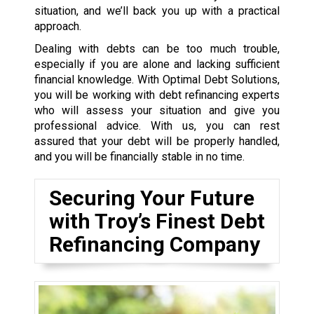
situation, and we’ll back you up with a practical
approach.
Dealing with debts can be too much trouble,
especially if you are alone and lacking sufficient
financial knowledge. With Optimal Debt Solutions,
you will be working with debt refinancing experts
who will assess your situation and give you
professional advice. With us, you can rest
assured that your debt will be properly handled,
and you will be financially stable in no time.
Securing Your Future
with Troy’s Finest Debt
Refinancing Company