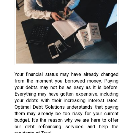
Your financial status may have already changed
from the moment you borrowed money. Paying
your debts may not be as easy as it is before.
Everything may have gotten expensive, including
your debts with their increasing interest rates.
Optimal Debt Solutions understands that paying
them may already be too risky for your current
budget. It’s the reason why we are here to offer
our debt refinancing services and help the