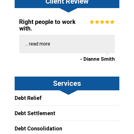
Client Review
Right people to work
with.
...
read more
- Dianne Smith
Services
Debt Relief
Debt Settlement
Debt Consolidation