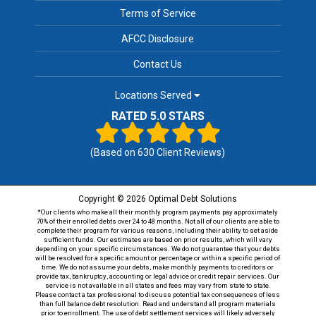
Terms of Service
AFCC Disclosure
Contact Us
Locations Served
RATED 5.0 STARS
(Based on
630
Client Reviews)
Copyright © 2026 Optimal Debt Solutions
*Our clients who make all their monthly program payments pay approximately
70% of their enrolled debts over 24 to 48 months. Not all of our clients are able to
complete their program for various reasons, including their ability to set aside
sufficient funds. Our estimates are based on prior results, which will vary
depending on your specific circumstances. We do not guarantee that your debts
will be resolved for a specific amount or percentage or within a specific period of
time. We do not assume your debts, make monthly payments to creditors or
provide tax, bankruptcy, accounting or legal advice or credit repair services. Our
service is not available in all states and fees may vary from state to state.
Please contact a tax professional to discuss potential tax consequences of less
than full balance debt resolution. Read and understand all program materials
prior to enrollment. The use of debt settlement services will likely adversely