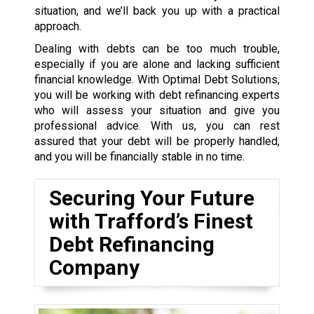
situation, and we’ll back you up with a practical
approach.
Dealing with debts can be too much trouble,
especially if you are alone and lacking sufficient
financial knowledge. With Optimal Debt Solutions,
you will be working with debt refinancing experts
who will assess your situation and give you
professional advice. With us, you can rest
assured that your debt will be properly handled,
and you will be financially stable in no time.
Securing Your Future
with Trafford’s Finest
Debt Refinancing
Company