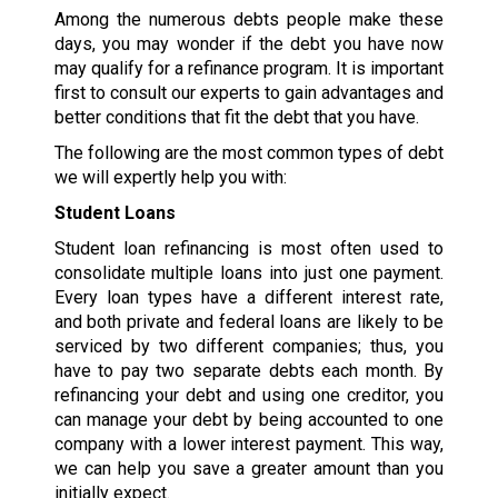
Among the numerous debts people make these
days, you may wonder if the debt you have now
may qualify for a refinance program. It is important
first to consult our experts to gain advantages and
better conditions that fit the debt that you have.
The following are the most common types of debt
we will expertly help you with:
Student Loans
Student loan refinancing is most often used to
consolidate multiple loans into just one payment.
Every loan types have a different interest rate,
and both private and federal loans are likely to be
serviced by two different companies; thus, you
have to pay two separate debts each month. By
refinancing your debt and using one creditor, you
can manage your debt by being accounted to one
company with a lower interest payment. This way,
we can help you save a greater amount than you
initially expect.