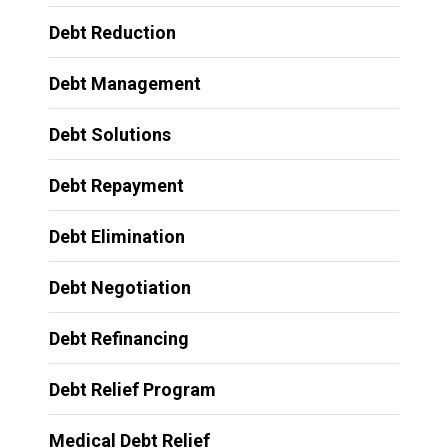
Debt Reduction
Debt Management
Debt Solutions
Debt Repayment
Debt Elimination
Debt Negotiation
Debt Refinancing
Debt Relief Program
Medical Debt Relief