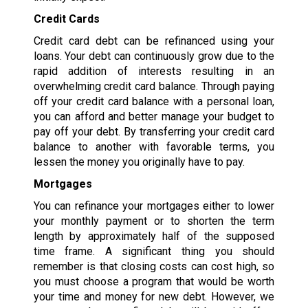
Credit Cards
Credit card debt can be refinanced using your
loans. Your debt can continuously grow due to the
rapid addition of interests resulting in an
overwhelming credit card balance. Through paying
off your credit card balance with a personal loan,
you can afford and better manage your budget to
pay off your debt. By transferring your credit card
balance to another with favorable terms, you
lessen the money you originally have to pay.
Mortgages
You can refinance your mortgages either to lower
your monthly payment or to shorten the term
length by approximately half of the supposed
time frame. A significant thing you should
remember is that closing costs can cost high, so
you must choose a program that would be worth
your time and money for new debt. However, we