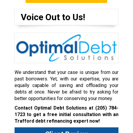
Voice Out to Us!
We understand that your case is unique from our
past borrowers. Yet, with our expertise, you are
equally capable of saving and offloading your
debts at once. Never be afraid to try asking for
better opportunities for conserving your money.
Contact Optimal Debt Solutions at
(205) 784-
1723
to get a free initial consultation with an
Trafford debt refinancing expert now!