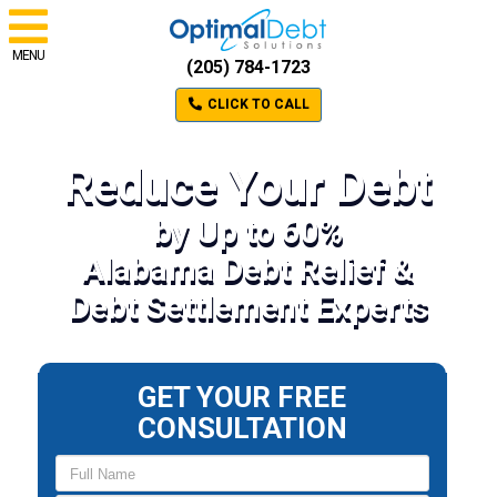
MENU
(205) 784-1723
CLICK TO CALL
Reduce Your Debt
by Up to 60%
Alabama Debt Relief &
Debt Settlement Experts
GET YOUR FREE
CONSULTATION