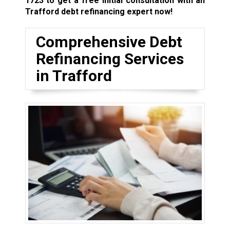
1723
to get a free initial consultation with an
Trafford debt refinancing expert now!
Comprehensive Debt
Refinancing Services
in Trafford