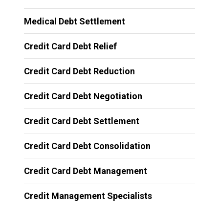
Medical Debt Settlement
Credit Card Debt Relief
Credit Card Debt Reduction
Credit Card Debt Negotiation
Credit Card Debt Settlement
Credit Card Debt Consolidation
Credit Card Debt Management
Credit Management Specialists