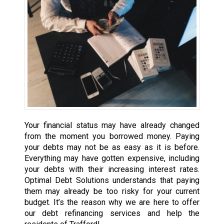
Your financial status may have already changed
from the moment you borrowed money. Paying
your debts may not be as easy as it is before.
Everything may have gotten expensive, including
your debts with their increasing interest rates.
Optimal Debt Solutions understands that paying
them may already be too risky for your current
budget. It’s the reason why we are here to offer
our debt refinancing services and help the