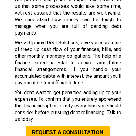
us that some processes would take some time,
yet rest assured that the results are worthwhile.
We understand how money can be tough to
manage when you are full of pending debt
payments.
We, at Optimal Debt Solutions, give you a promise
of freed up cash flow of your finances, bills, and
other monthly monetary obligations. The help of a
finance expert is vital to secure your future
financial arrangements. If you handle your
accumulated debts with interest, the amount you’ll
pay might be too difficult to lose.
You don’t want to get penalties adding up to your
expenses. To confirm that you entirely apprehend
this financing option, clarify everything you should
consider before pursuing debt refinancing. Talk to
us today.
REQUEST A CONSULTATION