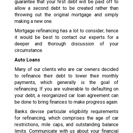
guarantee that your first debt will be paid off to
allow a second debt to be created rather than
throwing out the original mortgage and simply
making a new one.
Mortgage refinancing has a lot to consider; hence
it would be best to contact our experts for a
deeper and thorough discussion of your
circumstance.
Auto Loans
Many of our clients who are car owners decided
to refinance their debt to lower their monthly
payments, which generally is the goal of
refinancing. If you are vulnerable to defaulting on
your debt, a reorganized car loan agreement can
be done to bring finances to make progress again.
Banks devise particular eligibility requirements
for refinancing, which comprises the age of car
restrictions, mile caps, and outstanding balance
limits. Communicate with us about your financial