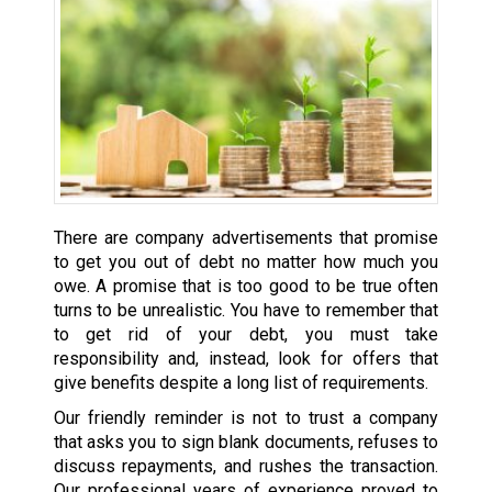
There are company advertisements that promise
to get you out of debt no matter how much you
owe. A promise that is too good to be true often
turns to be unrealistic. You have to remember that
to get rid of your debt, you must take
responsibility and, instead, look for offers that
give benefits despite a long list of requirements.
Our friendly reminder is not to trust a company
that asks you to sign blank documents, refuses to
discuss repayments, and rushes the transaction.
Our professional years of experience proved to