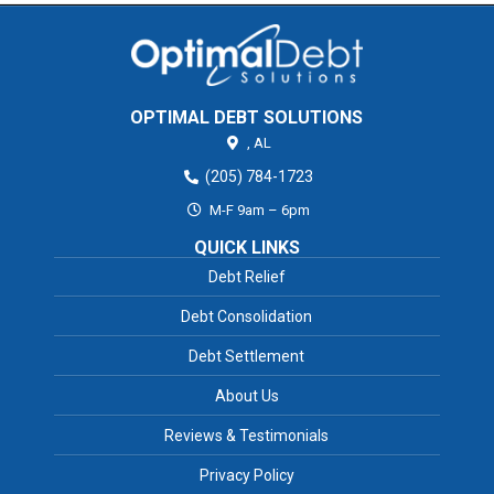
OPTIMAL DEBT SOLUTIONS
,
AL
(205) 784-1723
M-F 9am – 6pm
QUICK LINKS
Debt Relief
Debt Consolidation
Debt Settlement
About Us
Reviews & Testimonials
Privacy Policy