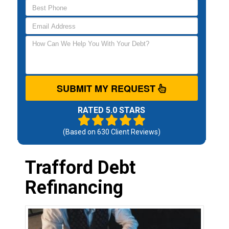
SUBMIT MY REQUEST
RATED 5.0 STARS
(Based on
630
Client Reviews)
Trafford Debt
Refinancing