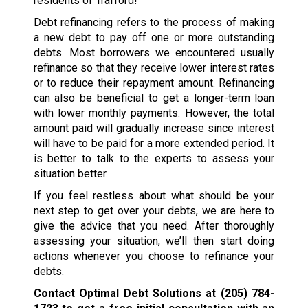
residents of Trafford!
Debt refinancing refers to the process of making
a new debt to pay off one or more outstanding
debts. Most borrowers we encountered usually
refinance so that they receive lower interest rates
or to reduce their repayment amount. Refinancing
can also be beneficial to get a longer-term loan
with lower monthly payments. However, the total
amount paid will gradually increase since interest
will have to be paid for a more extended period. It
is better to talk to the experts to assess your
situation better.
If you feel restless about what should be your
next step to get over your debts, we are here to
give the advice that you need. After thoroughly
assessing your situation, we’ll then start doing
actions whenever you choose to refinance your
debts.
Contact Optimal Debt Solutions at
(205) 784-