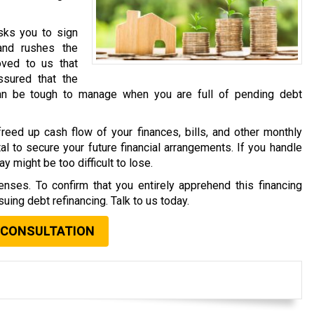
asks you to sign
and rushes the
oved to us that
sured that the
an be tough to manage when you are full of pending debt
reed up cash flow of your finances, bills, and other monthly
al to secure your future financial arrangements. If you handle
y might be too difficult to lose.
nses. To confirm that you entirely apprehend this financing
uing debt refinancing. Talk to us today.
 CONSULTATION