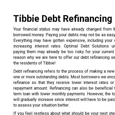
Tibbie Debt Refinancing
Your financial status may have already changed from
borrowed money. Paying your debts may not be as easy 
Everything may have gotten expensive, including your 
increasing interest rates. Optimal Debt Solutions u
paying them may already be too risky for your current 
reason why we are here to offer our debt refinancing s
the residents of Tibbie!
Debt refinancing refers to the process of making a new
one or more outstanding debts. Most borrowers we enco
refinance so that they receive lower interest rates or
repayment amount. Refinancing can also be beneficial 
term loan with lower monthly payments. However, the t
will gradually increase since interest will have to be pai
to assess your situation better.
If you feel restless about what should be your next ste