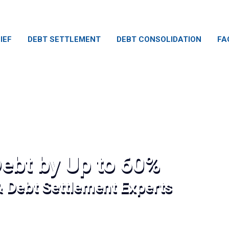
IEF
DEBT SETTLEMENT
DEBT CONSOLIDATION
FA
ebt by Up to 60%
& Debt Settlement Experts