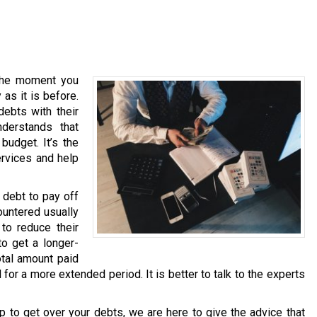
 the moment you
as it is before.
debts with their
nderstands that
budget. It’s the
ervices and help
 debt to pay off
untered usually
 to reduce their
to get a longer-
otal amount paid
d for a more extended period. It is better to talk to the experts
p to get over your debts, we are here to give the advice that