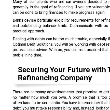
Many of our clients who are car owners decided to re
generally is the goal of refinancing. If you are vulnerab
can be done to bring finances to make progress again.
Banks devise particular eligibility requirements for refi
and outstanding balance limits. Communicate with us a
practical approach.
Dealing with debts can be too much trouble, especially if
Optimal Debt Solutions, you will be working with debt re
professional advice. With us, you can rest assured that y
stable in no time.
Securing Your Future with T
Refinancing Company
There are company advertisements that promise to get 
no matter how much you owe. A promise that is too 
often turns to be unrealistic. You have to remember that t
debt, you must take responsibility and, instead, look for