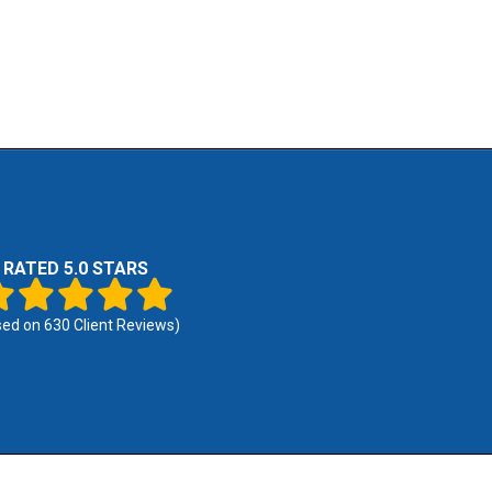
RATED 5.0 STARS
sed on
630
Client Reviews)