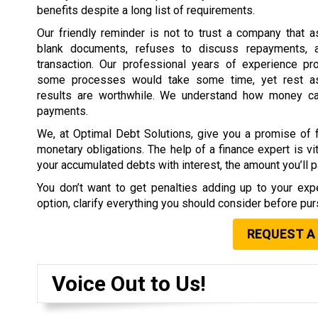
benefits despite a long list of requirements.
Our friendly reminder is not to trust a company that 
blank documents, refuses to discuss repayments, 
transaction. Our professional years of experience pr
some processes would take some time, yet rest as
results are worthwhile. We understand how money c
payments.
We, at Optimal Debt Solutions, give you a promise of f
monetary obligations. The help of a finance expert is vit
your accumulated debts with interest, the amount you’ll pa
You don’t want to get penalties adding up to your expe
option, clarify everything you should consider before purs
REQUEST A
Voice Out to Us!