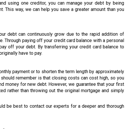
and using one creditor, you can manage your debt by being
t. This way, we can help you save a greater amount than you
our debt can continuously grow due to the rapid addition of
e. Through paying off your credit card balance with a personal
ay off your debt. By transferring your credit card balance to
riginally have to pay.
onthly payment or to shorten the term length by approximately
u should remember is that closing costs can cost high, so you
d money for new debt. However, we guarantee that your first
ted rather than throwing out the original mortgage and simply
uld be best to contact our experts for a deeper and thorough