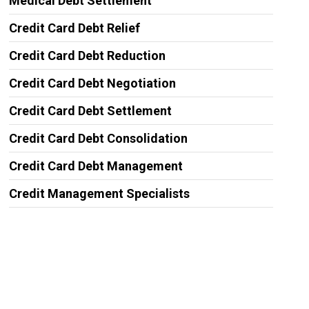
Medical Debt Settlement
Credit Card Debt Relief
Credit Card Debt Reduction
Credit Card Debt Negotiation
Credit Card Debt Settlement
Credit Card Debt Consolidation
Credit Card Debt Management
Credit Management Specialists