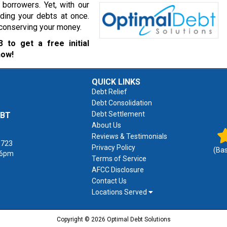
borrowers. Yet, with our
ading your debts at once.
r conserving your money.
3
to get a free initial
now!
QUICK LINKS
Debt Relief
Debt Consolidation
Debt Settlement
EBT
About Us
Reviews & Testimonials
1723
Privacy Policy
(Ba
 6pm
Terms of Service
AFCC Disclosure
Contact Us
Locations Served
Copyright © 2026 Optimal Debt Solutions