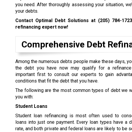
you need. After thoroughly assessing your situation, we
your debts.
Contact Optimal Debt Solutions at
(205) 784-172
refinancing expert now!
Comprehensive Debt Refinan
Among the numerous debts people make these days, yo
the debt you have now may qualify for a refinance 
important first to consult our experts to gain advant
conditions that fit the debt that you have.
The following are the most common types of debt we wi
you with:
Student Loans
Student loan refinancing is most often used to conso
loans into just one payment. Every loan types have a di
rate, and both private and federal loans are likely to be