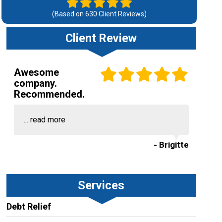
(Based on
630
Client Reviews)
Client Review
Awesome
company.
Recommended.
...
read more
- Brigitte
Services
Debt Relief