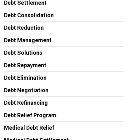
Debt Settlement
Debt Consolidation
Debt Reduction
Debt Management
Debt Solutions
Debt Repayment
Debt Elimination
Debt Negotiation
Debt Refinancing
Debt Relief Program
Medical Debt Relief