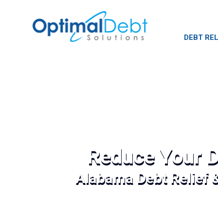
DEBT REL
Reduce Your D
Alabama Debt Relief 