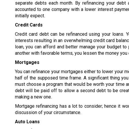
separate debts each month. By refinancing your debt 
accounted to one company with a lower interest paymen
initially expect.
Credit Cards
Credit card debt can be refinanced using your loans. Y
interests resulting in an overwhelming credit card balanc
loan, you can afford and better manage your budget to p
another with favorable terms, you lessen the money you o
Mortgages
You can refinance your mortgages either to lower your m
half of the supposed time frame. A significant thing yo
must choose a program that would be worth your time an
debt will be paid off to allow a second debt to be crea
making a new one.
Mortgage refinancing has a lot to consider; hence it wo
discussion of your circumstance.
Auto Loans