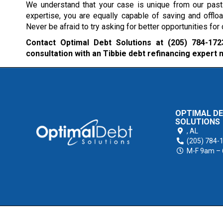
We understand that your case is unique from our past 
expertise, you are equally capable of saving and offlo
Never be afraid to try asking for better opportunities fo
Contact Optimal Debt Solutions at
(205) 784-172
consultation with an Tibbie debt refinancing expert 
OPTIMAL D
SOLUTIONS
,
AL
(205) 784-
M-F 9am –