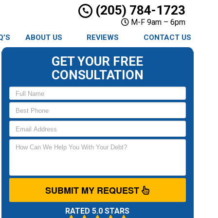
(205) 784-1723
M-F 9am – 6pm
Q’S
ABOUT US
REVIEWS
CONTACT US
GET YOUR FREE
CONSULTATION
SUBMIT MY REQUEST
RATED 5.0 STARS