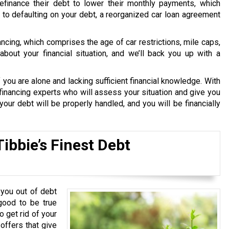
finance their debt to lower their monthly payments, which
le to defaulting on your debt, a reorganized car loan agreement
nancing, which comprises the age of car restrictions, mile caps,
bout your financial situation, and we’ll back you up with a
 you are alone and lacking sufficient financial knowledge. With
financing experts who will assess your situation and give you
our debt will be properly handled, and you will be financially
ibbie’s Finest Debt
you out of debt
good to be true
o get rid of your
 offers that give