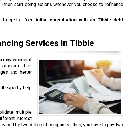
’ll then start doing actions whenever you choose to refinance
3
to get a free initial consultation with an Tibbie debt
cing Services in Tibbie
u may wonder if
program. It is
ages and better
ll expertly help
lidate multiple
fferent interest
 serviced by two different companies; thus, you have to pay two