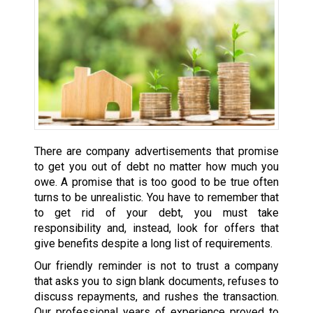
There are company advertisements that promise
to get you out of debt no matter how much you
owe. A promise that is too good to be true often
turns to be unrealistic. You have to remember that
to get rid of your debt, you must take
responsibility and, instead, look for offers that
give benefits despite a long list of requirements.
Our friendly reminder is not to trust a company
that asks you to sign blank documents, refuses to
discuss repayments, and rushes the transaction.
Our professional years of experience proved to