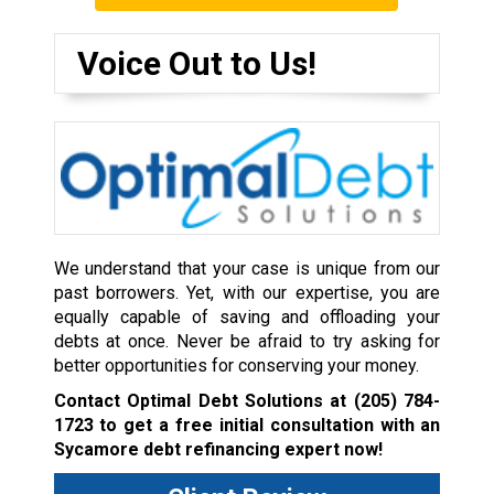
Voice Out to Us!
We understand that your case is unique from our
past borrowers. Yet, with our expertise, you are
equally capable of saving and offloading your
debts at once. Never be afraid to try asking for
better opportunities for conserving your money.
Contact Optimal Debt Solutions at
(205) 784-
1723
to get a free initial consultation with an
Sycamore debt refinancing expert now!