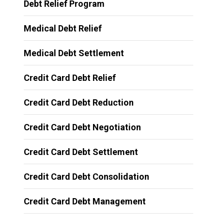
Debt Relief Program
Medical Debt Relief
Medical Debt Settlement
Credit Card Debt Relief
Credit Card Debt Reduction
Credit Card Debt Negotiation
Credit Card Debt Settlement
Credit Card Debt Consolidation
Credit Card Debt Management