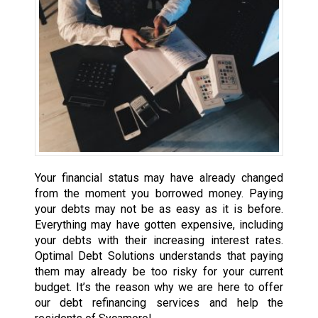
Your financial status may have already changed
from the moment you borrowed money. Paying
your debts may not be as easy as it is before.
Everything may have gotten expensive, including
your debts with their increasing interest rates.
Optimal Debt Solutions understands that paying
them may already be too risky for your current
budget. It’s the reason why we are here to offer
our debt refinancing services and help the