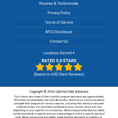
Reviews & Testimonials
Privacy Policy
Terms of Service
AFCC Disclosure
Contact Us
Locations Served
RATED 5.0 STARS
(Based on
630
Client Reviews)
Copyright © 2026 Optimal Debt Solutions
*Our clients who make all their monthly program payments pay approximately
70% of their enrolled debts over 24 to 48 months. Not all of our clients are able to
complete their program for various reasons, including their ability to set aside
sufficient funds. Our estimates are based on prior results, which will vary
depending on your specific circumstances. We do not guarantee that your debts
will be resolved for a specific amount or percentage or within a specific period of
time. We do not assume your debts, make monthly payments to creditors or