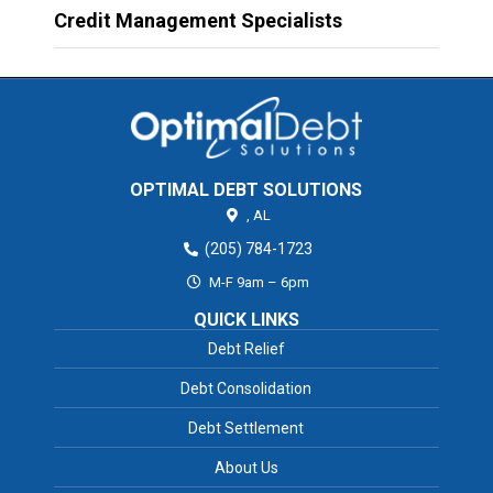
Credit Management Specialists
OPTIMAL DEBT SOLUTIONS
,
AL
(205) 784-1723
M-F 9am – 6pm
QUICK LINKS
Debt Relief
Debt Consolidation
Debt Settlement
About Us