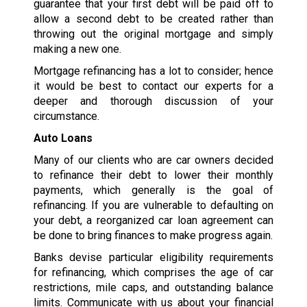
guarantee that your first debt will be paid off to
allow a second debt to be created rather than
throwing out the original mortgage and simply
making a new one.
Mortgage refinancing has a lot to consider; hence
it would be best to contact our experts for a
deeper and thorough discussion of your
circumstance.
Auto Loans
Many of our clients who are car owners decided
to refinance their debt to lower their monthly
payments, which generally is the goal of
refinancing. If you are vulnerable to defaulting on
your debt, a reorganized car loan agreement can
be done to bring finances to make progress again.
Banks devise particular eligibility requirements
for refinancing, which comprises the age of car
restrictions, mile caps, and outstanding balance
limits. Communicate with us about your financial