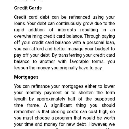
Credit Cards
Credit card debt can be refinanced using your
loans. Your debt can continuously grow due to the
rapid addition of interests resulting in an
overwhelming credit card balance. Through paying
off your credit card balance with a personal loan,
you can afford and better manage your budget to
pay off your debt. By transferring your credit card
balance to another with favorable terms, you
lessen the money you originally have to pay.
Mortgages
You can refinance your mortgages either to lower
your monthly payment or to shorten the term
length by approximately half of the supposed
time frame. A significant thing you should
remember is that closing costs can cost high, so
you must choose a program that would be worth
your time and money for new debt. However, we