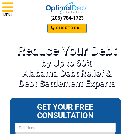
MENU
(205) 784-1723
CLICK TO CALL
Reduce Your Debt
by Up to 60%
Alabama Debt Relief &
Debt Settlement Experts
GET YOUR FREE
CONSULTATION