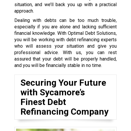
situation, and we’ll back you up with a practical
approach.
Dealing with debts can be too much trouble,
especially if you are alone and lacking sufficient
financial knowledge. With Optimal Debt Solutions,
you will be working with debt refinancing experts
who will assess your situation and give you
professional advice. With us, you can rest
assured that your debt will be properly handled,
and you will be financially stable in no time.
Securing Your Future
with Sycamore’s
Finest Debt
Refinancing Company