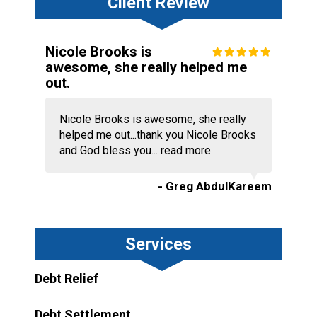
Client Review
Nicole Brooks is
awesome, she really helped me
out.
Nicole Brooks is awesome, she really
helped me out...thank you Nicole Brooks
and God bless you...
read more
- Greg AbdulKareem
Services
Debt Relief
Debt Settlement