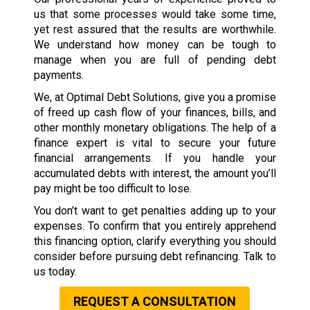
us that some processes would take some time,
yet rest assured that the results are worthwhile.
We understand how money can be tough to
manage when you are full of pending debt
payments.
We, at Optimal Debt Solutions, give you a promise
of freed up cash flow of your finances, bills, and
other monthly monetary obligations. The help of a
finance expert is vital to secure your future
financial arrangements. If you handle your
accumulated debts with interest, the amount you’ll
pay might be too difficult to lose.
You don’t want to get penalties adding up to your
expenses. To confirm that you entirely apprehend
this financing option, clarify everything you should
consider before pursuing debt refinancing. Talk to
us today.
REQUEST A CONSULTATION