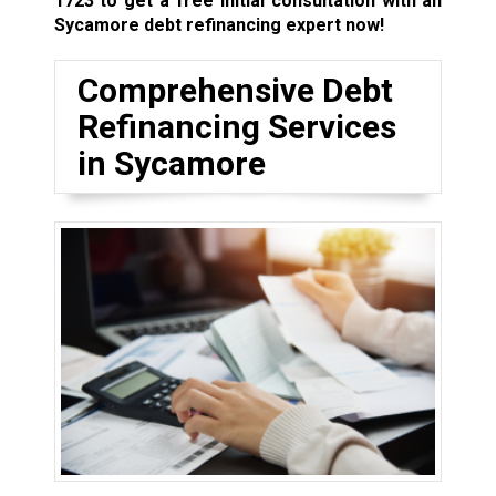
1723
to get a free initial consultation with an
Sycamore debt refinancing expert now!
Comprehensive Debt
Refinancing Services
in Sycamore