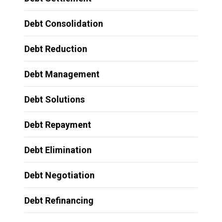
Debt Consolidation
Debt Reduction
Debt Management
Debt Solutions
Debt Repayment
Debt Elimination
Debt Negotiation
Debt Refinancing