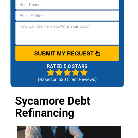
SUBMIT MY REQUEST
RATED 5.0 STARS
(Based on
630
Client Reviews)
Sycamore Debt
Refinancing