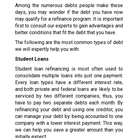
Among the numerous debts people make these
days, you may wonder if the debt you have now
may qualify for a refinance program. It is important
first to consult our experts to gain advantages and
better conditions that fit the debt that you have.
The following are the most common types of debt
we will expertly help you with:
Student Loans
Student loan refinancing is most often used to
consolidate multiple loans into just one payment.
Every loan types have a different interest rate,
and both private and federal loans are likely to be
serviced by two different companies; thus, you
have to pay two separate debts each month. By
refinancing your debt and using one creditor, you
can manage your debt by being accounted to one
company with a lower interest payment. This way,
we can help you save a greater amount than you
initially expect.