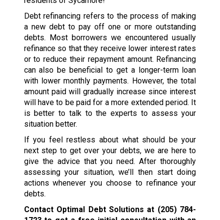
residents of Sycamore!
Debt refinancing refers to the process of making
a new debt to pay off one or more outstanding
debts. Most borrowers we encountered usually
refinance so that they receive lower interest rates
or to reduce their repayment amount. Refinancing
can also be beneficial to get a longer-term loan
with lower monthly payments. However, the total
amount paid will gradually increase since interest
will have to be paid for a more extended period. It
is better to talk to the experts to assess your
situation better.
If you feel restless about what should be your
next step to get over your debts, we are here to
give the advice that you need. After thoroughly
assessing your situation, we’ll then start doing
actions whenever you choose to refinance your
debts.
Contact Optimal Debt Solutions at
(205) 784-