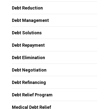
Debt Reduction
Debt Management
Debt Solutions
Debt Repayment
Debt Elimination
Debt Negotiation
Debt Refinancing
Debt Relief Program
Medical Debt Relief