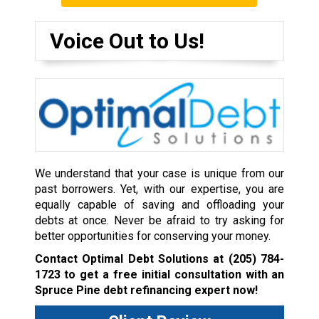
Voice Out to Us!
We understand that your case is unique from our
past borrowers. Yet, with our expertise, you are
equally capable of saving and offloading your
debts at once. Never be afraid to try asking for
better opportunities for conserving your money.
Contact Optimal Debt Solutions at
(205) 784-
1723
to get a free initial consultation with an
Spruce Pine debt refinancing expert now!