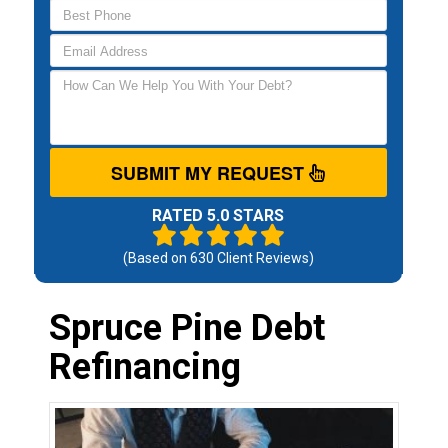
SUBMIT MY REQUEST
RATED 5.0 STARS
(Based on
630
Client Reviews)
Spruce Pine Debt
Refinancing