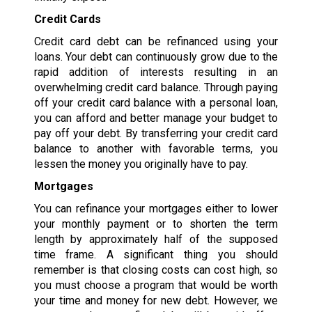
Credit Cards
Credit card debt can be refinanced using your
loans. Your debt can continuously grow due to the
rapid addition of interests resulting in an
overwhelming credit card balance. Through paying
off your credit card balance with a personal loan,
you can afford and better manage your budget to
pay off your debt. By transferring your credit card
balance to another with favorable terms, you
lessen the money you originally have to pay.
Mortgages
You can refinance your mortgages either to lower
your monthly payment or to shorten the term
length by approximately half of the supposed
time frame. A significant thing you should
remember is that closing costs can cost high, so
you must choose a program that would be worth
your time and money for new debt. However, we