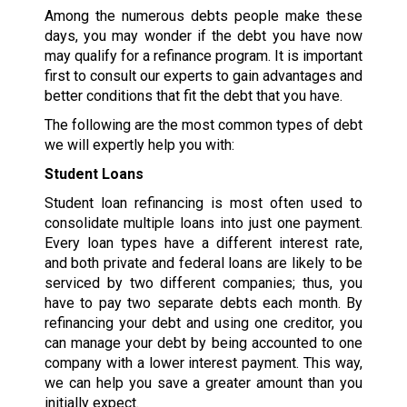
Among the numerous debts people make these
days, you may wonder if the debt you have now
may qualify for a refinance program. It is important
first to consult our experts to gain advantages and
better conditions that fit the debt that you have.
The following are the most common types of debt
we will expertly help you with:
Student Loans
Student loan refinancing is most often used to
consolidate multiple loans into just one payment.
Every loan types have a different interest rate,
and both private and federal loans are likely to be
serviced by two different companies; thus, you
have to pay two separate debts each month. By
refinancing your debt and using one creditor, you
can manage your debt by being accounted to one
company with a lower interest payment. This way,
we can help you save a greater amount than you
initially expect.