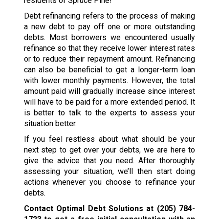
residents of Spruce Pine!
Debt refinancing refers to the process of making
a new debt to pay off one or more outstanding
debts. Most borrowers we encountered usually
refinance so that they receive lower interest rates
or to reduce their repayment amount. Refinancing
can also be beneficial to get a longer-term loan
with lower monthly payments. However, the total
amount paid will gradually increase since interest
will have to be paid for a more extended period. It
is better to talk to the experts to assess your
situation better.
If you feel restless about what should be your
next step to get over your debts, we are here to
give the advice that you need. After thoroughly
assessing your situation, we’ll then start doing
actions whenever you choose to refinance your
debts.
Contact Optimal Debt Solutions at
(205) 784-