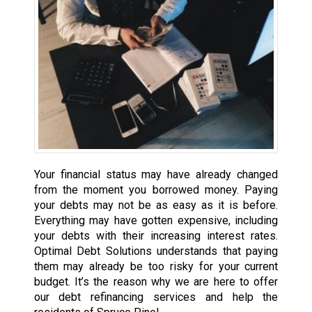
Your financial status may have already changed
from the moment you borrowed money. Paying
your debts may not be as easy as it is before.
Everything may have gotten expensive, including
your debts with their increasing interest rates.
Optimal Debt Solutions understands that paying
them may already be too risky for your current
budget. It’s the reason why we are here to offer
our debt refinancing services and help the