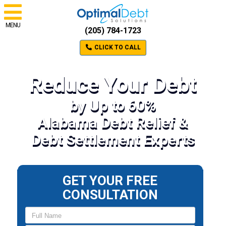
MENU
(205) 784-1723
CLICK TO CALL
Reduce Your Debt
by Up to 60%
Alabama Debt Relief &
Debt Settlement Experts
GET YOUR FREE
CONSULTATION