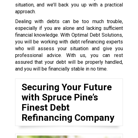
situation, and we’ll back you up with a practical
approach.
Dealing with debts can be too much trouble,
especially if you are alone and lacking sufficient
financial knowledge. With Optimal Debt Solutions,
you will be working with debt refinancing experts
who will assess your situation and give you
professional advice. With us, you can rest
assured that your debt will be properly handled,
and you will be financially stable in no time.
Securing Your Future
with Spruce Pine’s
Finest Debt
Refinancing Company