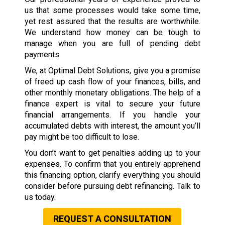
us that some processes would take some time,
yet rest assured that the results are worthwhile.
We understand how money can be tough to
manage when you are full of pending debt
payments.
We, at Optimal Debt Solutions, give you a promise
of freed up cash flow of your finances, bills, and
other monthly monetary obligations. The help of a
finance expert is vital to secure your future
financial arrangements. If you handle your
accumulated debts with interest, the amount you’ll
pay might be too difficult to lose.
You don’t want to get penalties adding up to your
expenses. To confirm that you entirely apprehend
this financing option, clarify everything you should
consider before pursuing debt refinancing. Talk to
us today.
REQUEST A CONSULTATION