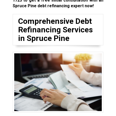
1723
to get a free initial consultation with an
Spruce Pine debt refinancing expert now!
Comprehensive Debt
Refinancing Services
in Spruce Pine