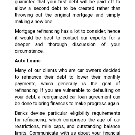
guarantee that your first debt will be paid off to
allow a second debt to be created rather than
throwing out the original mortgage and simply
making a new one.
Mortgage refinancing has a lot to consider; hence
it would be best to contact our experts for a
deeper and thorough discussion of your
circumstance.
Auto Loans
Many of our clients who are car owners decided
to refinance their debt to lower their monthly
payments, which generally is the goal of
refinancing. If you are vulnerable to defaulting on
your debt, a reorganized car loan agreement can
be done to bring finances to make progress again.
Banks devise particular eligibility requirements
for refinancing, which comprises the age of car
restrictions, mile caps, and outstanding balance
limits. Communicate with us about your financial