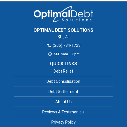
OPTIMAL DEBT SOLUTIONS
,
AL
(205) 784-1723
M-F 9am – 6pm
QUICK LINKS
Debt Relief
Debt Consolidation
Debt Settlement
About Us
Reviews & Testimonials
Privacy Policy