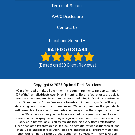
Terms of Service
AFCC Disclosure
Contact Us
Locations Served
RATED 5.0 STARS
(Based on
630
Client Reviews)
Copyright © 2026 Optimal Debt Solutions
*Our clients who make all their monthly program payments pay approximately
70% of their enrolled debts over 24 to 48 months. Not all of our clients are able to
complete their program for various reasons, including their ability to set aside
sufficient funds. Our estimates are based on prior results, which will vary
depending on your specific circumstances. We do not guarantee that your debts
will be resolved for a specific amount or percentage or within a specific period of
time. We do not assume your debts, make monthly payments to creditors or
provide tax, bankruptcy, accounting or legal advice or credit repair services. Our
service is not available in all states and fees may vary from state to state.
Please contact a tax professional to discuss potential tax consequences of less
than full balance debt resolution. Read and understand all program materials
prior to enrollment. The use of debt settlement services will likely adversely