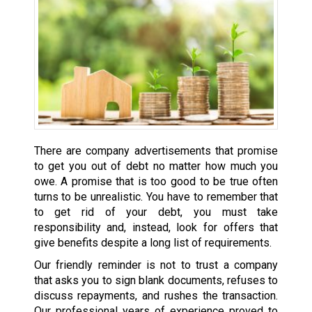
There are company advertisements that promise
to get you out of debt no matter how much you
owe. A promise that is too good to be true often
turns to be unrealistic. You have to remember that
to get rid of your debt, you must take
responsibility and, instead, look for offers that
give benefits despite a long list of requirements.
Our friendly reminder is not to trust a company
that asks you to sign blank documents, refuses to
discuss repayments, and rushes the transaction.
Our professional years of experience proved to