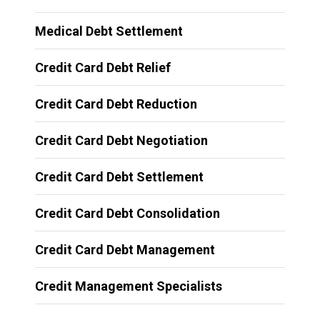
Medical Debt Settlement
Credit Card Debt Relief
Credit Card Debt Reduction
Credit Card Debt Negotiation
Credit Card Debt Settlement
Credit Card Debt Consolidation
Credit Card Debt Management
Credit Management Specialists