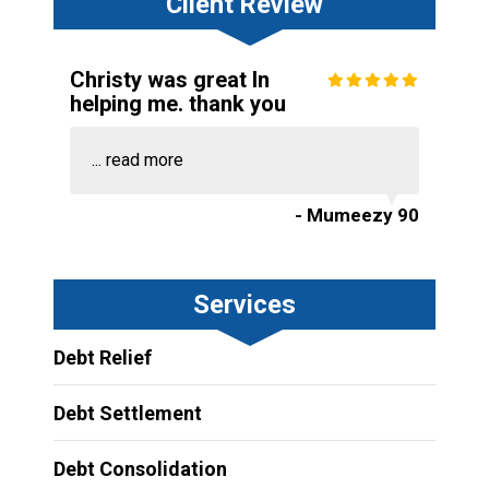
Client Review
Christy was great In
helping me. thank you
...
read more
- Mumeezy 90
Services
Debt Relief
Debt Settlement
Debt Consolidation