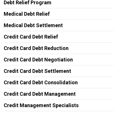
Debt Relief Program
Medical Debt Relief
Medical Debt Settlement
Credit Card Debt Relief
Credit Card Debt Reduction
Credit Card Debt Negotiation
Credit Card Debt Settlement
Credit Card Debt Consolidation
Credit Card Debt Management
Credit Management Specialists