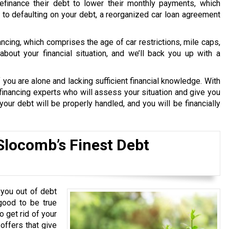
finance their debt to lower their monthly payments, which
le to defaulting on your debt, a reorganized car loan agreement
nancing, which comprises the age of car restrictions, mile caps,
bout your financial situation, and we’ll back you up with a
 you are alone and lacking sufficient financial knowledge. With
financing experts who will assess your situation and give you
our debt will be properly handled, and you will be financially
Slocomb’s Finest Debt
you out of debt
good to be true
o get rid of your
 offers that give