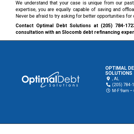
We understand that your case is unique from our past 
expertise, you are equally capable of saving and offlo
Never be afraid to try asking for better opportunities fo
Contact Optimal Debt Solutions at
(205) 784-172
consultation with an Slocomb debt refinancing exper
OPTIMAL D
SOLUTIONS
,
AL
(205) 784-
M-F 9am –