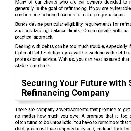
Many of our clients who are car owners decided to re
generally is the goal of refinancing. If you are vulnerab
can be done to bring finances to make progress again.
Banks devise particular eligibility requirements for refi
and outstanding balance limits. Communicate with us a
practical approach.
Dealing with debts can be too much trouble, especially if
Optimal Debt Solutions, you will be working with debt re
professional advice. With us, you can rest assured that y
stable in no time.
Securing Your Future with 
Refinancing Company
There are company advertisements that promise to get 
no matter how much you owe. A promise that is too 
often turns to be unrealistic. You have to remember that t
debt, you must take responsibility and, instead, look for