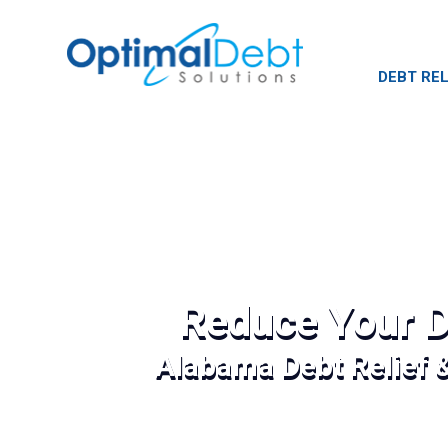
DEBT REL
Reduce Your D
Alabama Debt Relief 