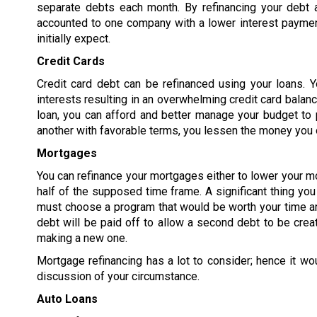
separate debts each month. By refinancing your debt 
accounted to one company with a lower interest paymen
initially expect.
Credit Cards
Credit card debt can be refinanced using your loans. Y
interests resulting in an overwhelming credit card balanc
loan, you can afford and better manage your budget to p
another with favorable terms, you lessen the money you o
Mortgages
You can refinance your mortgages either to lower your m
half of the supposed time frame. A significant thing yo
must choose a program that would be worth your time an
debt will be paid off to allow a second debt to be crea
making a new one.
Mortgage refinancing has a lot to consider; hence it wo
discussion of your circumstance.
Auto Loans