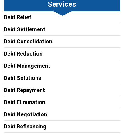
Services
Debt Relief
Debt Settlement
Debt Consolidation
Debt Reduction
Debt Management
Debt Solutions
Debt Repayment
Debt Elimination
Debt Negotiation
Debt Refinancing