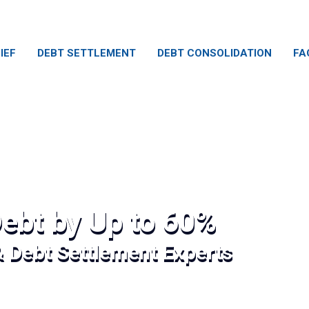
IEF
DEBT SETTLEMENT
DEBT CONSOLIDATION
FA
ebt by Up to 60%
& Debt Settlement Experts