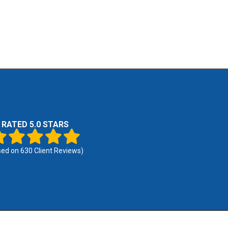
RATED 5.0 STARS
sed on
630
Client Reviews)