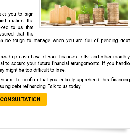
asks you to sign
and rushes the
oved to us that
sured that the
an be tough to manage when you are full of pending debt
reed up cash flow of your finances, bills, and other monthly
al to secure your future financial arrangements. If you handle
y might be too difficult to lose.
nses. To confirm that you entirely apprehend this financing
uing debt refinancing. Talk to us today.
 CONSULTATION