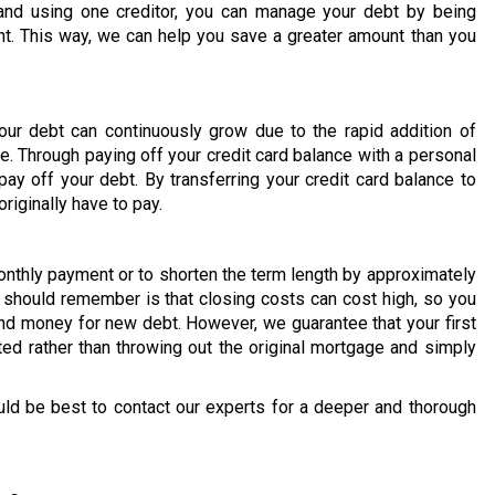
and using one creditor, you can manage your debt by being
t. This way, we can help you save a greater amount than you
our debt can continuously grow due to the rapid addition of
e. Through paying off your credit card balance with a personal
ay off your debt. By transferring your credit card balance to
riginally have to pay.
onthly payment or to shorten the term length by approximately
u should remember is that closing costs can cost high, so you
d money for new debt. However, we guarantee that your first
ted rather than throwing out the original mortgage and simply
uld be best to contact our experts for a deeper and thorough