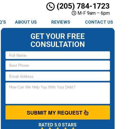
(205) 784-1723
M-F 9am – 6pm
Q’S
ABOUT US
REVIEWS
CONTACT US
GET YOUR FREE
CONSULTATION
SUBMIT MY REQUEST
RATED 5.0 STARS