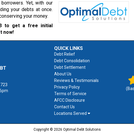
borrowers. Yet, with our
ading your debts at once.
r conserving your money.
3
to get a free initial
t now!
QUICK LINKS
Debt Relief
Debt Consolidation
Debt Settlement
EBT
About Us
Reviews & Testimonials
1723
Privacy Policy
(Ba
 6pm
Terms of Service
AFCC Disclosure
Contact Us
Locations Served
Copyright © 2026 Optimal Debt Solutions