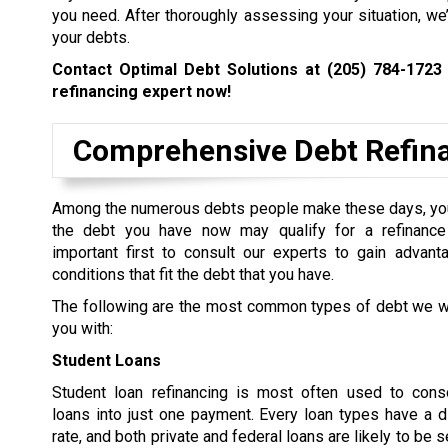
you need. After thoroughly assessing your situation, we
your debts.
Contact Optimal Debt Solutions at
(205) 784-1723
refinancing expert now!
Comprehensive Debt Refina
Among the numerous debts people make these days, yo
the debt you have now may qualify for a refinance 
important first to consult our experts to gain advant
conditions that fit the debt that you have.
The following are the most common types of debt we wi
you with:
Student Loans
Student loan refinancing is most often used to conso
loans into just one payment. Every loan types have a di
rate, and both private and federal loans are likely to be