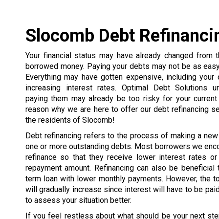
Slocomb Debt Refinanci
Your financial status may have already changed from
borrowed money. Paying your debts may not be as easy 
Everything may have gotten expensive, including your 
increasing interest rates. Optimal Debt Solutions u
paying them may already be too risky for your current 
reason why we are here to offer our debt refinancing s
the residents of Slocomb!
Debt refinancing refers to the process of making a new
one or more outstanding debts. Most borrowers we enco
refinance so that they receive lower interest rates or
repayment amount. Refinancing can also be beneficial 
term loan with lower monthly payments. However, the t
will gradually increase since interest will have to be pai
to assess your situation better.
If you feel restless about what should be your next ste