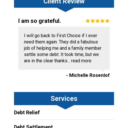
Client Review
I am so grateful.
I will go back to First Choice if I ever
need them again. They did a fabulous
job of helping me and a family member
settle some debt. It took time, but we
are in the clear thanks...
read more
- Michelle Rosenlof
Services
Debt Relief
Debt Settlement