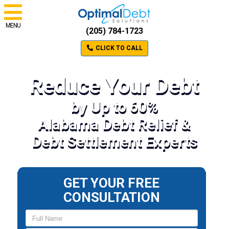
MENU
(205) 784-1723
CLICK TO CALL
Reduce Your Debt
by Up to 60%
Alabama Debt Relief &
Debt Settlement Experts
GET YOUR FREE
CONSULTATION