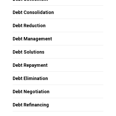
Debt Consolidation
Debt Reduction
Debt Management
Debt Solutions
Debt Repayment
Debt Elimination
Debt Negotiation
Debt Refinancing