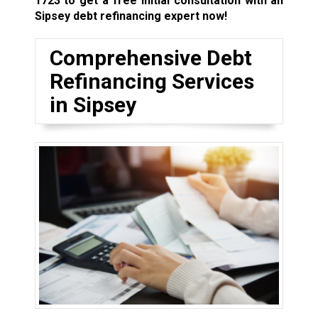
1723
to get a free initial consultation with an
Sipsey debt refinancing expert now!
Comprehensive Debt
Refinancing Services
in Sipsey