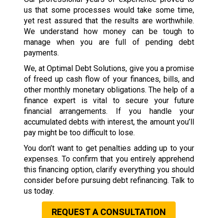
us that some processes would take some time,
yet rest assured that the results are worthwhile.
We understand how money can be tough to
manage when you are full of pending debt
payments.
We, at Optimal Debt Solutions, give you a promise
of freed up cash flow of your finances, bills, and
other monthly monetary obligations. The help of a
finance expert is vital to secure your future
financial arrangements. If you handle your
accumulated debts with interest, the amount you’ll
pay might be too difficult to lose.
You don’t want to get penalties adding up to your
expenses. To confirm that you entirely apprehend
this financing option, clarify everything you should
consider before pursuing debt refinancing. Talk to
us today.
REQUEST A CONSULTATION