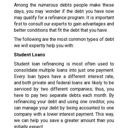
Among the numerous debts people make these
days, you may wonder if the debt you have now
may qualify for a refinance program. It is important
first to consult our experts to gain advantages and
better conditions that fit the debt that you have.
The following are the most common types of debt
we will expertly help you with:
Student Loans
Student loan refinancing is most often used to
consolidate multiple loans into just one payment.
Every loan types have a different interest rate,
and both private and federal loans are likely to be
serviced by two different companies; thus, you
have to pay two separate debts each month. By
refinancing your debt and using one creditor, you
can manage your debt by being accounted to one
company with a lower interest payment. This way,
we can help you save a greater amount than you
initially expect.