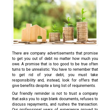
There are company advertisements that promise
to get you out of debt no matter how much you
owe. A promise that is too good to be true often
turns to be unrealistic. You have to remember that
to get rid of your debt, you must take
responsibility and, instead, look for offers that
give benefits despite a long list of requirements.
Our friendly reminder is not to trust a company
that asks you to sign blank documents, refuses to
discuss repayments, and rushes the transaction.
Our professional years of experience proved to