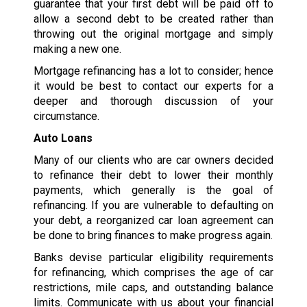
guarantee that your first debt will be paid off to
allow a second debt to be created rather than
throwing out the original mortgage and simply
making a new one.
Mortgage refinancing has a lot to consider; hence
it would be best to contact our experts for a
deeper and thorough discussion of your
circumstance.
Auto Loans
Many of our clients who are car owners decided
to refinance their debt to lower their monthly
payments, which generally is the goal of
refinancing. If you are vulnerable to defaulting on
your debt, a reorganized car loan agreement can
be done to bring finances to make progress again.
Banks devise particular eligibility requirements
for refinancing, which comprises the age of car
restrictions, mile caps, and outstanding balance
limits. Communicate with us about your financial