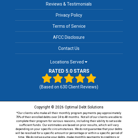
Reviews & Testimonials
Privacy Policy
Terms of Service
AFCC Disclosure
Contact Us
Locations Served
RATED 5.0 STARS
(Based on
630
Client Reviews)
Copyright © 2026 Optimal Debt Solutions
*Our clients who make all their monthly program payments pay approximately
70% of their enrolled debts over 24 to 48 months. Not all of our clients are able to
complete their program for various reasons, including their ability to set aside
sufficient funds. Our estimates are based on prior results, which will vary
depending on your specific circumstances. We do not guarantee that your debts
will be resolved for a specific amount or percentage or within a specific period of
time. We do not assume your debts, make monthly payments to creditors or