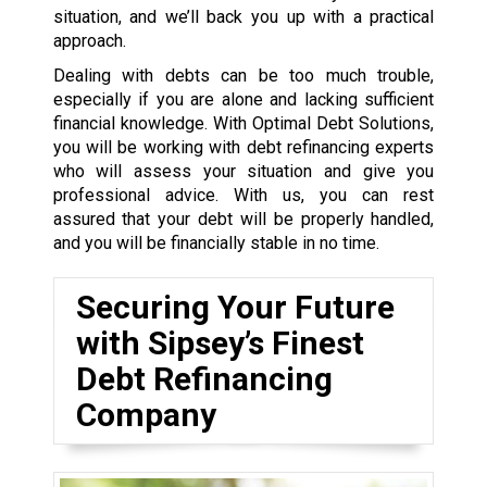
situation, and we’ll back you up with a practical
approach.
Dealing with debts can be too much trouble,
especially if you are alone and lacking sufficient
financial knowledge. With Optimal Debt Solutions,
you will be working with debt refinancing experts
who will assess your situation and give you
professional advice. With us, you can rest
assured that your debt will be properly handled,
and you will be financially stable in no time.
Securing Your Future
with Sipsey’s Finest
Debt Refinancing
Company