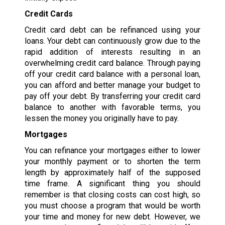
Credit Cards
Credit card debt can be refinanced using your
loans. Your debt can continuously grow due to the
rapid addition of interests resulting in an
overwhelming credit card balance. Through paying
off your credit card balance with a personal loan,
you can afford and better manage your budget to
pay off your debt. By transferring your credit card
balance to another with favorable terms, you
lessen the money you originally have to pay.
Mortgages
You can refinance your mortgages either to lower
your monthly payment or to shorten the term
length by approximately half of the supposed
time frame. A significant thing you should
remember is that closing costs can cost high, so
you must choose a program that would be worth
your time and money for new debt. However, we