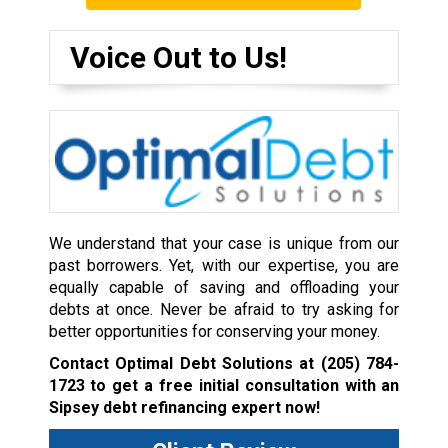
Voice Out to Us!
We understand that your case is unique from our
past borrowers. Yet, with our expertise, you are
equally capable of saving and offloading your
debts at once. Never be afraid to try asking for
better opportunities for conserving your money.
Contact Optimal Debt Solutions at
(205) 784-
1723
to get a free initial consultation with an
Sipsey debt refinancing expert now!