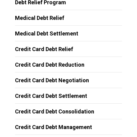
Debt Relief Program
Medical Debt Relief
Medical Debt Settlement
Credit Card Debt Relief
Credit Card Debt Reduction
Credit Card Debt Negotiation
Credit Card Debt Settlement
Credit Card Debt Consolidation
Credit Card Debt Management