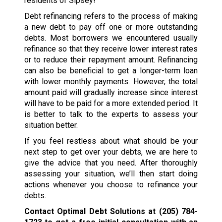
residents of Sipsey!
Debt refinancing refers to the process of making
a new debt to pay off one or more outstanding
debts. Most borrowers we encountered usually
refinance so that they receive lower interest rates
or to reduce their repayment amount. Refinancing
can also be beneficial to get a longer-term loan
with lower monthly payments. However, the total
amount paid will gradually increase since interest
will have to be paid for a more extended period. It
is better to talk to the experts to assess your
situation better.
If you feel restless about what should be your
next step to get over your debts, we are here to
give the advice that you need. After thoroughly
assessing your situation, we’ll then start doing
actions whenever you choose to refinance your
debts.
Contact Optimal Debt Solutions at
(205) 784-