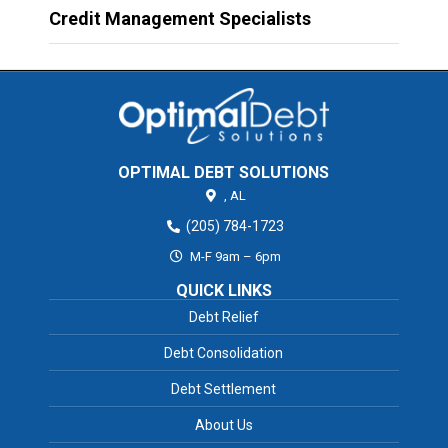
Credit Management Specialists
OPTIMAL DEBT SOLUTIONS
,
AL
(205) 784-1723
M-F 9am – 6pm
QUICK LINKS
Debt Relief
Debt Consolidation
Debt Settlement
About Us