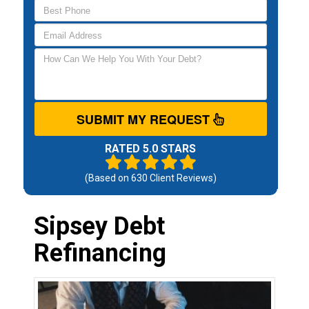
SUBMIT MY REQUEST
RATED 5.0 STARS
(Based on
630
Client Reviews)
Sipsey Debt
Refinancing