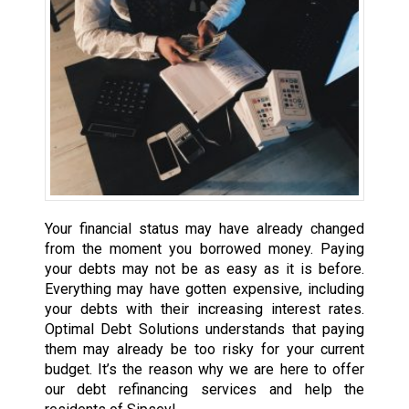
Your financial status may have already changed
from the moment you borrowed money. Paying
your debts may not be as easy as it is before.
Everything may have gotten expensive, including
your debts with their increasing interest rates.
Optimal Debt Solutions understands that paying
them may already be too risky for your current
budget. It’s the reason why we are here to offer
our debt refinancing services and help the