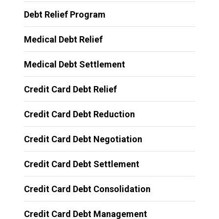
Debt Relief Program
Medical Debt Relief
Medical Debt Settlement
Credit Card Debt Relief
Credit Card Debt Reduction
Credit Card Debt Negotiation
Credit Card Debt Settlement
Credit Card Debt Consolidation
Credit Card Debt Management