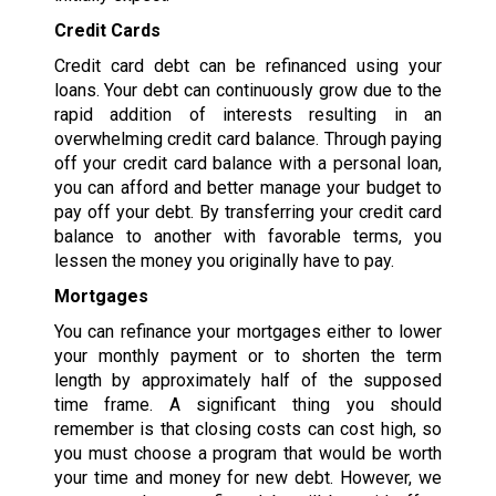
Credit Cards
Credit card debt can be refinanced using your
loans. Your debt can continuously grow due to the
rapid addition of interests resulting in an
overwhelming credit card balance. Through paying
off your credit card balance with a personal loan,
you can afford and better manage your budget to
pay off your debt. By transferring your credit card
balance to another with favorable terms, you
lessen the money you originally have to pay.
Mortgages
You can refinance your mortgages either to lower
your monthly payment or to shorten the term
length by approximately half of the supposed
time frame. A significant thing you should
remember is that closing costs can cost high, so
you must choose a program that would be worth
your time and money for new debt. However, we