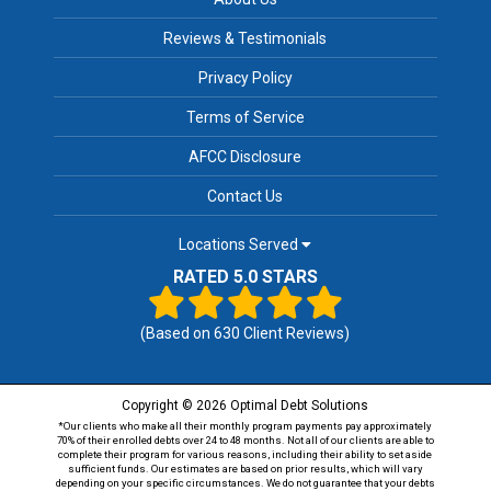
Reviews & Testimonials
Privacy Policy
Terms of Service
AFCC Disclosure
Contact Us
Locations Served
RATED 5.0 STARS
(Based on
630
Client Reviews)
Copyright © 2026 Optimal Debt Solutions
*Our clients who make all their monthly program payments pay approximately
70% of their enrolled debts over 24 to 48 months. Not all of our clients are able to
complete their program for various reasons, including their ability to set aside
sufficient funds. Our estimates are based on prior results, which will vary
depending on your specific circumstances. We do not guarantee that your debts