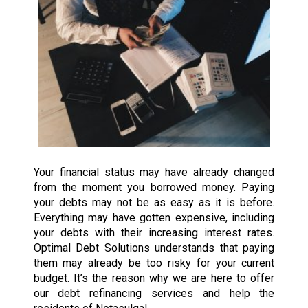
Your financial status may have already changed
from the moment you borrowed money. Paying
your debts may not be as easy as it is before.
Everything may have gotten expensive, including
your debts with their increasing interest rates.
Optimal Debt Solutions understands that paying
them may already be too risky for your current
budget. It’s the reason why we are here to offer
our debt refinancing services and help the