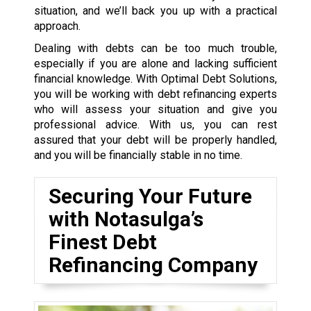
situation, and we’ll back you up with a practical
approach.
Dealing with debts can be too much trouble,
especially if you are alone and lacking sufficient
financial knowledge. With Optimal Debt Solutions,
you will be working with debt refinancing experts
who will assess your situation and give you
professional advice. With us, you can rest
assured that your debt will be properly handled,
and you will be financially stable in no time.
Securing Your Future
with Notasulga’s
Finest Debt
Refinancing Company