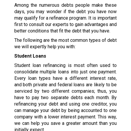
Among the numerous debts people make these
days, you may wonder if the debt you have now
may qualify for a refinance program. It is important
first to consult our experts to gain advantages and
better conditions that fit the debt that you have.
The following are the most common types of debt
we will expertly help you with:
Student Loans
Student loan refinancing is most often used to
consolidate multiple loans into just one payment.
Every loan types have a different interest rate,
and both private and federal loans are likely to be
serviced by two different companies; thus, you
have to pay two separate debts each month. By
refinancing your debt and using one creditor, you
can manage your debt by being accounted to one
company with a lower interest payment. This way,
we can help you save a greater amount than you
initially expect.