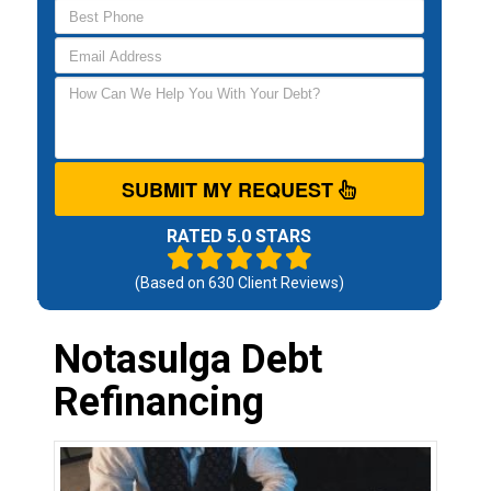
SUBMIT MY REQUEST
RATED 5.0 STARS
(Based on
630
Client Reviews)
Notasulga Debt
Refinancing