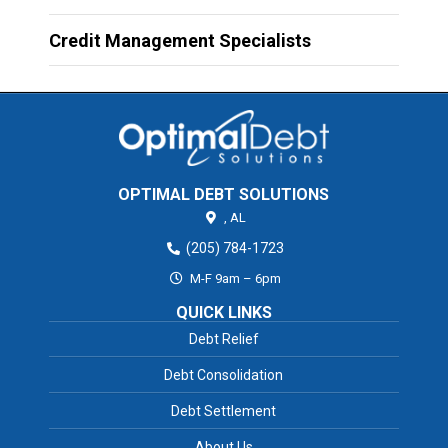
Credit Management Specialists
OPTIMAL DEBT SOLUTIONS
,
AL
(205) 784-1723
M-F 9am – 6pm
QUICK LINKS
Debt Relief
Debt Consolidation
Debt Settlement
About Us