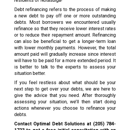
residents of Notasulga!
Debt refinancing refers to the process of making
a new debt to pay off one or more outstanding
debts. Most borrowers we encountered usually
refinance so that they receive lower interest rates
or to reduce their repayment amount. Refinancing
can also be beneficial to get a longer-term loan
with lower monthly payments. However, the total
amount paid will gradually increase since interest
will have to be paid for a more extended period. It
is better to talk to the experts to assess your
situation better.
If you feel restless about what should be your
next step to get over your debts, we are here to
give the advice that you need. After thoroughly
assessing your situation, we’ll then start doing
actions whenever you choose to refinance your
debts.
Contact Optimal Debt Solutions at
(205) 784-