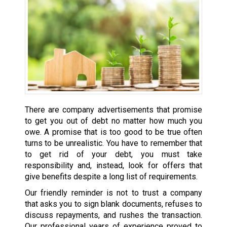
There are company advertisements that promise
to get you out of debt no matter how much you
owe. A promise that is too good to be true often
turns to be unrealistic. You have to remember that
to get rid of your debt, you must take
responsibility and, instead, look for offers that
give benefits despite a long list of requirements.
Our friendly reminder is not to trust a company
that asks you to sign blank documents, refuses to
discuss repayments, and rushes the transaction.
Our professional years of experience proved to