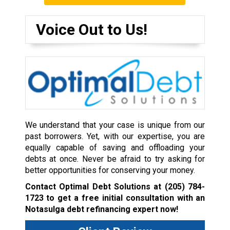
Voice Out to Us!
We understand that your case is unique from our
past borrowers. Yet, with our expertise, you are
equally capable of saving and offloading your
debts at once. Never be afraid to try asking for
better opportunities for conserving your money.
Contact Optimal Debt Solutions at
(205) 784-
1723
to get a free initial consultation with an
Notasulga debt refinancing expert now!