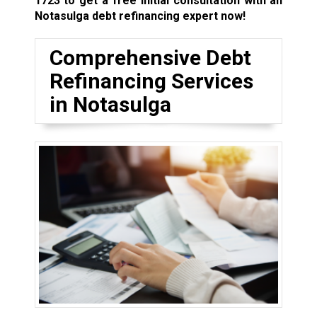
1723
to get a free initial consultation with an
Notasulga debt refinancing expert now!
Comprehensive Debt
Refinancing Services
in Notasulga