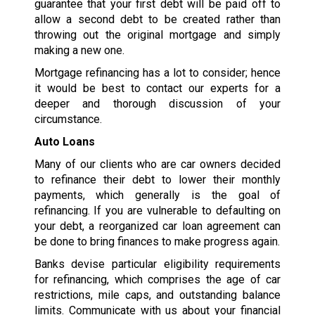
guarantee that your first debt will be paid off to
allow a second debt to be created rather than
throwing out the original mortgage and simply
making a new one.
Mortgage refinancing has a lot to consider; hence
it would be best to contact our experts for a
deeper and thorough discussion of your
circumstance.
Auto Loans
Many of our clients who are car owners decided
to refinance their debt to lower their monthly
payments, which generally is the goal of
refinancing. If you are vulnerable to defaulting on
your debt, a reorganized car loan agreement can
be done to bring finances to make progress again.
Banks devise particular eligibility requirements
for refinancing, which comprises the age of car
restrictions, mile caps, and outstanding balance
limits. Communicate with us about your financial