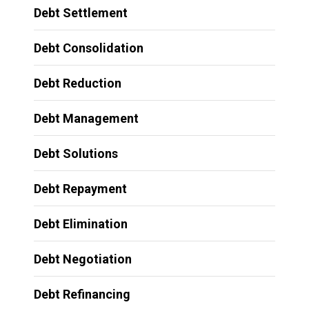
Debt Settlement
Debt Consolidation
Debt Reduction
Debt Management
Debt Solutions
Debt Repayment
Debt Elimination
Debt Negotiation
Debt Refinancing