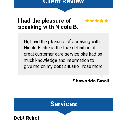
Client Review
I had the pleasure of
speaking with Nicole B.
Hi, I had the pleasure of speaking with
Nicole B. she is the true definition of
great customer care service she had so
much knowledge and information to
give me on my debt situatio...
read more
- Shawndda Small
Services
Debt Relief