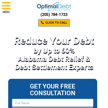
MENU
(205) 784-1723
CLICK TO CALL
Reduce Your Debt
by Up to 60%
Alabama Debt Relief &
Debt Settlement Experts
GET YOUR FREE
CONSULTATION