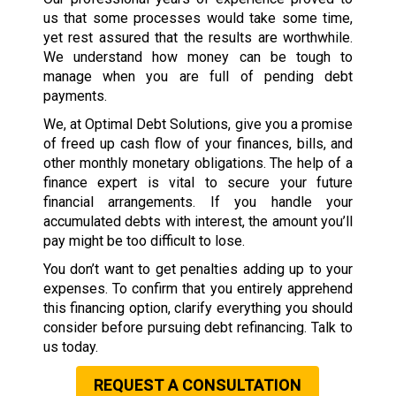
us that some processes would take some time,
yet rest assured that the results are worthwhile.
We understand how money can be tough to
manage when you are full of pending debt
payments.
We, at Optimal Debt Solutions, give you a promise
of freed up cash flow of your finances, bills, and
other monthly monetary obligations. The help of a
finance expert is vital to secure your future
financial arrangements. If you handle your
accumulated debts with interest, the amount you’ll
pay might be too difficult to lose.
You don’t want to get penalties adding up to your
expenses. To confirm that you entirely apprehend
this financing option, clarify everything you should
consider before pursuing debt refinancing. Talk to
us today.
REQUEST A CONSULTATION