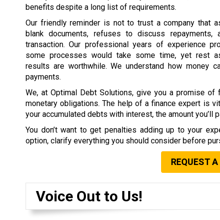
benefits despite a long list of requirements.
Our friendly reminder is not to trust a company that 
blank documents, refuses to discuss repayments, 
transaction. Our professional years of experience pr
some processes would take some time, yet rest as
results are worthwhile. We understand how money c
payments.
We, at Optimal Debt Solutions, give you a promise of f
monetary obligations. The help of a finance expert is vit
your accumulated debts with interest, the amount you’ll pa
You don’t want to get penalties adding up to your expe
option, clarify everything you should consider before purs
REQUEST A
Voice Out to Us!