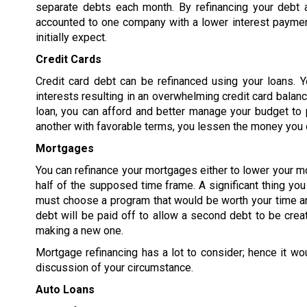
separate debts each month. By refinancing your debt 
accounted to one company with a lower interest paymen
initially expect.
Credit Cards
Credit card debt can be refinanced using your loans. Y
interests resulting in an overwhelming credit card balanc
loan, you can afford and better manage your budget to p
another with favorable terms, you lessen the money you o
Mortgages
You can refinance your mortgages either to lower your m
half of the supposed time frame. A significant thing yo
must choose a program that would be worth your time an
debt will be paid off to allow a second debt to be crea
making a new one.
Mortgage refinancing has a lot to consider; hence it wo
discussion of your circumstance.
Auto Loans