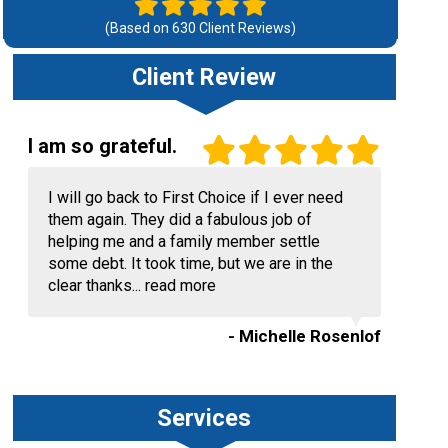
(Based on
630
Client Reviews)
Client Review
I am so grateful.
I will go back to First Choice if I ever need
them again. They did a fabulous job of
helping me and a family member settle
some debt. It took time, but we are in the
clear thanks...
read more
- Michelle Rosenlof
Services