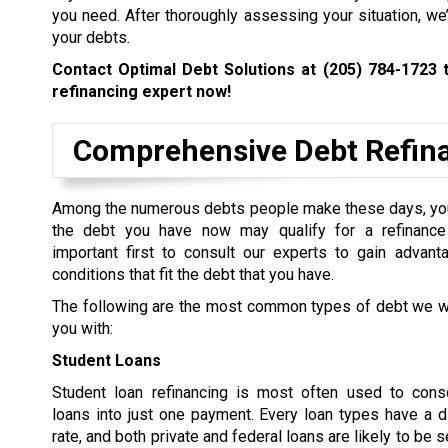
you need. After thoroughly assessing your situation, we
your debts.
Contact Optimal Debt Solutions at
(205) 784-1723
t
refinancing expert now!
Comprehensive Debt Refinan
Among the numerous debts people make these days, yo
the debt you have now may qualify for a refinance 
important first to consult our experts to gain advant
conditions that fit the debt that you have.
The following are the most common types of debt we wi
you with:
Student Loans
Student loan refinancing is most often used to conso
loans into just one payment. Every loan types have a di
rate, and both private and federal loans are likely to be