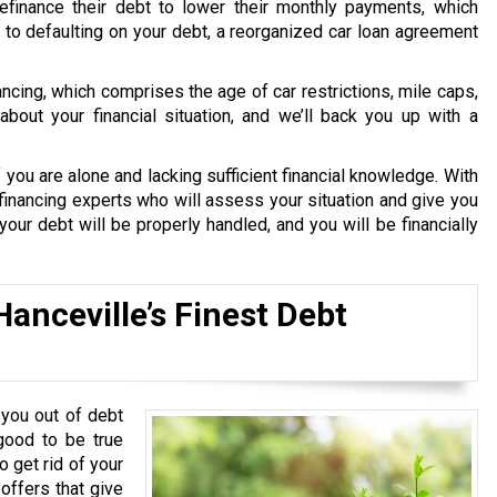
finance their debt to lower their monthly payments, which
le to defaulting on your debt, a reorganized car loan agreement
nancing, which comprises the age of car restrictions, mile caps,
bout your financial situation, and we’ll back you up with a
 you are alone and lacking sufficient financial knowledge. With
financing experts who will assess your situation and give you
our debt will be properly handled, and you will be financially
anceville’s Finest Debt
you out of debt
good to be true
o get rid of your
 offers that give