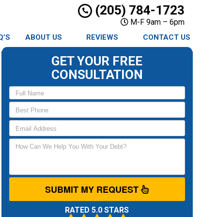
(205) 784-1723
M-F 9am – 6pm
Q’S
ABOUT US
REVIEWS
CONTACT US
GET YOUR FREE
CONSULTATION
SUBMIT MY REQUEST
RATED 5.0 STARS