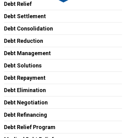
Debt Relief
Debt Settlement
Debt Consolidation
Debt Reduction
Debt Management
Debt Solutions
Debt Repayment
Debt Elimination
Debt Negotiation
Debt Refinancing
Debt Relief Program