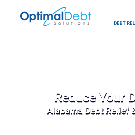
DEBT REL
Reduce Your D
Alabama Debt Relief 