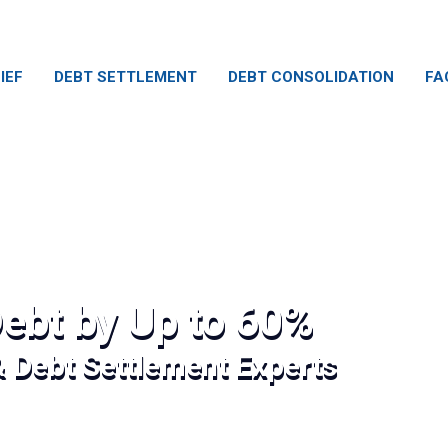
IEF
DEBT SETTLEMENT
DEBT CONSOLIDATION
FA
ebt by Up to 60%
& Debt Settlement Experts