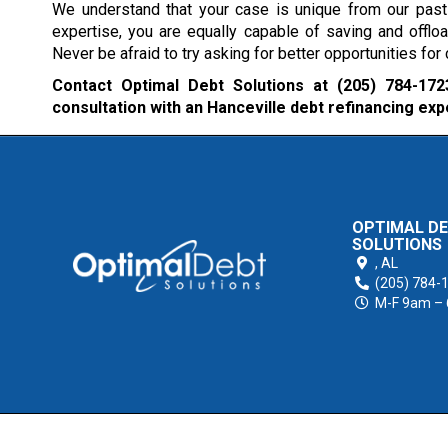
We understand that your case is unique from our past 
expertise, you are equally capable of saving and offlo
Never be afraid to try asking for better opportunities fo
Contact Optimal Debt Solutions at
(205) 784-172
consultation with an Hanceville debt refinancing exp
OPTIMAL D
SOLUTIONS
,
AL
(205) 784-
M-F 9am –