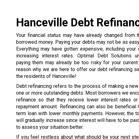
Hanceville Debt Refinan
Your financial status may have already changed from
borrowed money. Paying your debts may not be as easy 
Everything may have gotten expensive, including your 
increasing interest rates. Optimal Debt Solutions u
paying them may already be too risky for your current 
reason why we are here to offer our debt refinancing s
the residents of Hanceville!
Debt refinancing refers to the process of making a new
one or more outstanding debts. Most borrowers we enco
refinance so that they receive lower interest rates or
repayment amount. Refinancing can also be beneficial 
term loan with lower monthly payments. However, the t
will gradually increase since interest will have to be pai
to assess your situation better.
If you feel restless about what should be your next ste