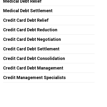
Medical Debt Relief
Medical Debt Settlement
Credit Card Debt Relief
Credit Card Debt Reduction
Credit Card Debt Negotiation
Credit Card Debt Settlement
Credit Card Debt Consolidation
Credit Card Debt Management
Credit Management Specialists