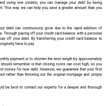
and using one creditor, you can manage your debt by being
t. This way, we can help you save a greater amount than you
our debt can continuously grow due to the rapid addition of
e. Through paying off your credit card balance with a personal
ay off your debt. By transferring your credit card balance to
riginally have to pay.
onthly payment or to shorten the term length by approximately
u should remember is that closing costs can cost high, so you
d money for new debt. However, we guarantee that your first
ted rather than throwing out the original mortgage and simply
uld be best to contact our experts for a deeper and thorough