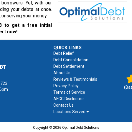
borrowers. Yet, with our
ading your debts at once.
r conserving your money.
3
to get a free initial
ert now!
QUICK LINKS
Debt Relief
Debt Consolidation
Debt Settlement
EBT
About Us
Reviews & Testimonials
1723
Privacy Policy
(Ba
 6pm
Terms of Service
AFCC Disclosure
Contact Us
Locations Served
Copyright © 2026 Optimal Debt Solutions