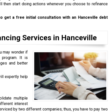
’ll then start doing actions whenever you choose to refinance
o get a free initial consultation with an Hanceville debt
cing Services in Hanceville
u may wonder if
program. It is
ages and better
ll expertly help
lidate multiple
fferent interest
 serviced by two different companies; thus, you have to pay two