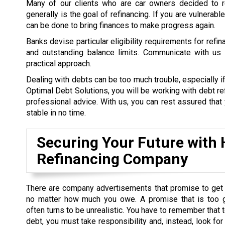
Many of our clients who are car owners decided to re
generally is the goal of refinancing. If you are vulnerab
can be done to bring finances to make progress again.
Banks devise particular eligibility requirements for refi
and outstanding balance limits. Communicate with us a
practical approach.
Dealing with debts can be too much trouble, especially if
Optimal Debt Solutions, you will be working with debt re
professional advice. With us, you can rest assured that y
stable in no time.
Securing Your Future with H
Refinancing Company
There are company advertisements that promise to get 
no matter how much you owe. A promise that is too 
often turns to be unrealistic. You have to remember that t
debt, you must take responsibility and, instead, look for