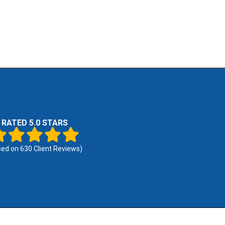
RATED 5.0 STARS
sed on
630
Client Reviews)