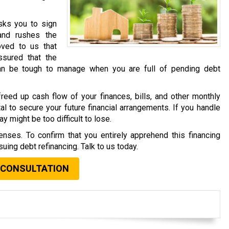
asks you to sign
and rushes the
oved to us that
sured that the
an be tough to manage when you are full of pending debt
reed up cash flow of your finances, bills, and other monthly
al to secure your future financial arrangements. If you handle
y might be too difficult to lose.
nses. To confirm that you entirely apprehend this financing
uing debt refinancing. Talk to us today.
 CONSULTATION