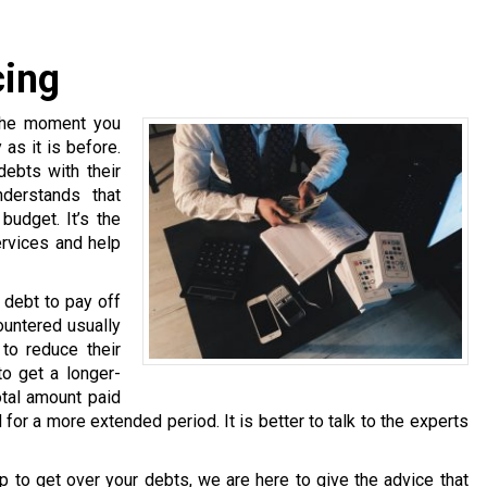
cing
 the moment you
as it is before.
debts with their
nderstands that
budget. It’s the
ervices and help
 debt to pay off
untered usually
 to reduce their
to get a longer-
otal amount paid
d for a more extended period. It is better to talk to the experts
p to get over your debts, we are here to give the advice that