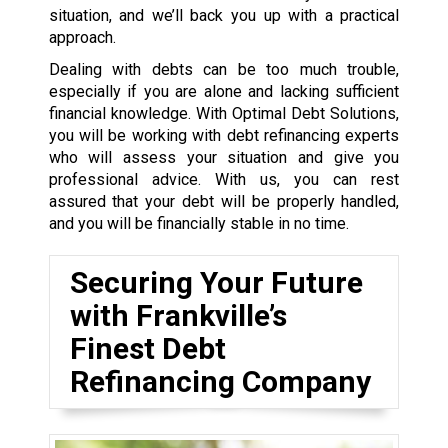
situation, and we’ll back you up with a practical
approach.
Dealing with debts can be too much trouble,
especially if you are alone and lacking sufficient
financial knowledge. With Optimal Debt Solutions,
you will be working with debt refinancing experts
who will assess your situation and give you
professional advice. With us, you can rest
assured that your debt will be properly handled,
and you will be financially stable in no time.
Securing Your Future
with Frankville’s
Finest Debt
Refinancing Company