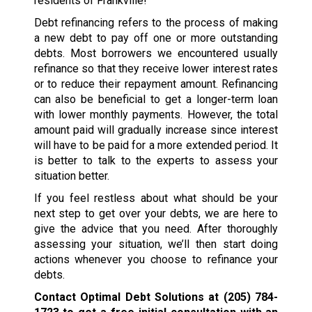
residents of Frankville!
Debt refinancing refers to the process of making
a new debt to pay off one or more outstanding
debts. Most borrowers we encountered usually
refinance so that they receive lower interest rates
or to reduce their repayment amount. Refinancing
can also be beneficial to get a longer-term loan
with lower monthly payments. However, the total
amount paid will gradually increase since interest
will have to be paid for a more extended period. It
is better to talk to the experts to assess your
situation better.
If you feel restless about what should be your
next step to get over your debts, we are here to
give the advice that you need. After thoroughly
assessing your situation, we’ll then start doing
actions whenever you choose to refinance your
debts.
Contact Optimal Debt Solutions at
(205) 784-