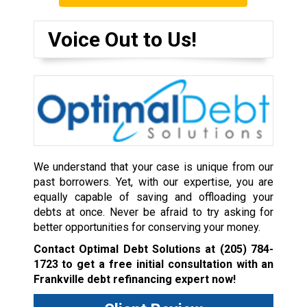
Voice Out to Us!
We understand that your case is unique from our
past borrowers. Yet, with our expertise, you are
equally capable of saving and offloading your
debts at once. Never be afraid to try asking for
better opportunities for conserving your money.
Contact Optimal Debt Solutions at
(205) 784-
1723
to get a free initial consultation with an
Frankville debt refinancing expert now!