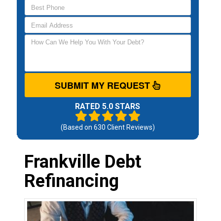
SUBMIT MY REQUEST
RATED 5.0 STARS
(Based on
630
Client Reviews)
Frankville Debt
Refinancing