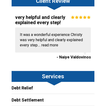
Client Review
very helpful and clearly
explained every step!
It was a wonderful experience Christy
was very helpful and clearly explained
every step....
read more
- Naiye Valdovinos
Services
Debt Relief
Debt Settlement