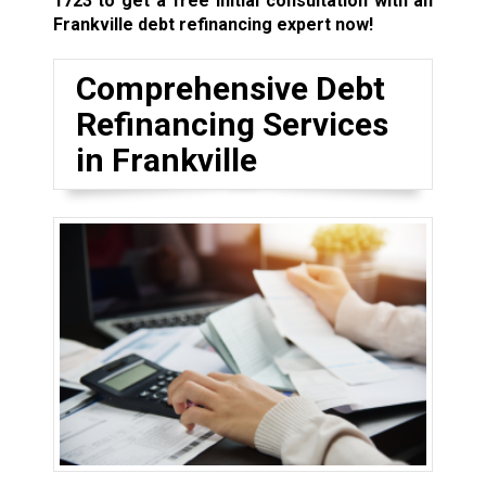
1723
to get a free initial consultation with an
Frankville debt refinancing expert now!
Comprehensive Debt
Refinancing Services
in Frankville