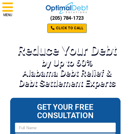
MENU
(205) 784-1723
CLICK TO CALL
Reduce Your Debt
by Up to 60%
Alabama Debt Relief &
Debt Settlement Experts
GET YOUR FREE
CONSULTATION