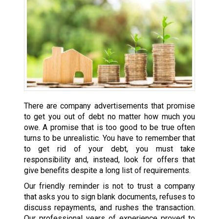
There are company advertisements that promise
to get you out of debt no matter how much you
owe. A promise that is too good to be true often
turns to be unrealistic. You have to remember that
to get rid of your debt, you must take
responsibility and, instead, look for offers that
give benefits despite a long list of requirements.
Our friendly reminder is not to trust a company
that asks you to sign blank documents, refuses to
discuss repayments, and rushes the transaction.
Our professional years of experience proved to