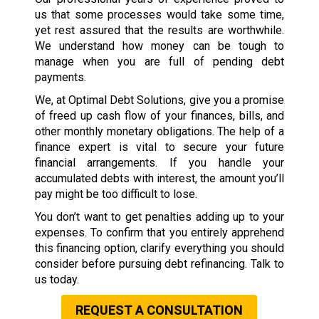
us that some processes would take some time,
yet rest assured that the results are worthwhile.
We understand how money can be tough to
manage when you are full of pending debt
payments.
We, at Optimal Debt Solutions, give you a promise
of freed up cash flow of your finances, bills, and
other monthly monetary obligations. The help of a
finance expert is vital to secure your future
financial arrangements. If you handle your
accumulated debts with interest, the amount you’ll
pay might be too difficult to lose.
You don’t want to get penalties adding up to your
expenses. To confirm that you entirely apprehend
this financing option, clarify everything you should
consider before pursuing debt refinancing. Talk to
us today.
REQUEST A CONSULTATION