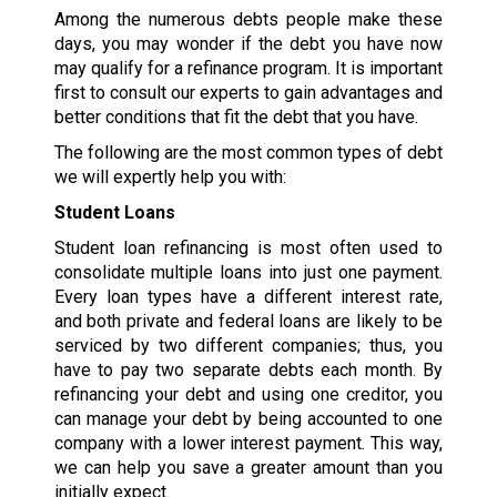
Among the numerous debts people make these
days, you may wonder if the debt you have now
may qualify for a refinance program. It is important
first to consult our experts to gain advantages and
better conditions that fit the debt that you have.
The following are the most common types of debt
we will expertly help you with:
Student Loans
Student loan refinancing is most often used to
consolidate multiple loans into just one payment.
Every loan types have a different interest rate,
and both private and federal loans are likely to be
serviced by two different companies; thus, you
have to pay two separate debts each month. By
refinancing your debt and using one creditor, you
can manage your debt by being accounted to one
company with a lower interest payment. This way,
we can help you save a greater amount than you
initially expect.