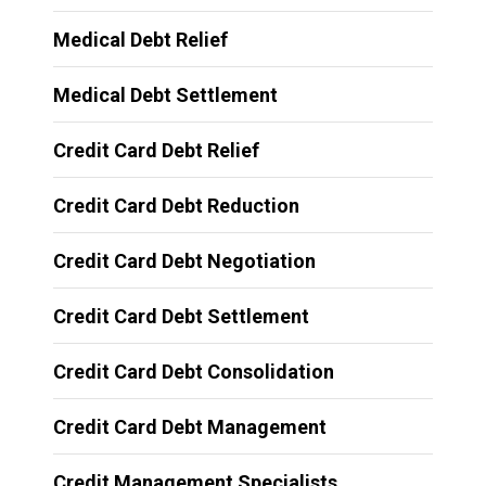
Medical Debt Relief
Medical Debt Settlement
Credit Card Debt Relief
Credit Card Debt Reduction
Credit Card Debt Negotiation
Credit Card Debt Settlement
Credit Card Debt Consolidation
Credit Card Debt Management
Credit Management Specialists