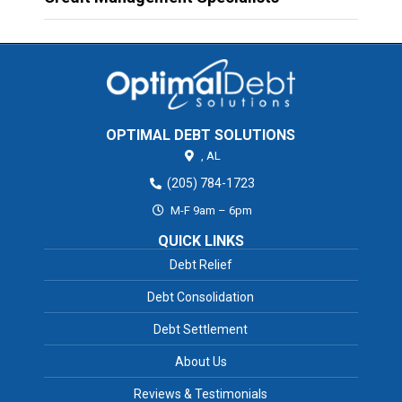
OPTIMAL DEBT SOLUTIONS
,
AL
(205) 784-1723
M-F 9am – 6pm
QUICK LINKS
Debt Relief
Debt Consolidation
Debt Settlement
About Us
Reviews & Testimonials