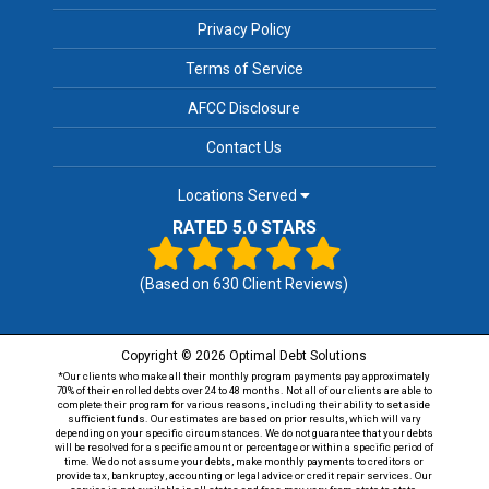
Privacy Policy
Terms of Service
AFCC Disclosure
Contact Us
Locations Served
RATED 5.0 STARS
(Based on
630
Client Reviews)
Copyright © 2026 Optimal Debt Solutions
*Our clients who make all their monthly program payments pay approximately
70% of their enrolled debts over 24 to 48 months. Not all of our clients are able to
complete their program for various reasons, including their ability to set aside
sufficient funds. Our estimates are based on prior results, which will vary
depending on your specific circumstances. We do not guarantee that your debts
will be resolved for a specific amount or percentage or within a specific period of
time. We do not assume your debts, make monthly payments to creditors or
provide tax, bankruptcy, accounting or legal advice or credit repair services. Our