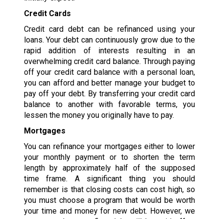
Credit Cards
Credit card debt can be refinanced using your
loans. Your debt can continuously grow due to the
rapid addition of interests resulting in an
overwhelming credit card balance. Through paying
off your credit card balance with a personal loan,
you can afford and better manage your budget to
pay off your debt. By transferring your credit card
balance to another with favorable terms, you
lessen the money you originally have to pay.
Mortgages
You can refinance your mortgages either to lower
your monthly payment or to shorten the term
length by approximately half of the supposed
time frame. A significant thing you should
remember is that closing costs can cost high, so
you must choose a program that would be worth
your time and money for new debt. However, we