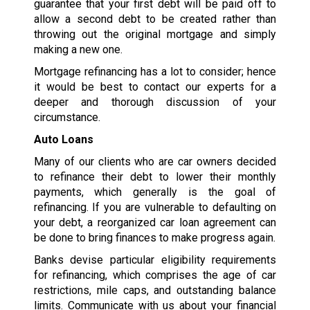
guarantee that your first debt will be paid off to
allow a second debt to be created rather than
throwing out the original mortgage and simply
making a new one.
Mortgage refinancing has a lot to consider; hence
it would be best to contact our experts for a
deeper and thorough discussion of your
circumstance.
Auto Loans
Many of our clients who are car owners decided
to refinance their debt to lower their monthly
payments, which generally is the goal of
refinancing. If you are vulnerable to defaulting on
your debt, a reorganized car loan agreement can
be done to bring finances to make progress again.
Banks devise particular eligibility requirements
for refinancing, which comprises the age of car
restrictions, mile caps, and outstanding balance
limits. Communicate with us about your financial