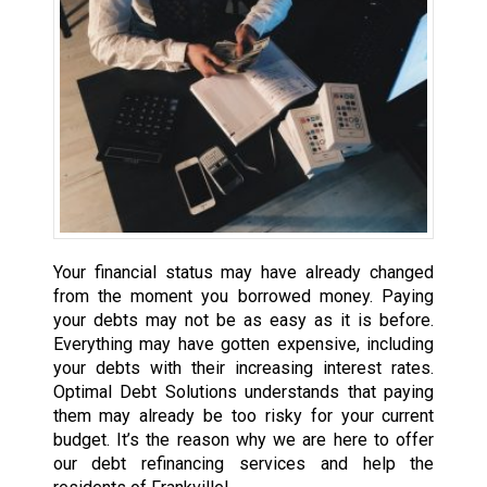
Your financial status may have already changed
from the moment you borrowed money. Paying
your debts may not be as easy as it is before.
Everything may have gotten expensive, including
your debts with their increasing interest rates.
Optimal Debt Solutions understands that paying
them may already be too risky for your current
budget. It’s the reason why we are here to offer
our debt refinancing services and help the