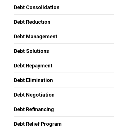
Debt Consolidation
Debt Reduction
Debt Management
Debt Solutions
Debt Repayment
Debt Elimination
Debt Negotiation
Debt Refinancing
Debt Relief Program