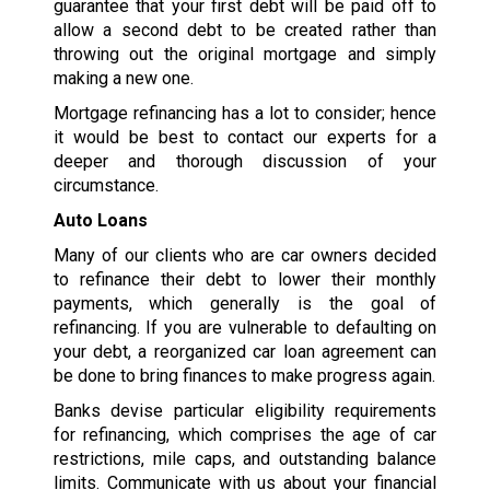
guarantee that your first debt will be paid off to
allow a second debt to be created rather than
throwing out the original mortgage and simply
making a new one.
Mortgage refinancing has a lot to consider; hence
it would be best to contact our experts for a
deeper and thorough discussion of your
circumstance.
Auto Loans
Many of our clients who are car owners decided
to refinance their debt to lower their monthly
payments, which generally is the goal of
refinancing. If you are vulnerable to defaulting on
your debt, a reorganized car loan agreement can
be done to bring finances to make progress again.
Banks devise particular eligibility requirements
for refinancing, which comprises the age of car
restrictions, mile caps, and outstanding balance
limits. Communicate with us about your financial