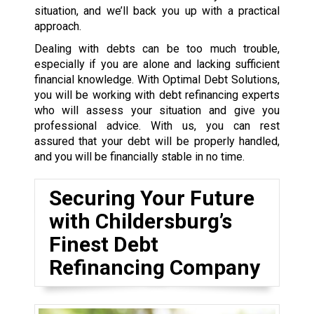
situation, and we’ll back you up with a practical
approach.
Dealing with debts can be too much trouble,
especially if you are alone and lacking sufficient
financial knowledge. With Optimal Debt Solutions,
you will be working with debt refinancing experts
who will assess your situation and give you
professional advice. With us, you can rest
assured that your debt will be properly handled,
and you will be financially stable in no time.
Securing Your Future
with Childersburg’s
Finest Debt
Refinancing Company