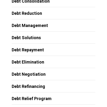
Debt Consolidation
Debt Reduction
Debt Management
Debt Solutions
Debt Repayment
Debt Elimination
Debt Negotiation
Debt Refinancing
Debt Relief Program