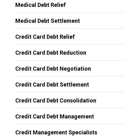
Medical Debt Relief
Medical Debt Settlement
Credit Card Debt Relief
Credit Card Debt Reduction
Credit Card Debt Negotiation
Credit Card Debt Settlement
Credit Card Debt Consolidation
Credit Card Debt Management
Credit Management Specialists