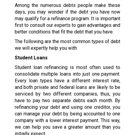
Among the numerous debts people make these
days, you may wonder if the debt you have now
may qualify for a refinance program. It is important
first to consult our experts to gain advantages and
better conditions that fit the debt that you have.
The following are the most common types of debt
we will expertly help you with:
Student Loans
Student loan refinancing is most often used to
consolidate multiple loans into just one payment.
Every loan types have a different interest rate,
and both private and federal loans are likely to be
serviced by two different companies; thus, you
have to pay two separate debts each month. By
refinancing your debt and using one creditor, you
can manage your debt by being accounted to one
company with a lower interest payment. This way,
we can help you save a greater amount than you
initially expect.