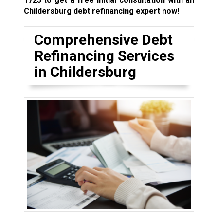
1723
to get a free initial consultation with an
Childersburg debt refinancing expert now!
Comprehensive Debt
Refinancing Services
in Childersburg