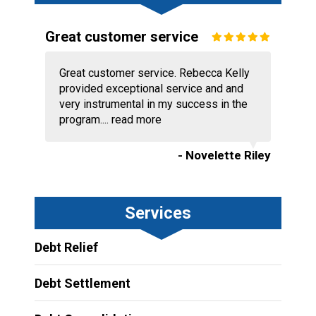
Great customer service
Great customer service. Rebecca Kelly
provided exceptional service and and
very instrumental in my success in the
program....
read more
- Novelette Riley
Services
Debt Relief
Debt Settlement