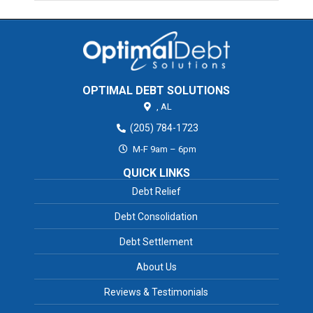
OPTIMAL DEBT SOLUTIONS
,
AL
(205) 784-1723
M-F 9am – 6pm
QUICK LINKS
Debt Relief
Debt Consolidation
Debt Settlement
About Us
Reviews & Testimonials