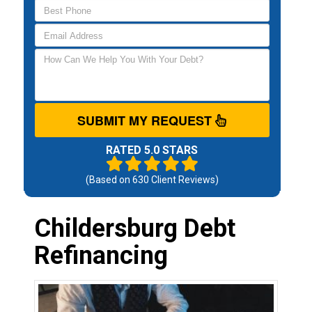
SUBMIT MY REQUEST
RATED 5.0 STARS
(Based on
630
Client Reviews)
Childersburg Debt
Refinancing