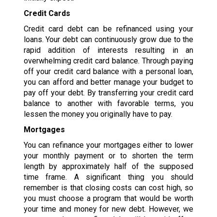
Credit Cards
Credit card debt can be refinanced using your
loans. Your debt can continuously grow due to the
rapid addition of interests resulting in an
overwhelming credit card balance. Through paying
off your credit card balance with a personal loan,
you can afford and better manage your budget to
pay off your debt. By transferring your credit card
balance to another with favorable terms, you
lessen the money you originally have to pay.
Mortgages
You can refinance your mortgages either to lower
your monthly payment or to shorten the term
length by approximately half of the supposed
time frame. A significant thing you should
remember is that closing costs can cost high, so
you must choose a program that would be worth
your time and money for new debt. However, we