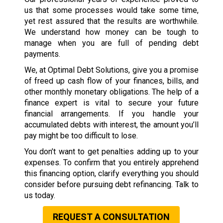
us that some processes would take some time,
yet rest assured that the results are worthwhile.
We understand how money can be tough to
manage when you are full of pending debt
payments.
We, at Optimal Debt Solutions, give you a promise
of freed up cash flow of your finances, bills, and
other monthly monetary obligations. The help of a
finance expert is vital to secure your future
financial arrangements. If you handle your
accumulated debts with interest, the amount you’ll
pay might be too difficult to lose.
You don’t want to get penalties adding up to your
expenses. To confirm that you entirely apprehend
this financing option, clarify everything you should
consider before pursuing debt refinancing. Talk to
us today.
REQUEST A CONSULTATION