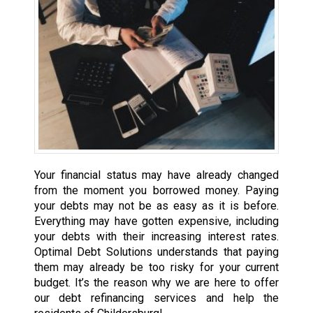
Your financial status may have already changed
from the moment you borrowed money. Paying
your debts may not be as easy as it is before.
Everything may have gotten expensive, including
your debts with their increasing interest rates.
Optimal Debt Solutions understands that paying
them may already be too risky for your current
budget. It’s the reason why we are here to offer
our debt refinancing services and help the