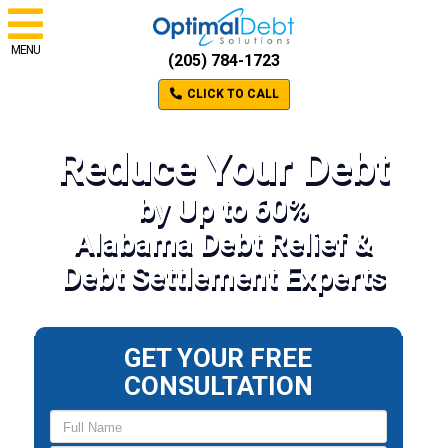
MENU
(205) 784-1723
CLICK TO CALL
Reduce Your Debt
by Up to 60%
Alabama Debt Relief &
Debt Settlement Experts
GET YOUR FREE
CONSULTATION