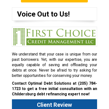
Voice Out to Us!
We understand that your case is unique from our
past borrowers. Yet, with our expertise, you are
equally capable of saving and offloading your
debts at once. Never be afraid to try asking for
better opportunities for conserving your money.
Contact Optimal Debt Solutions at
(205) 784-
1723
to get a free initial consultation with an
Childersburg debt refinancing expert now!
Client Review