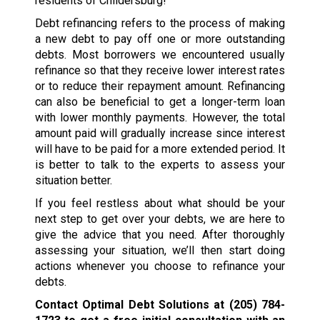
residents of Childersburg!
Debt refinancing refers to the process of making
a new debt to pay off one or more outstanding
debts. Most borrowers we encountered usually
refinance so that they receive lower interest rates
or to reduce their repayment amount. Refinancing
can also be beneficial to get a longer-term loan
with lower monthly payments. However, the total
amount paid will gradually increase since interest
will have to be paid for a more extended period. It
is better to talk to the experts to assess your
situation better.
If you feel restless about what should be your
next step to get over your debts, we are here to
give the advice that you need. After thoroughly
assessing your situation, we’ll then start doing
actions whenever you choose to refinance your
debts.
Contact Optimal Debt Solutions at
(205) 784-