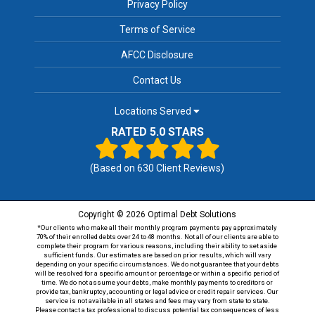
Privacy Policy
Terms of Service
AFCC Disclosure
Contact Us
Locations Served
RATED 5.0 STARS
(Based on
630
Client Reviews)
Copyright © 2026 Optimal Debt Solutions
*Our clients who make all their monthly program payments pay approximately
70% of their enrolled debts over 24 to 48 months. Not all of our clients are able to
complete their program for various reasons, including their ability to set aside
sufficient funds. Our estimates are based on prior results, which will vary
depending on your specific circumstances. We do not guarantee that your debts
will be resolved for a specific amount or percentage or within a specific period of
time. We do not assume your debts, make monthly payments to creditors or
provide tax, bankruptcy, accounting or legal advice or credit repair services. Our
service is not available in all states and fees may vary from state to state.
Please contact a tax professional to discuss potential tax consequences of less