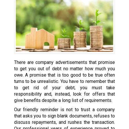
There are company advertisements that promise
to get you out of debt no matter how much you
owe. A promise that is too good to be true often
turns to be unrealistic. You have to remember that
to get rid of your debt, you must take
responsibility and, instead, look for offers that
give benefits despite a long list of requirements.
Our friendly reminder is not to trust a company
that asks you to sign blank documents, refuses to
discuss repayments, and rushes the transaction.
Our professional years of experience proved to