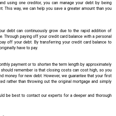
and using one creditor, you can manage your debt by being
t. This way, we can help you save a greater amount than you
our debt can continuously grow due to the rapid addition of
e. Through paying off your credit card balance with a personal
ay off your debt. By transferring your credit card balance to
riginally have to pay.
onthly payment or to shorten the term length by approximately
u should remember is that closing costs can cost high, so you
d money for new debt. However, we guarantee that your first
ted rather than throwing out the original mortgage and simply
uld be best to contact our experts for a deeper and thorough