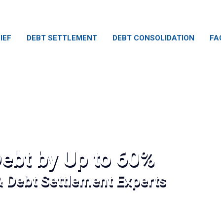
IEF
DEBT SETTLEMENT
DEBT CONSOLIDATION
FA
ebt by Up to 60%
& Debt Settlement Experts