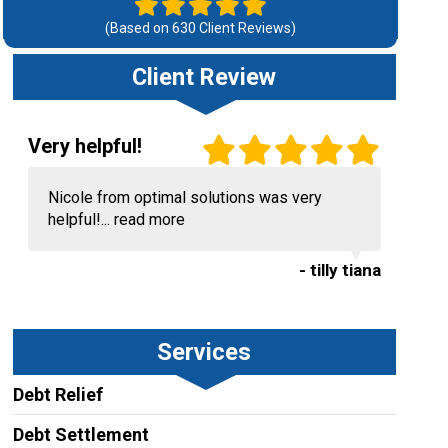
(Based on
630
Client Reviews)
Client Review
Very helpful!
Nicole from optimal solutions was very
helpful!...
read more
- tilly tiana
Services
Debt Relief
Debt Settlement