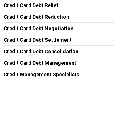
Credit Card Debt Relief
Credit Card Debt Reduction
Credit Card Debt Negotiation
Credit Card Debt Settlement
Credit Card Debt Consolidation
Credit Card Debt Management
Credit Management Specialists