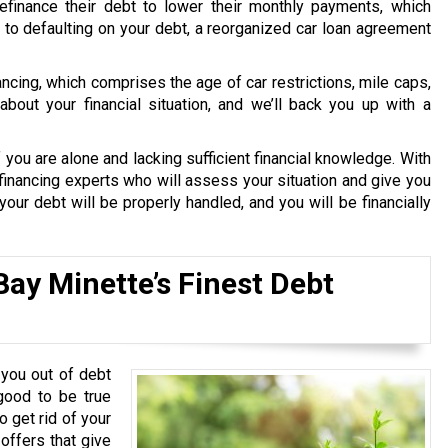
finance their debt to lower their monthly payments, which
le to defaulting on your debt, a reorganized car loan agreement
nancing, which comprises the age of car restrictions, mile caps,
bout your financial situation, and we’ll back you up with a
 you are alone and lacking sufficient financial knowledge. With
financing experts who will assess your situation and give you
our debt will be properly handled, and you will be financially
Bay Minette’s Finest Debt
you out of debt
good to be true
o get rid of your
 offers that give