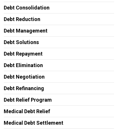
Debt Consolidation
Debt Reduction
Debt Management
Debt Solutions
Debt Repayment
Debt Elimination
Debt Negotiation
Debt Refinancing
Debt Relief Program
Medical Debt Relief
Medical Debt Settlement