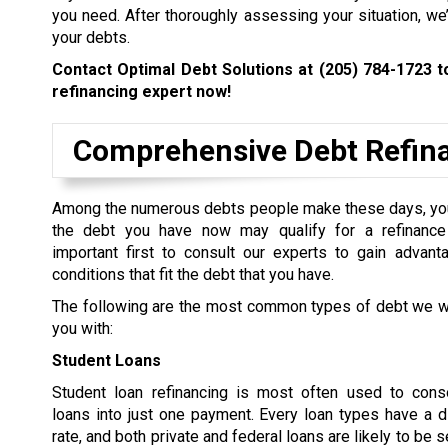
you need. After thoroughly assessing your situation, we
your debts.
Contact Optimal Debt Solutions at
(205) 784-1723
to
refinancing expert now!
Comprehensive Debt Refina
Among the numerous debts people make these days, yo
the debt you have now may qualify for a refinance 
important first to consult our experts to gain advant
conditions that fit the debt that you have.
The following are the most common types of debt we wi
you with:
Student Loans
Student loan refinancing is most often used to conso
loans into just one payment. Every loan types have a di
rate, and both private and federal loans are likely to be