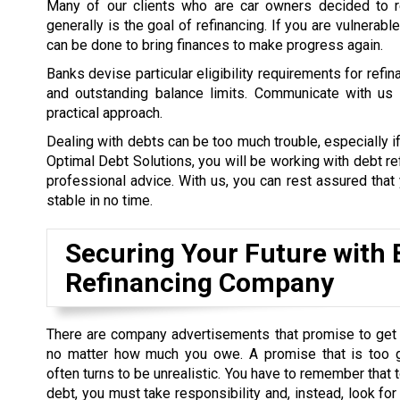
Many of our clients who are car owners decided to re
generally is the goal of refinancing. If you are vulnerab
can be done to bring finances to make progress again.
Banks devise particular eligibility requirements for refi
and outstanding balance limits. Communicate with us a
practical approach.
Dealing with debts can be too much trouble, especially if
Optimal Debt Solutions, you will be working with debt re
professional advice. With us, you can rest assured that y
stable in no time.
Securing Your Future with 
Refinancing Company
There are company advertisements that promise to get 
no matter how much you owe. A promise that is too 
often turns to be unrealistic. You have to remember that t
debt, you must take responsibility and, instead, look for