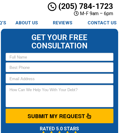
(205) 784-1723
M-F 9am – 6pm
Q’S
ABOUT US
REVIEWS
CONTACT US
GET YOUR FREE
CONSULTATION
SUBMIT MY REQUEST
RATED 5.0 STARS