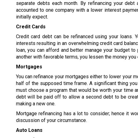
separate debts each month. By refinancing your debt 
accounted to one company with a lower interest paymen
initially expect.
Credit Cards
Credit card debt can be refinanced using your loans. Y
interests resulting in an overwhelming credit card balanc
loan, you can afford and better manage your budget to p
another with favorable terms, you lessen the money you o
Mortgages
You can refinance your mortgages either to lower your m
half of the supposed time frame. A significant thing yo
must choose a program that would be worth your time an
debt will be paid off to allow a second debt to be crea
making a new one.
Mortgage refinancing has a lot to consider; hence it wo
discussion of your circumstance.
Auto Loans