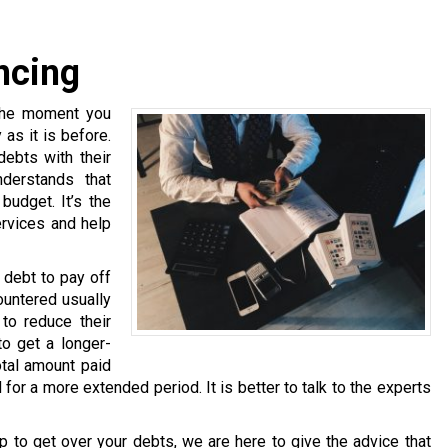
ncing
 the moment you
as it is before.
debts with their
nderstands that
budget. It’s the
ervices and help
 debt to pay off
untered usually
 to reduce their
to get a longer-
otal amount paid
d for a more extended period. It is better to talk to the experts
p to get over your debts, we are here to give the advice that