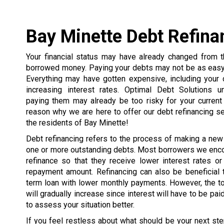
Bay Minette Debt Refina
Your financial status may have already changed from
borrowed money. Paying your debts may not be as easy 
Everything may have gotten expensive, including your 
increasing interest rates. Optimal Debt Solutions u
paying them may already be too risky for your current 
reason why we are here to offer our debt refinancing s
the residents of Bay Minette!
Debt refinancing refers to the process of making a new
one or more outstanding debts. Most borrowers we enco
refinance so that they receive lower interest rates or
repayment amount. Refinancing can also be beneficial 
term loan with lower monthly payments. However, the t
will gradually increase since interest will have to be pai
to assess your situation better.
If you feel restless about what should be your next ste