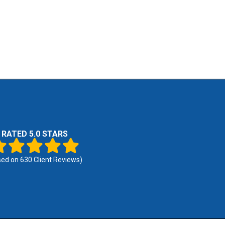
RATED 5.0 STARS
sed on
630
Client Reviews)