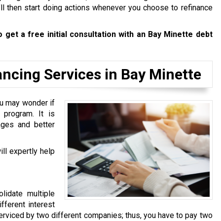
’ll then start doing actions whenever you choose to refinance
 get a free initial consultation with an Bay Minette debt
ncing Services in Bay Minette
u may wonder if
program. It is
ages and better
ll expertly help
lidate multiple
fferent interest
 serviced by two different companies; thus, you have to pay two