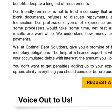
benefits despite a long list of requirements.
Our friendly reminder is not to trust a company that 
blank documents, refuses to discuss repayments, 
transaction. Our professional years of experience pr
some processes would take some time, yet rest as
results are worthwhile. We understand how money c
payments.
We, at Optimal Debt Solutions, give you a promise of f
monetary obligations. The help of a finance expert is vit
your accumulated debts with interest, the amount you’ll pa
You don’t want to get penalties adding up to your expe
option, clarify everything you should consider before purs
REQUEST A
Voice Out to Us!