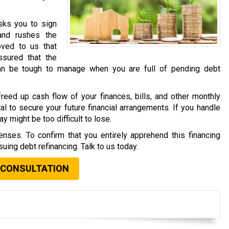
asks you to sign
and rushes the
oved to us that
sured that the
an be tough to manage when you are full of pending debt
reed up cash flow of your finances, bills, and other monthly
al to secure your future financial arrangements. If you handle
y might be too difficult to lose.
nses. To confirm that you entirely apprehend this financing
uing debt refinancing. Talk to us today.
 CONSULTATION