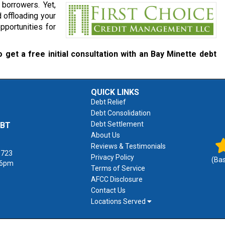
borrowers. Yet,
 offloading your
pportunities for
 get a free initial consultation with an Bay Minette debt
QUICK LINKS
Debt Relief
Debt Consolidation
Debt Settlement
EBT
About Us
Reviews & Testimonials
1723
Privacy Policy
(Ba
 6pm
Terms of Service
AFCC Disclosure
Contact Us
Locations Served