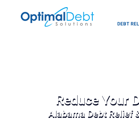
DEBT REL
Reduce Your D
Alabama Debt Relief 