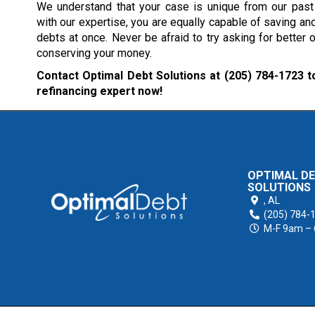
We understand that your case is unique from our past 
with our expertise, you are equally capable of saving and
debts at once. Never be afraid to try asking for better o
conserving your money.
Contact Optimal Debt Solutions at
(205) 784-1723
to
refinancing expert now!
OPTIMAL D
SOLUTIONS
,
AL
(205) 784-
M-F 9am –