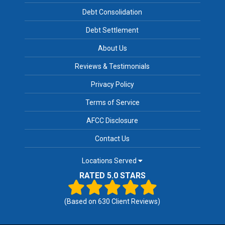
Debt Consolidation
Debt Settlement
About Us
Reviews & Testimonials
Privacy Policy
Terms of Service
AFCC Disclosure
Contact Us
Locations Served
RATED 5.0 STARS
(Based on
630
Client Reviews)