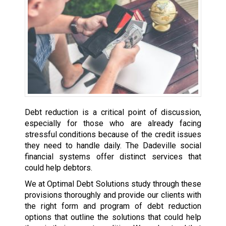
Debt reduction is a critical point of discussion,
especially for those who are already facing
stressful conditions because of the credit issues
they need to handle daily. The Dadeville social
financial systems offer distinct services that
could help debtors.
We at Optimal Debt Solutions study through these
provisions thoroughly and provide our clients with
the right form and program of debt reduction
options that outline the solutions that could help