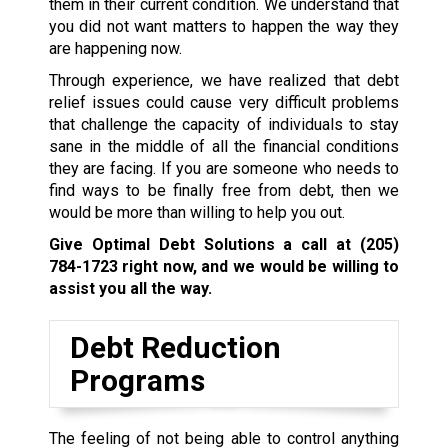
them in their current condition. We understand that
you did not want matters to happen the way they
are happening now.
Through experience, we have realized that debt
relief issues could cause very difficult problems
that challenge the capacity of individuals to stay
sane in the middle of all the financial conditions
they are facing. If you are someone who needs to
find ways to be finally free from debt, then we
would be more than willing to help you out.
Give Optimal Debt Solutions a call at
(205)
784-1723
right now, and we would be willing to
assist you all the way.
Debt Reduction
Programs
The feeling of not being able to control anything