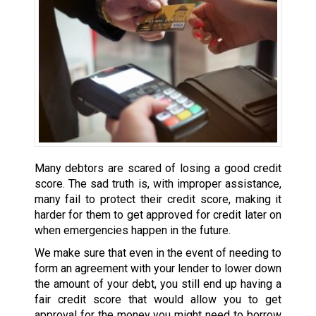
Many debtors are scared of losing a good credit
score. The sad truth is, with improper assistance,
many fail to protect their credit score, making it
harder for them to get approved for credit later on
when emergencies happen in the future.
We make sure that even in the event of needing to
form an agreement with your lender to lower down
the amount of your debt, you still end up having a
fair credit score that would allow you to get
approval for the money you might need to borrow