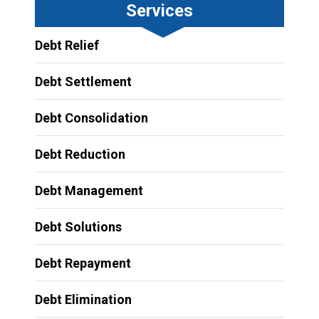
Services
Debt Relief
Debt Settlement
Debt Consolidation
Debt Reduction
Debt Management
Debt Solutions
Debt Repayment
Debt Elimination