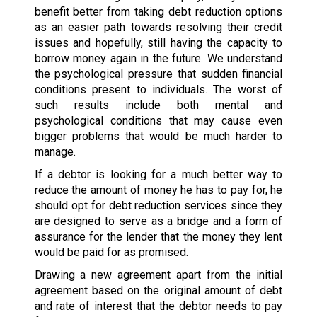
benefit better from taking debt reduction options
as an easier path towards resolving their credit
issues and hopefully, still having the capacity to
borrow money again in the future. We understand
the psychological pressure that sudden financial
conditions present to individuals. The worst of
such results include both mental and
psychological conditions that may cause even
bigger problems that would be much harder to
manage.
If a debtor is looking for a much better way to
reduce the amount of money he has to pay for, he
should opt for debt reduction services since they
are designed to serve as a bridge and a form of
assurance for the lender that the money they lent
would be paid for as promised.
Drawing a new agreement apart from the initial
agreement based on the original amount of debt
and rate of interest that the debtor needs to pay