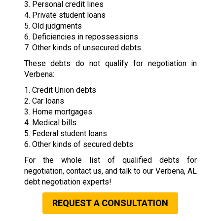
3. Personal credit lines
4. Private student loans
5. Old judgments
6. Deficiencies in repossessions
7. Other kinds of unsecured debts
These debts do not qualify for negotiation in
Verbena:
1. Credit Union debts
2. Car loans
3. Home mortgages
4. Medical bills
5. Federal student loans
6. Other kinds of secured debts
For the whole list of qualified debts for
negotiation, contact us, and talk to our Verbena, AL
debt negotiation experts!
REQUEST A CONSULTATION