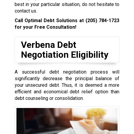
best in your particular situation, do not hesitate to
contact us.
Call Optimal Debt Solutions at
(205) 784-1723
for your Free Consultation!
Verbena Debt
Negotiation Eligibility
A successful debt negotiation process will
significantly decrease the principal balance of
your unsecured debt. Thus, it is deemed a more
efficient and economical debt relief option than
debt counseling or consolidation.