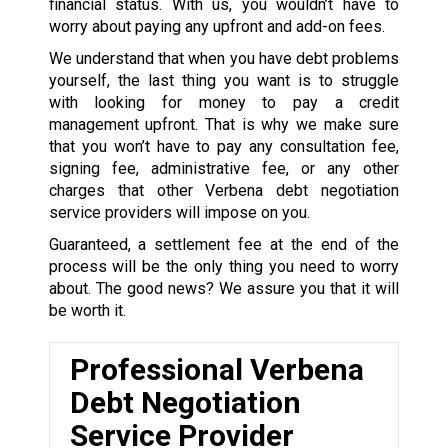
financial status. With us, you wouldn’t have to
worry about paying any upfront and add-on fees.
We understand that when you have debt problems
yourself, the last thing you want is to struggle
with looking for money to pay a credit
management upfront. That is why we make sure
that you won’t have to pay any consultation fee,
signing fee, administrative fee, or any other
charges that other Verbena debt negotiation
service providers will impose on you.
Guaranteed, a settlement fee at the end of the
process will be the only thing you need to worry
about. The good news? We assure you that it will
be worth it.
Professional Verbena
Debt Negotiation
Service Provider