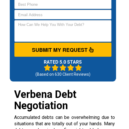
SUBMIT MY REQUEST
RATED 5.0 STARS
(Based on
630
Client Reviews)
Verbena Debt
Negotiation
Accumulated debts can be overwhelming due to
situations that are totally out of your hands. Many