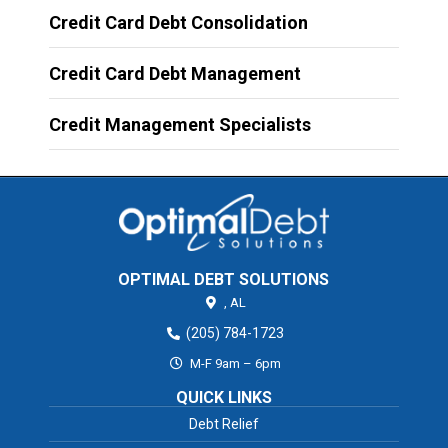
Credit Card Debt Consolidation
Credit Card Debt Management
Credit Management Specialists
OPTIMAL DEBT SOLUTIONS
,
AL
(205) 784-1723
M-F 9am – 6pm
QUICK LINKS
Debt Relief