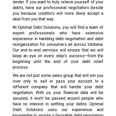
lender. If you want to truly relieve yourself of your
debts, have our professional negotiators beside
you because creditors will more likely accept a
deal from you that way.
At Optimal Debt Solutions, you will find a team of
expert professionals who have extensive
experience in handling debt negotiation and debt
reorganization for consumers all across Verbena.
Our end-to-end services will ensure that we will
keep an eye on every step’s success—from the
beginning until the end of your debt relief
process.
We are not just some sales group that will win you
over only to sell or pass your account to a
different company that will handle your debt
negotiation. With us, your financial data will be
secured; it won’t be passed around people who
have no interest in settling your debts. Optimal
Debt Solutions uses our experience and
knowledge to ensure a favorable debt negotiation