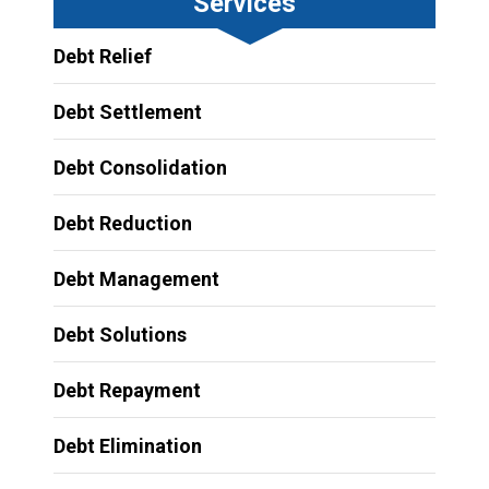
Services
Debt Relief
Debt Settlement
Debt Consolidation
Debt Reduction
Debt Management
Debt Solutions
Debt Repayment
Debt Elimination