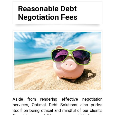
Reasonable Debt
Negotiation Fees
Aside from rendering effective negotiation
services, Optimal Debt Solutions also prides
itself on being ethical and mindful of our client’s