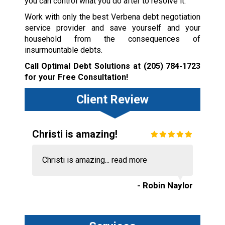
you can control what you do after to resolve it.
Work with only the best Verbena debt negotiation
service provider and save yourself and your
household from the consequences of
insurmountable debts.
Call Optimal Debt Solutions at
(205) 784-1723
for your Free Consultation!
Client Review
Christi is amazing!
Christi is amazing...
read more
- Robin Naylor