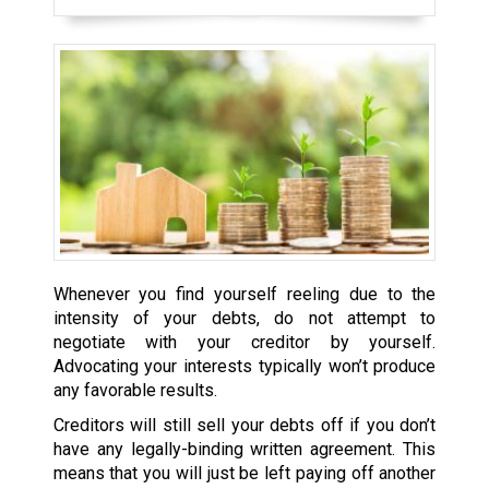
Whenever you find yourself reeling due to the
intensity of your debts, do not attempt to
negotiate with your creditor by yourself.
Advocating your interests typically won’t produce
any favorable results.
Creditors will still sell your debts off if you don’t
have any legally-binding written agreement. This
means that you will just be left paying off another