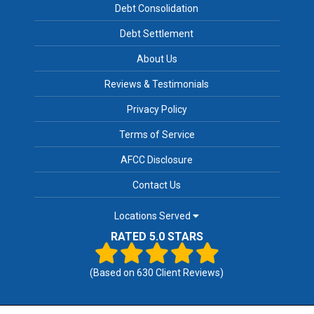
Debt Consolidation
Debt Settlement
About Us
Reviews & Testimonials
Privacy Policy
Terms of Service
AFCC Disclosure
Contact Us
Locations Served
RATED 5.0 STARS
(Based on
630
Client Reviews)