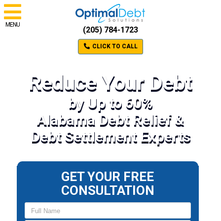
MENU
(205) 784-1723
CLICK TO CALL
Reduce Your Debt
by Up to 60%
Alabama Debt Relief &
Debt Settlement Experts
GET YOUR FREE
CONSULTATION