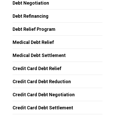
Debt Negotiation
Debt Refinancing
Debt Relief Program
Medical Debt Relief
Medical Debt Settlement
Credit Card Debt Relief
Credit Card Debt Reduction
Credit Card Debt Negotiation
Credit Card Debt Settlement