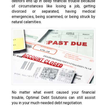
debtors end up in deep financial trouble because
of circumstances like losing a job, getting
divorced or separated, having medical
emergencies, being scammed, or being struck by
natural calamities.
No matter what event caused your financial
trouble, Optimal Debt Solutions can still assist
you in your much-needed debt negotiation.