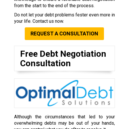
from the start to the end of the process.
Do not let your debt problems fester even more in
your life. Contact us now.
REQUEST A CONSULTATION
Free Debt Negotiation
Consultation
Although the circumstances that led to your
overwhelming debts may be out of your hands,