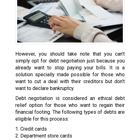
However, you should take note that you can’t
simply opt for debt negotiation just because you
already want to stop paying your bills. It is a
solution specially made possible for those who
want to cut a deal with their creditors but don’t
want to declare bankruptcy.
Debt negotiation is considered an ethical debt
relief option for those who want to regain their
financial footing. The following types of debts are
eligible for this process:
1. Credit cards
2. Department store cards