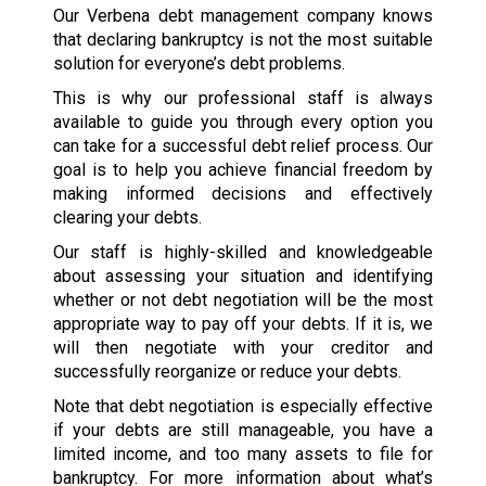
Our Verbena debt management company knows
that declaring bankruptcy is not the most suitable
solution for everyone’s debt problems.
This is why our professional staff is always
available to guide you through every option you
can take for a successful debt relief process. Our
goal is to help you achieve financial freedom by
making informed decisions and effectively
clearing your debts.
Our staff is highly-skilled and knowledgeable
about assessing your situation and identifying
whether or not debt negotiation will be the most
appropriate way to pay off your debts. If it is, we
will then negotiate with your creditor and
successfully reorganize or reduce your debts.
Note that debt negotiation is especially effective
if your debts are still manageable, you have a
limited income, and too many assets to file for
bankruptcy. For more information about what’s