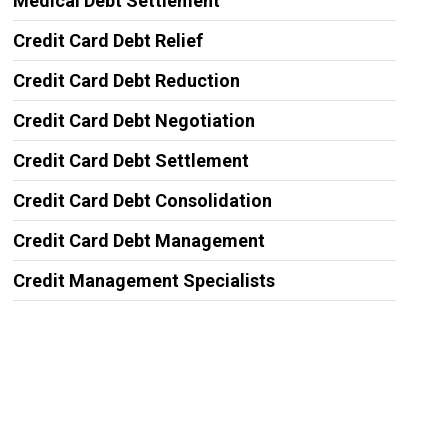
Medical Debt Settlement
Credit Card Debt Relief
Credit Card Debt Reduction
Credit Card Debt Negotiation
Credit Card Debt Settlement
Credit Card Debt Consolidation
Credit Card Debt Management
Credit Management Specialists