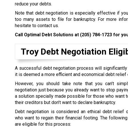
reduce your debts.
Note that debt negotiation is especially effective if yo
too many assets to file for bankruptcy. For more inform
hesitate to contact us.
Call Optimal Debt Solutions at
(205) 784-1723
for you
Troy Debt Negotiation Eligib
A successful debt negotiation process will significantly
it is deemed a more efficient and economical debt relief 
However, you should take note that you can’t simpl
negotiation just because you already want to stop paying 
a solution specially made possible for those who want to
their creditors but don’t want to declare bankruptcy.
Debt negotiation is considered an ethical debt relief 
who want to regain their financial footing. The followin
are eligible for this process: