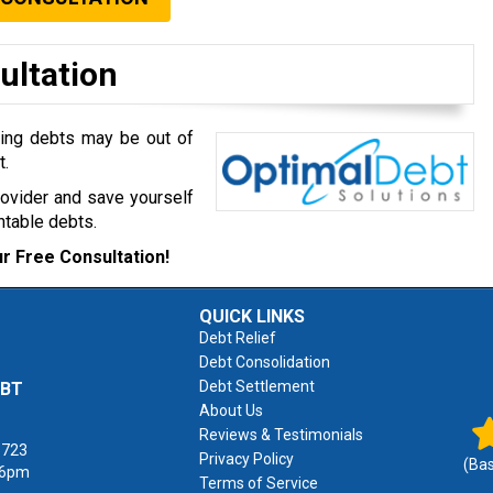
ultation
ming debts may be out of
t.
rovider and save yourself
table debts.
r Free Consultation!
QUICK LINKS
Debt Relief
Debt Consolidation
Debt Settlement
EBT
About Us
Reviews & Testimonials
1723
Privacy Policy
(Ba
 6pm
Terms of Service