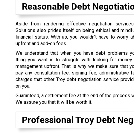
Reasonable Debt Negotiati
Aside from rendering effective negotiation service
Solutions also prides itself on being ethical and mindful
financial status. With us, you wouldn’t have to worry 
upfront and add-on fees.
We understand that when you have debt problems you
thing you want is to struggle with looking for money 
management upfront. That is why we make sure that yo
pay any consultation fee, signing fee, administrative f
charges that other Troy debt negotiation service provi
on you.
Guaranteed, a settlement fee at the end of the process w
We assure you that it will be worth it.
Professional Troy Debt Neg