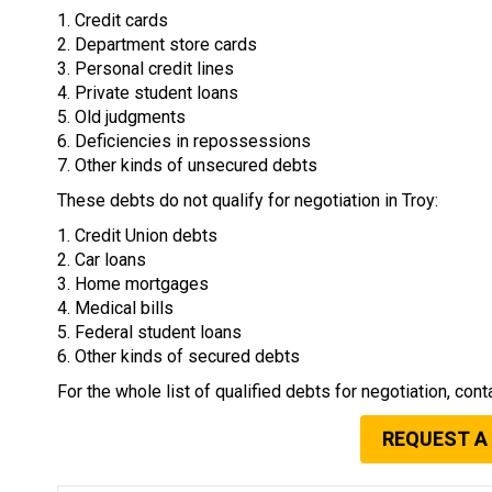
1. Credit cards
2. Department store cards
3. Personal credit lines
4. Private student loans
5. Old judgments
6. Deficiencies in repossessions
7. Other kinds of unsecured debts
These debts do not qualify for negotiation in Troy:
1. Credit Union debts
2. Car loans
3. Home mortgages
4. Medical bills
5. Federal student loans
6. Other kinds of secured debts
For the whole list of qualified debts for negotiation, cont
REQUEST A