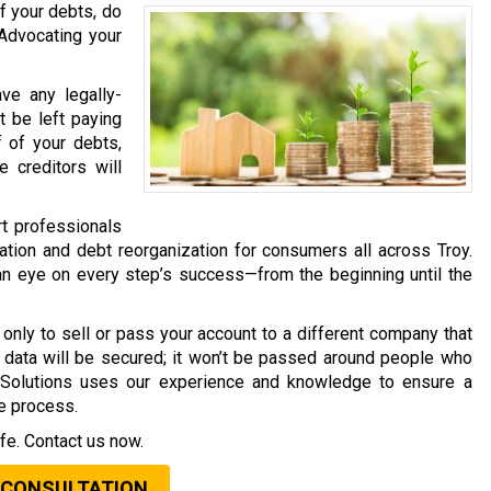
f your debts, do
 Advocating your
ave any legally-
t be left paying
f of your debts,
 creditors will
rt professionals
tion and debt reorganization for consumers all across Troy.
an eye on every step’s success—from the beginning until the
only to sell or pass your account to a different company that
al data will be secured; it won’t be passed around people who
t Solutions uses our experience and knowledge to ensure a
he process.
fe. Contact us now.
 CONSULTATION