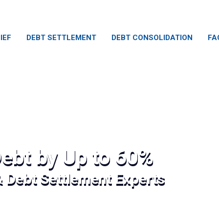
IEF
DEBT SETTLEMENT
DEBT CONSOLIDATION
FA
ebt by Up to 60%
& Debt Settlement Experts