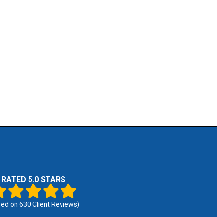
RATED 5.0 STARS
sed on
630
Client Reviews)