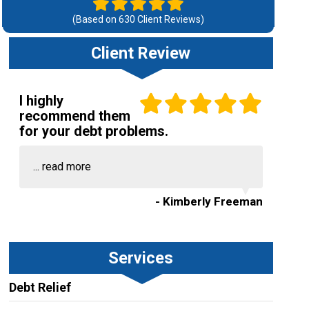
(Based on
630
Client Reviews)
Client Review
I highly
recommend them
for your debt problems.
...
read more
- Kimberly Freeman
Services
Debt Relief