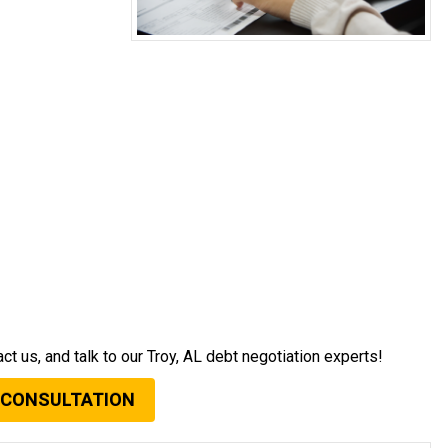
act us, and talk to our Troy, AL debt negotiation experts!
 CONSULTATION