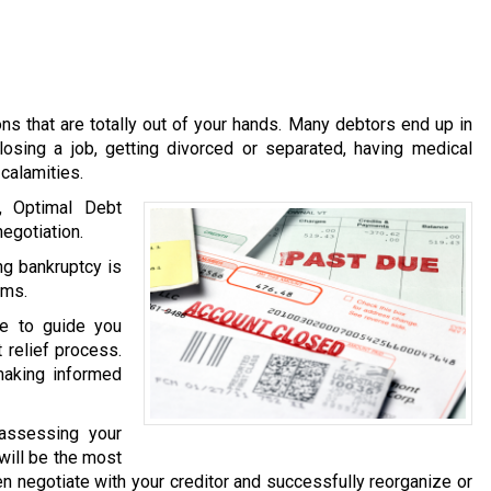
s that are totally out of your hands. Many debtors end up in
losing a job, getting divorced or separated, having medical
calamities.
, Optimal Debt
egotiation.
g bankruptcy is
ems.
le to guide you
 relief process.
making informed
 assessing your
 will be the most
then negotiate with your creditor and successfully reorganize or