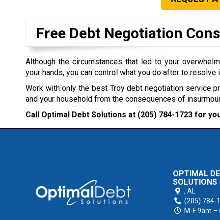
Free Debt Negotiation Cons
Although the circumstances that led to your overwhel
your hands, you can control what you do after to resolve i
Work with only the best Troy debt negotiation service p
and your household from the consequences of insurmoun
Call Optimal Debt Solutions at
(205) 784-1723
for you
OPTIMAL D
SOLUTIONS
,
AL
(205) 784-
M-F 9am –