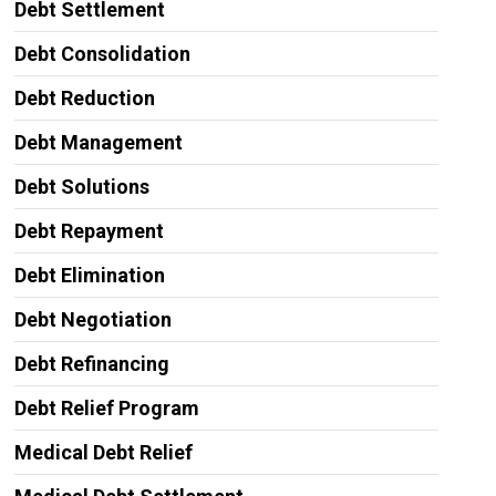
Debt Settlement
Debt Consolidation
Debt Reduction
Debt Management
Debt Solutions
Debt Repayment
Debt Elimination
Debt Negotiation
Debt Refinancing
Debt Relief Program
Medical Debt Relief