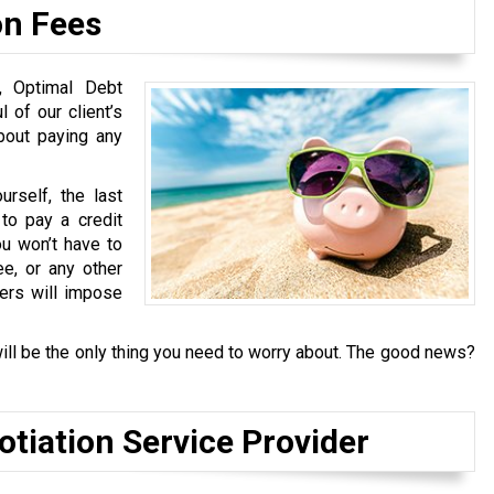
on Fees
s, Optimal Debt
 of our client’s
about paying any
rself, the last
to pay a credit
u won’t have to
ee, or any other
ders will impose
ill be the only thing you need to worry about. The good news?
otiation Service Provider