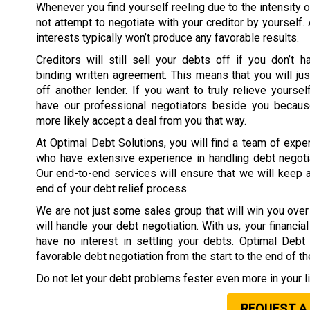
Whenever you find yourself reeling due to the intensity o
not attempt to negotiate with your creditor by yourself.
interests typically won’t produce any favorable results.
Creditors will still sell your debts off if you don’t h
binding written agreement. This means that you will jus
off another lender. If you want to truly relieve yoursel
have our professional negotiators beside you because
more likely accept a deal from you that way.
At Optimal Debt Solutions, you will find a team of expe
who have extensive experience in handling debt negotia
Our end-to-end services will ensure that we will keep 
end of your debt relief process.
We are not just some sales group that will win you over 
will handle your debt negotiation. With us, your financi
have no interest in settling your debts. Optimal Deb
favorable debt negotiation from the start to the end of t
Do not let your debt problems fester even more in your li
REQUEST A