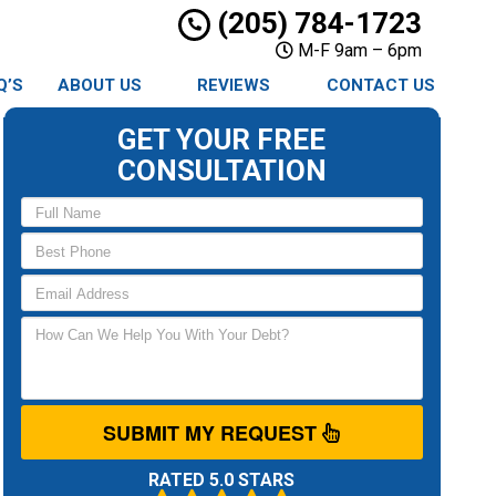
(205) 784-1723
M-F 9am – 6pm
Q’S
ABOUT US
REVIEWS
CONTACT US
GET YOUR FREE
CONSULTATION
SUBMIT MY REQUEST
RATED 5.0 STARS