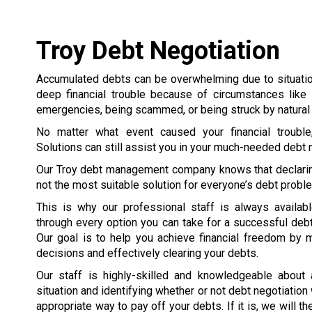
Troy Debt Negotiation
Accumulated debts can be overwhelming due to situation
deep financial trouble because of circumstances like 
emergencies, being scammed, or being struck by natural 
No matter what event caused your financial trouble
Solutions can still assist you in your much-needed debt n
Our Troy debt management company knows that declarin
not the most suitable solution for everyone’s debt probl
This is why our professional staff is always availab
through every option you can take for a successful debt
Our goal is to help you achieve financial freedom by 
decisions and effectively clearing your debts.
Our staff is highly-skilled and knowledgeable about
situation and identifying whether or not debt negotiation
appropriate way to pay off your debts. If it is, we will 