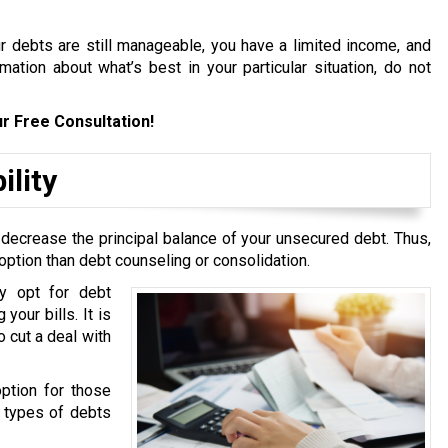
ur debts are still manageable, you have a limited income, and
ation about what’s best in your particular situation, do not
r Free Consultation!
ility
 decrease the principal balance of your unsecured debt. Thus,
option than debt counseling or consolidation.
y opt for debt
your bills. It is
 cut a deal with
option for those
g types of debts