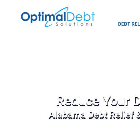
DEBT REL
Reduce Your D
Alabama Debt Relief 