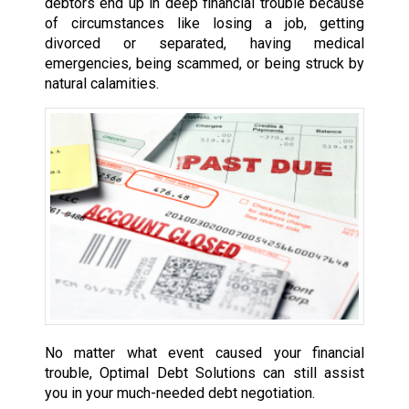
debtors end up in deep financial trouble because
of circumstances like losing a job, getting
divorced or separated, having medical
emergencies, being scammed, or being struck by
natural calamities.
No matter what event caused your financial
trouble, Optimal Debt Solutions can still assist
you in your much-needed debt negotiation.