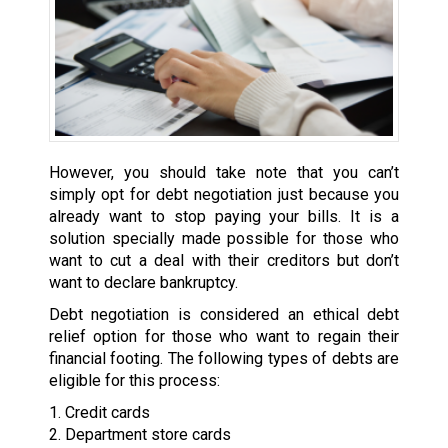
However, you should take note that you can’t
simply opt for debt negotiation just because you
already want to stop paying your bills. It is a
solution specially made possible for those who
want to cut a deal with their creditors but don’t
want to declare bankruptcy.
Debt negotiation is considered an ethical debt
relief option for those who want to regain their
financial footing. The following types of debts are
eligible for this process:
1. Credit cards
2. Department store cards