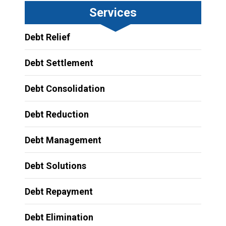
Services
Debt Relief
Debt Settlement
Debt Consolidation
Debt Reduction
Debt Management
Debt Solutions
Debt Repayment
Debt Elimination