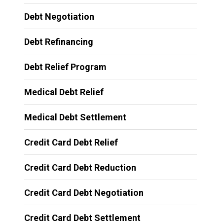
Debt Negotiation
Debt Refinancing
Debt Relief Program
Medical Debt Relief
Medical Debt Settlement
Credit Card Debt Relief
Credit Card Debt Reduction
Credit Card Debt Negotiation
Credit Card Debt Settlement