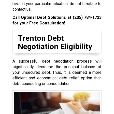
best in your particular situation, do not hesitate to
contact us.
Call Optimal Debt Solutions at
(205) 784-1723
for your Free Consultation!
Trenton Debt
Negotiation Eligibility
A successful debt negotiation process will
significantly decrease the principal balance of
your unsecured debt. Thus, it is deemed a more
efficient and economical debt relief option than
debt counseling or consolidation.