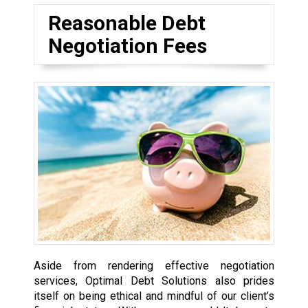
Reasonable Debt
Negotiation Fees
Aside from rendering effective negotiation
services, Optimal Debt Solutions also prides
itself on being ethical and mindful of our client’s