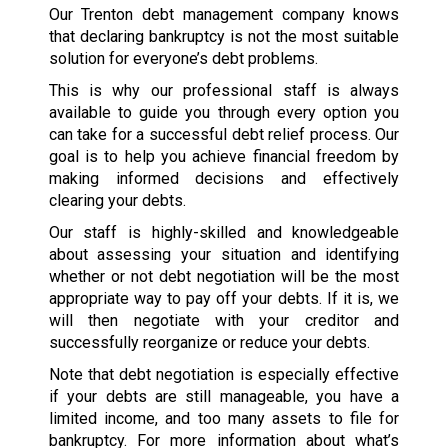
Our Trenton debt management company knows
that declaring bankruptcy is not the most suitable
solution for everyone’s debt problems.
This is why our professional staff is always
available to guide you through every option you
can take for a successful debt relief process. Our
goal is to help you achieve financial freedom by
making informed decisions and effectively
clearing your debts.
Our staff is highly-skilled and knowledgeable
about assessing your situation and identifying
whether or not debt negotiation will be the most
appropriate way to pay off your debts. If it is, we
will then negotiate with your creditor and
successfully reorganize or reduce your debts.
Note that debt negotiation is especially effective
if your debts are still manageable, you have a
limited income, and too many assets to file for
bankruptcy. For more information about what’s