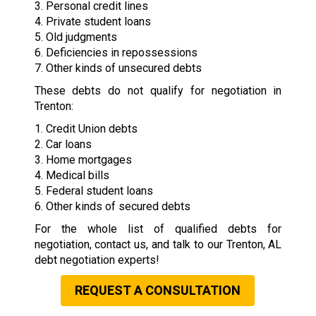
3. Personal credit lines
4. Private student loans
5. Old judgments
6. Deficiencies in repossessions
7. Other kinds of unsecured debts
These debts do not qualify for negotiation in
Trenton:
1. Credit Union debts
2. Car loans
3. Home mortgages
4. Medical bills
5. Federal student loans
6. Other kinds of secured debts
For the whole list of qualified debts for
negotiation, contact us, and talk to our Trenton, AL
debt negotiation experts!
REQUEST A CONSULTATION