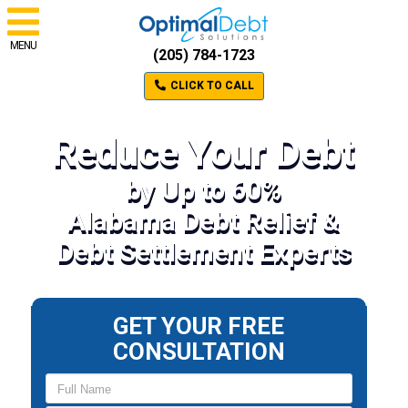
MENU
(205) 784-1723
CLICK TO CALL
Reduce Your Debt
by Up to 60%
Alabama Debt Relief &
Debt Settlement Experts
GET YOUR FREE
CONSULTATION