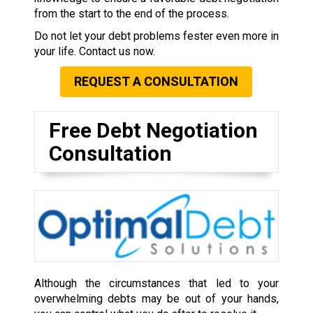
from the start to the end of the process.
Do not let your debt problems fester even more in
your life. Contact us now.
REQUEST A CONSULTATION
Free Debt Negotiation
Consultation
Although the circumstances that led to your
overwhelming debts may be out of your hands,