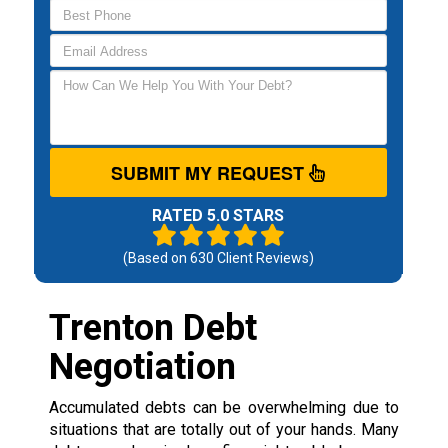
SUBMIT MY REQUEST
RATED 5.0 STARS
(Based on
630
Client Reviews)
Trenton Debt
Negotiation
Accumulated debts can be overwhelming due to
situations that are totally out of your hands. Many