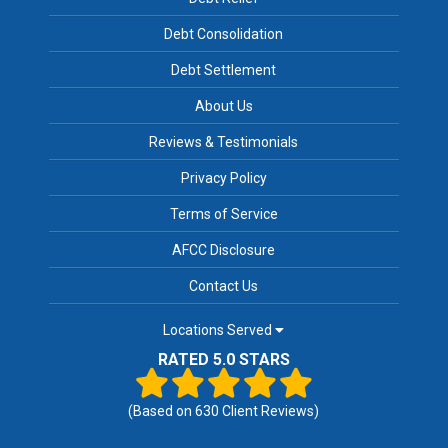
Debt Consolidation
Debt Settlement
About Us
Reviews & Testimonials
Privacy Policy
Terms of Service
AFCC Disclosure
Contact Us
Locations Served
RATED 5.0 STARS
(Based on
630
Client Reviews)