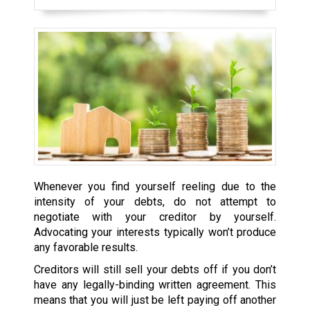
Whenever you find yourself reeling due to the
intensity of your debts, do not attempt to
negotiate with your creditor by yourself.
Advocating your interests typically won’t produce
any favorable results.
Creditors will still sell your debts off if you don’t
have any legally-binding written agreement. This
means that you will just be left paying off another