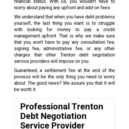
financial status. With us, you wouldn’t have to
worry about paying any upfront and add-on fees.
We understand that when you have debt problems
yourself, the last thing you want is to struggle
with looking for money to pay a credit
management upfront. That is why we make sure
that you won’t have to pay any consultation fee,
signing fee, administrative fee, or any other
charges that other Trenton debt negotiation
service providers will impose on you.
Guaranteed, a settlement fee at the end of the
process will be the only thing you need to worry
about. The good news? We assure you that it will
be worth it.
Professional Trenton
Debt Negotiation
Service Provider