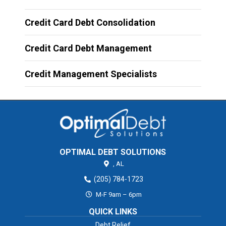
Credit Card Debt Consolidation
Credit Card Debt Management
Credit Management Specialists
OPTIMAL DEBT SOLUTIONS
,
AL
(205) 784-1723
M-F 9am – 6pm
QUICK LINKS
Debt Relief