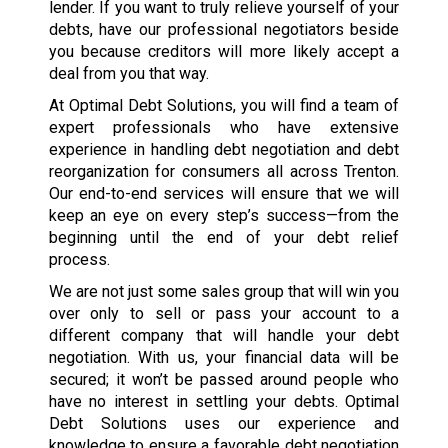
lender. If you want to truly relieve yourself of your
debts, have our professional negotiators beside
you because creditors will more likely accept a
deal from you that way.
At Optimal Debt Solutions, you will find a team of
expert professionals who have extensive
experience in handling debt negotiation and debt
reorganization for consumers all across Trenton.
Our end-to-end services will ensure that we will
keep an eye on every step’s success—from the
beginning until the end of your debt relief
process.
We are not just some sales group that will win you
over only to sell or pass your account to a
different company that will handle your debt
negotiation. With us, your financial data will be
secured; it won’t be passed around people who
have no interest in settling your debts. Optimal
Debt Solutions uses our experience and
knowledge to ensure a favorable debt negotiation