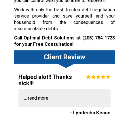
you can control what you do after to resolve it.
Work with only the best Trenton debt negotiation
service provider and save yourself and your
household from the consequences of
insurmountable debts.
Call Optimal Debt Solutions at
(205) 784-1723
for your Free Consultation!
Client Review
Helped alot!! Thanks
nick!!!
...
read more
- Lyndesha Keann