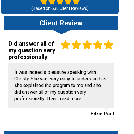
(Based on
630
Client Reviews)
Client Review
Did answer all of
my question very
professionally.
It was indeed a pleasure speaking with
Christy. She was very easy to understand as
she explained the program to me and she
did answer all of my question very
professionally. Than...
read more
- Edric Paul