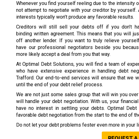
Whenever you find yourself reeling due to the intensity o
not attempt to negotiate with your creditor by yourself.
interests typically won’t produce any favorable results.
Creditors will still sell your debts off if you don’t h
binding written agreement. This means that you will jus
off another lender. If you want to truly relieve yoursel
have our professional negotiators beside you because
more likely accept a deal from you that way.
At Optimal Debt Solutions, you will find a team of expe
who have extensive experience in handling debt nego
Trafford. Our end-to-end services will ensure that we 
until the end of your debt relief process.
We are not just some sales group that will win you over 
will handle your debt negotiation. With us, your financi
have no interest in settling your debts. Optimal Deb
favorable debt negotiation from the start to the end of t
Do not let your debt problems fester even more in your li
REQUEST A