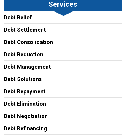
Services
Debt Relief
Debt Settlement
Debt Consolidation
Debt Reduction
Debt Management
Debt Solutions
Debt Repayment
Debt Elimination
Debt Negotiation
Debt Refinancing