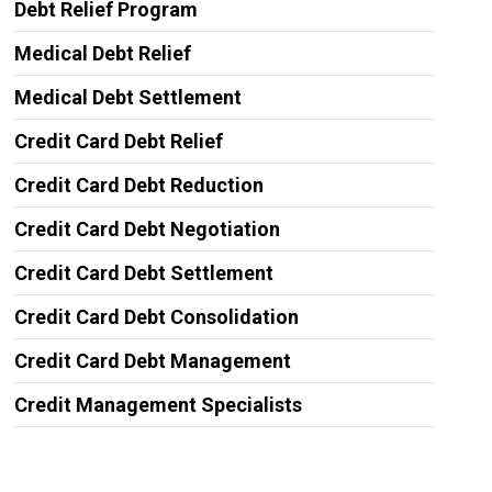
Debt Relief Program
Medical Debt Relief
Medical Debt Settlement
Credit Card Debt Relief
Credit Card Debt Reduction
Credit Card Debt Negotiation
Credit Card Debt Settlement
Credit Card Debt Consolidation
Credit Card Debt Management
Credit Management Specialists