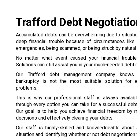
Trafford Debt Negotiatio
Accumulated debts can be overwhelming due to situation
deep financial trouble because of circumstances like 
emergencies, being scammed, or being struck by natural 
No matter what event caused your financial trouble
Solutions can still assist you in your much-needed debt n
Our Trafford debt management company knows t
bankruptcy is not the most suitable solution for e
problems.
This is why our professional staff is always availab
through every option you can take for a successful debt
Our goal is to help you achieve financial freedom by 
decisions and effectively clearing your debts.
Our staff is highly-skilled and knowledgeable about
situation and identifying whether or not debt negotiation 