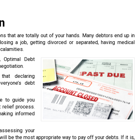
n
s that are totally out of your hands. Many debtors end up in
losing a job, getting divorced or separated, having medical
calamities.
, Optimal Debt
egotiation.
hat declaring
veryone’s debt
le to guide you
 relief process.
making informed
 assessing your
will be the most appropriate way to pay off your debts. If it is,