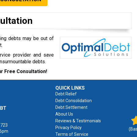
ultation
ming debts may be out of
t.
ervice provider and save
insurmountable debts.
r Free Consultation!
QUICK LINKS
Debt Relief
Debt Consolidation
Debt Settlement
EBT
About Us
Reviews & Testimonials
1723
Privacy Policy
(Ba
 6pm
Terms of Service