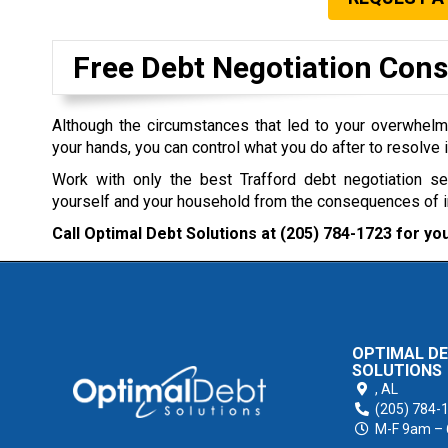
Free Debt Negotiation Cons
Although the circumstances that led to your overwhel
your hands, you can control what you do after to resolve i
Work with only the best Trafford debt negotiation s
yourself and your household from the consequences of 
Call Optimal Debt Solutions at
(205) 784-1723
for you
OPTIMAL D
SOLUTIONS
,
AL
(205) 784-
M-F 9am –