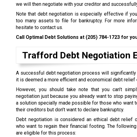
we will then negotiate with your creditor and successfull
Note that debt negotiation is especially effective if yo
too many assets to file for bankruptcy. For more inform
hesitate to contact us.
Call Optimal Debt Solutions at
(205) 784-1723
for you
Trafford Debt Negotiation El
A successful debt negotiation process will significantly
it is deemed a more efficient and economical debt relief 
However, you should take note that you can’t simpl
negotiation just because you already want to stop paying 
a solution specially made possible for those who want to
their creditors but don’t want to declare bankruptcy.
Debt negotiation is considered an ethical debt relief 
who want to regain their financial footing. The followin
are eligible for this process: