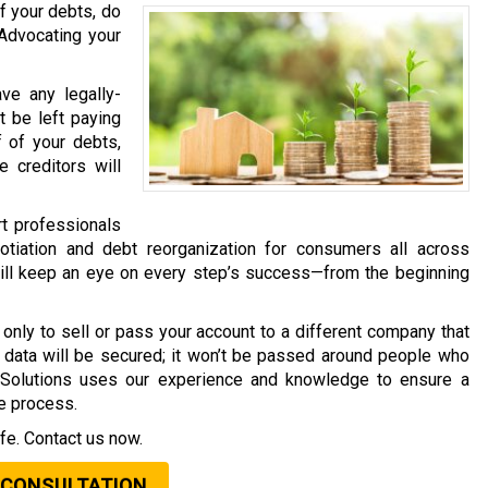
f your debts, do
 Advocating your
ave any legally-
t be left paying
f of your debts,
 creditors will
rt professionals
tiation and debt reorganization for consumers all across
will keep an eye on every step’s success—from the beginning
only to sell or pass your account to a different company that
al data will be secured; it won’t be passed around people who
t Solutions uses our experience and knowledge to ensure a
he process.
fe. Contact us now.
 CONSULTATION