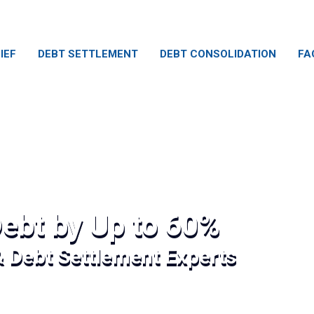
IEF
DEBT SETTLEMENT
DEBT CONSOLIDATION
FA
ebt by Up to 60%
& Debt Settlement Experts