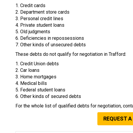
1. Credit cards
2. Department store cards
3. Personal credit lines
4. Private student loans
5. Old judgments
6. Deficiencies in repossessions
7. Other kinds of unsecured debts
These debts do not qualify for negotiation in Trafford:
1. Credit Union debts
2. Car loans
3. Home mortgages
4. Medical bills
5. Federal student loans
6. Other kinds of secured debts
For the whole list of qualified debts for negotiation, cont
REQUEST A