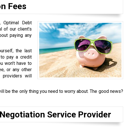
on Fees
s, Optimal Debt
 of our client’s
about paying any
rself, the last
to pay a credit
u won’t have to
ee, or any other
 providers will
ill be the only thing you need to worry about. The good news?
 Negotiation Service Provider