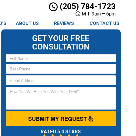
(205) 784-1723
M-F 9am – 6pm
Q’S
ABOUT US
REVIEWS
CONTACT US
GET YOUR FREE
CONSULTATION
SUBMIT MY REQUEST
RATED 5.0 STARS