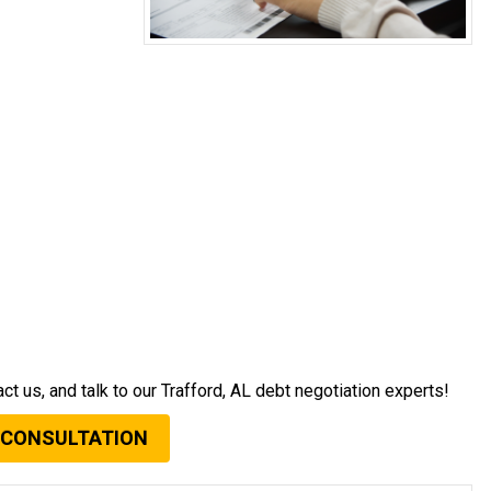
act us, and talk to our Trafford, AL debt negotiation experts!
 CONSULTATION