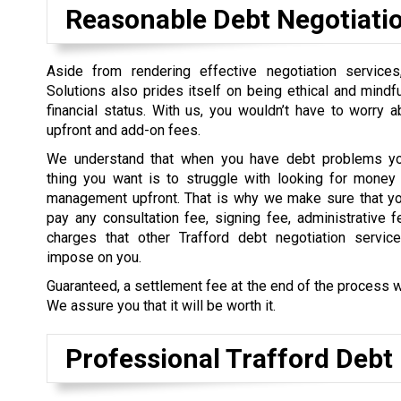
Reasonable Debt Negotiati
Aside from rendering effective negotiation service
Solutions also prides itself on being ethical and mindful
financial status. With us, you wouldn’t have to worry 
upfront and add-on fees.
We understand that when you have debt problems you
thing you want is to struggle with looking for money 
management upfront. That is why we make sure that yo
pay any consultation fee, signing fee, administrative f
charges that other Trafford debt negotiation service
impose on you.
Guaranteed, a settlement fee at the end of the process w
We assure you that it will be worth it.
Professional Trafford Debt