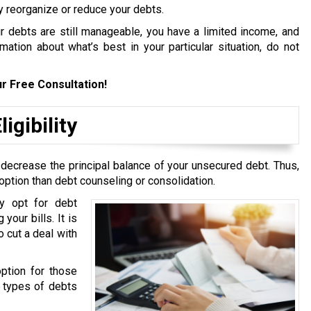
y reorganize or reduce your debts.
ur debts are still manageable, you have a limited income, and
ation about what’s best in your particular situation, do not
r Free Consultation!
igibility
 decrease the principal balance of your unsecured debt. Thus,
option than debt counseling or consolidation.
y opt for debt
your bills. It is
 cut a deal with
option for those
g types of debts