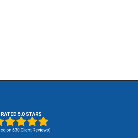
RATED 5.0 STARS
sed on
630
Client Reviews)