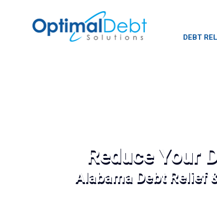
DEBT REL
Reduce Your D
Alabama Debt Relief 