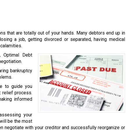
s that are totally out of your hands. Many debtors end up in
losing a job, getting divorced or separated, having medical
calamities.
, Optimal Debt
egotiation.
ring bankruptcy
oblems.
le to guide you
 relief process.
making informed
 assessing your
 will be the most
then negotiate with your creditor and successfully reorganize or