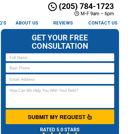
(205) 784-1723
M-F 9am – 6pm
Q’S
ABOUT US
REVIEWS
CONTACT US
GET YOUR FREE
CONSULTATION
SUBMIT MY REQUEST
RATED 5.0 STARS