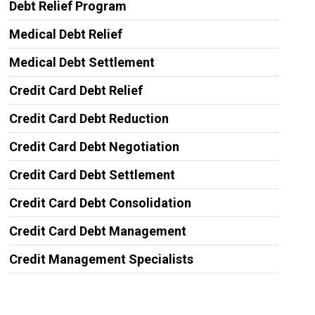
Debt Relief Program
Medical Debt Relief
Medical Debt Settlement
Credit Card Debt Relief
Credit Card Debt Reduction
Credit Card Debt Negotiation
Credit Card Debt Settlement
Credit Card Debt Consolidation
Credit Card Debt Management
Credit Management Specialists