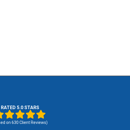
RATED 5.0 STARS
sed on
630
Client Reviews)