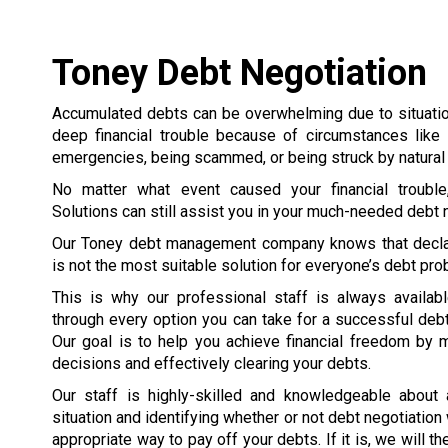
Toney Debt Negotiation
Accumulated debts can be overwhelming due to situation
deep financial trouble because of circumstances like 
emergencies, being scammed, or being struck by natural 
No matter what event caused your financial trouble
Solutions can still assist you in your much-needed debt n
Our Toney debt management company knows that decla
is not the most suitable solution for everyone’s debt pr
This is why our professional staff is always availab
through every option you can take for a successful debt
Our goal is to help you achieve financial freedom by 
decisions and effectively clearing your debts.
Our staff is highly-skilled and knowledgeable about
situation and identifying whether or not debt negotiation
appropriate way to pay off your debts. If it is, we will 