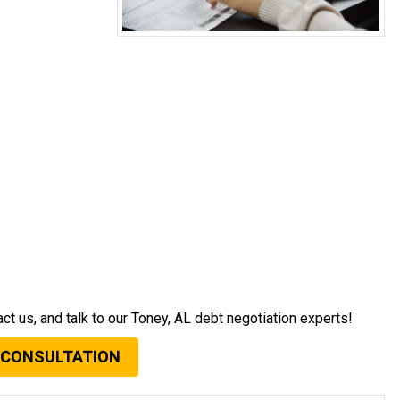
act us, and talk to our Toney, AL debt negotiation experts!
 CONSULTATION