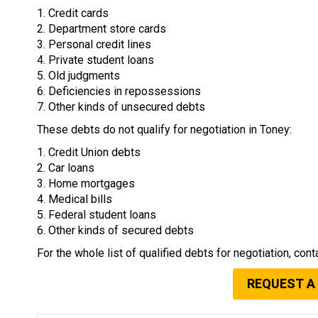
1. Credit cards
2. Department store cards
3. Personal credit lines
4. Private student loans
5. Old judgments
6. Deficiencies in repossessions
7. Other kinds of unsecured debts
These debts do not qualify for negotiation in Toney:
1. Credit Union debts
2. Car loans
3. Home mortgages
4. Medical bills
5. Federal student loans
6. Other kinds of secured debts
For the whole list of qualified debts for negotiation, cont
REQUEST A