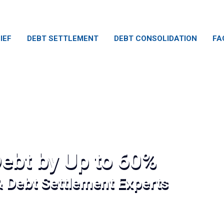
IEF
DEBT SETTLEMENT
DEBT CONSOLIDATION
FA
ebt by Up to 60%
& Debt Settlement Experts