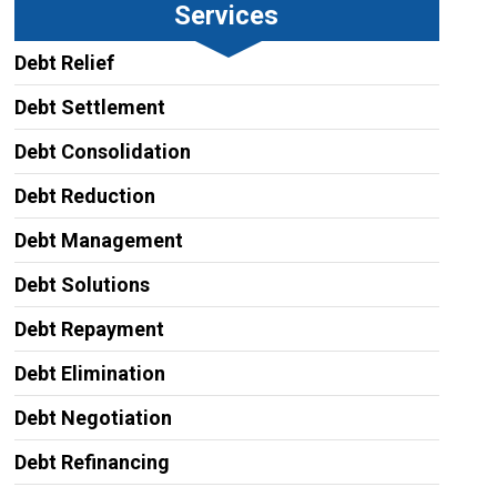
Services
Debt Relief
Debt Settlement
Debt Consolidation
Debt Reduction
Debt Management
Debt Solutions
Debt Repayment
Debt Elimination
Debt Negotiation
Debt Refinancing