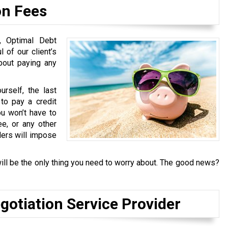
on Fees
s, Optimal Debt
 of our client’s
about paying any
rself, the last
to pay a credit
u won’t have to
ee, or any other
ders will impose
ill be the only thing you need to worry about. The good news?
gotiation Service Provider