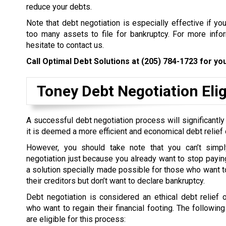
reduce your debts.
Note that debt negotiation is especially effective if yo
too many assets to file for bankruptcy. For more inform
hesitate to contact us.
Call Optimal Debt Solutions at
(205) 784-1723
for you
Toney Debt Negotiation Eligi
A successful debt negotiation process will significantly
it is deemed a more efficient and economical debt relief 
However, you should take note that you can’t simpl
negotiation just because you already want to stop paying 
a solution specially made possible for those who want to
their creditors but don’t want to declare bankruptcy.
Debt negotiation is considered an ethical debt relief 
who want to regain their financial footing. The followin
are eligible for this process: