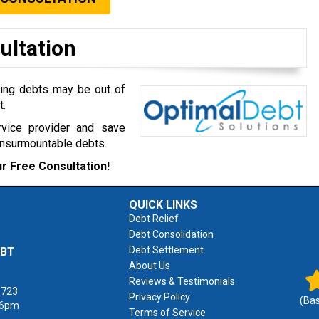
ultation
ming debts may be out of
t.
rvice provider and save
insurmountable debts.
r Free Consultation!
QUICK LINKS
Debt Relief
Debt Consolidation
Debt Settlement
EBT
About Us
Reviews & Testimonials
1723
Privacy Policy
(Ba
 6pm
Terms of Service