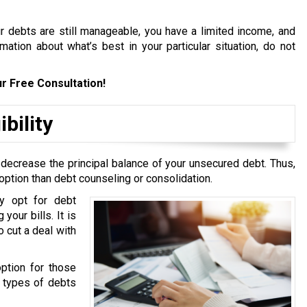
ur debts are still manageable, you have a limited income, and
ation about what’s best in your particular situation, do not
r Free Consultation!
bility
 decrease the principal balance of your unsecured debt. Thus,
option than debt counseling or consolidation.
y opt for debt
your bills. It is
 cut a deal with
option for those
g types of debts