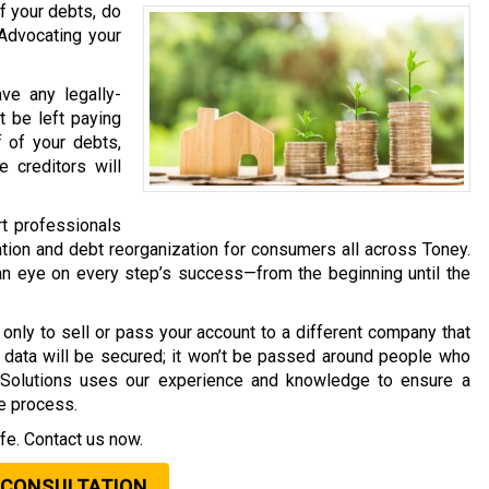
f your debts, do
 Advocating your
ave any legally-
t be left paying
f of your debts,
 creditors will
rt professionals
tion and debt reorganization for consumers all across Toney.
an eye on every step’s success—from the beginning until the
only to sell or pass your account to a different company that
al data will be secured; it won’t be passed around people who
t Solutions uses our experience and knowledge to ensure a
he process.
fe. Contact us now.
 CONSULTATION