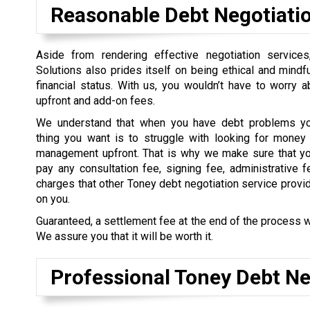
Reasonable Debt Negotiati
Aside from rendering effective negotiation service
Solutions also prides itself on being ethical and mindful
financial status. With us, you wouldn’t have to worry 
upfront and add-on fees.
We understand that when you have debt problems you
thing you want is to struggle with looking for money 
management upfront. That is why we make sure that yo
pay any consultation fee, signing fee, administrative f
charges that other Toney debt negotiation service provi
on you.
Guaranteed, a settlement fee at the end of the process w
We assure you that it will be worth it.
Professional Toney Debt Ne