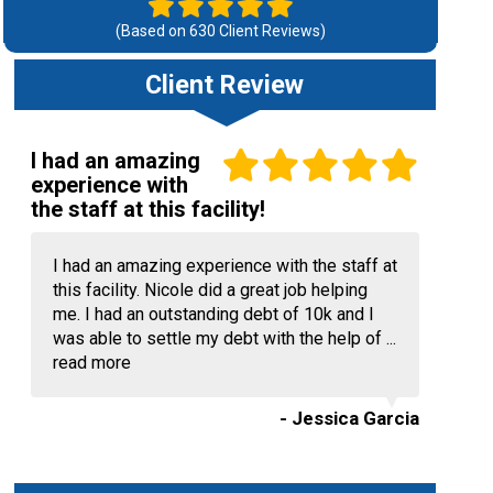
(Based on
630
Client Reviews)
Client Review
I had an amazing
experience with
the staff at this facility!
I had an amazing experience with the staff at
this facility. Nicole did a great job helping
me. I had an outstanding debt of 10k and I
was able to settle my debt with the help of ...
read more
- Jessica Garcia