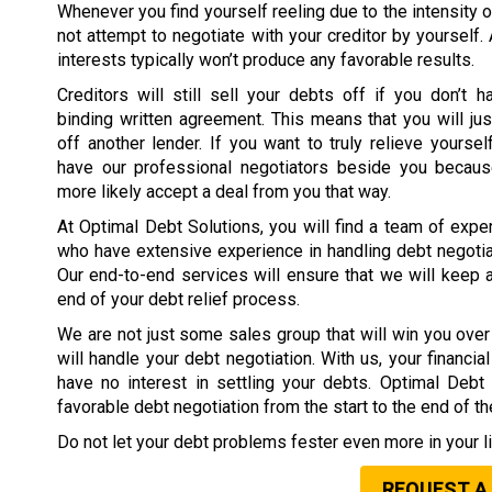
Whenever you find yourself reeling due to the intensity o
not attempt to negotiate with your creditor by yourself.
interests typically won’t produce any favorable results.
Creditors will still sell your debts off if you don’t h
binding written agreement. This means that you will jus
off another lender. If you want to truly relieve yoursel
have our professional negotiators beside you because
more likely accept a deal from you that way.
At Optimal Debt Solutions, you will find a team of expe
who have extensive experience in handling debt negotia
Our end-to-end services will ensure that we will keep 
end of your debt relief process.
We are not just some sales group that will win you over 
will handle your debt negotiation. With us, your financi
have no interest in settling your debts. Optimal Deb
favorable debt negotiation from the start to the end of t
Do not let your debt problems fester even more in your li
REQUEST A