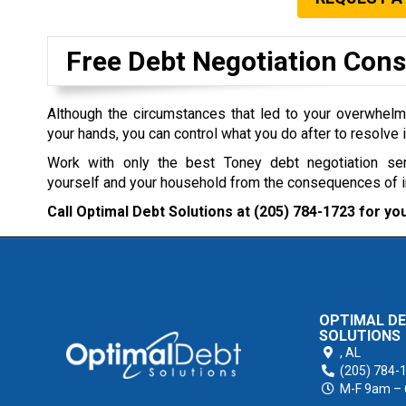
Free Debt Negotiation Cons
Although the circumstances that led to your overwhel
your hands, you can control what you do after to resolve i
Work with only the best Toney debt negotiation se
yourself and your household from the consequences of 
Call Optimal Debt Solutions at
(205) 784-1723
for you
OPTIMAL D
SOLUTIONS
,
AL
(205) 784-
M-F 9am –