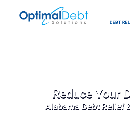
DEBT REL
Reduce Your D
Alabama Debt Relief 