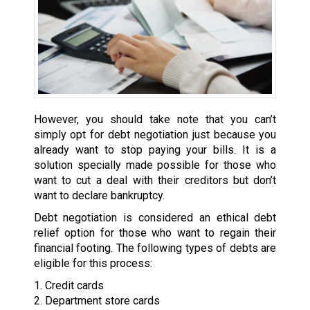
However, you should take note that you can’t
simply opt for debt negotiation just because you
already want to stop paying your bills. It is a
solution specially made possible for those who
want to cut a deal with their creditors but don’t
want to declare bankruptcy.
Debt negotiation is considered an ethical debt
relief option for those who want to regain their
financial footing. The following types of debts are
eligible for this process:
1. Credit cards
2. Department store cards