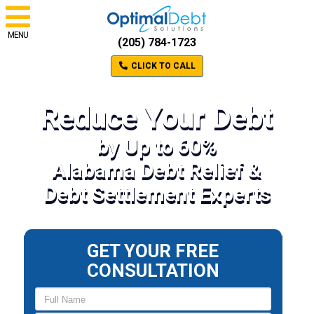
MENU
(205) 784-1723
CLICK TO CALL
Reduce Your Debt
by Up to 60%
Alabama Debt Relief &
Debt Settlement Experts
GET YOUR FREE
CONSULTATION