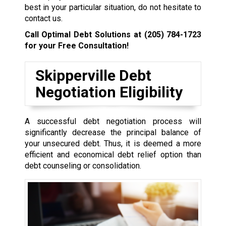
best in your particular situation, do not hesitate to
contact us.
Call Optimal Debt Solutions at
(205) 784-1723
for your Free Consultation!
Skipperville Debt
Negotiation Eligibility
A successful debt negotiation process will
significantly decrease the principal balance of
your unsecured debt. Thus, it is deemed a more
efficient and economical debt relief option than
debt counseling or consolidation.