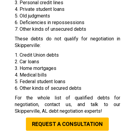
3. Personal credit lines
4. Private student loans
5. Old judgments
6. Deficiencies in repossessions
7. Other kinds of unsecured debts
These debts do not qualify for negotiation in
Skipperville:
1. Credit Union debts
2. Car loans
3. Home mortgages
4. Medical bills
5. Federal student loans
6. Other kinds of secured debts
For the whole list of qualified debts for
negotiation, contact us, and talk to our
Skipperville, AL debt negotiation experts!
REQUEST A CONSULTATION