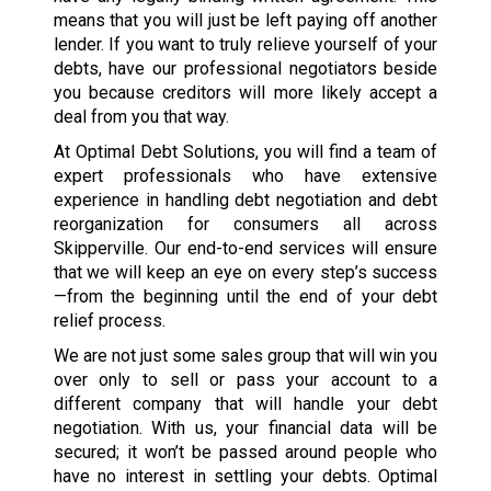
means that you will just be left paying off another
lender. If you want to truly relieve yourself of your
debts, have our professional negotiators beside
you because creditors will more likely accept a
deal from you that way.
At Optimal Debt Solutions, you will find a team of
expert professionals who have extensive
experience in handling debt negotiation and debt
reorganization for consumers all across
Skipperville. Our end-to-end services will ensure
that we will keep an eye on every step’s success
—from the beginning until the end of your debt
relief process.
We are not just some sales group that will win you
over only to sell or pass your account to a
different company that will handle your debt
negotiation. With us, your financial data will be
secured; it won’t be passed around people who
have no interest in settling your debts. Optimal