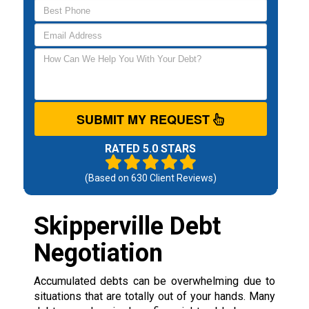
SUBMIT MY REQUEST
RATED 5.0 STARS
(Based on
630
Client Reviews)
Skipperville Debt
Negotiation
Accumulated debts can be overwhelming due to
situations that are totally out of your hands. Many