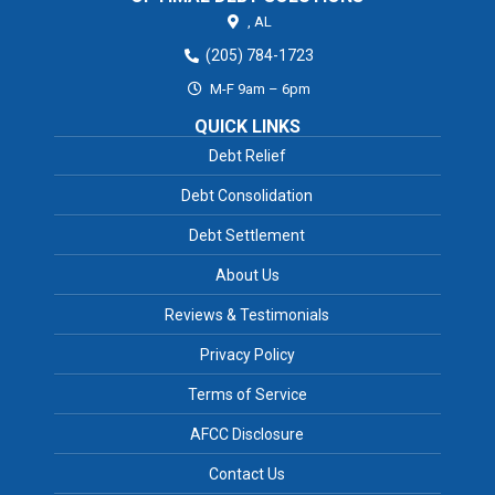
,
AL
(205) 784-1723
M-F 9am – 6pm
QUICK LINKS
Debt Relief
Debt Consolidation
Debt Settlement
About Us
Reviews & Testimonials
Privacy Policy
Terms of Service
AFCC Disclosure
Contact Us