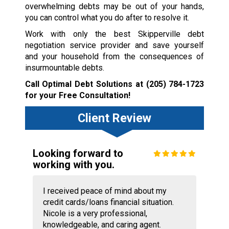
overwhelming debts may be out of your hands,
you can control what you do after to resolve it.
Work with only the best Skipperville debt
negotiation service provider and save yourself
and your household from the consequences of
insurmountable debts.
Call Optimal Debt Solutions at
(205) 784-1723
for your Free Consultation!
Client Review
Looking forward to
working with you.
I received peace of mind about my
credit cards/loans financial situation.
Nicole is a very professional,
knowledgeable, and caring agent.