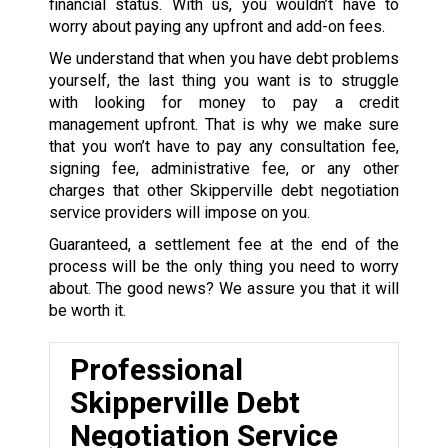
financial status. With us, you wouldn’t have to
worry about paying any upfront and add-on fees.
We understand that when you have debt problems
yourself, the last thing you want is to struggle
with looking for money to pay a credit
management upfront. That is why we make sure
that you won’t have to pay any consultation fee,
signing fee, administrative fee, or any other
charges that other Skipperville debt negotiation
service providers will impose on you.
Guaranteed, a settlement fee at the end of the
process will be the only thing you need to worry
about. The good news? We assure you that it will
be worth it.
Professional
Skipperville Debt
Negotiation Service