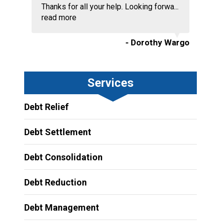
Thanks for all your help. Looking forwa...
read more
- Dorothy Wargo
Services
Debt Relief
Debt Settlement
Debt Consolidation
Debt Reduction
Debt Management