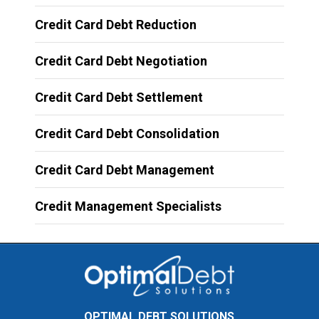
Credit Card Debt Reduction
Credit Card Debt Negotiation
Credit Card Debt Settlement
Credit Card Debt Consolidation
Credit Card Debt Management
Credit Management Specialists
OPTIMAL DEBT SOLUTIONS