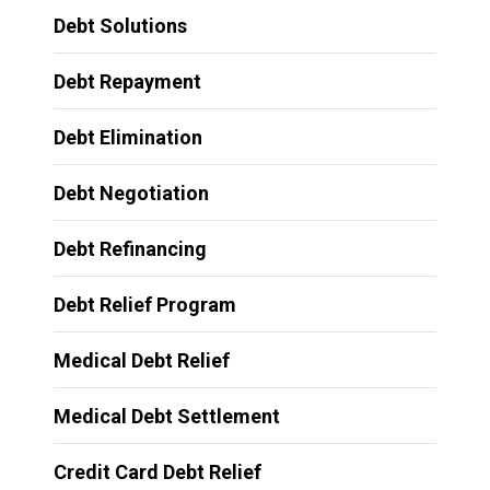
Debt Solutions
Debt Repayment
Debt Elimination
Debt Negotiation
Debt Refinancing
Debt Relief Program
Medical Debt Relief
Medical Debt Settlement
Credit Card Debt Relief