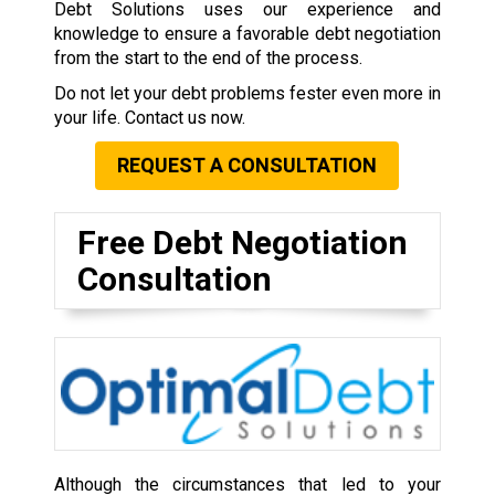
Debt Solutions uses our experience and
knowledge to ensure a favorable debt negotiation
from the start to the end of the process.
Do not let your debt problems fester even more in
your life. Contact us now.
REQUEST A CONSULTATION
Free Debt Negotiation
Consultation
Although the circumstances that led to your