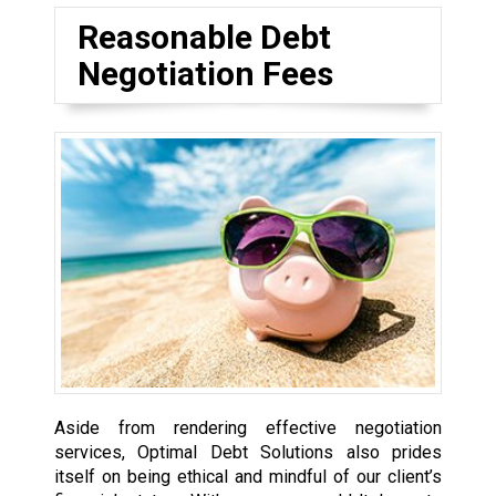
Reasonable Debt
Negotiation Fees
Aside from rendering effective negotiation
services, Optimal Debt Solutions also prides
itself on being ethical and mindful of our client’s