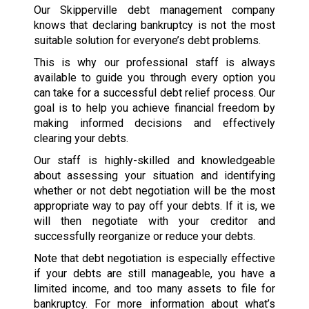
Our Skipperville debt management company
knows that declaring bankruptcy is not the most
suitable solution for everyone’s debt problems.
This is why our professional staff is always
available to guide you through every option you
can take for a successful debt relief process. Our
goal is to help you achieve financial freedom by
making informed decisions and effectively
clearing your debts.
Our staff is highly-skilled and knowledgeable
about assessing your situation and identifying
whether or not debt negotiation will be the most
appropriate way to pay off your debts. If it is, we
will then negotiate with your creditor and
successfully reorganize or reduce your debts.
Note that debt negotiation is especially effective
if your debts are still manageable, you have a
limited income, and too many assets to file for
bankruptcy. For more information about what’s