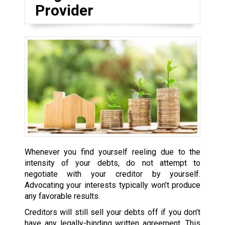
Provider
Whenever you find yourself reeling due to the
intensity of your debts, do not attempt to
negotiate with your creditor by yourself.
Advocating your interests typically won’t produce
any favorable results.
Creditors will still sell your debts off if you don’t
have any legally-binding written agreement. This