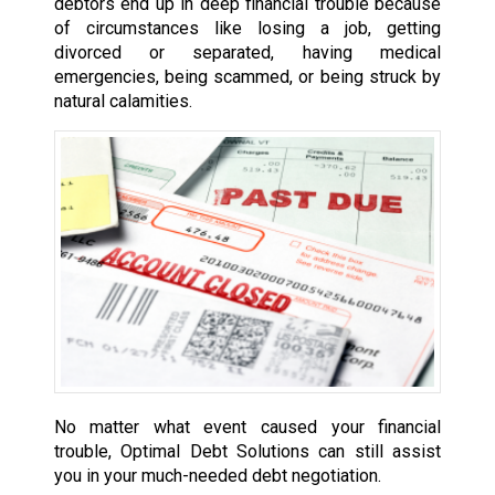
debtors end up in deep financial trouble because
of circumstances like losing a job, getting
divorced or separated, having medical
emergencies, being scammed, or being struck by
natural calamities.
No matter what event caused your financial
trouble, Optimal Debt Solutions can still assist
you in your much-needed debt negotiation.