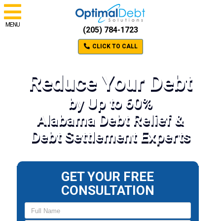
MENU
(205) 784-1723
CLICK TO CALL
Reduce Your Debt
by Up to 60%
Alabama Debt Relief &
Debt Settlement Experts
GET YOUR FREE
CONSULTATION