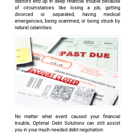
debtors end up in deep financial trouble because
of circumstances like losing a job, getting
divorced or separated, having medical
emergencies, being scammed, or being struck by
natural calamities.
No matter what event caused your financial
trouble, Optimal Debt Solutions can still assist
you in your much-needed debt negotiation.