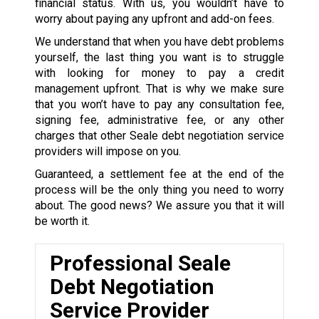
financial status. With us, you wouldn’t have to
worry about paying any upfront and add-on fees.
We understand that when you have debt problems
yourself, the last thing you want is to struggle
with looking for money to pay a credit
management upfront. That is why we make sure
that you won’t have to pay any consultation fee,
signing fee, administrative fee, or any other
charges that other Seale debt negotiation service
providers will impose on you.
Guaranteed, a settlement fee at the end of the
process will be the only thing you need to worry
about. The good news? We assure you that it will
be worth it.
Professional Seale
Debt Negotiation
Service Provider