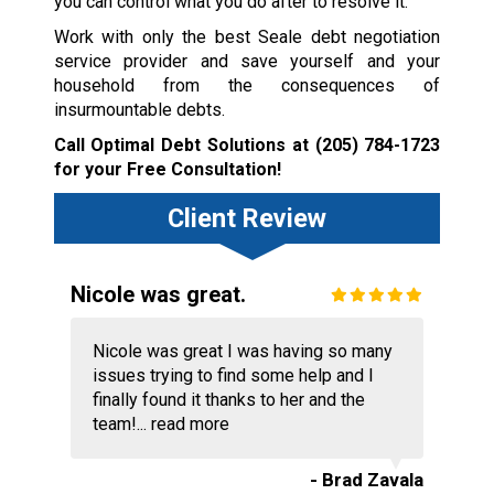
you can control what you do after to resolve it.
Work with only the best Seale debt negotiation
service provider and save yourself and your
household from the consequences of
insurmountable debts.
Call Optimal Debt Solutions at
(205) 784-1723
for your Free Consultation!
Client Review
Nicole was great.
Nicole was great I was having so many
issues trying to find some help and I
finally found it thanks to her and the
team!...
read more
- Brad Zavala