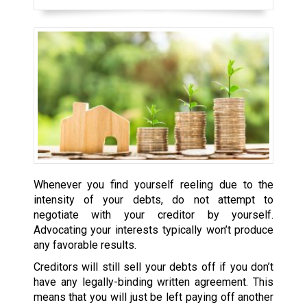
Whenever you find yourself reeling due to the
intensity of your debts, do not attempt to
negotiate with your creditor by yourself.
Advocating your interests typically won’t produce
any favorable results.
Creditors will still sell your debts off if you don’t
have any legally-binding written agreement. This
means that you will just be left paying off another