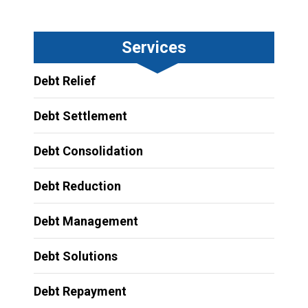
Services
Debt Relief
Debt Settlement
Debt Consolidation
Debt Reduction
Debt Management
Debt Solutions
Debt Repayment