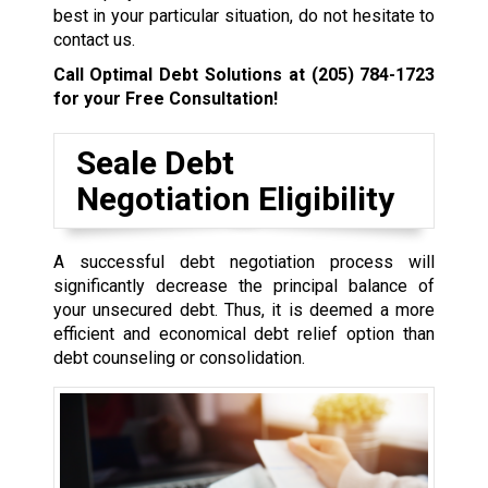
best in your particular situation, do not hesitate to
contact us.
Call Optimal Debt Solutions at
(205) 784-1723
for your Free Consultation!
Seale Debt
Negotiation Eligibility
A successful debt negotiation process will
significantly decrease the principal balance of
your unsecured debt. Thus, it is deemed a more
efficient and economical debt relief option than
debt counseling or consolidation.