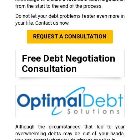
from the start to the end of the process.
Do not let your debt problems fester even more in
your life. Contact us now.
REQUEST A CONSULTATION
Free Debt Negotiation
Consultation
Although the circumstances that led to your
overwhelming debts may be out of your hands,