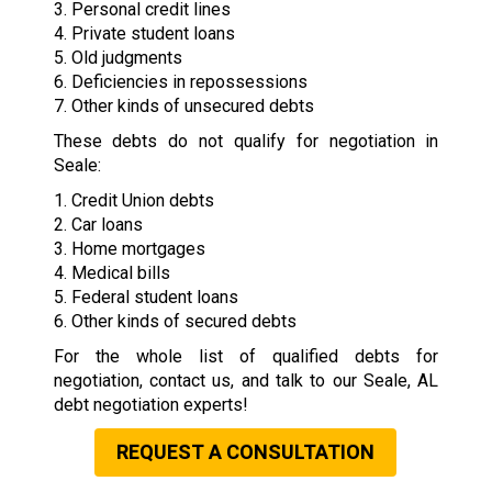
3. Personal credit lines
4. Private student loans
5. Old judgments
6. Deficiencies in repossessions
7. Other kinds of unsecured debts
These debts do not qualify for negotiation in
Seale:
1. Credit Union debts
2. Car loans
3. Home mortgages
4. Medical bills
5. Federal student loans
6. Other kinds of secured debts
For the whole list of qualified debts for
negotiation, contact us, and talk to our Seale, AL
debt negotiation experts!
REQUEST A CONSULTATION