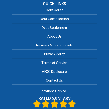
QUICK LINKS
Debt Relief
Debt Consolidation
Debt Settlement
About Us
Reviews & Testimonials
Privacy Policy
Terms of Service
AFCC Disclosure
Contact Us
Locations Served
RATED 5.0 STARS