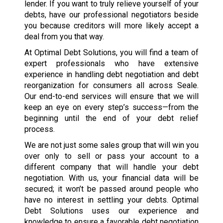
lender. If you want to truly relieve yourself of your
debts, have our professional negotiators beside
you because creditors will more likely accept a
deal from you that way.
At Optimal Debt Solutions, you will find a team of
expert professionals who have extensive
experience in handling debt negotiation and debt
reorganization for consumers all across Seale.
Our end-to-end services will ensure that we will
keep an eye on every step’s success—from the
beginning until the end of your debt relief
process.
We are not just some sales group that will win you
over only to sell or pass your account to a
different company that will handle your debt
negotiation. With us, your financial data will be
secured; it won’t be passed around people who
have no interest in settling your debts. Optimal
Debt Solutions uses our experience and
knowledge to ensure a favorable debt negotiation