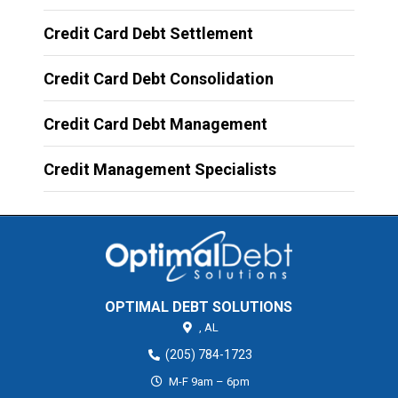
Credit Card Debt Settlement
Credit Card Debt Consolidation
Credit Card Debt Management
Credit Management Specialists
OPTIMAL DEBT SOLUTIONS
,
AL
(205) 784-1723
M-F 9am – 6pm