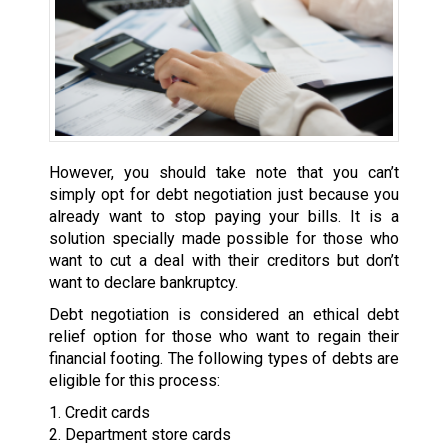
However, you should take note that you can’t
simply opt for debt negotiation just because you
already want to stop paying your bills. It is a
solution specially made possible for those who
want to cut a deal with their creditors but don’t
want to declare bankruptcy.
Debt negotiation is considered an ethical debt
relief option for those who want to regain their
financial footing. The following types of debts are
eligible for this process:
1. Credit cards
2. Department store cards