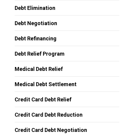
Debt Elimination
Debt Negotiation
Debt Refinancing
Debt Relief Program
Medical Debt Relief
Medical Debt Settlement
Credit Card Debt Relief
Credit Card Debt Reduction
Credit Card Debt Negotiation