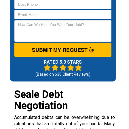
SUBMIT MY REQUEST
RATED 5.0 STARS
(Based on
630
Client Reviews)
Seale Debt
Negotiation
Accumulated debts can be overwhelming due to
situations that are totally out of your hands. Many