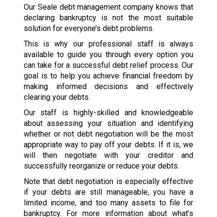
Our Seale debt management company knows that
declaring bankruptcy is not the most suitable
solution for everyone’s debt problems.
This is why our professional staff is always
available to guide you through every option you
can take for a successful debt relief process. Our
goal is to help you achieve financial freedom by
making informed decisions and effectively
clearing your debts.
Our staff is highly-skilled and knowledgeable
about assessing your situation and identifying
whether or not debt negotiation will be the most
appropriate way to pay off your debts. If it is, we
will then negotiate with your creditor and
successfully reorganize or reduce your debts.
Note that debt negotiation is especially effective
if your debts are still manageable, you have a
limited income, and too many assets to file for
bankruptcy. For more information about what’s