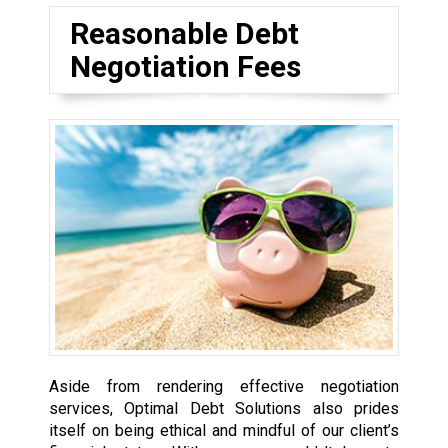
Reasonable Debt
Negotiation Fees
Aside from rendering effective negotiation
services, Optimal Debt Solutions also prides
itself on being ethical and mindful of our client’s