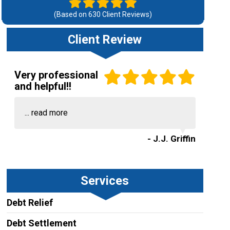
(Based on
630
Client Reviews)
Client Review
Very professional
and helpful!!
...
read more
- J.J. Griffin
Services
Debt Relief
Debt Settlement