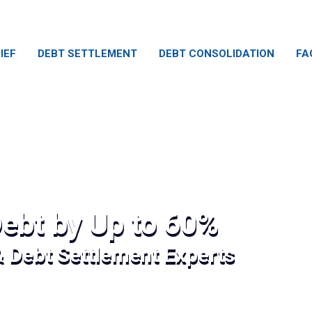
IEF
DEBT SETTLEMENT
DEBT CONSOLIDATION
FA
ebt by Up to 60%
& Debt Settlement Experts