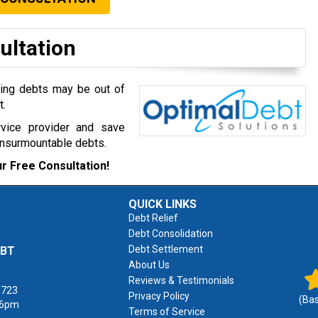
ultation
ming debts may be out of
t.
rvice provider and save
insurmountable debts.
r Free Consultation!
QUICK LINKS
Debt Relief
Debt Consolidation
Debt Settlement
EBT
About Us
Reviews & Testimonials
1723
Privacy Policy
(Ba
 6pm
Terms of Service