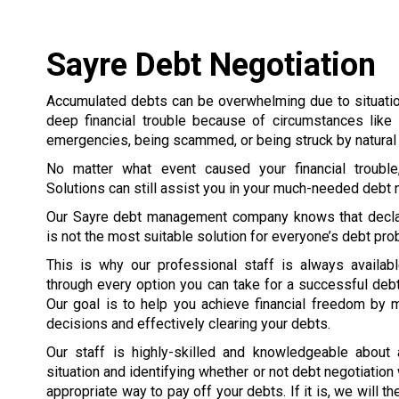
Sayre Debt Negotiation
Accumulated debts can be overwhelming due to situation
deep financial trouble because of circumstances like 
emergencies, being scammed, or being struck by natural 
No matter what event caused your financial trouble
Solutions can still assist you in your much-needed debt n
Our Sayre debt management company knows that decla
is not the most suitable solution for everyone’s debt pr
This is why our professional staff is always availab
through every option you can take for a successful debt
Our goal is to help you achieve financial freedom by 
decisions and effectively clearing your debts.
Our staff is highly-skilled and knowledgeable about
situation and identifying whether or not debt negotiation
appropriate way to pay off your debts. If it is, we will 