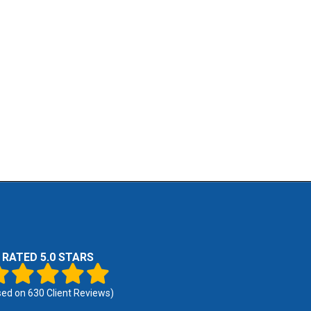
RATED 5.0 STARS
sed on
630
Client Reviews)