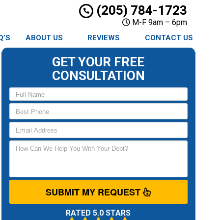
(205) 784-1723
M-F 9am – 6pm
Q’S
ABOUT US
REVIEWS
CONTACT US
GET YOUR FREE
CONSULTATION
SUBMIT MY REQUEST
RATED 5.0 STARS