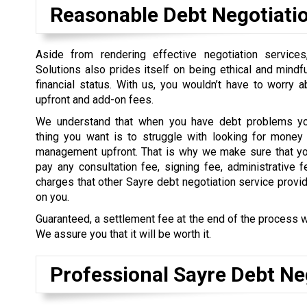
Reasonable Debt Negotiati
Aside from rendering effective negotiation service
Solutions also prides itself on being ethical and mindful
financial status. With us, you wouldn’t have to worry 
upfront and add-on fees.
We understand that when you have debt problems you
thing you want is to struggle with looking for money 
management upfront. That is why we make sure that yo
pay any consultation fee, signing fee, administrative f
charges that other Sayre debt negotiation service provi
on you.
Guaranteed, a settlement fee at the end of the process w
We assure you that it will be worth it.
Professional Sayre Debt Ne