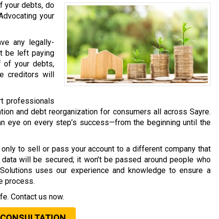
f your debts, do
 Advocating your
ave any legally-
t be left paying
f of your debts,
 creditors will
rt professionals
tion and debt reorganization for consumers all across Sayre.
an eye on every step’s success—from the beginning until the
only to sell or pass your account to a different company that
al data will be secured; it won’t be passed around people who
t Solutions uses our experience and knowledge to ensure a
he process.
fe. Contact us now.
 CONSULTATION