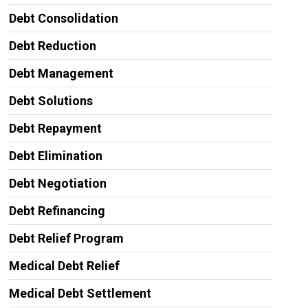
Debt Consolidation
Debt Reduction
Debt Management
Debt Solutions
Debt Repayment
Debt Elimination
Debt Negotiation
Debt Refinancing
Debt Relief Program
Medical Debt Relief
Medical Debt Settlement