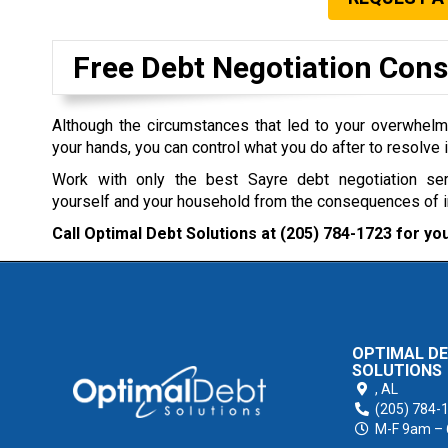
Free Debt Negotiation Cons
Although the circumstances that led to your overwhel
your hands, you can control what you do after to resolve i
Work with only the best Sayre debt negotiation se
yourself and your household from the consequences of 
Call Optimal Debt Solutions at
(205) 784-1723
for you
OPTIMAL D
SOLUTIONS
,
AL
(205) 784-
M-F 9am –