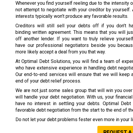
Whenever you find yourself reeling due to the intensity o
not attempt to negotiate with your creditor by yourself.
interests typically won’t produce any favorable results.
Creditors will still sell your debts off if you don’t h
binding written agreement. This means that you will jus
off another lender. If you want to truly relieve yoursel
have our professional negotiators beside you because
more likely accept a deal from you that way.
At Optimal Debt Solutions, you will find a team of expe
who have extensive experience in handling debt negotia
Our end-to-end services will ensure that we will keep 
end of your debt relief process.
We are not just some sales group that will win you over 
will handle your debt negotiation. With us, your financi
have no interest in settling your debts. Optimal Deb
favorable debt negotiation from the start to the end of t
Do not let your debt problems fester even more in your li
REQUEST A