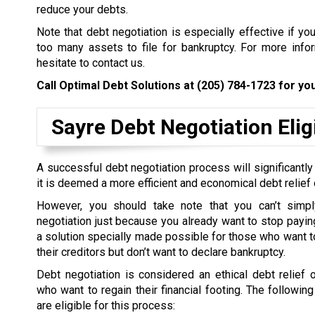
reduce your debts.
Note that debt negotiation is especially effective if yo
too many assets to file for bankruptcy. For more inform
hesitate to contact us.
Call Optimal Debt Solutions at
(205) 784-1723
for you
Sayre Debt Negotiation Eligi
A successful debt negotiation process will significantly
it is deemed a more efficient and economical debt relief 
However, you should take note that you can’t simpl
negotiation just because you already want to stop paying 
a solution specially made possible for those who want to
their creditors but don’t want to declare bankruptcy.
Debt negotiation is considered an ethical debt relief 
who want to regain their financial footing. The followin
are eligible for this process: