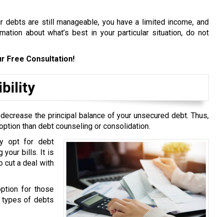
ur debts are still manageable, you have a limited income, and
ation about what’s best in your particular situation, do not
r Free Consultation!
bility
 decrease the principal balance of your unsecured debt. Thus,
option than debt counseling or consolidation.
y opt for debt
your bills. It is
 cut a deal with
option for those
g types of debts