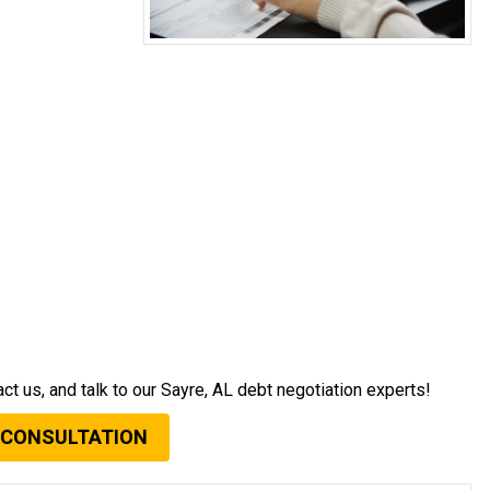
act us, and talk to our Sayre, AL debt negotiation experts!
 CONSULTATION