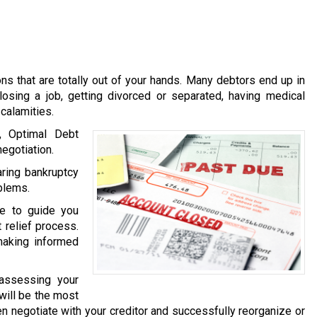
s that are totally out of your hands. Many debtors end up in
losing a job, getting divorced or separated, having medical
calamities.
, Optimal Debt
egotiation.
ring bankruptcy
oblems.
le to guide you
 relief process.
making informed
 assessing your
 will be the most
then negotiate with your creditor and successfully reorganize or