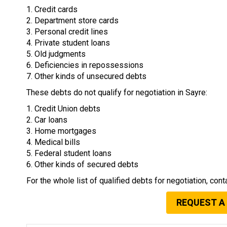
1. Credit cards
2. Department store cards
3. Personal credit lines
4. Private student loans
5. Old judgments
6. Deficiencies in repossessions
7. Other kinds of unsecured debts
These debts do not qualify for negotiation in Sayre:
1. Credit Union debts
2. Car loans
3. Home mortgages
4. Medical bills
5. Federal student loans
6. Other kinds of secured debts
For the whole list of qualified debts for negotiation, cont
REQUEST A