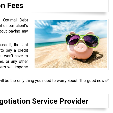
on Fees
s, Optimal Debt
 of our client’s
about paying any
rself, the last
to pay a credit
u won’t have to
ee, or any other
ders will impose
ill be the only thing you need to worry about. The good news?
gotiation Service Provider