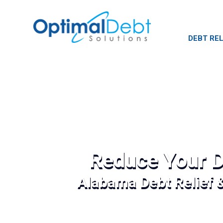
DEBT REL
Reduce Your D
Alabama Debt Relief 