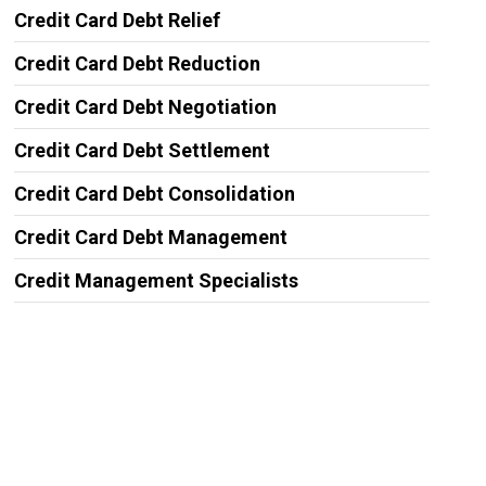
Credit Card Debt Relief
Credit Card Debt Reduction
Credit Card Debt Negotiation
Credit Card Debt Settlement
Credit Card Debt Consolidation
Credit Card Debt Management
Credit Management Specialists