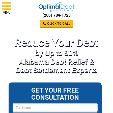
MENU
(205) 784-1723
CLICK TO CALL
Reduce Your Debt
by Up to 60%
Alabama Debt Relief &
Debt Settlement Experts
GET YOUR FREE
CONSULTATION