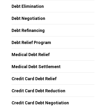
Debt Elimination
Debt Negotiation
Debt Refinancing
Debt Relief Program
Medical Debt Relief
Medical Debt Settlement
Credit Card Debt Relief
Credit Card Debt Reduction
Credit Card Debt Negotiation