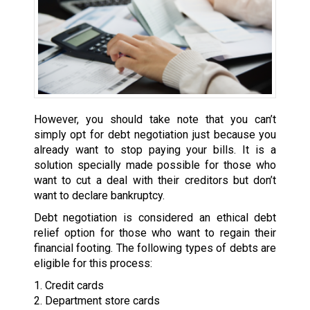
However, you should take note that you can’t
simply opt for debt negotiation just because you
already want to stop paying your bills. It is a
solution specially made possible for those who
want to cut a deal with their creditors but don’t
want to declare bankruptcy.
Debt negotiation is considered an ethical debt
relief option for those who want to regain their
financial footing. The following types of debts are
eligible for this process:
1. Credit cards
2. Department store cards