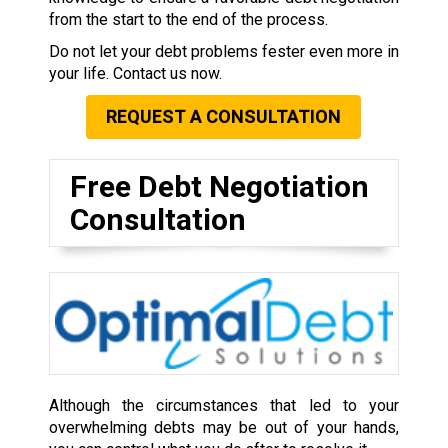
from the start to the end of the process.
Do not let your debt problems fester even more in
your life. Contact us now.
REQUEST A CONSULTATION
Free Debt Negotiation
Consultation
Although the circumstances that led to your
overwhelming debts may be out of your hands,