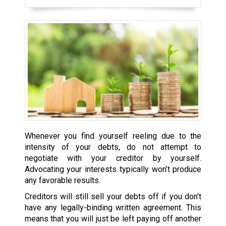
Whenever you find yourself reeling due to the
intensity of your debts, do not attempt to
negotiate with your creditor by yourself.
Advocating your interests typically won’t produce
any favorable results.
Creditors will still sell your debts off if you don’t
have any legally-binding written agreement. This
means that you will just be left paying off another