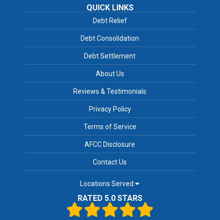
QUICK LINKS
Debt Relief
Debt Consolidation
Debt Settlement
About Us
Reviews & Testimonials
Privacy Policy
Terms of Service
AFCC Disclosure
Contact Us
Locations Served
RATED 5.0 STARS