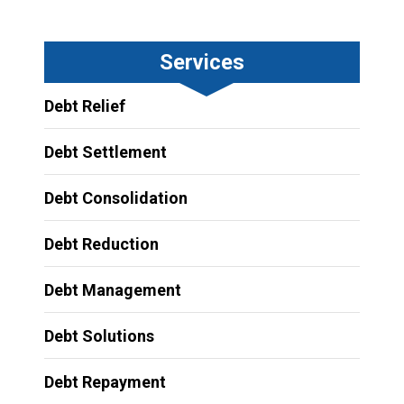
Services
Debt Relief
Debt Settlement
Debt Consolidation
Debt Reduction
Debt Management
Debt Solutions
Debt Repayment