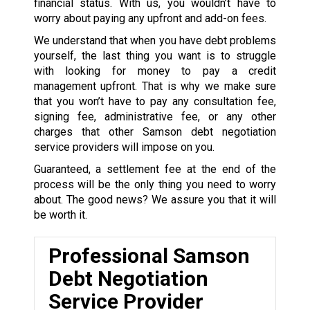
financial status. With us, you wouldn’t have to
worry about paying any upfront and add-on fees.
We understand that when you have debt problems
yourself, the last thing you want is to struggle
with looking for money to pay a credit
management upfront. That is why we make sure
that you won’t have to pay any consultation fee,
signing fee, administrative fee, or any other
charges that other Samson debt negotiation
service providers will impose on you.
Guaranteed, a settlement fee at the end of the
process will be the only thing you need to worry
about. The good news? We assure you that it will
be worth it.
Professional Samson
Debt Negotiation
Service Provider