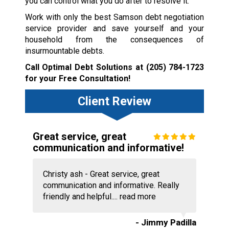
you can control what you do after to resolve it.
Work with only the best Samson debt negotiation
service provider and save yourself and your
household from the consequences of
insurmountable debts.
Call Optimal Debt Solutions at
(205) 784-1723
for your Free Consultation!
Client Review
Great service, great
communication and informative!
Christy ash - Great service, great
communication and informative. Really
friendly and helpful....
read more
- Jimmy Padilla