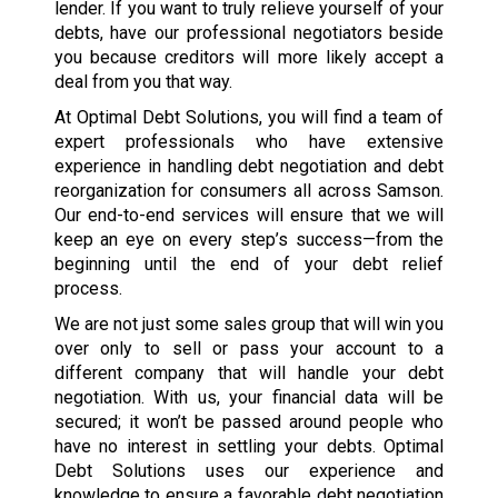
lender. If you want to truly relieve yourself of your
debts, have our professional negotiators beside
you because creditors will more likely accept a
deal from you that way.
At Optimal Debt Solutions, you will find a team of
expert professionals who have extensive
experience in handling debt negotiation and debt
reorganization for consumers all across Samson.
Our end-to-end services will ensure that we will
keep an eye on every step’s success—from the
beginning until the end of your debt relief
process.
We are not just some sales group that will win you
over only to sell or pass your account to a
different company that will handle your debt
negotiation. With us, your financial data will be
secured; it won’t be passed around people who
have no interest in settling your debts. Optimal
Debt Solutions uses our experience and
knowledge to ensure a favorable debt negotiation