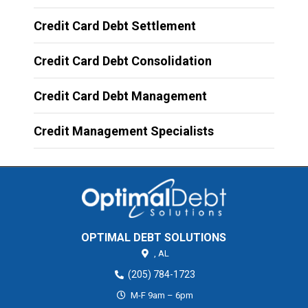
Credit Card Debt Settlement
Credit Card Debt Consolidation
Credit Card Debt Management
Credit Management Specialists
OPTIMAL DEBT SOLUTIONS
,
AL
(205) 784-1723
M-F 9am – 6pm