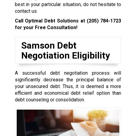
best in your particular situation, do not hesitate to
contact us.
Call Optimal Debt Solutions at
(205) 784-1723
for your Free Consultation!
Samson Debt
Negotiation Eligibility
A successful debt negotiation process will
significantly decrease the principal balance of
your unsecured debt. Thus, it is deemed a more
efficient and economical debt relief option than
debt counseling or consolidation.