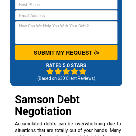
SUBMIT MY REQUEST
RATED 5.0 STARS
(Based on
630
Client Reviews)
Samson Debt
Negotiation
Accumulated debts can be overwhelming due to
situations that are totally out of your hands. Many