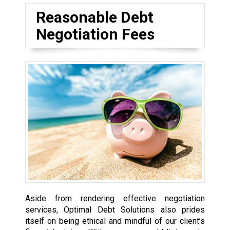
Reasonable Debt
Negotiation Fees
Aside from rendering effective negotiation
services, Optimal Debt Solutions also prides
itself on being ethical and mindful of our client’s