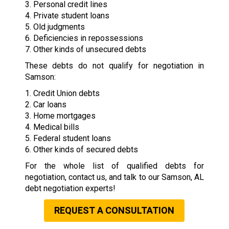
3. Personal credit lines
4. Private student loans
5. Old judgments
6. Deficiencies in repossessions
7. Other kinds of unsecured debts
These debts do not qualify for negotiation in
Samson:
1. Credit Union debts
2. Car loans
3. Home mortgages
4. Medical bills
5. Federal student loans
6. Other kinds of secured debts
For the whole list of qualified debts for
negotiation, contact us, and talk to our Samson, AL
debt negotiation experts!
REQUEST A CONSULTATION