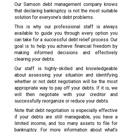
Our Samson debt management company knows
that declaring bankruptcy is not the most suitable
solution for everyone’s debt problems.
This is why our professional staff is always
available to guide you through every option you
can take for a successful debt relief process. Our
goal is to help you achieve financial freedom by
making informed decisions and effectively
clearing your debts.
Our staff is highly-skilled and knowledgeable
about assessing your situation and identifying
whether or not debt negotiation will be the most
appropriate way to pay off your debts. If it is, we
will then negotiate with your creditor and
successfully reorganize or reduce your debts.
Note that debt negotiation is especially effective
if your debts are still manageable, you have a
limited income, and too many assets to file for
bankruptcy. For more information about what’s