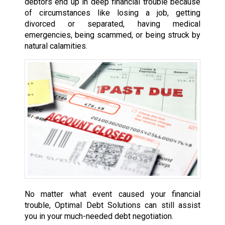
debtors end up in deep financial trouble because
of circumstances like losing a job, getting
divorced or separated, having medical
emergencies, being scammed, or being struck by
natural calamities.
No matter what event caused your financial
trouble, Optimal Debt Solutions can still assist
you in your much-needed debt negotiation.