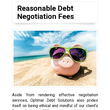
Reasonable Debt
Negotiation Fees
Aside from rendering effective negotiation
services, Optimal Debt Solutions also prides
itself on being ethical and mindful of our client’s