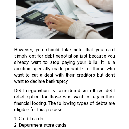
However, you should take note that you can’t
simply opt for debt negotiation just because you
already want to stop paying your bills. It is a
solution specially made possible for those who
want to cut a deal with their creditors but don’t
want to declare bankruptcy.
Debt negotiation is considered an ethical debt
relief option for those who want to regain their
financial footing. The following types of debts are
eligible for this process:
1. Credit cards
2. Department store cards