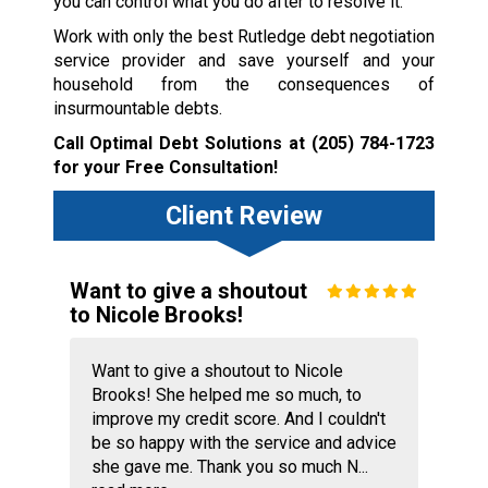
you can control what you do after to resolve it.
Work with only the best Rutledge debt negotiation
service provider and save yourself and your
household from the consequences of
insurmountable debts.
Call Optimal Debt Solutions at
(205) 784-1723
for your Free Consultation!
Client Review
Want to give a shoutout
to Nicole Brooks!
Want to give a shoutout to Nicole
Brooks! She helped me so much, to
improve my credit score. And I couldn't
be so happy with the service and advice
she gave me. Thank you so much N...