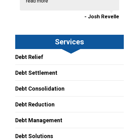
read more
- Josh Revelle
Services
Debt Relief
Debt Settlement
Debt Consolidation
Debt Reduction
Debt Management
Debt Solutions