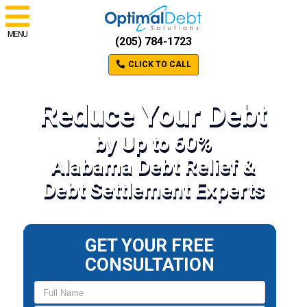
MENU
(205) 784-1723
CLICK TO CALL
Reduce Your Debt
by Up to 60%
Alabama Debt Relief &
Debt Settlement Experts
GET YOUR FREE
CONSULTATION