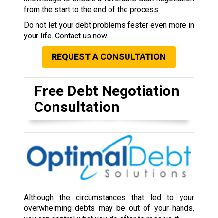
from the start to the end of the process.
Do not let your debt problems fester even more in
your life. Contact us now.
REQUEST A CONSULTATION
Free Debt Negotiation
Consultation
Although the circumstances that led to your
overwhelming debts may be out of your hands,