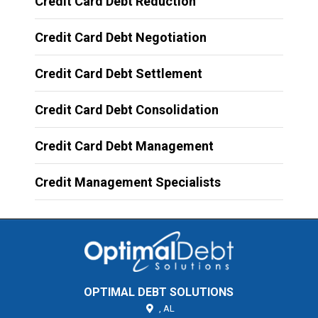
Credit Card Debt Reduction
Credit Card Debt Negotiation
Credit Card Debt Settlement
Credit Card Debt Consolidation
Credit Card Debt Management
Credit Management Specialists
OPTIMAL DEBT SOLUTIONS
,
AL