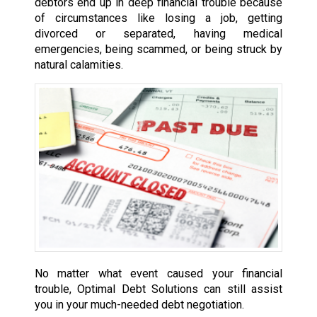
debtors end up in deep financial trouble because
of circumstances like losing a job, getting
divorced or separated, having medical
emergencies, being scammed, or being struck by
natural calamities.
No matter what event caused your financial
trouble, Optimal Debt Solutions can still assist
you in your much-needed debt negotiation.