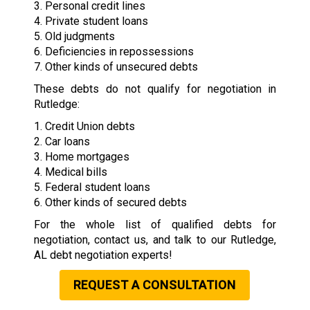
3. Personal credit lines
4. Private student loans
5. Old judgments
6. Deficiencies in repossessions
7. Other kinds of unsecured debts
These debts do not qualify for negotiation in
Rutledge:
1. Credit Union debts
2. Car loans
3. Home mortgages
4. Medical bills
5. Federal student loans
6. Other kinds of secured debts
For the whole list of qualified debts for
negotiation, contact us, and talk to our Rutledge,
AL debt negotiation experts!
REQUEST A CONSULTATION