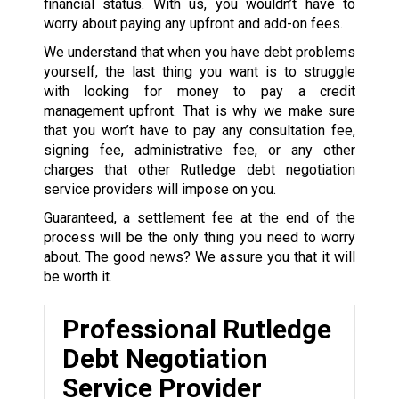
financial status. With us, you wouldn’t have to
worry about paying any upfront and add-on fees.
We understand that when you have debt problems
yourself, the last thing you want is to struggle
with looking for money to pay a credit
management upfront. That is why we make sure
that you won’t have to pay any consultation fee,
signing fee, administrative fee, or any other
charges that other Rutledge debt negotiation
service providers will impose on you.
Guaranteed, a settlement fee at the end of the
process will be the only thing you need to worry
about. The good news? We assure you that it will
be worth it.
Professional Rutledge
Debt Negotiation
Service Provider