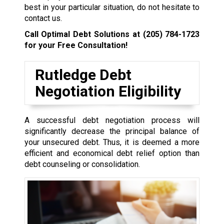
best in your particular situation, do not hesitate to
contact us.
Call Optimal Debt Solutions at
(205) 784-1723
for your Free Consultation!
Rutledge Debt
Negotiation Eligibility
A successful debt negotiation process will
significantly decrease the principal balance of
your unsecured debt. Thus, it is deemed a more
efficient and economical debt relief option than
debt counseling or consolidation.