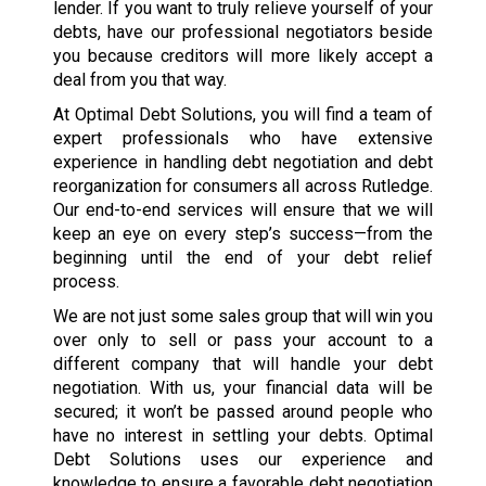
lender. If you want to truly relieve yourself of your
debts, have our professional negotiators beside
you because creditors will more likely accept a
deal from you that way.
At Optimal Debt Solutions, you will find a team of
expert professionals who have extensive
experience in handling debt negotiation and debt
reorganization for consumers all across Rutledge.
Our end-to-end services will ensure that we will
keep an eye on every step’s success—from the
beginning until the end of your debt relief
process.
We are not just some sales group that will win you
over only to sell or pass your account to a
different company that will handle your debt
negotiation. With us, your financial data will be
secured; it won’t be passed around people who
have no interest in settling your debts. Optimal
Debt Solutions uses our experience and
knowledge to ensure a favorable debt negotiation