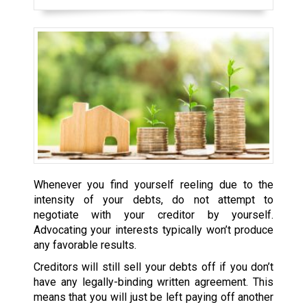
Whenever you find yourself reeling due to the
intensity of your debts, do not attempt to
negotiate with your creditor by yourself.
Advocating your interests typically won’t produce
any favorable results.
Creditors will still sell your debts off if you don’t
have any legally-binding written agreement. This
means that you will just be left paying off another