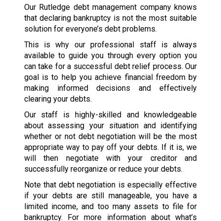
Our Rutledge debt management company knows
that declaring bankruptcy is not the most suitable
solution for everyone’s debt problems.
This is why our professional staff is always
available to guide you through every option you
can take for a successful debt relief process. Our
goal is to help you achieve financial freedom by
making informed decisions and effectively
clearing your debts.
Our staff is highly-skilled and knowledgeable
about assessing your situation and identifying
whether or not debt negotiation will be the most
appropriate way to pay off your debts. If it is, we
will then negotiate with your creditor and
successfully reorganize or reduce your debts.
Note that debt negotiation is especially effective
if your debts are still manageable, you have a
limited income, and too many assets to file for
bankruptcy. For more information about what’s