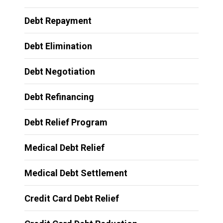
Debt Repayment
Debt Elimination
Debt Negotiation
Debt Refinancing
Debt Relief Program
Medical Debt Relief
Medical Debt Settlement
Credit Card Debt Relief