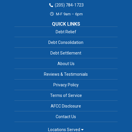
(205) 784-1723
M-F 9am – 6pm
QUICK LINKS
Debt Relief
Debt Consolidation
Debt Settlement
About Us
Reviews & Testimonials
Privacy Policy
Terms of Service
AFCC Disclosure
Contact Us
Locations Served