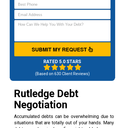
SUBMIT MY REQUEST
RATED 5.0 STARS
(Based on
630
Client Reviews)
Rutledge Debt
Negotiation
Accumulated debts can be overwhelming due to
situations that are totally out of your hands. Many