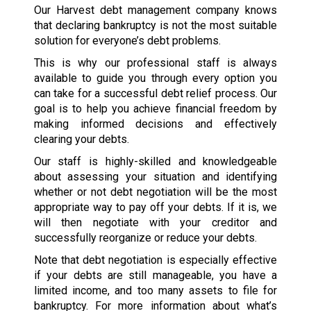
Our Harvest debt management company knows
that declaring bankruptcy is not the most suitable
solution for everyone’s debt problems.
This is why our professional staff is always
available to guide you through every option you
can take for a successful debt relief process. Our
goal is to help you achieve financial freedom by
making informed decisions and effectively
clearing your debts.
Our staff is highly-skilled and knowledgeable
about assessing your situation and identifying
whether or not debt negotiation will be the most
appropriate way to pay off your debts. If it is, we
will then negotiate with your creditor and
successfully reorganize or reduce your debts.
Note that debt negotiation is especially effective
if your debts are still manageable, you have a
limited income, and too many assets to file for
bankruptcy. For more information about what’s