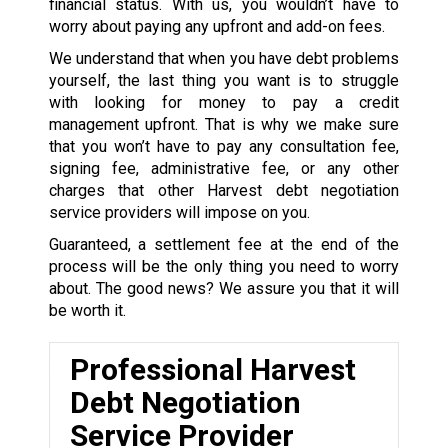
financial status. With us, you wouldn’t have to
worry about paying any upfront and add-on fees.
We understand that when you have debt problems
yourself, the last thing you want is to struggle
with looking for money to pay a credit
management upfront. That is why we make sure
that you won’t have to pay any consultation fee,
signing fee, administrative fee, or any other
charges that other Harvest debt negotiation
service providers will impose on you.
Guaranteed, a settlement fee at the end of the
process will be the only thing you need to worry
about. The good news? We assure you that it will
be worth it.
Professional Harvest
Debt Negotiation
Service Provider