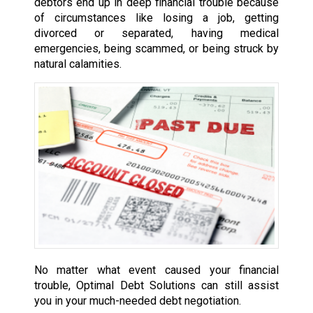
debtors end up in deep financial trouble because
of circumstances like losing a job, getting
divorced or separated, having medical
emergencies, being scammed, or being struck by
natural calamities.
No matter what event caused your financial
trouble, Optimal Debt Solutions can still assist
you in your much-needed debt negotiation.