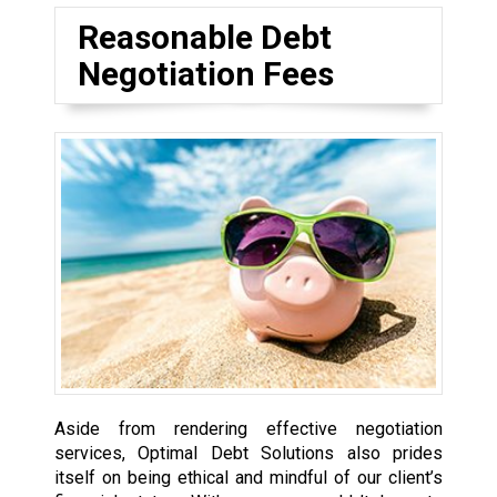
Reasonable Debt
Negotiation Fees
Aside from rendering effective negotiation
services, Optimal Debt Solutions also prides
itself on being ethical and mindful of our client’s