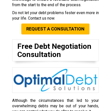
from the start to the end of the process.
Do not let your debt problems fester even more in
your life. Contact us now.
REQUEST A CONSULTATION
Free Debt Negotiation
Consultation
Although the circumstances that led to your
overwhelming debts may be out of your hands,