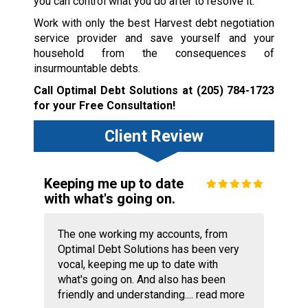
you can control what you do after to resolve it.
Work with only the best Harvest debt negotiation
service provider and save yourself and your
household from the consequences of
insurmountable debts.
Call Optimal Debt Solutions at
(205) 784-1723
for your Free Consultation!
Client Review
Keeping me up to date
with what's going on.
The one working my accounts, from
Optimal Debt Solutions has been very
vocal, keeping me up to date with
what's going on. And also has been
friendly and understanding....
read more