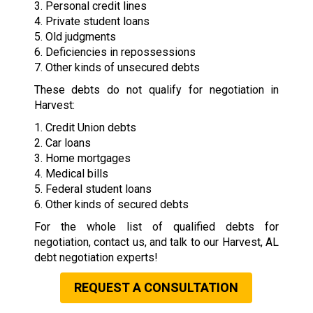
3. Personal credit lines
4. Private student loans
5. Old judgments
6. Deficiencies in repossessions
7. Other kinds of unsecured debts
These debts do not qualify for negotiation in
Harvest:
1. Credit Union debts
2. Car loans
3. Home mortgages
4. Medical bills
5. Federal student loans
6. Other kinds of secured debts
For the whole list of qualified debts for
negotiation, contact us, and talk to our Harvest, AL
debt negotiation experts!
REQUEST A CONSULTATION