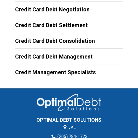
Credit Card Debt Negotiation
Credit Card Debt Settlement
Credit Card Debt Consolidation
Credit Card Debt Management
Credit Management Specialists
OPTIMAL DEBT SOLUTIONS
,
AL
(205) 784-1723