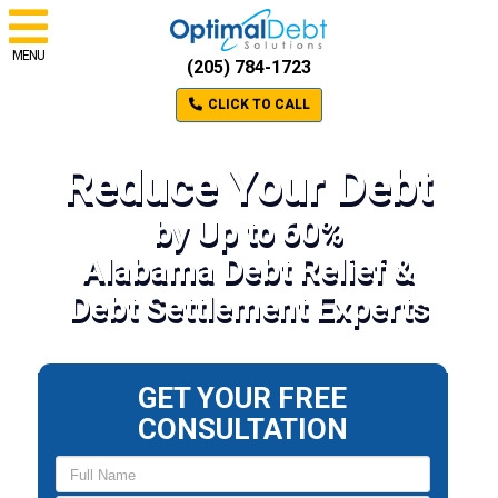
MENU
(205) 784-1723
CLICK TO CALL
Reduce Your Debt
by Up to 60%
Alabama Debt Relief &
Debt Settlement Experts
GET YOUR FREE
CONSULTATION