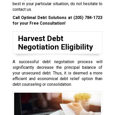
best in your particular situation, do not hesitate to
contact us.
Call Optimal Debt Solutions at
(205) 784-1723
for your Free Consultation!
Harvest Debt
Negotiation Eligibility
A successful debt negotiation process will
significantly decrease the principal balance of
your unsecured debt. Thus, it is deemed a more
efficient and economical debt relief option than
debt counseling or consolidation.