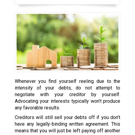
Whenever you find yourself reeling due to the
intensity of your debts, do not attempt to
negotiate with your creditor by yourself.
Advocating your interests typically won’t produce
any favorable results.
Creditors will still sell your debts off if you don’t
have any legally-binding written agreement. This
means that you will just be left paying off another