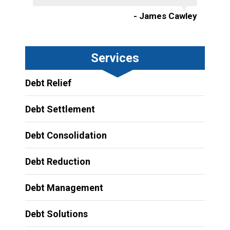
- James Cawley
Services
Debt Relief
Debt Settlement
Debt Consolidation
Debt Reduction
Debt Management
Debt Solutions