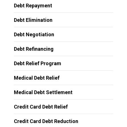
Debt Repayment
Debt Elimination
Debt Negotiation
Debt Refinancing
Debt Relief Program
Medical Debt Relief
Medical Debt Settlement
Credit Card Debt Relief
Credit Card Debt Reduction