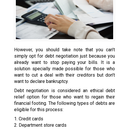
However, you should take note that you can’t
simply opt for debt negotiation just because you
already want to stop paying your bills. It is a
solution specially made possible for those who
want to cut a deal with their creditors but don’t
want to declare bankruptcy.
Debt negotiation is considered an ethical debt
relief option for those who want to regain their
financial footing. The following types of debts are
eligible for this process:
1. Credit cards
2. Department store cards