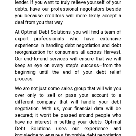
lender. If you want to truly relieve yourself of your
debts, have our professional negotiators beside
you because creditors will more likely accept a
deal from you that way.
At Optimal Debt Solutions, you will find a team of
expert professionals who have extensive
experience in handling debt negotiation and debt
reorganization for consumers all across Harvest.
Our end-to-end services will ensure that we will
keep an eye on every step’s success—from the
beginning until the end of your debt relief
process.
We are not just some sales group that will win you
over only to sell or pass your account to a
different company that will handle your debt
negotiation. With us, your financial data will be
secured; it won’t be passed around people who
have no interest in settling your debts. Optimal
Debt Solutions uses our experience and
knowledge to ensure a favorable debt negotiation