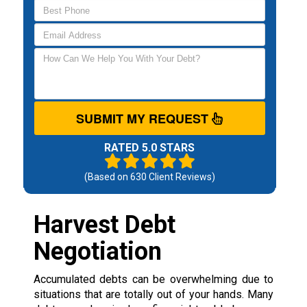
SUBMIT MY REQUEST
RATED 5.0 STARS
(Based on
630
Client Reviews)
Harvest Debt
Negotiation
Accumulated debts can be overwhelming due to
situations that are totally out of your hands. Many