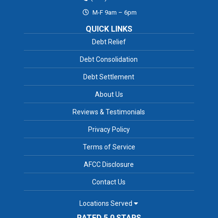
M-F 9am – 6pm
QUICK LINKS
Debt Relief
Debt Consolidation
Debt Settlement
About Us
Reviews & Testimonials
Privacy Policy
Terms of Service
AFCC Disclosure
Contact Us
Locations Served
RATED 5.0 STARS