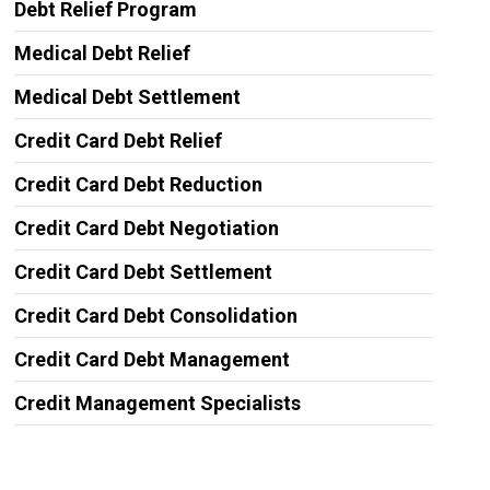
Debt Relief Program
Medical Debt Relief
Medical Debt Settlement
Credit Card Debt Relief
Credit Card Debt Reduction
Credit Card Debt Negotiation
Credit Card Debt Settlement
Credit Card Debt Consolidation
Credit Card Debt Management
Credit Management Specialists