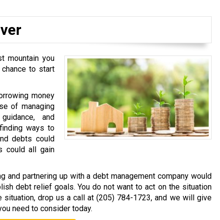
Over
st mountain you
 chance to start
 borrowing money
ase of managing
guidance, and
inding ways to
and debts could
 could all gain
cting and partnering up with a debt management company would
sh debt relief goals. You do not want to act on the situation
e situation, drop us a call at
(205) 784-1723
, and we will give
you need to consider today.