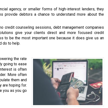
ncial agency, or smaller forms of high-interest lenders; they
ns provide debtors a chance to understand more about the
 no credit counseling sessions, debt management companies
utions give your clients direct and more focused credit
ss to be the most important one because it does give us an
d do to help.
wering the rate
nly going to ease
nterest is often
nder. More often
ipulate them and
y are hoping for.
e you as you go