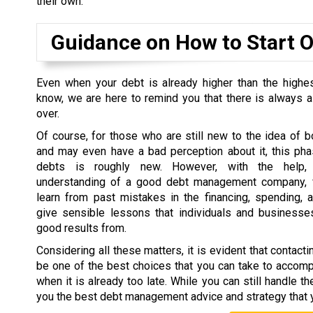
their own.
Guidance on How to Start 
Even when your debt is already higher than the highe
know, we are here to remind you that there is always a
over.
Of course, for those who are still new to the idea of
and may even have a bad perception about it, this ph
debts is roughly new. However, with the help, 
understanding of a good debt management company, f
learn from past mistakes in the financing, spending, 
give sensible lessons that individuals and businesses
good results from.
Considering all these matters, it is evident that conta
be one of the best choices that you can take to accompli
when it is already too late. While you can still handle th
you the best debt management advice and strategy that 