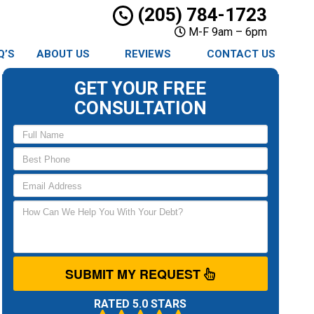
(205) 784-1723
M-F 9am – 6pm
Q’S
ABOUT US
REVIEWS
CONTACT US
GET YOUR FREE
CONSULTATION
SUBMIT MY REQUEST
RATED 5.0 STARS