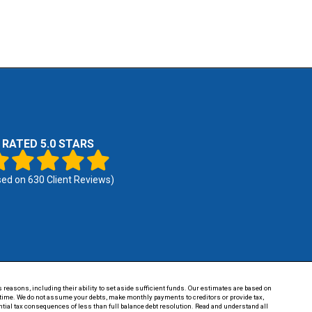
RATED 5.0 STARS
sed on
630
Client Reviews)
 reasons, including their ability to set aside sufficient funds. Our estimates are based on
of time. We do not assume your debts, make monthly payments to creditors or provide tax,
tential tax consequences of less than full balance debt resolution. Read and understand all