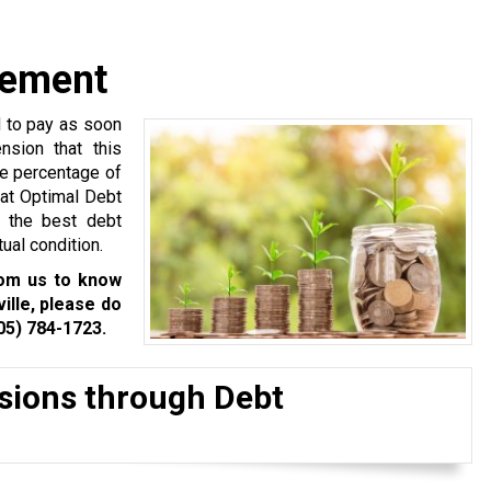
gement
d to pay as soon
nsion that this
ge percentage of
 at Optimal Debt
h the best debt
ual condition.
rom us to know
lle, please do
05) 784-1723
.
isions through Debt