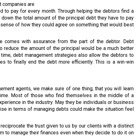
nt companies are
 to pay for every month. Through helping the debtors find a
 down the total amount of the principal debt they have to pay
r sense of how they could agree on something that would best
ate comes with assurance from the part of the debtor. Debt
to reduce the amount of the principal would be a much better
me time, debt management strategies also allow the debtors to
es to finally end the debt more efficiently. This is a win-win
ent agents, we make sure of one thing; that you will learn
 time. Most of those who find themselves in the middle of a
perience in the industry. May they be individuals or business
tise in terms of managing debts could make the situation feel
reciprocate the trust given to us by our clients with a distinct
hem to manage their finances even when they decide to do it on