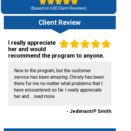
(Based on
630
Client Reviews)
Client Review
I really appreciate
her and would
recommend the program to anyone.
New to the program, but the customer
service has been amazing. Christy has been
there for me no matter what problems that I
have encountered so far. I really appreciate
her and ...
read more
- JedimastrP Smith