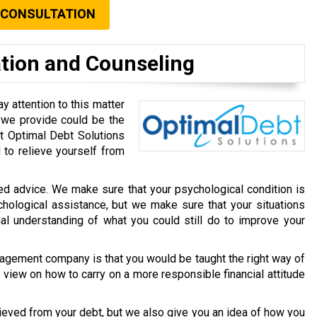
 CONSULTATION
ation and Counseling
y attention to this matter
m we provide could be the
at Optimal Debt Solutions
to relieve yourself from
ated advice. We make sure that your psychological condition is
chological assistance, but we make sure that your situations
nal understanding of what you could still do to improve your
agement company is that you would be taught the right way of
view on how to carry on a more responsible financial attitude
ieved from your debt, but we also give you an idea of how you