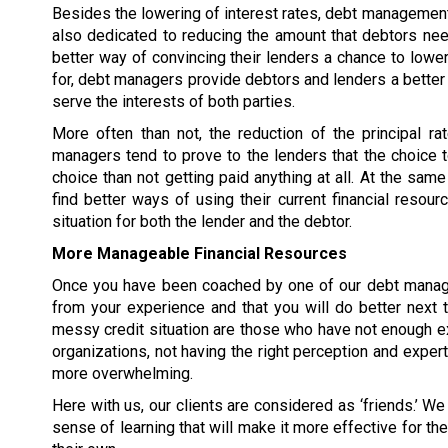
Besides the lowering of interest rates, debt manageme
also dedicated to reducing
the amount that debtors need
better way of convincing their lenders a chance to lower
for, debt managers provide debtors and lenders a bette
serve the interests of both parties.
More often than not, the reduction of the principal r
managers tend to prove to the lenders that the choice 
choice than not getting paid anything at all. At the sa
find better ways of using their current financial resourc
situation for both the lender and the debtor.
More Manageable Financial Resources
Once you have been coached by one of our debt managem
from your experience and that you will do better next
messy credit situation are those who have not enough ex
organizations, not having the right perception and exper
more overwhelming.
Here with us, our clients are considered as ‘friends.’ We 
sense of learning that will make it more effective for t