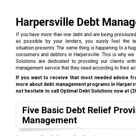
Harpersville Debt Mana
If you have more than one debt and are being pressure
as possible by your lenders, you surely feel the te
situation presents. The same thing is happening to a hu
consumers and debtors in Harpersville. This is why we
Solutions are dedicated to providing our clients wit
management service that they need according to their act
If you want to receive that most needed advice f
more about debt management programs in Harpersvi
not hesitate to call Optimal Debt Solutions now at
(2
Five Basic Debt Relief Prov
Management