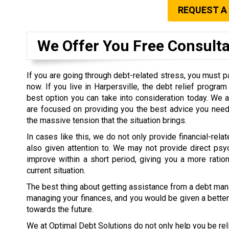
REQUEST A
We Offer You Free Consult
If you are going through debt-related stress, you must pa
now. If you live in Harpersville, the debt relief progra
best option you can take into consideration today. We 
are focused on providing you the best advice you need 
the massive tension that the situation brings.
In cases like this, we do not only provide financial-rel
also given attention to. We may not provide direct psy
improve within a short period, giving you a more ratio
current situation.
The best thing about getting assistance from a debt man
managing your finances, and you would be given a better 
towards the future.
We at Optimal Debt Solutions do not only help you be rel