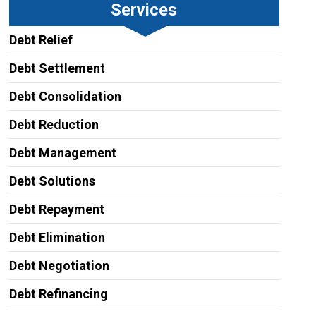
Services
Debt Relief
Debt Settlement
Debt Consolidation
Debt Reduction
Debt Management
Debt Solutions
Debt Repayment
Debt Elimination
Debt Negotiation
Debt Refinancing