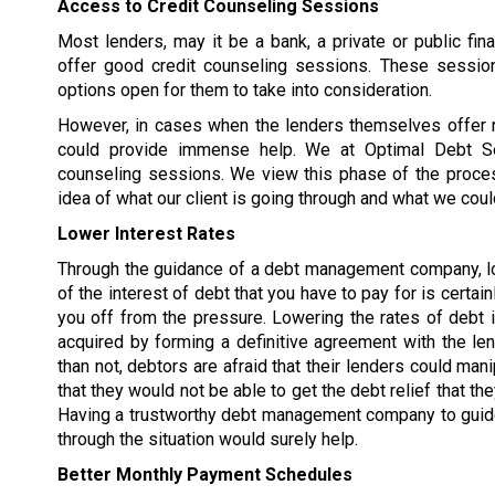
Access to Credit Counseling Sessions
Most lenders, may it be a bank, a private or public fina
offer good credit counseling sessions. These sessio
options open for them to take into consideration.
However, in cases when the lenders themselves offer
could provide immense help. We at Optimal Debt Sol
counseling sessions. We view this phase of the proce
idea of what our client is going through and what we coul
Lower Interest Rates
Through the guidance of a debt management company, lo
of the interest of debt that you have to pay for is certai
you off from the pressure. Lowering the rates of debt i
acquired by forming a definitive agreement with the le
than not, debtors are afraid that their lenders could man
that they would not be able to get the debt relief that the
Having a trustworthy debt management company to guid
through the situation would surely help.
Better Monthly Payment Schedules