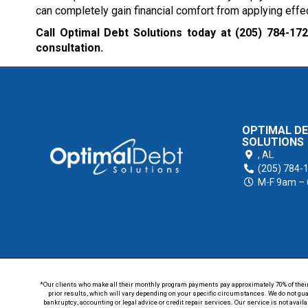
can completely gain financial comfort from applying ef
Call Optimal Debt Solutions today at
(205) 784-17
consultation.
OPTIMAL D
SOLUTIONS
,
AL
(205) 784-
M-F 9am –
*Our clients who make all their monthly program payments pay approximately 70% of their en
prior results, which will vary depending on your specific circumstances. We do not guar
bankruptcy, accounting or legal advice or credit repair services. Our service is not avail