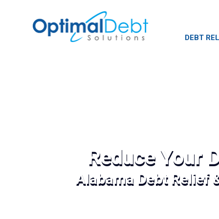
DEBT REL
Reduce Your D
Alabama Debt Relief 