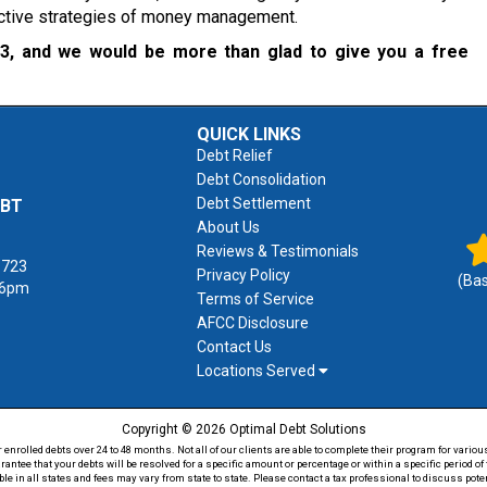
fective strategies of money management.
23
, and we would be more than glad to give you a free
QUICK LINKS
Debt Relief
Debt Consolidation
Debt Settlement
EBT
About Us
Reviews & Testimonials
1723
Privacy Policy
(Ba
 6pm
Terms of Service
AFCC Disclosure
Contact Us
Locations Served
Copyright © 2026 Optimal Debt Solutions
rolled debts over 24 to 48 months. Not all of our clients are able to complete their program for various
antee that your debts will be resolved for a specific amount or percentage or within a specific period 
able in all states and fees may vary from state to state. Please contact a tax professional to discuss po