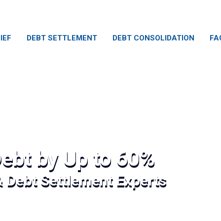
IEF
DEBT SETTLEMENT
DEBT CONSOLIDATION
FA
ebt by Up to 60%
& Debt Settlement Experts