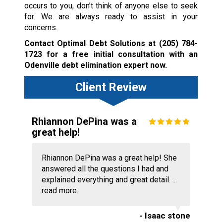
occurs to you, don’t think of anyone else to seek
for. We are always ready to assist in your
concerns.
Contact Optimal Debt Solutions at
(205) 784-
1723
for a free initial consultation with an
Odenville debt elimination expert now.
Client Review
Rhiannon DePina was a
great help!
Rhiannon DePina was a great help! She
answered all the questions I had and
explained everything and great detail. ...
read more
- Isaac stone