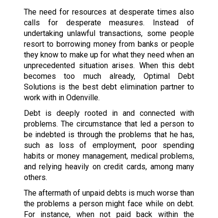
The need for resources at desperate times also
calls for desperate measures. Instead of
undertaking unlawful transactions, some people
resort to borrowing money from banks or people
they know to make up for what they need when an
unprecedented situation arises. When this debt
becomes too much already, Optimal Debt
Solutions is the best debt elimination partner to
work with in Odenville.
Debt is deeply rooted in and connected with
problems. The circumstance that led a person to
be indebted is through the problems that he has,
such as loss of employment, poor spending
habits or money management, medical problems,
and relying heavily on credit cards, among many
others.
The aftermath of unpaid debts is much worse than
the problems a person might face while on debt.
For instance, when not paid back within the