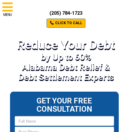
(205) 784-1723
MENU
CLICK TO CALL
Reduce Your Debt
by Up to 60%
Alabama Debt Relief &
Debt Settlement Experts
GET YOUR FREE
CONSULTATION