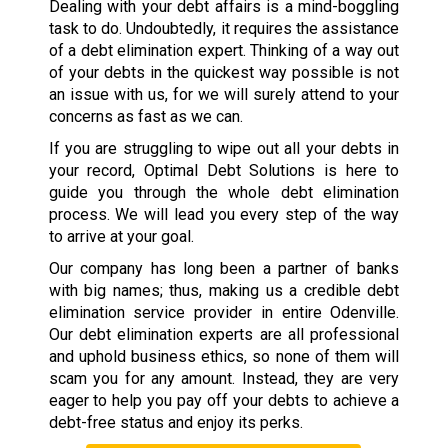
Dealing with your debt affairs is a mind-boggling
task to do. Undoubtedly, it requires the assistance
of a debt elimination expert. Thinking of a way out
of your debts in the quickest way possible is not
an issue with us, for we will surely attend to your
concerns as fast as we can.
If you are struggling to wipe out all your debts in
your record, Optimal Debt Solutions is here to
guide you through the whole debt elimination
process. We will lead you every step of the way
to arrive at your goal.
Our company has long been a partner of banks
with big names; thus, making us a credible debt
elimination service provider in entire Odenville.
Our debt elimination experts are all professional
and uphold business ethics, so none of them will
scam you for any amount. Instead, they are very
eager to help you pay off your debts to achieve a
debt-free status and enjoy its perks.