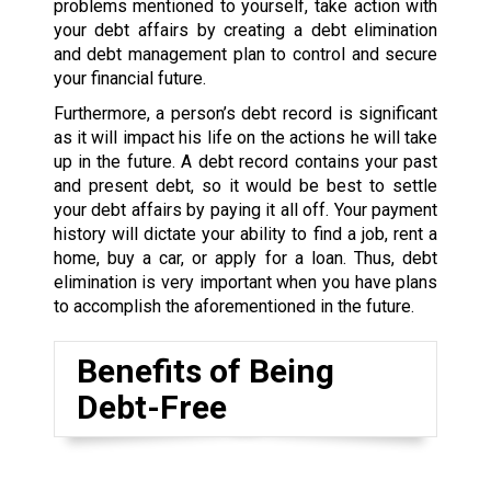
problems mentioned to yourself, take action with
your debt affairs by creating a debt elimination
and debt management plan to control and secure
your financial future.
Furthermore, a person’s debt record is significant
as it will impact his life on the actions he will take
up in the future. A debt record contains your past
and present debt, so it would be best to settle
your debt affairs by paying it all off. Your payment
history will dictate your ability to find a job, rent a
home, buy a car, or apply for a loan. Thus, debt
elimination is very important when you have plans
to accomplish the aforementioned in the future.
Benefits of Being
Debt-Free