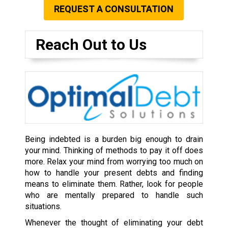
REQUEST A CONSULTATION
Reach Out to Us
Being indebted is a burden big enough to drain
your mind. Thinking of methods to pay it off does
more. Relax your mind from worrying too much on
how to handle your present debts and finding
means to eliminate them. Rather, look for people
who are mentally prepared to handle such
situations.
Whenever the thought of eliminating your debt