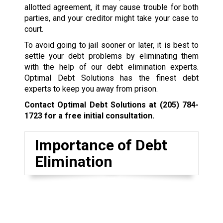
allotted agreement, it may cause trouble for both
parties, and your creditor might take your case to
court.
To avoid going to jail sooner or later, it is best to
settle your debt problems by eliminating them
with the help of our debt elimination experts.
Optimal Debt Solutions has the finest debt
experts to keep you away from prison.
Contact Optimal Debt Solutions at
(205) 784-
1723
for a free initial consultation.
Importance of Debt
Elimination