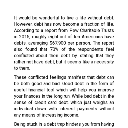
It would be wonderful to live a life without debt.
However, debt has now become a fraction of life.
According to a report from Pew Charitable Trusts
in 2015, roughly eight out of ten Americans have
debts, averaging $67,900 per person. The report
also found that 70% of the respondents feel
conflicted about their debt by stating that they
rather not have debt, but it seems like a necessity
to them.
These conflicted feelings manifest that debt can
be both good and bad. Good debt in the form of
useful financial tool which will help you improve
your finances in the long run. While bad debt in the
sense of credit card debt, which just weighs an
individual down with interest payments without
any means of increasing income.
Being stuck in a debt trap hinders you from having