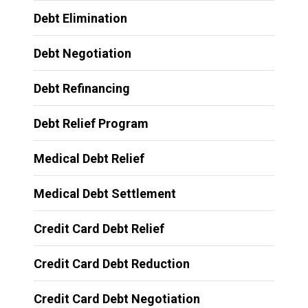
Debt Elimination
Debt Negotiation
Debt Refinancing
Debt Relief Program
Medical Debt Relief
Medical Debt Settlement
Credit Card Debt Relief
Credit Card Debt Reduction
Credit Card Debt Negotiation