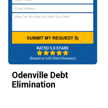
SUBMIT MY REQUEST
RATED 5.0 STARS
(Based on
630
Client Reviews)
Odenville Debt
Elimination