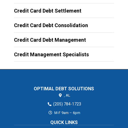
Credit Card Debt Settlement
Credit Card Debt Consolidation
Credit Card Debt Management
Credit Management Specialists
OPTIMAL DEBT SOLUTIONS
,
AL
(205) 784-1723
M-F 9am – 6pm
QUICK LINKS