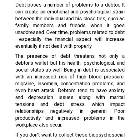
Debt poses a number of problems to a debtor. It
can create an emotional and psychological strain
between the individual and his close ties, such as
family members and friends, when it goes
unaddressed. Over time, problems related to debt
—especially the financial aspect—will increase
eventually if not dealt with properly.
The presence of debt threatens not only a
debtor’s wallet but his health, psychological, and
social states as well. Being in debt is associated
with an increased risk of high blood pressure,
migraine, insomnia, concentration problems, and
even heart attack. Debtors tend to have anxiety
and depression issues along with marital
tensions and debt stress, which impact
relationships negatively in general. Poor
productivity and increased problems in the
workplace also occur.
If you don’t want to collect these biopsychosocial