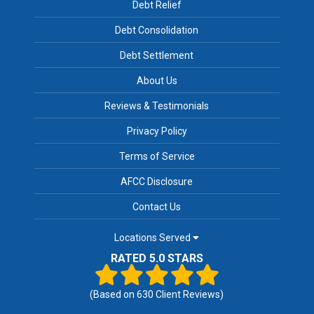
Debt Relief
Debt Consolidation
Debt Settlement
About Us
Reviews & Testimonials
Privacy Policy
Terms of Service
AFCC Disclosure
Contact Us
Locations Served
RATED 5.0 STARS
(Based on
630
Client Reviews)