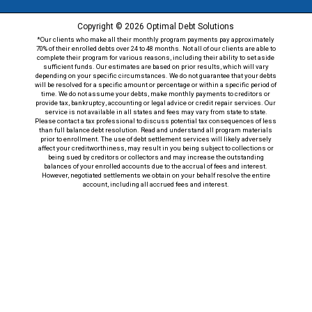
Copyright © 2026 Optimal Debt Solutions
*Our clients who make all their monthly program payments pay approximately
70% of their enrolled debts over 24 to 48 months. Not all of our clients are able to
complete their program for various reasons, including their ability to set aside
sufficient funds. Our estimates are based on prior results, which will vary
depending on your specific circumstances. We do not guarantee that your debts
will be resolved for a specific amount or percentage or within a specific period of
time. We do not assume your debts, make monthly payments to creditors or
provide tax, bankruptcy, accounting or legal advice or credit repair services. Our
service is not available in all states and fees may vary from state to state.
Please contact a tax professional to discuss potential tax consequences of less
than full balance debt resolution. Read and understand all program materials
prior to enrollment. The use of debt settlement services will likely adversely
affect your creditworthiness, may result in you being subject to collections or
being sued by creditors or collectors and may increase the outstanding
balances of your enrolled accounts due to the accrual of fees and interest.
However, negotiated settlements we obtain on your behalf resolve the entire
account, including all accrued fees and interest.