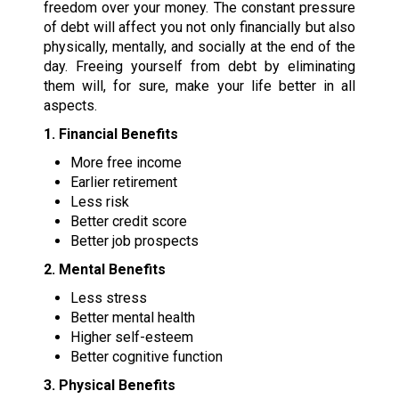
freedom over your money. The constant pressure
of debt will affect you not only financially but also
physically, mentally, and socially at the end of the
day. Freeing yourself from debt by eliminating
them will, for sure, make your life better in all
aspects.
1. Financial Benefits
More free income
Earlier retirement
Less risk
Better credit score
Better job prospects
2. Mental Benefits
Less stress
Better mental health
Higher self-esteem
Better cognitive function
3. Physical Benefits