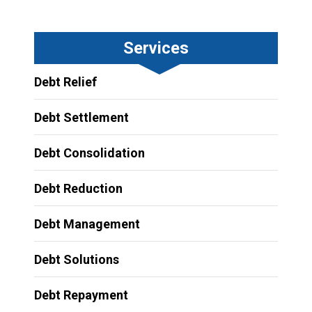
Services
Debt Relief
Debt Settlement
Debt Consolidation
Debt Reduction
Debt Management
Debt Solutions
Debt Repayment