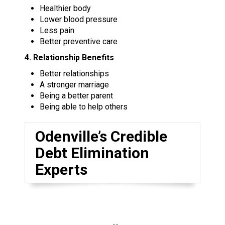
Healthier body
Lower blood pressure
Less pain
Better preventive care
4. Relationship Benefits
Better relationships
A stronger marriage
Being a better parent
Being able to help others
Odenville’s Credible
Debt Elimination
Experts