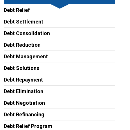
Debt Relief
Debt Settlement
Debt Consolidation
Debt Reduction
Debt Management
Debt Solutions
Debt Repayment
Debt Elimination
Debt Negotiation
Debt Refinancing
Debt Relief Program