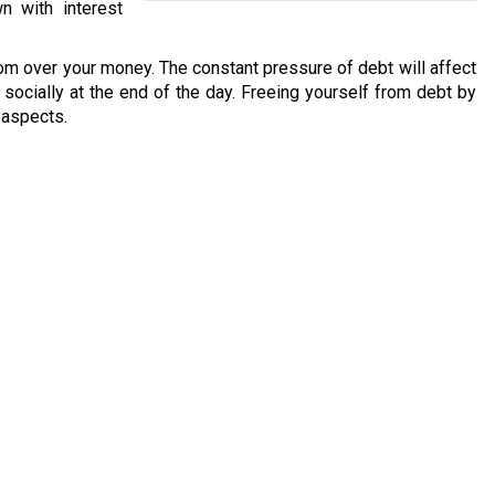
n with interest
om over your money. The constant pressure of debt will affect
nd socially at the end of the day. Freeing yourself from debt by
l aspects.