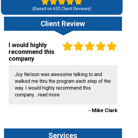
(Based on
630
Client Reviews)
Client Review
I would highly
recommend this
company
Joy Nelson was awesome talking to and
walked me thru the program each step of the
way. I would highly recommend this
company...
read more
- Mike Clark
Services