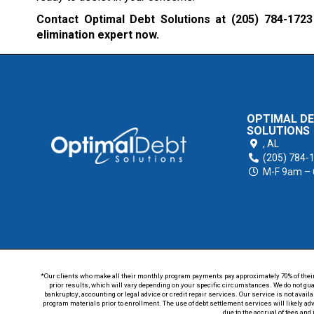
Contact Optimal Debt Solutions at
(205) 784-1723
elimination expert now.
OPTIMAL D
SOLUTIONS
,
AL
(205) 784-
M-F 9am –
*Our clients who make all their monthly program payments pay approximately 70% of their en
prior results, which will vary depending on your specific circumstances. We do not guar
bankruptcy, accounting or legal advice or credit repair services. Our service is not avail
program materials prior to enrollment. The use of debt settlement services will likely ad
due to the accrual of fees and