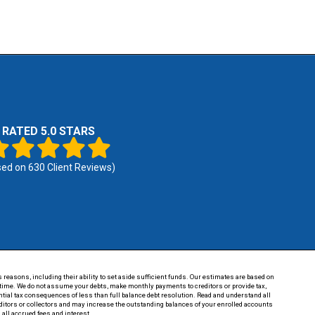
RATED 5.0 STARS
sed on
630
Client Reviews)
 reasons, including their ability to set aside sufficient funds. Our estimates are based on
of time. We do not assume your debts, make monthly payments to creditors or provide tax,
tential tax consequences of less than full balance debt resolution. Read and understand all
reditors or collectors and may increase the outstanding balances of your enrolled accounts
 all accrued fees and interest.