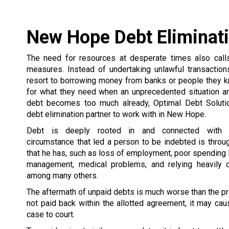
New Hope Debt Eliminat
The need for resources at desperate times also call
measures. Instead of undertaking unlawful transactio
resort to borrowing money from banks or people they 
for what they need when an unprecedented situation ar
debt becomes too much already, Optimal Debt Soluti
debt elimination partner to work with in New Hope.
Debt is deeply rooted in and connected with 
circumstance that led a person to be indebted is thro
that he has, such as loss of employment, poor spending
management, medical problems, and relying heavily o
among many others.
The aftermath of unpaid debts is much worse than the pr
not paid back within the allotted agreement, it may caus
case to court.