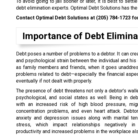
To avoid going to jail sooner or later, it is best to set
debt elimination experts. Optimal Debt Solutions has the
Contact Optimal Debt Solutions at
(205) 784-1723
for
Importance of Debt Elimina
Debt poses a number of problems to a debtor. It can cre
and psychological strain between the individual and his 
as family members and friends, when it goes unaddres
problems related to debt—especially the financial aspe
eventually if not dealt with properly.
The presence of debt threatens not only a debtor’s wallet
psychological, and social states as well. Being in de
with an increased risk of high blood pressure, migr
concentration problems, and even heart attack. Debto
anxiety and depression issues along with marital te
stress, which impact relationships negatively in
productivity and increased problems in the workplace als