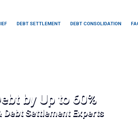
IEF
DEBT SETTLEMENT
DEBT CONSOLIDATION
FA
ebt by Up to 60%
& Debt Settlement Experts