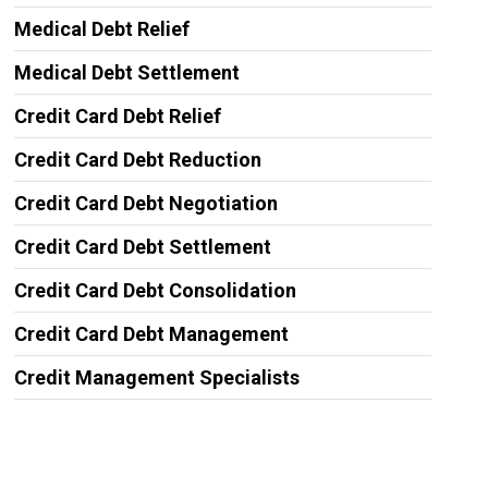
Medical Debt Relief
Medical Debt Settlement
Credit Card Debt Relief
Credit Card Debt Reduction
Credit Card Debt Negotiation
Credit Card Debt Settlement
Credit Card Debt Consolidation
Credit Card Debt Management
Credit Management Specialists