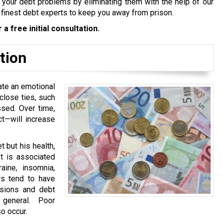
tle your debt problems by eliminating them with the help of our
 finest debt experts to keep you away from prison.
 a free initial consultation.
tion
ate an emotional
close ties, such
sed. Over time,
ct—will increase
 but his health,
bt is associated
aine, insomnia,
rs tend to have
nsions and debt
 general. Poor
o occur.