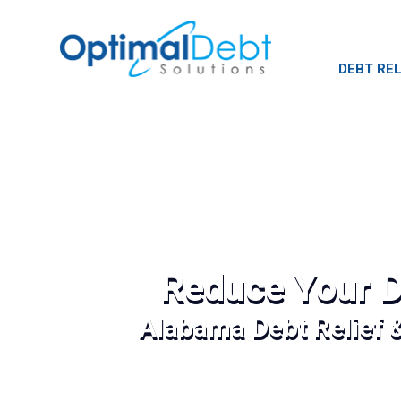
DEBT REL
Reduce Your D
Alabama Debt Relief 