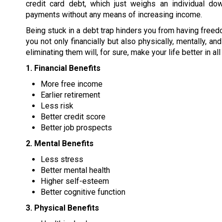
credit card debt, which just weighs an individual dow
payments without any means of increasing income.
Being stuck in a debt trap hinders you from having freed
you not only financially but also physically, mentally, a
eliminating them will, for sure, make your life better in al
1. Financial Benefits
More free income
Earlier retirement
Less risk
Better credit score
Better job prospects
2. Mental Benefits
Less stress
Better mental health
Higher self-esteem
Better cognitive function
3. Physical Benefits