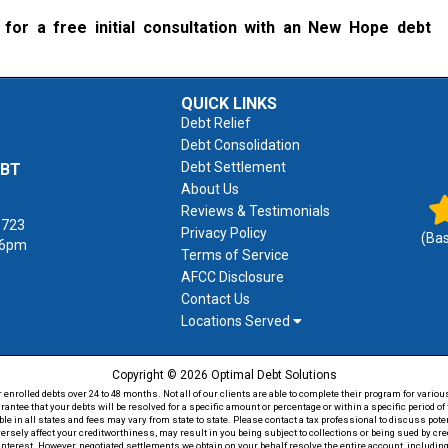
for a free initial consultation with an New Hope debt
QUICK LINKS
Debt Relief
Debt Consolidation
Debt Settlement
EBT
About Us
Reviews & Testimonials
1723
Privacy Policy
(Ba
 6pm
Terms of Service
AFCC Disclosure
Contact Us
Locations Served
Copyright © 2026 Optimal Debt Solutions
rolled debts over 24 to 48 months. Not all of our clients are able to complete their program for various
antee that your debts will be resolved for a specific amount or percentage or within a specific period 
able in all states and fees may vary from state to state. Please contact a tax professional to discuss po
versely affect your creditworthiness, may result in you being subject to collections or being sued by c
 interest. However, negotiated settlements we obtain on your behalf resolve the entire account, including