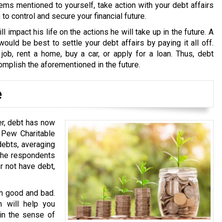
ems mentioned to yourself, take action with your debt affairs
o control and secure your financial future.
ll impact his life on the actions he will take up in the future. A
ould be best to settle your debt affairs by paying it all off.
 job, rent a home, buy a car, or apply for a loan. Thus, debt
omplish the aforementioned in the future.
e
er, debt has now
 Pew Charitable
debts, averaging
 the respondents
er not have debt,
th good and bad.
h will help you
 in the sense of