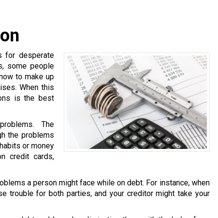
ion
s for desperate
ns, some people
know to make up
ises. When this
ons is the best
problems. The
ugh the problems
 habits or money
n credit cards,
oblems a person might face while on debt. For instance, when
e trouble for both parties, and your creditor might take your