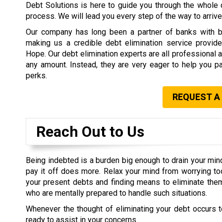
Debt Solutions is here to guide you through the whole 
process. We will lead you every step of the way to arrive 
Our company has long been a partner of banks with b
making us a credible debt elimination service provide
Hope. Our debt elimination experts are all professional 
any amount. Instead, they are very eager to help you pa
perks.
REQUEST A
Reach Out to Us
Being indebted is a burden big enough to drain your min
pay it off does more. Relax your mind from worrying t
your present debts and finding means to eliminate them
who are mentally prepared to handle such situations.
Whenever the thought of eliminating your debt occurs t
ready to assist in your concerns.