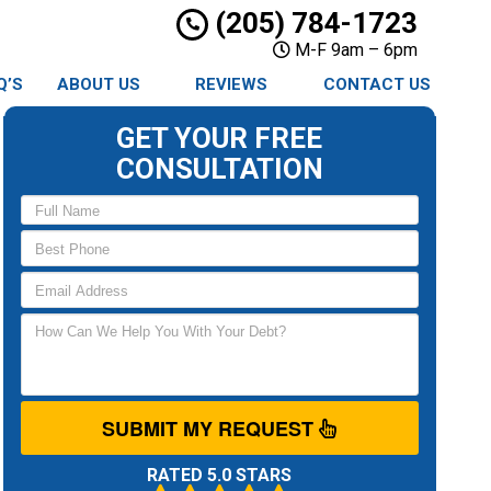
(205) 784-1723
M-F 9am – 6pm
Q’S
ABOUT US
REVIEWS
CONTACT US
GET YOUR FREE
CONSULTATION
SUBMIT MY REQUEST
RATED 5.0 STARS