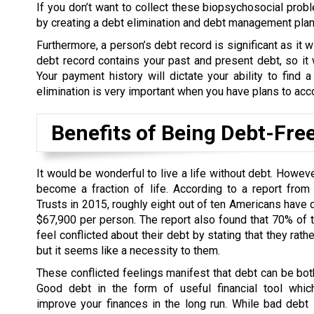
If you don’t want to collect these biopsychosocial probl
by creating a debt elimination and debt management plan t
Furthermore, a person’s debt record is significant as it wi
debt record contains your past and present debt, so it w
Your payment history will dictate your ability to find a
elimination is very important when you have plans to acc
Benefits of Being Debt-Fre
It would be wonderful to live a life without debt. Howev
become a fraction of life. According to a report from
Trusts in 2015, roughly eight out of ten Americans have 
$67,900 per person. The report also found that 70% of
feel conflicted about their debt by stating that they rath
but it seems like a necessity to them.
These conflicted feelings manifest that debt can be bo
Good debt in the form of useful financial tool whic
improve your finances in the long run. While bad debt