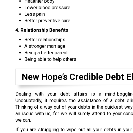
Healthier body
Lower blood pressure
Less pain
Better preventive care
4. Relationship Benefits
Better relationships
A stronger marriage
Being a better parent
Being able to help others
New Hope’s Credible Debt E
Dealing with your debt affairs is a mind-boggli
Undoubtedly, it requires the assistance of a debt eli
Thinking of a way out of your debts in the quickest way
an issue with us, for we will surely attend to your con
we can.
If you are struggling to wipe out all your debts in your