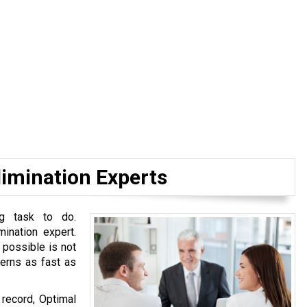
limination Experts
ng task to do.
mination expert.
 possible is not
cerns as fast as
 record, Optimal