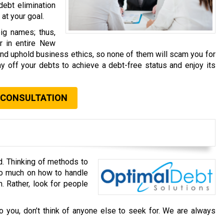
debt elimination
at your goal.
ig names; thus,
r in entire New
and uphold business ethics, so none of them will scam you for
y off your debts to achieve a debt-free status and enjoy its
 CONSULTATION
d. Thinking of methods to
oo much on how to handle
. Rather, look for people
o you, don’t think of anyone else to seek for. We are always