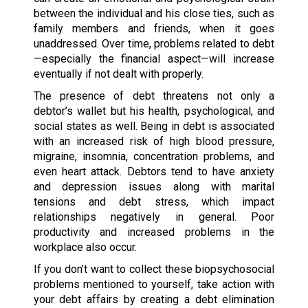
between the individual and his close ties, such as
family members and friends, when it goes
unaddressed. Over time, problems related to debt
—especially the financial aspect—will increase
eventually if not dealt with properly.
The presence of debt threatens not only a
debtor’s wallet but his health, psychological, and
social states as well. Being in debt is associated
with an increased risk of high blood pressure,
migraine, insomnia, concentration problems, and
even heart attack. Debtors tend to have anxiety
and depression issues along with marital
tensions and debt stress, which impact
relationships negatively in general. Poor
productivity and increased problems in the
workplace also occur.
If you don’t want to collect these biopsychosocial
problems mentioned to yourself, take action with
your debt affairs by creating a debt elimination