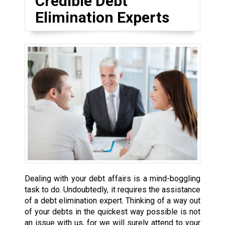
Credible Debt
Elimination Experts
Dealing with your debt affairs is a mind-boggling
task to do. Undoubtedly, it requires the assistance
of a debt elimination expert. Thinking of a way out
of your debts in the quickest way possible is not
an issue with us, for we will surely attend to your