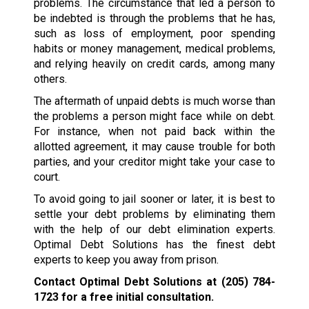
problems. The circumstance that led a person to
be indebted is through the problems that he has,
such as loss of employment, poor spending
habits or money management, medical problems,
and relying heavily on credit cards, among many
others.
The aftermath of unpaid debts is much worse than
the problems a person might face while on debt.
For instance, when not paid back within the
allotted agreement, it may cause trouble for both
parties, and your creditor might take your case to
court.
To avoid going to jail sooner or later, it is best to
settle your debt problems by eliminating them
with the help of our debt elimination experts.
Optimal Debt Solutions has the finest debt
experts to keep you away from prison.
Contact Optimal Debt Solutions at
(205) 784-
1723
for a free initial consultation.