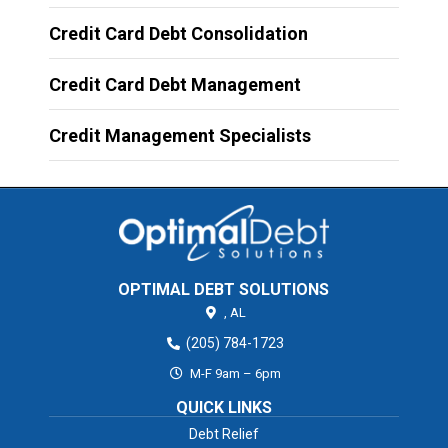
Credit Card Debt Consolidation
Credit Card Debt Management
Credit Management Specialists
OPTIMAL DEBT SOLUTIONS
,
AL
(205) 784-1723
M-F 9am – 6pm
QUICK LINKS
Debt Relief