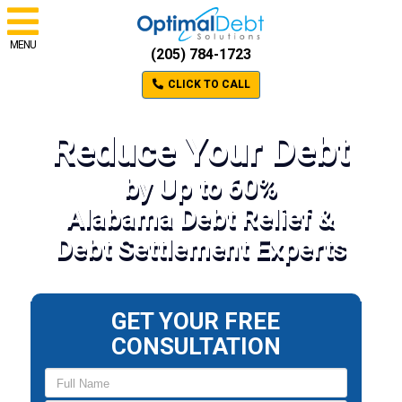
MENU
(205) 784-1723
CLICK TO CALL
Reduce Your Debt
by Up to 60%
Alabama Debt Relief &
Debt Settlement Experts
GET YOUR FREE
CONSULTATION