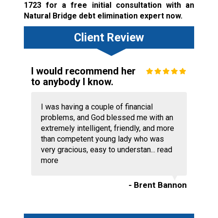
1723
for a free initial consultation with an
Natural Bridge debt elimination expert now.
Client Review
I would recommend her
to anybody I know.
I was having a couple of financial
problems, and God blessed me with an
extremely intelligent, friendly, and more
than competent young lady who was
very gracious, easy to understan...
read
more
- Brent Bannon