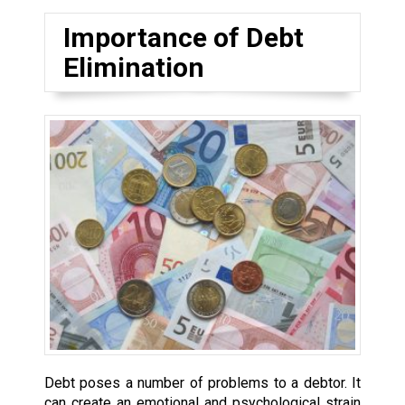
Importance of Debt
Elimination
Debt poses a number of problems to a debtor. It
can create an emotional and psychological strain