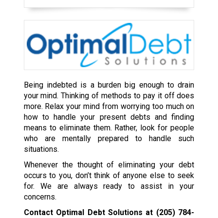
Being indebted is a burden big enough to drain
your mind. Thinking of methods to pay it off does
more. Relax your mind from worrying too much on
how to handle your present debts and finding
means to eliminate them. Rather, look for people
who are mentally prepared to handle such
situations.
Whenever the thought of eliminating your debt
occurs to you, don’t think of anyone else to seek
for. We are always ready to assist in your
concerns.
Contact Optimal Debt Solutions at
(205) 784-