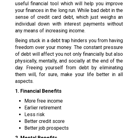
useful financial tool which will help you improve
your finances in the long run. While bad debt in the
sense of credit card debt, which just weighs an
individual down with interest payments without
any means of increasing income.
Being stuck in a debt trap hinders you from having
freedom over your money. The constant pressure
of debt will affect you not only financially but also
physically, mentally, and socially at the end of the
day. Freeing yourself from debt by eliminating
them will, for sure, make your life better in all
aspects.
1. Financial Benefits
More free income
Earlier retirement
Less risk
Better credit score
Better job prospects
2. Mental Benefits