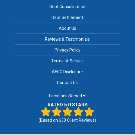
Debt Consolidation
Debt Settlement
About Us
Reviews & Testimonials
Privacy Policy
Terms of Service
AFCC Disclosure
Contact Us
Locations Served
RATED 5.0 STARS
(Based on
630
Client Reviews)