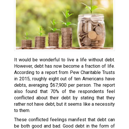
It would be wonderful to live a life without debt.
However, debt has now become a fraction of life.
According to a report from Pew Charitable Trusts
in 2015, roughly eight out of ten Americans have
debts, averaging $67,900 per person. The report
also found that 70% of the respondents feel
conflicted about their debt by stating that they
rather not have debt, but it seems like a necessity
to them.
These conflicted feelings manifest that debt can
be both good and bad. Good debt in the form of