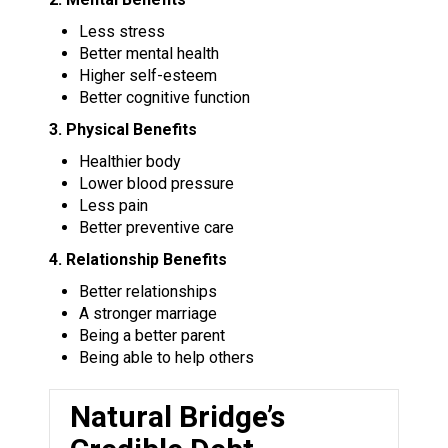
Less stress
Better mental health
Higher self-esteem
Better cognitive function
3. Physical Benefits
Healthier body
Lower blood pressure
Less pain
Better preventive care
4. Relationship Benefits
Better relationships
A stronger marriage
Being a better parent
Being able to help others
Natural Bridge’s