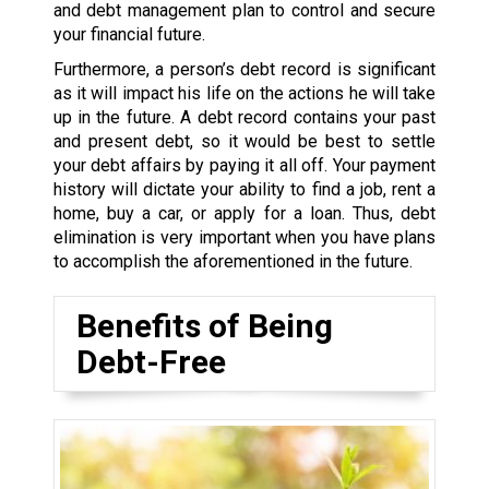
and debt management plan to control and secure
your financial future.
Furthermore, a person’s debt record is significant
as it will impact his life on the actions he will take
up in the future. A debt record contains your past
and present debt, so it would be best to settle
your debt affairs by paying it all off. Your payment
history will dictate your ability to find a job, rent a
home, buy a car, or apply for a loan. Thus, debt
elimination is very important when you have plans
to accomplish the aforementioned in the future.
Benefits of Being
Debt-Free