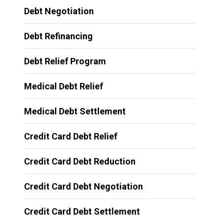
Debt Negotiation
Debt Refinancing
Debt Relief Program
Medical Debt Relief
Medical Debt Settlement
Credit Card Debt Relief
Credit Card Debt Reduction
Credit Card Debt Negotiation
Credit Card Debt Settlement