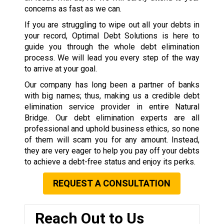
concerns as fast as we can.
If you are struggling to wipe out all your debts in
your record, Optimal Debt Solutions is here to
guide you through the whole debt elimination
process. We will lead you every step of the way
to arrive at your goal.
Our company has long been a partner of banks
with big names; thus, making us a credible debt
elimination service provider in entire Natural
Bridge. Our debt elimination experts are all
professional and uphold business ethics, so none
of them will scam you for any amount. Instead,
they are very eager to help you pay off your debts
to achieve a debt-free status and enjoy its perks.
REQUEST A CONSULTATION
Reach Out to Us