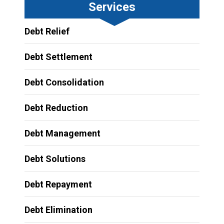
Services
Debt Relief
Debt Settlement
Debt Consolidation
Debt Reduction
Debt Management
Debt Solutions
Debt Repayment
Debt Elimination