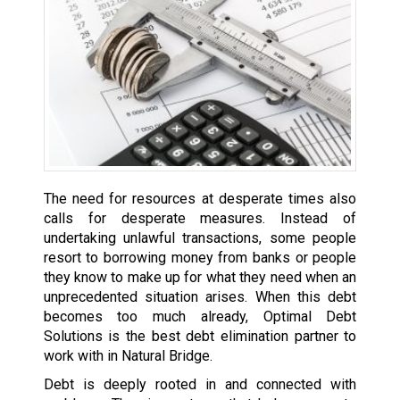
The need for resources at desperate times also
calls for desperate measures. Instead of
undertaking unlawful transactions, some people
resort to borrowing money from banks or people
they know to make up for what they need when an
unprecedented situation arises. When this debt
becomes too much already, Optimal Debt
Solutions is the best debt elimination partner to
work with in Natural Bridge.
Debt is deeply rooted in and connected with