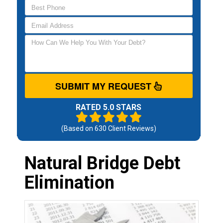
SUBMIT MY REQUEST
RATED 5.0 STARS
(Based on
630
Client Reviews)
Natural Bridge Debt
Elimination