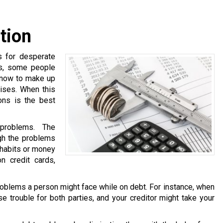
tion
s for desperate
ns, some people
know to make up
ises. When this
ons is the best
problems. The
ugh the problems
 habits or money
n credit cards,
oblems a person might face while on debt. For instance, when
e trouble for both parties, and your creditor might take your