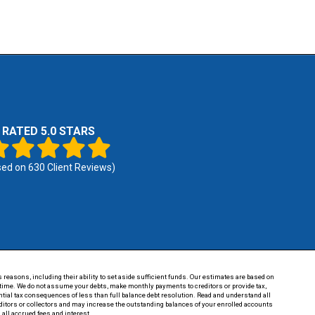
RATED 5.0 STARS
sed on
630
Client Reviews)
 reasons, including their ability to set aside sufficient funds. Our estimates are based on
of time. We do not assume your debts, make monthly payments to creditors or provide tax,
tential tax consequences of less than full balance debt resolution. Read and understand all
reditors or collectors and may increase the outstanding balances of your enrolled accounts
 all accrued fees and interest.