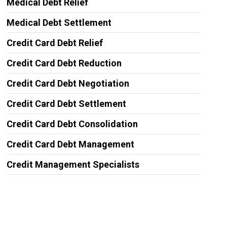
Medical Debt Relief
Medical Debt Settlement
Credit Card Debt Relief
Credit Card Debt Reduction
Credit Card Debt Negotiation
Credit Card Debt Settlement
Credit Card Debt Consolidation
Credit Card Debt Management
Credit Management Specialists