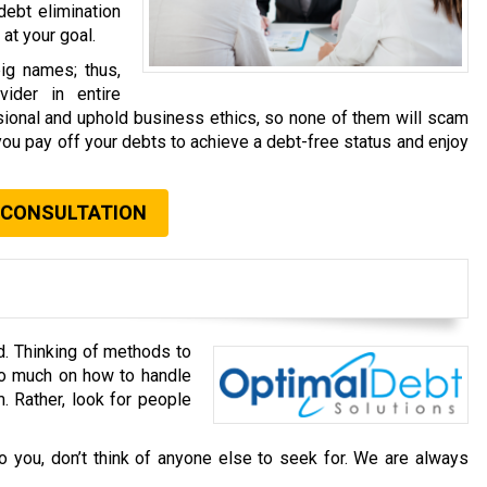
debt elimination
at your goal.
ig names; thus,
ider in entire
ssional and uphold business ethics, so none of them will scam
you pay off your debts to achieve a debt-free status and enjoy
 CONSULTATION
d. Thinking of methods to
oo much on how to handle
. Rather, look for people
o you, don’t think of anyone else to seek for. We are always