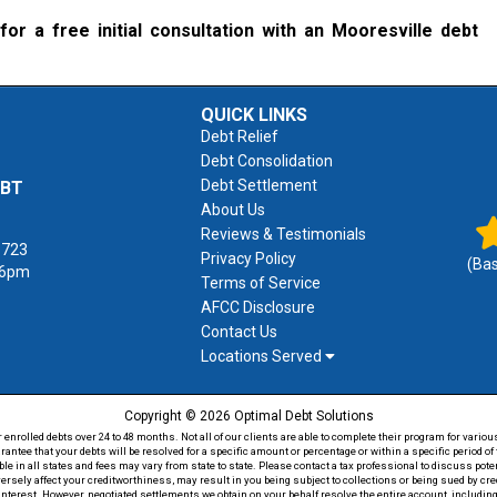
for a free initial consultation with an Mooresville debt
QUICK LINKS
Debt Relief
Debt Consolidation
Debt Settlement
EBT
About Us
Reviews & Testimonials
1723
Privacy Policy
(Ba
 6pm
Terms of Service
AFCC Disclosure
Contact Us
Locations Served
Copyright © 2026 Optimal Debt Solutions
rolled debts over 24 to 48 months. Not all of our clients are able to complete their program for various
antee that your debts will be resolved for a specific amount or percentage or within a specific period 
able in all states and fees may vary from state to state. Please contact a tax professional to discuss po
versely affect your creditworthiness, may result in you being subject to collections or being sued by c
 interest. However, negotiated settlements we obtain on your behalf resolve the entire account, including