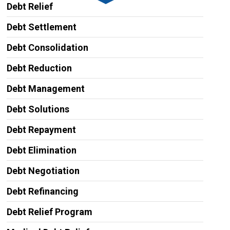
Debt Relief
Debt Settlement
Debt Consolidation
Debt Reduction
Debt Management
Debt Solutions
Debt Repayment
Debt Elimination
Debt Negotiation
Debt Refinancing
Debt Relief Program