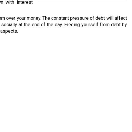
n with interest
om over your money. The constant pressure of debt will affect
nd socially at the end of the day. Freeing yourself from debt by
l aspects.