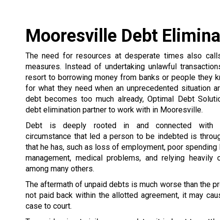
Mooresville Debt Elimina
The need for resources at desperate times also call
measures. Instead of undertaking unlawful transactio
resort to borrowing money from banks or people they 
for what they need when an unprecedented situation ar
debt becomes too much already, Optimal Debt Soluti
debt elimination partner to work with in Mooresville.
Debt is deeply rooted in and connected with 
circumstance that led a person to be indebted is thro
that he has, such as loss of employment, poor spending
management, medical problems, and relying heavily o
among many others.
The aftermath of unpaid debts is much worse than the pr
not paid back within the allotted agreement, it may caus
case to court.