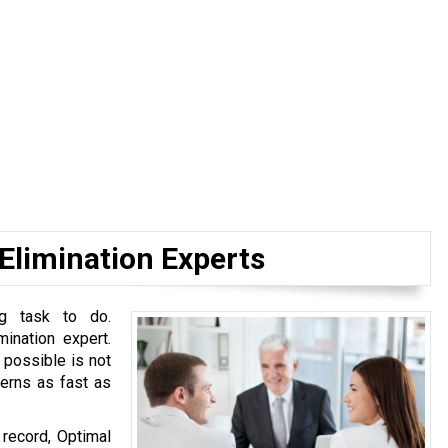
 Elimination Experts
ng task to do.
mination expert.
 possible is not
cerns as fast as
 record, Optimal