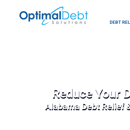
DEBT REL
Reduce Your D
Alabama Debt Relief 