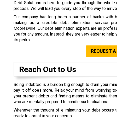
Debt Solutions is here to guide you through the whole 
process. We will lead you every step of the way to arrive 
Our company has long been a partner of banks with b
making us a credible debt elimination service prov
Mooresville. Our debt elimination experts are all profe
you for any amount. Instead, they are very eager to help 
its perks.
REQUEST A
Reach Out to Us
Being indebted is a burden big enough to drain your min
pay it off does more. Relax your mind from worrying t
your present debts and finding means to eliminate them
who are mentally prepared to handle such situations.
Whenever the thought of eliminating your debt occurs t
ready to assist in your concerns.