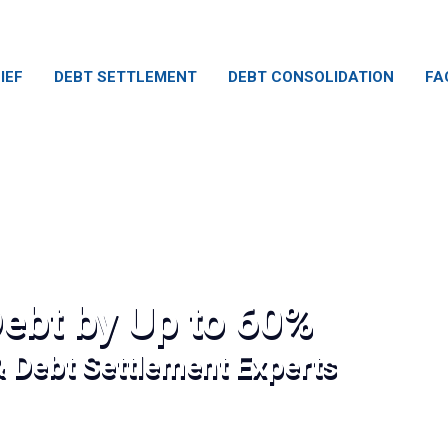
IEF
DEBT SETTLEMENT
DEBT CONSOLIDATION
FA
ebt by Up to 60%
& Debt Settlement Experts