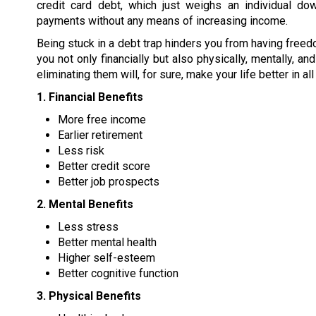
credit card debt, which just weighs an individual dow
payments without any means of increasing income.
Being stuck in a debt trap hinders you from having freed
you not only financially but also physically, mentally, a
eliminating them will, for sure, make your life better in al
1. Financial Benefits
More free income
Earlier retirement
Less risk
Better credit score
Better job prospects
2. Mental Benefits
Less stress
Better mental health
Higher self-esteem
Better cognitive function
3. Physical Benefits