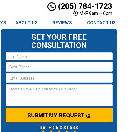
(205) 784-1723
M-F 9am – 6pm
Q’S
ABOUT US
REVIEWS
CONTACT US
GET YOUR FREE
CONSULTATION
SUBMIT MY REQUEST
RATED 5.0 STARS