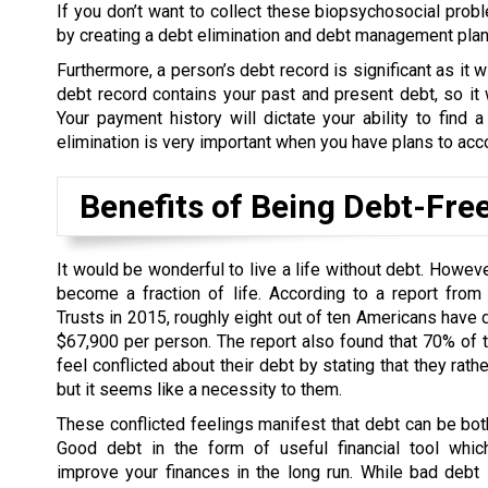
If you don’t want to collect these biopsychosocial probl
by creating a debt elimination and debt management plan t
Furthermore, a person’s debt record is significant as it wi
debt record contains your past and present debt, so it w
Your payment history will dictate your ability to find a
elimination is very important when you have plans to acc
Benefits of Being Debt-Fre
It would be wonderful to live a life without debt. Howev
become a fraction of life. According to a report from
Trusts in 2015, roughly eight out of ten Americans have 
$67,900 per person. The report also found that 70% of
feel conflicted about their debt by stating that they rath
but it seems like a necessity to them.
These conflicted feelings manifest that debt can be bo
Good debt in the form of useful financial tool whic
improve your finances in the long run. While bad debt