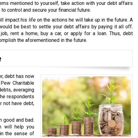
ems mentioned to yourself, take action with your debt affairs
o control and secure your financial future.
ll impact his life on the actions he will take up in the future. A
ould be best to settle your debt affairs by paying it all off.
 job, rent a home, buy a car, or apply for a loan. Thus, debt
omplish the aforementioned in the future.
e
er, debt has now
 Pew Charitable
debts, averaging
 the respondents
er not have debt,
th good and bad.
h will help you
 in the sense of