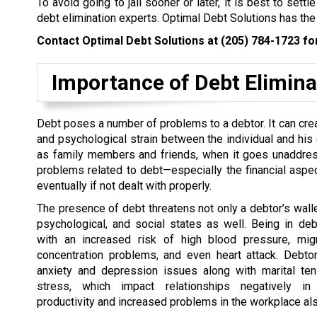
To avoid going to jail sooner or later, it is best to set
debt elimination experts. Optimal Debt Solutions has the
Contact Optimal Debt Solutions at
(205) 784-1723
for
Importance of Debt Elimina
Debt poses a number of problems to a debtor. It can cre
and psychological strain between the individual and his 
as family members and friends, when it goes unaddres
problems related to debt—especially the financial aspe
eventually if not dealt with properly.
The presence of debt threatens not only a debtor’s wallet
psychological, and social states as well. Being in de
with an increased risk of high blood pressure, migr
concentration problems, and even heart attack. Debto
anxiety and depression issues along with marital te
stress, which impact relationships negatively in
productivity and increased problems in the workplace als