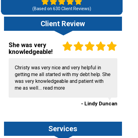
(Based on
630
Client Reviews)
Client Review
She was very
knowledgeable!
Christy was very nice and very helpful in
getting me all started with my debt help. She
was very knowledgeable and patient with
me as well....
read more
- Lindy Duncan
Services