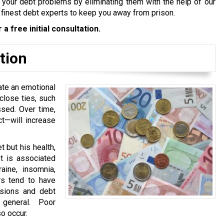
tle your debt problems by eliminating them with the help of our
 finest debt experts to keep you away from prison.
 a free initial consultation.
tion
ate an emotional
close ties, such
sed. Over time,
ct—will increase
 but his health,
bt is associated
aine, insomnia,
rs tend to have
nsions and debt
 general. Poor
o occur.