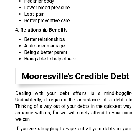
Healthier body
Lower blood pressure
Less pain
Better preventive care
4. Relationship Benefits
Better relationships
A stronger marriage
Being a better parent
Being able to help others
Mooresville’s Credible Debt
Dealing with your debt affairs is a mind-boggli
Undoubtedly, it requires the assistance of a debt eli
Thinking of a way out of your debts in the quickest way
an issue with us, for we will surely attend to your con
we can.
If you are struggling to wipe out all your debts in your