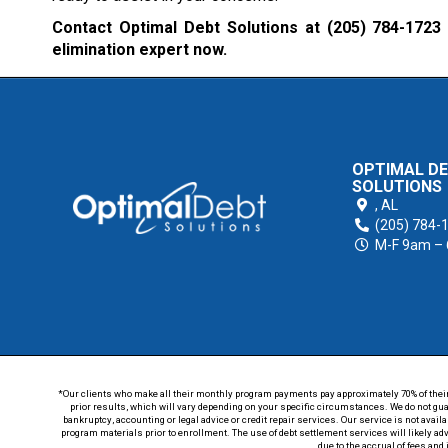
Contact Optimal Debt Solutions at
(205) 784-1723
elimination expert now.
OPTIMAL D
SOLUTIONS
,
AL
(205) 784-
M-F 9am –
*Our clients who make all their monthly program payments pay approximately 70% of their en
prior results, which will vary depending on your specific circumstances. We do not guar
bankruptcy, accounting or legal advice or credit repair services. Our service is not avail
program materials prior to enrollment. The use of debt settlement services will likely ad
due to the accrual of fees and