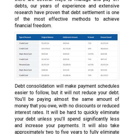
debts, our years of experience and extensive
research have proven that debt settlement is one
of the most effective methods to achieve
financial freedom.
Debt consolidation will make payment schedules
easier to follow, but it will not reduce your debt.
You’ll be paying almost the same amount of
money that you owe, with no discounts or reduced
interest rates. It will be hard to quickly eliminate
your debt unless you’ll spend significantly less
and increase your payments. It will also take
approximately two to five years to fully eliminate