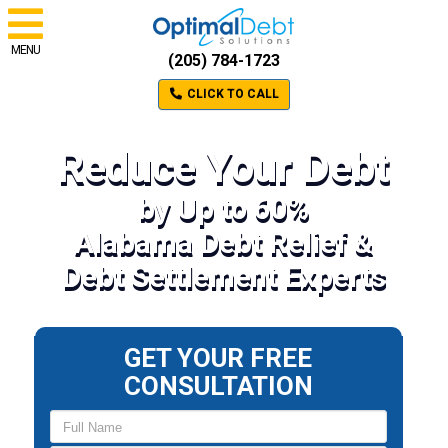
MENU
(205) 784-1723
CLICK TO CALL
Reduce Your Debt
by Up to 60%
Alabama Debt Relief &
Debt Settlement Experts
GET YOUR FREE
CONSULTATION