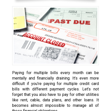
Paying for multiple bills every month can be
mentally and financially draining. It’s even more
difficult if you’re paying for multiple credit card
bills with different payment cycles. Let’s not
forget that you also have to pay for other utilities
like rent, cable, data plans, and other loans. It
becomes almost impossible to manage all of
these financial obligations.