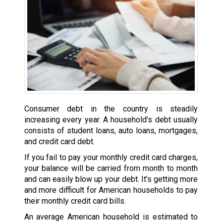
Consumer debt in the country is steadily
increasing every year. A household’s debt usually
consists of student loans, auto loans, mortgages,
and credit card debt.
If you fail to pay your monthly credit card charges,
your balance will be carried from month to month
and can easily blow up your debt. It’s getting more
and more difficult for American households to pay
their monthly credit card bills.
An average American household is estimated to