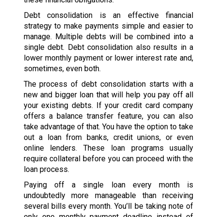
Debt consolidation is an effective financial
strategy to make payments simple and easier to
manage. Multiple debts will be combined into a
single debt. Debt consolidation also results in a
lower monthly payment or lower interest rate and,
sometimes, even both.
The process of debt consolidation starts with a
new and bigger loan that will help you pay off all
your existing debts. If your credit card company
offers a balance transfer feature, you can also
take advantage of that. You have the option to take
out a loan from banks, credit unions, or even
online lenders. These loan programs usually
require collateral before you can proceed with the
loan process.
Paying off a single loan every month is
undoubtedly more manageable than receiving
several bills every month. You’ll be taking note of
only one monthly payment deadline instead of