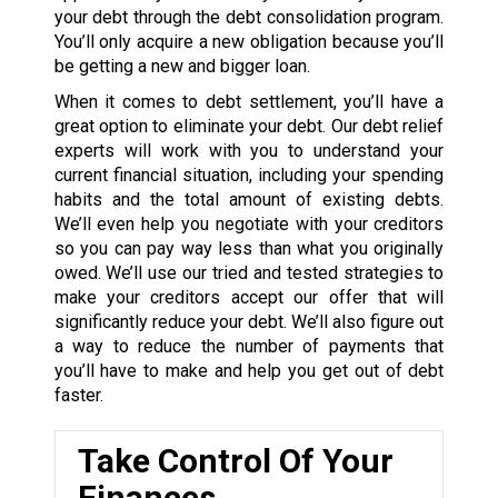
your debt through the debt consolidation program.
You’ll only acquire a new obligation because you’ll
be getting a new and bigger loan.
When it comes to debt settlement, you’ll have a
great option to eliminate your debt. Our debt relief
experts will work with you to understand your
current financial situation, including your spending
habits and the total amount of existing debts.
We’ll even help you negotiate with your creditors
so you can pay way less than what you originally
owed. We’ll use our tried and tested strategies to
make your creditors accept our offer that will
significantly reduce your debt. We’ll also figure out
a way to reduce the number of payments that
you’ll have to make and help you get out of debt
faster.
Take Control Of Your
Finances