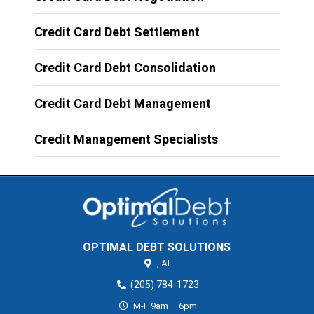
Credit Card Debt Settlement
Credit Card Debt Consolidation
Credit Card Debt Management
Credit Management Specialists
OPTIMAL DEBT SOLUTIONS
,
AL
(205) 784-1723
M-F 9am – 6pm