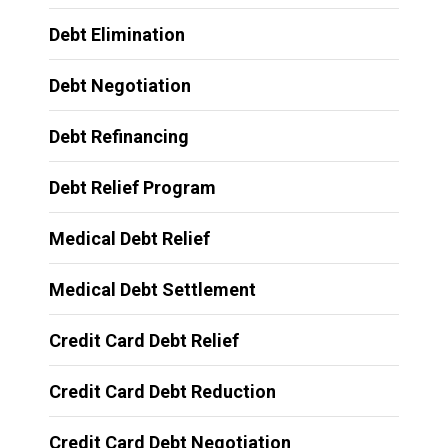
Debt Elimination
Debt Negotiation
Debt Refinancing
Debt Relief Program
Medical Debt Relief
Medical Debt Settlement
Credit Card Debt Relief
Credit Card Debt Reduction
Credit Card Debt Negotiation