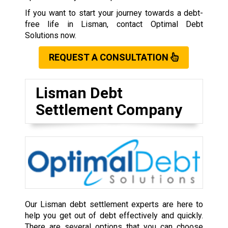
If you want to start your journey towards a debt-
free life in Lisman, contact Optimal Debt
Solutions now.
REQUEST A CONSULTATION
Lisman Debt
Settlement Company
Our Lisman debt settlement experts are here to
help you get out of debt effectively and quickly.
There are several options that you can choose