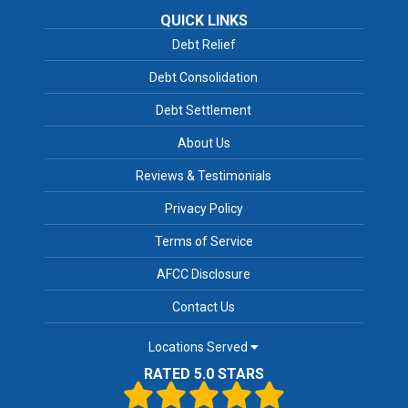
QUICK LINKS
Debt Relief
Debt Consolidation
Debt Settlement
About Us
Reviews & Testimonials
Privacy Policy
Terms of Service
AFCC Disclosure
Contact Us
Locations Served
RATED 5.0 STARS