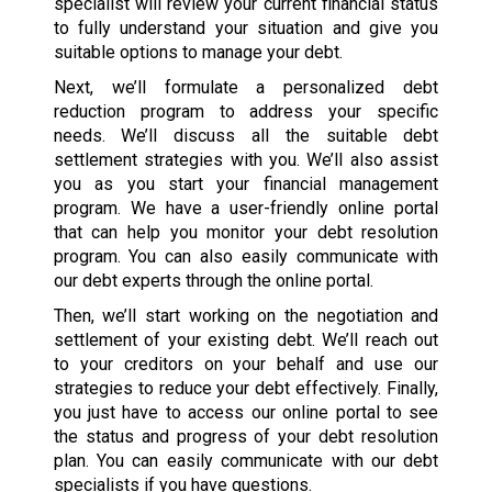
specialist will review your current financial status
to fully understand your situation and give you
suitable options to manage your debt.
Next, we’ll formulate a personalized debt
reduction program to address your specific
needs. We’ll discuss all the suitable debt
settlement strategies with you. We’ll also assist
you as you start your financial management
program. We have a user-friendly online portal
that can help you monitor your debt resolution
program. You can also easily communicate with
our debt experts through the online portal.
Then, we’ll start working on the negotiation and
settlement of your existing debt. We’ll reach out
to your creditors on your behalf and use our
strategies to reduce your debt effectively. Finally,
you just have to access our online portal to see
the status and progress of your debt resolution
plan. You can easily communicate with our debt
specialists if you have questions.