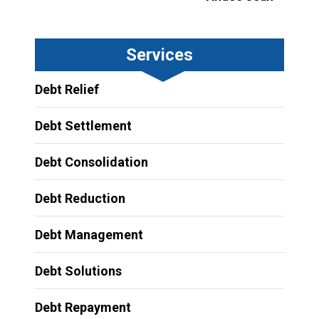
Services
Debt Relief
Debt Settlement
Debt Consolidation
Debt Reduction
Debt Management
Debt Solutions
Debt Repayment