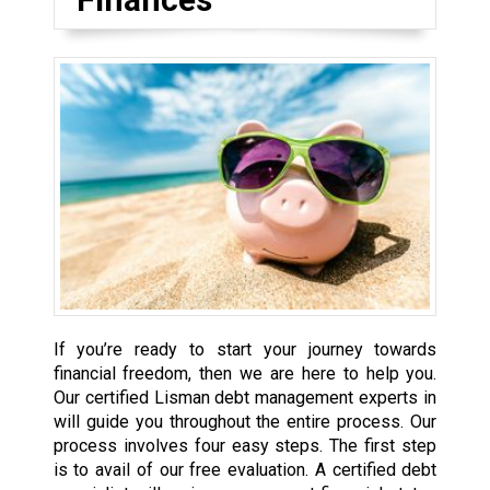
If you’re ready to start your journey towards
financial freedom, then we are here to help you.
Our certified Lisman debt management experts in
will guide you throughout the entire process. Our
process involves four easy steps. The first step
is to avail of our free evaluation. A certified debt