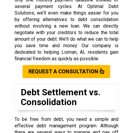
several payment cycles. At Optimal Debt
Solutions, we’ll even make things easier for you
by offering alternatives to debt consolidation
without involving a new loan. We can directly
negotiate with your creditors to reduce the total
amount of your debt. We’ll do what we can to help
you save time and money. Our company is
dedicated to helping Lisman, AL residents gain
financial freedom as quickly as possible.
REQUEST A CONSULTATION
Debt Settlement vs.
Consolidation
To be free from debt, you need a simple and
effective debt management program. Although
there are several ways to manage and pay off