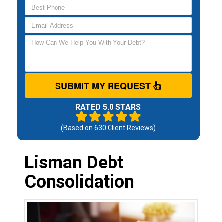
SUBMIT MY REQUEST
RATED 5.0 STARS
(Based on
630
Client Reviews)
Lisman Debt
Consolidation