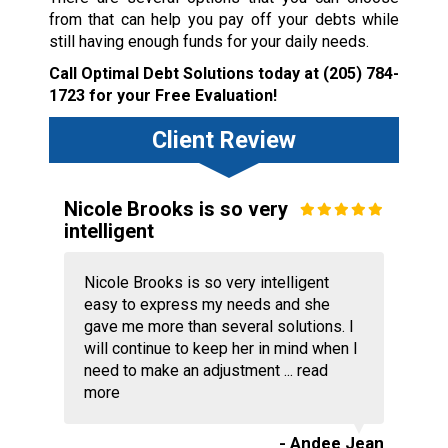
from that can help you pay off your debts while
still having enough funds for your daily needs.
Call Optimal Debt Solutions today at
(205) 784-
1723
for your Free Evaluation!
Client Review
Nicole Brooks is so very
intelligent
Nicole Brooks is so very intelligent
easy to express my needs and she
gave me more than several solutions. I
will continue to keep her in mind when I
need to make an adjustment ...
read
more
- Andee Jean