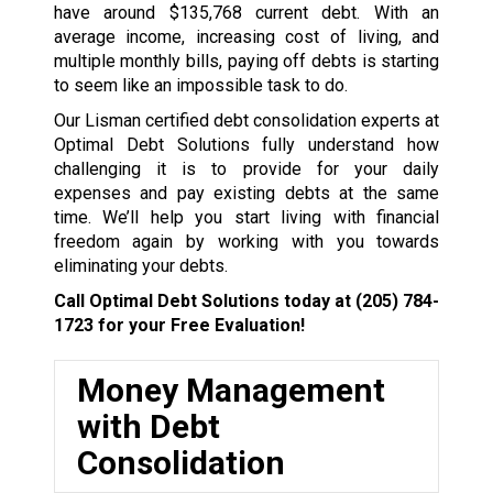
have around $135,768 current debt. With an
average income, increasing cost of living, and
multiple monthly bills, paying off debts is starting
to seem like an impossible task to do.
Our Lisman certified debt consolidation experts at
Optimal Debt Solutions fully understand how
challenging it is to provide for your daily
expenses and pay existing debts at the same
time. We’ll help you start living with financial
freedom again by working with you towards
eliminating your debts.
Call Optimal Debt Solutions today at
(205) 784-
1723
for your Free Evaluation!
Money Management
with Debt
Consolidation