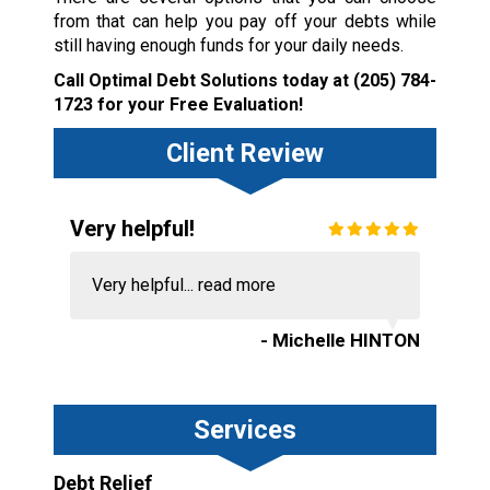
from that can help you pay off your debts while
still having enough funds for your daily needs.
Call Optimal Debt Solutions today at
(205) 784-
1723
for your Free Evaluation!
Client Review
Very helpful!
Very helpful...
read more
- Michelle HINTON
Services
Debt Relief