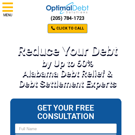
MENU
(205) 784-1723
CLICK TO CALL
Reduce Your Debt
by Up to 60%
Alabama Debt Relief &
Debt Settlement Experts
GET YOUR FREE
CONSULTATION