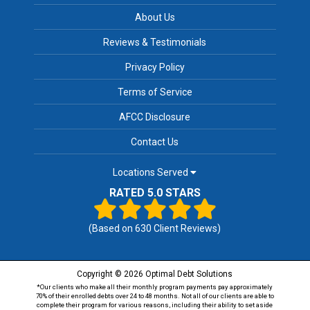
About Us
Reviews & Testimonials
Privacy Policy
Terms of Service
AFCC Disclosure
Contact Us
Locations Served
RATED 5.0 STARS
(Based on
630
Client Reviews)
Copyright © 2026 Optimal Debt Solutions
*Our clients who make all their monthly program payments pay approximately
70% of their enrolled debts over 24 to 48 months. Not all of our clients are able to
complete their program for various reasons, including their ability to set aside