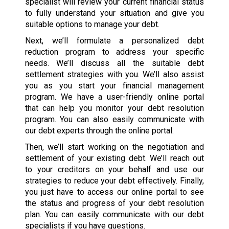
specialist will review your current financial status
to fully understand your situation and give you
suitable options to manage your debt.
Next, we’ll formulate a personalized debt
reduction program to address your specific
needs. We’ll discuss all the suitable debt
settlement strategies with you. We’ll also assist
you as you start your financial management
program. We have a user-friendly online portal
that can help you monitor your debt resolution
program. You can also easily communicate with
our debt experts through the online portal.
Then, we’ll start working on the negotiation and
settlement of your existing debt. We’ll reach out
to your creditors on your behalf and use our
strategies to reduce your debt effectively. Finally,
you just have to access our online portal to see
the status and progress of your debt resolution
plan. You can easily communicate with our debt
specialists if you have questions.