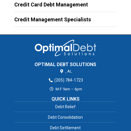
Credit Card Debt Management
Credit Management Specialists
OPTIMAL DEBT SOLUTIONS
,
AL
(205) 784-1723
M-F 9am – 6pm
QUICK LINKS
Debt Relief
Debt Consolidation
Debt Settlement