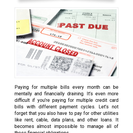
Paying for multiple bills every month can be
mentally and financially draining. It’s even more
difficult if you’re paying for multiple credit card
bills with different payment cycles. Let’s not
forget that you also have to pay for other utilities
like rent, cable, data plans, and other loans. It
becomes almost impossible to manage all of
these financial obligations.