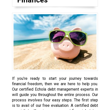
If you’re ready to start your journey towards
financial freedom, then we are here to help you.
Our certified Echola debt management experts in
will guide you throughout the entire process. Our
process involves four easy steps. The first step
is to avail of our free evaluation. A certified debt