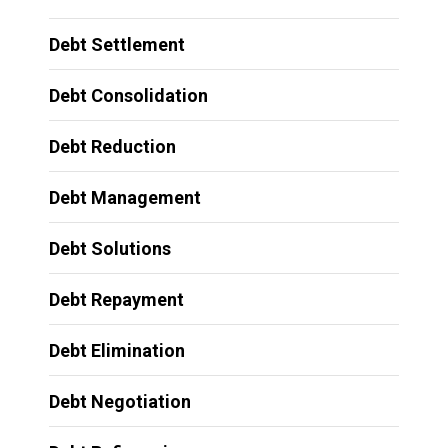
Debt Settlement
Debt Consolidation
Debt Reduction
Debt Management
Debt Solutions
Debt Repayment
Debt Elimination
Debt Negotiation