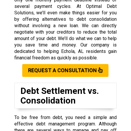
several payment cycles. At Optimal Debt
Solutions, we’ll even make things easier for you
by offering alternatives to debt consolidation
without involving a new loan. We can directly
negotiate with your creditors to reduce the total
amount of your debt. We’ll do what we can to help
you save time and money. Our company is
dedicated to helping Echola, AL residents gain
financial freedom as quickly as possible.
REQUEST A CONSULTATION
Debt Settlement vs.
Consolidation
To be free from debt, you need a simple and
effective debt management program. Although
there are several ways to manage and pay off