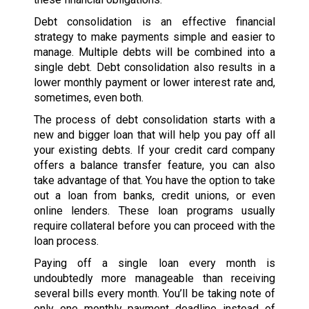
Debt consolidation is an effective financial
strategy to make payments simple and easier to
manage. Multiple debts will be combined into a
single debt. Debt consolidation also results in a
lower monthly payment or lower interest rate and,
sometimes, even both.
The process of debt consolidation starts with a
new and bigger loan that will help you pay off all
your existing debts. If your credit card company
offers a balance transfer feature, you can also
take advantage of that. You have the option to take
out a loan from banks, credit unions, or even
online lenders. These loan programs usually
require collateral before you can proceed with the
loan process.
Paying off a single loan every month is
undoubtedly more manageable than receiving
several bills every month. You’ll be taking note of
only one monthly payment deadline instead of