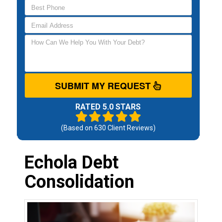
SUBMIT MY REQUEST
RATED 5.0 STARS
(Based on
630
Client Reviews)
Echola Debt
Consolidation