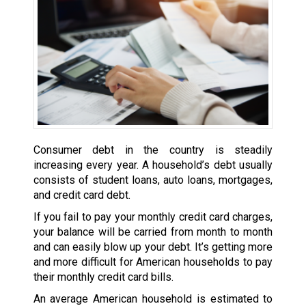
Consumer debt in the country is steadily
increasing every year. A household’s debt usually
consists of student loans, auto loans, mortgages,
and credit card debt.
If you fail to pay your monthly credit card charges,
your balance will be carried from month to month
and can easily blow up your debt. It’s getting more
and more difficult for American households to pay
their monthly credit card bills.
An average American household is estimated to