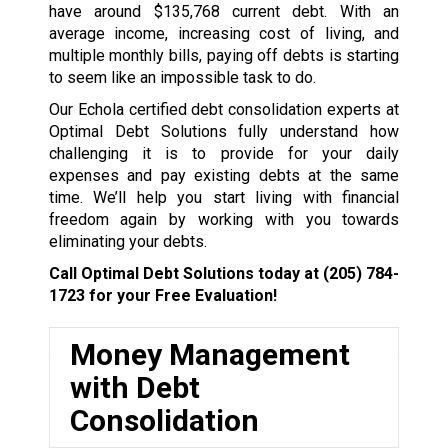
have around $135,768 current debt. With an
average income, increasing cost of living, and
multiple monthly bills, paying off debts is starting
to seem like an impossible task to do.
Our Echola certified debt consolidation experts at
Optimal Debt Solutions fully understand how
challenging it is to provide for your daily
expenses and pay existing debts at the same
time. We’ll help you start living with financial
freedom again by working with you towards
eliminating your debts.
Call Optimal Debt Solutions today at
(205) 784-
1723
for your Free Evaluation!
Money Management
with Debt
Consolidation