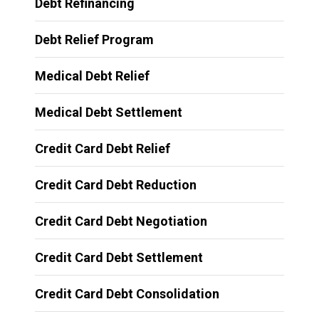
Debt Refinancing
Debt Relief Program
Medical Debt Relief
Medical Debt Settlement
Credit Card Debt Relief
Credit Card Debt Reduction
Credit Card Debt Negotiation
Credit Card Debt Settlement
Credit Card Debt Consolidation