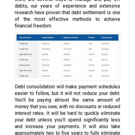
debts, our years of experience and extensive
research have proven that debt settlement is one
of the most effective methods to achieve
financial freedom.
Debt consolidation will make payment schedules
easier to follow, but it will not reduce your debt.
You’ll be paying almost the same amount of
money that you owe, with no discounts or reduced
interest rates. It will be hard to quickly eliminate
your debt unless you’ll spend significantly less
and increase your payments. It will also take
approximately two to five years to fully eliminate