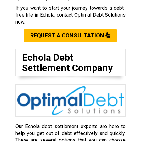
If you want to start your journey towards a debt-
free life in Echola, contact Optimal Debt Solutions
now.
REQUEST A CONSULTATION
Echola Debt
Settlement Company
Our Echola debt settlement experts are here to
help you get out of debt effectively and quickly.
There are several options that you can choose