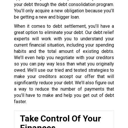
your debt through the debt consolidation program.
You’ll only acquire a new obligation because you’ll
be getting a new and bigger loan.
When it comes to debt settlement, you’ll have a
great option to eliminate your debt. Our debt relief
experts will work with you to understand your
current financial situation, including your spending
habits and the total amount of existing debts.
We’ll even help you negotiate with your creditors
so you can pay way less than what you originally
owed. We’ll use our tried and tested strategies to
make your creditors accept our offer that will
significantly reduce your debt. We’ll also figure out
a way to reduce the number of payments that
you’ll have to make and help you get out of debt
faster.
Take Control Of Your
Finances